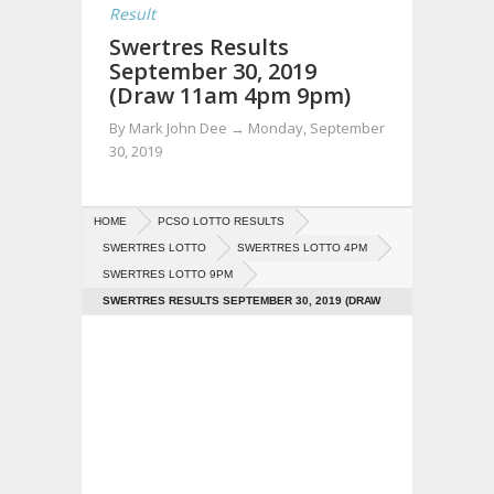
Result
Swertres Results
September 30, 2019
(Draw 11am 4pm 9pm)
By
Mark John Dee
→
Monday, September
30, 2019
HOME
PCSO LOTTO RESULTS
SWERTRES LOTTO
SWERTRES LOTTO 4PM
SWERTRES LOTTO 9PM
SWERTRES RESULTS SEPTEMBER 30, 2019 (DRAW
11AM 4PM 9PM)