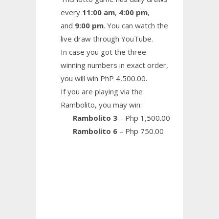
every
11:00 am
,
4:00 pm
,
and
9:00 pm
. You can watch the
live draw through YouTube.
In case you got the three
winning numbers in exact order,
you will win PhP 4,500.00.
If you are playing via the
Rambolito, you may win:
Rambolito 3
– Php 1,500.00
Rambolito 6
– Php 750.00