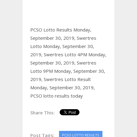
PCSO Lotto Results Monday,
September 30, 2019,
Swertres
Lotto Monday, September 30,
2019,
Swertres Lotto 4PM Monday,
September 30, 2019,
Swertres
Lotto 9PM Monday, September 30,
2019,
Swertres Lotto Result
Monday, September 30, 2019,
PCSO lotto results today
Share This:
Post Tags:
PCSO LOTTO RESULTS