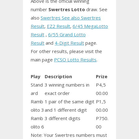
Above is the official winning
number
Swertres Lotto
draw. See
also
Swertres See also
Swertres
Result
,
EZ2 Result
,
6/45 MegaLotto
Result
,
6/55 Grand Lotto
Result
and
4-Digit Result
page.
For other results, please visit the
main page
PCSO Lotto Results
.
Play
Description
Prize
Stand
3 winning numbers in
P4,5
ard
exact order
00.00
Ramb
1
pair
of the same digit
P1,5
olito 3
and 1 different digit
00.00
Ramb
3 different digits
P750.
olito 6
00
Note: Your Swertres numbers must