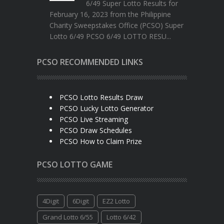
6/49 Super Lotto Results for
February 16, 2023 from the Philippine
Charity Sweepstakes Office (PCSO) Super
Lotto 6/49 PCSO 6/49 LOTTO RESU...
PCSO RECOMMENDED LINKS
PCSO Lotto Results Draw
PCSO Lucky Lotto Generator
PCSO Live Streaming
PCSO Draw Schedules
PCSO How to Claim Prize
PCSO LOTTO GAME
4Digit
6Digit
EZ2 Lotto
Grand Lotto 6/55
Lotto 6/42