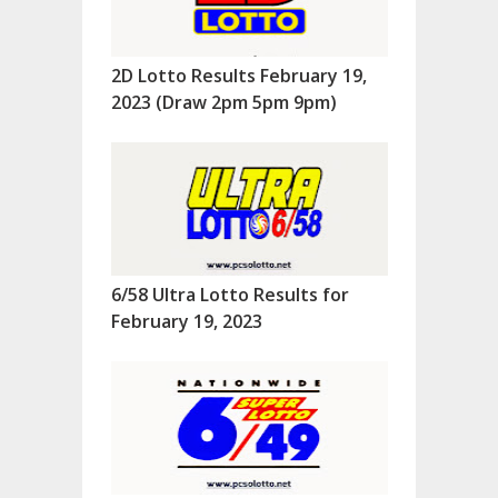
2D Lotto Results February 19,
2023 (Draw 2pm 5pm 9pm)
6/58 Ultra Lotto Results for
February 19, 2023