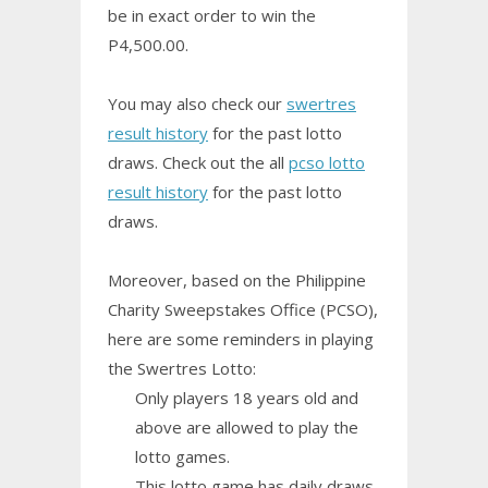
be in exact order to win the
P4,500.00.
You may also check our
swertres
result history
for the past lotto
draws. Check out the all
pcso lotto
result history
for the past lotto
draws.
Moreover, based on the Philippine
Charity Sweepstakes Office (PCSO),
here are some reminders in playing
the Swertres Lotto:
Only players 18 years old and
above are allowed to play the
lotto games.
This lotto game has daily draws