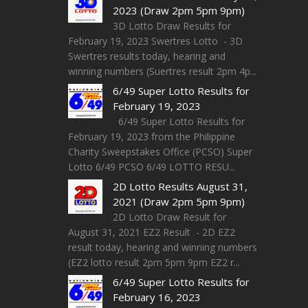
2023 (Draw 2pm 5pm 9pm)
3D Lotto Draw Results for
February 19, 2023 Swertres Lotto - 3D
Swertres results today, hearing and
winning numbers (Suertres result 2pm 4p...
6/49 Super Lotto Results for
February 19, 2023
6/49 Super Lotto Results for
February 19, 2023 from the Philippine
Charity Sweepstakes Office (PCSO) Super
Lotto 6/49 PCSO 6/49 LOTTO RESU...
2D Lotto Results August 31,
2021 (Draw 2pm 5pm 9pm)
2D Lotto Draw Result for
August 31, 2021 EZ2 Result - 2D EZ2
result today, hearing and winning numbers
(EZ2 lotto result 2pm 5pm 9pm EZ2 r...
6/49 Super Lotto Results for
February 16, 2023