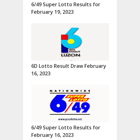
6/49 Super Lotto Results for
February 19, 2023
6D Lotto Result Draw February
16, 2023
6/49 Super Lotto Results for
February 16, 2023