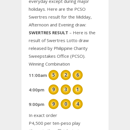
everyday except during major
holidays. Here are the PCSO
Swertres result for the Midday,
Afternoon and Evening draw:
SWERTRES RESULT
– Here is the
result of Swertres Lotto draw
released by Philippine Charity
Sweepstakes Office (PCSO).
Winning Combination
5
2
6
11:00am
9
3
1
4:00pm
9
0
4
9:00pm
In exact order
P4,500 per ten-peso play