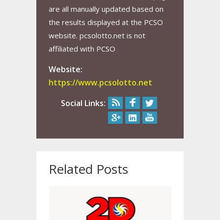
are all manually updated based on
the results displayed at the PCSO
website. pcsolotto.net is not
affiliated with PCSO
Website:
https://www.pcsolotto.net
Social Links:
Related Posts