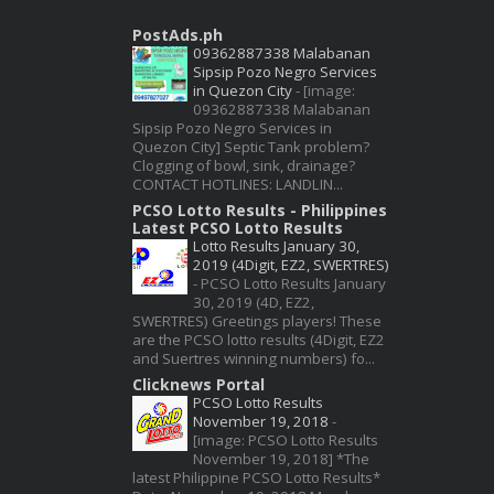
PostAds.ph
09362887338 Malabanan
Sipsip Pozo Negro Services
in Quezon City
-
[image:
09362887338 Malabanan
Sipsip Pozo Negro Services in
Quezon City] Septic Tank problem?
Clogging of bowl, sink, drainage?
CONTACT HOTLINES: LANDLIN...
PCSO Lotto Results - Philippines
Latest PCSO Lotto Results
Lotto Results January 30,
2019 (4Digit, EZ2, SWERTRES)
-
PCSO Lotto Results January
30, 2019 (4D, EZ2,
SWERTRES) Greetings players! These
are the PCSO lotto results (4Digit, EZ2
and Suertres winning numbers) fo...
Clicknews Portal
PCSO Lotto Results
November 19, 2018
-
[image: PCSO Lotto Results
November 19, 2018] *The
latest Philippine PCSO Lotto Results*