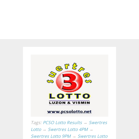
Tags:
PCSO Lotto Results
→
Swertres
Lotto
→
Swertres Lotto 4PM
→
Swertres Lotto 9PM
→
Swertres Lotto