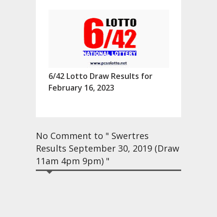
6/42 Lotto Draw Results for
February 16, 2023
No Comment to " Swertres
Results September 30, 2019 (Draw
11am 4pm 9pm) "