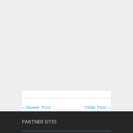
‹‹ Newer Post
Older Post ››
PARTNER SITES