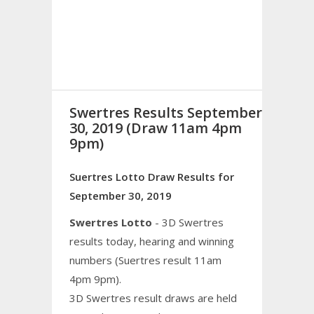
Swertres Results September
30, 2019 (Draw 11am 4pm
9pm)
Suertres Lotto Draw Results for
September 30, 2019
Swertres Lotto
- 3D Swertres
results today, hearing and winning
numbers (Suertres result 11am
4pm 9pm).
3D Swertres result draws are held