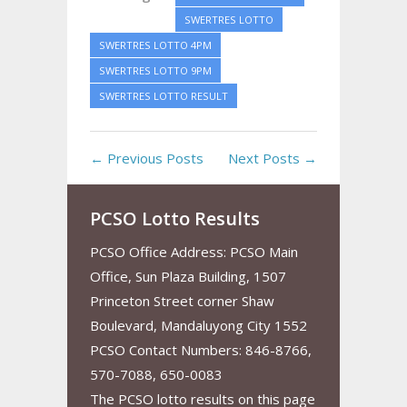
SWERTRES LOTTO
SWERTRES LOTTO 4PM
SWERTRES LOTTO 9PM
SWERTRES LOTTO RESULT
← Previous Posts
Next Posts →
PCSO Lotto Results
PCSO Office Address: PCSO Main
Office, Sun Plaza Building, 1507
Princeton Street corner Shaw
Boulevard, Mandaluyong City 1552
PCSO Contact Numbers: 846-8766,
570-7088, 650-0083
The PCSO lotto results on this page