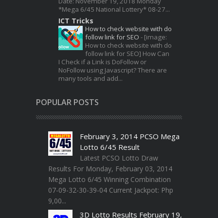
Date: November 19, 2018 Monday
*Mega 6/45 National Lottery* 08-27...
ICT Tricks
How to check website with do
follow link for SEO
-
[image:
How to check website with do
follow link for SEO] How Can
I Check if a Link is DoFollow or
NoFollow using Javascript? There are
many tools and add...
POPULAR POSTS
February 3, 2014 PCSO Mega
Lotto 6/45 Result
Latest PCSO Lotto Draw
Results For Monday, February 03, 2014
Mega Lotto 6/45 Winning Combination
07-09-32-30-39-04 Current Jackpot: Php
9,00...
3D Lotto Results February 19,