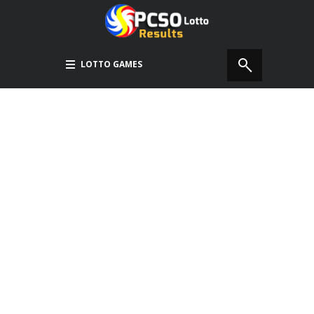
LOTTO GAMES