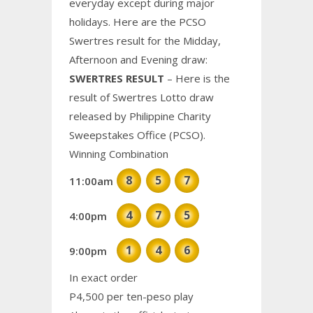
everyday except during major
holidays. Here are the PCSO
Swertres result for the Midday,
Afternoon and Evening draw:
SWERTRES RESULT
– Here is the
result of Swertres Lotto draw
released by Philippine Charity
Sweepstakes Office (PCSO).
Winning Combination
8
5
7
11:00am
4
7
5
4:00pm
1
4
6
9:00pm
In exact order
P4,500 per ten-peso play