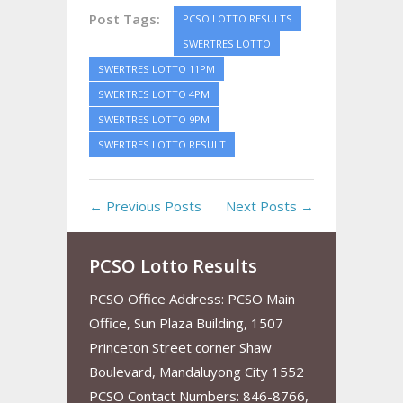
Post Tags:
PCSO LOTTO RESULTS
SWERTRES LOTTO
SWERTRES LOTTO 11PM
SWERTRES LOTTO 4PM
SWERTRES LOTTO 9PM
SWERTRES LOTTO RESULT
← Previous Posts
Next Posts →
PCSO Lotto Results
PCSO Office Address: PCSO Main
Office, Sun Plaza Building, 1507
Princeton Street corner Shaw
Boulevard, Mandaluyong City 1552
PCSO Contact Numbers: 846-8766,