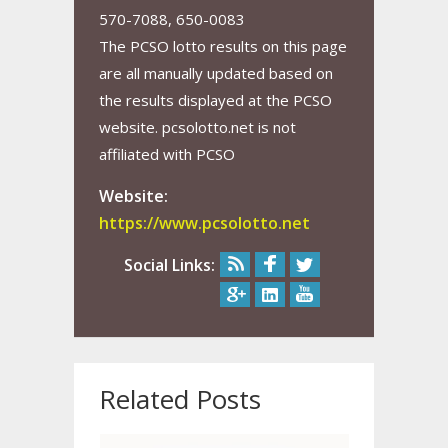
570-7088, 650-0083
The PCSO lotto results on this page
are all manually updated based on
the results displayed at the PCSO
website. pcsolotto.net is not
affiliated with PCSO
Website:
https://www.pcsolotto.net
Social Links:
Related Posts