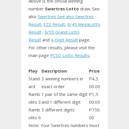
Above is the official winning
number
Swertres Lotto
draw. See
also
Swertres See also
Swertres
Result
,
EZ2 Result
,
6/45 MegaLotto
Result
,
6/55 Grand Lotto
Result
and
4-Digit Result
page.
For other results, please visit the
main page
PCSO Lotto Results
.
Play
Description
Prize
Stand
3 winning numbers in
P4,5
ard
exact order
00.00
Ramb
1
pair
of the same digit
P1,5
olito 3
and 1 different digit
00.00
Ramb
3 different digits
P750.
olito 6
00
Note: Your Swertres numbers must