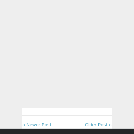
‹‹ Newer Post
Older Post ››