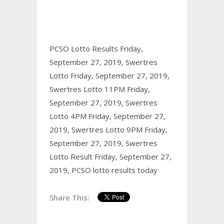
PCSO Lotto Results Friday,
September 27, 2019,
Swertres
Lotto Friday, September 27, 2019,
Swertres Lotto 11PM Friday,
September 27, 2019,
Swertres
Lotto 4PM Friday, September 27,
2019,
Swertres Lotto 9PM Friday,
September 27, 2019,
Swertres
Lotto Result Friday, September 27,
2019,
PCSO lotto results today
Share This: