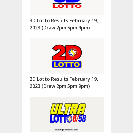
3D Lotto Results February 19,
2023 (Draw 2pm 5pm 9pm)
2D Lotto Results February 19,
2023 (Draw 2pm 5pm 9pm)