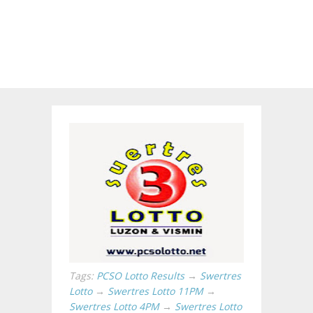
Tags:
PCSO Lotto Results
→
Swertres
Lotto
→
Swertres Lotto 11PM
→
Swertres Lotto 4PM
→
Swertres Lotto