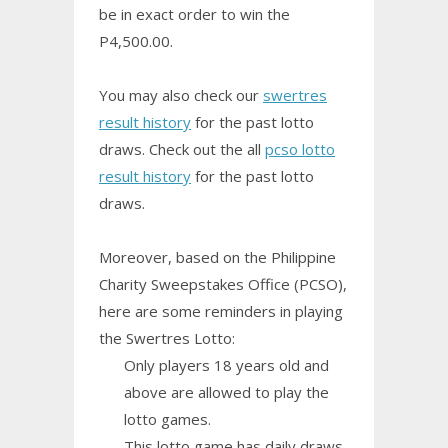
be in exact order to win the
P4,500.00.
You may also check our
swertres
result history
for the past lotto
draws. Check out the all
pcso lotto
result history
for the past lotto
draws.
Moreover, based on the Philippine
Charity Sweepstakes Office (PCSO),
here are some reminders in playing
the Swertres Lotto:
Only players 18 years old and
above are allowed to play the
lotto games.
This lotto game has daily draws