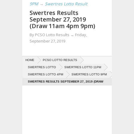
9PM
→
Swertres Lotto Result
Swertres Results
September 27, 2019
(Draw 11am 4pm 9pm)
By
PCSO Lotto Results
→
Friday,
September 27, 2019
HOME
PCSO LOTTO RESULTS
SWERTRES LOTTO
SWERTRES LOTTO 11PM
SWERTRES LOTTO 4PM
SWERTRES LOTTO 9PM
SWERTRES RESULTS SEPTEMBER 27, 2019 (DRAW
11AM 4PM 9PM)