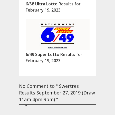
6/58 Ultra Lotto Results for
February 19, 2023
6/49 Super Lotto Results for
February 19, 2023
No Comment to " Swertres
Results September 27, 2019 (Draw
11am 4pm 9pm) "