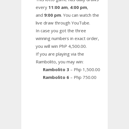
every
11:00 am
,
4:00 pm
,
and
9:00 pm
. You can watch the
live draw through YouTube.
In case you got the three
winning numbers in exact order,
you will win PhP 4,500.00.
If you are playing via the
Rambolito, you may win:
Rambolito 3
– Php 1,500.00
Rambolito 6
– Php 750.00