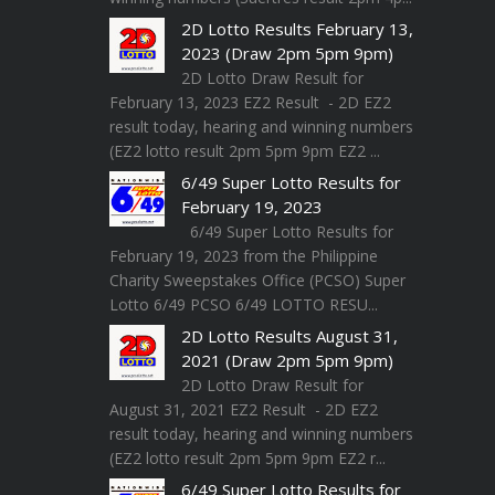
2D Lotto Results February 13,
2023 (Draw 2pm 5pm 9pm)
2D Lotto Draw Result for
February 13, 2023 EZ2 Result - 2D EZ2
result today, hearing and winning numbers
(EZ2 lotto result 2pm 5pm 9pm EZ2 ...
6/49 Super Lotto Results for
February 19, 2023
6/49 Super Lotto Results for
February 19, 2023 from the Philippine
Charity Sweepstakes Office (PCSO) Super
Lotto 6/49 PCSO 6/49 LOTTO RESU...
2D Lotto Results August 31,
2021 (Draw 2pm 5pm 9pm)
2D Lotto Draw Result for
August 31, 2021 EZ2 Result - 2D EZ2
result today, hearing and winning numbers
(EZ2 lotto result 2pm 5pm 9pm EZ2 r...
6/49 Super Lotto Results for