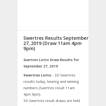
Swertres Results September
27, 2019 (Draw 11am 4pm
9pm)
Suertres Lotto Draw Results for
September 27, 2019
Swertres Lotto
- 3D Swertres
results today, hearing and winning
numbers (Suertres result 11am
4pm 9pm).
3D Swertres result draws are held