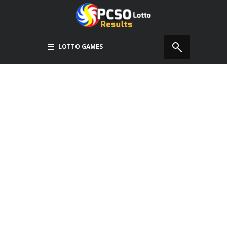
LOTTO GAMES