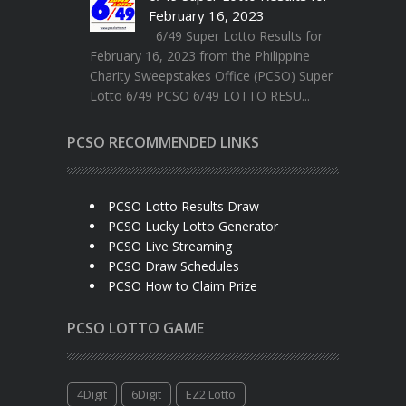
February 16, 2023
6/49 Super Lotto Results for
February 16, 2023 from the Philippine
Charity Sweepstakes Office (PCSO) Super
Lotto 6/49 PCSO 6/49 LOTTO RESU...
PCSO RECOMMENDED LINKS
PCSO Lotto Results Draw
PCSO Lucky Lotto Generator
PCSO Live Streaming
PCSO Draw Schedules
PCSO How to Claim Prize
PCSO LOTTO GAME
4Digit
6Digit
EZ2 Lotto