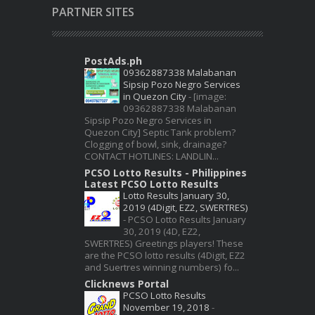
PARTNER SITES
PostAds.ph
09362887338 Malabanan
Sipsip Pozo Negro Services
in Quezon City
-
[image:
09362887338 Malabanan
Sipsip Pozo Negro Services in
Quezon City] Septic Tank problem?
Clogging of bowl, sink, drainage?
CONTACT HOTLINES: LANDLIN...
PCSO Lotto Results - Philippines
Latest PCSO Lotto Results
Lotto Results January 30,
2019 (4Digit, EZ2, SWERTRES)
-
PCSO Lotto Results January
30, 2019 (4D, EZ2,
SWERTRES) Greetings players! These
are the PCSO lotto results (4Digit, EZ2
and Suertres winning numbers) fo...
Clicknews Portal
PCSO Lotto Results
November 19, 2018
-