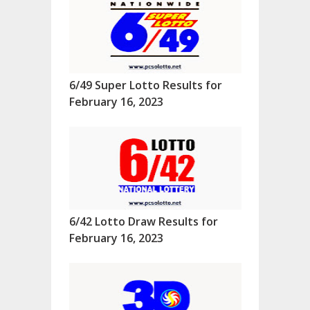
6/49 Super Lotto Results for
February 16, 2023
6/42 Lotto Draw Results for
February 16, 2023