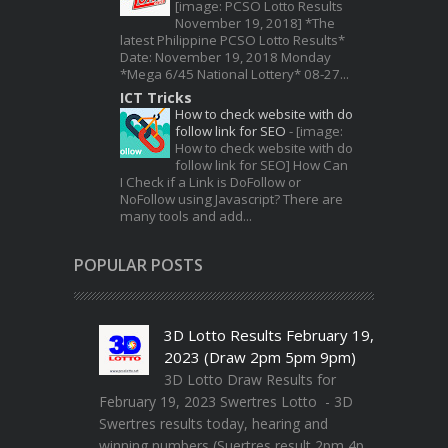
[image: PCSO Lotto Results
November 19, 2018] *The
latest Philippine PCSO Lotto Results*
Date: November 19, 2018 Monday
*Mega 6/45 National Lottery* 08-27...
ICT Tricks
How to check website with do
follow link for SEO
-
[image:
How to check website with do
follow link for SEO] How Can
I Check if a Link is DoFollow or
NoFollow using Javascript? There are
many tools and add...
POPULAR POSTS
3D Lotto Results February 19,
2023 (Draw 2pm 5pm 9pm)
3D Lotto Draw Results for
February 19, 2023 Swertres Lotto - 3D
Swertres results today, hearing and
winning numbers (Suertres result 2pm 4p...