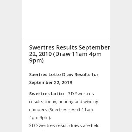
Swertres Results September
22, 2019 (Draw 11am 4pm
9pm)
Suertres Lotto Draw Results for
September 22, 2019
Swertres Lotto
- 3D Swertres
results today, hearing and winning
numbers (Suertres result 11am
4pm 9pm).
3D Swertres result draws are held