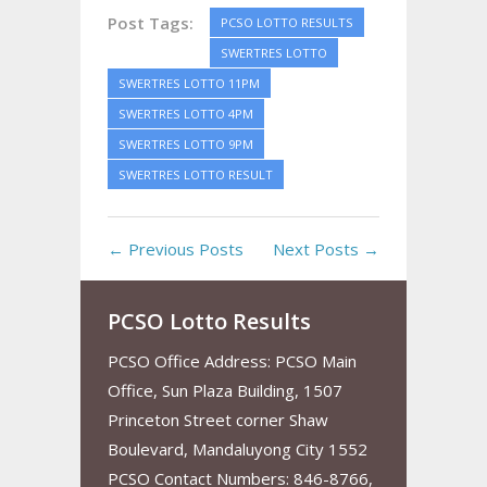
Post Tags:
PCSO LOTTO RESULTS
SWERTRES LOTTO
SWERTRES LOTTO 11PM
SWERTRES LOTTO 4PM
SWERTRES LOTTO 9PM
SWERTRES LOTTO RESULT
← Previous Posts
Next Posts →
PCSO Lotto Results
PCSO Office Address: PCSO Main
Office, Sun Plaza Building, 1507
Princeton Street corner Shaw
Boulevard, Mandaluyong City 1552
PCSO Contact Numbers: 846-8766,