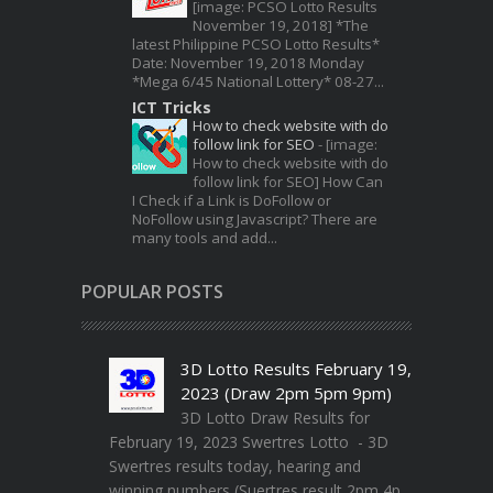
[image: PCSO Lotto Results
November 19, 2018] *The
latest Philippine PCSO Lotto Results*
Date: November 19, 2018 Monday
*Mega 6/45 National Lottery* 08-27...
ICT Tricks
How to check website with do
follow link for SEO
-
[image:
How to check website with do
follow link for SEO] How Can
I Check if a Link is DoFollow or
NoFollow using Javascript? There are
many tools and add...
POPULAR POSTS
3D Lotto Results February 19,
2023 (Draw 2pm 5pm 9pm)
3D Lotto Draw Results for
February 19, 2023 Swertres Lotto - 3D
Swertres results today, hearing and
winning numbers (Suertres result 2pm 4p...