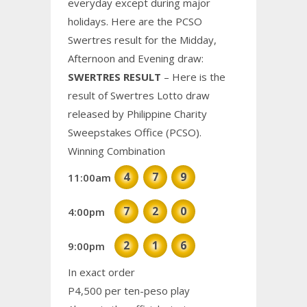
everyday except during major
holidays. Here are the PCSO
Swertres result for the Midday,
Afternoon and Evening draw:
SWERTRES RESULT
– Here is the
result of Swertres Lotto draw
released by Philippine Charity
Sweepstakes Office (PCSO).
Winning Combination
4
7
9
11:00am
7
2
0
4:00pm
2
1
6
9:00pm
In exact order
P4,500 per ten-peso play