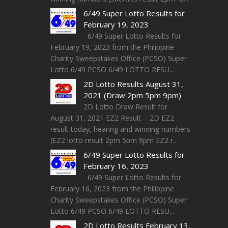
6/49 Super Lotto Results for
February 19, 2023
6/49 Super Lotto Results for
February 19, 2023 from the Philippine
Charity Sweepstakes Office (PCSO) Super
Lotto 6/49 PCSO 6/49 LOTTO RESU...
2D Lotto Results August 31,
2021 (Draw 2pm 5pm 9pm)
2D Lotto Draw Result for
August 31, 2021 EZ2 Result - 2D EZ2
result today, hearing and winning numbers
(EZ2 lotto result 2pm 5pm 9pm EZ2 r...
6/49 Super Lotto Results for
February 16, 2023
6/49 Super Lotto Results for
February 16, 2023 from the Philippine
Charity Sweepstakes Office (PCSO) Super
Lotto 6/49 PCSO 6/49 LOTTO RESU...
2D Lotto Results February 13,