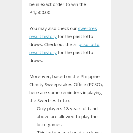
be in exact order to win the
P4,500.00.
You may also check our
swertres
result history
for the past lotto
draws. Check out the all
pcso lotto
result history
for the past lotto
draws.
Moreover, based on the Philippine
Charity Sweepstakes Office (PCSO),
here are some reminders in playing
the Swertres Lotto:
Only players 18 years old and
above are allowed to play the
lotto games.
This lotto game has daily draws