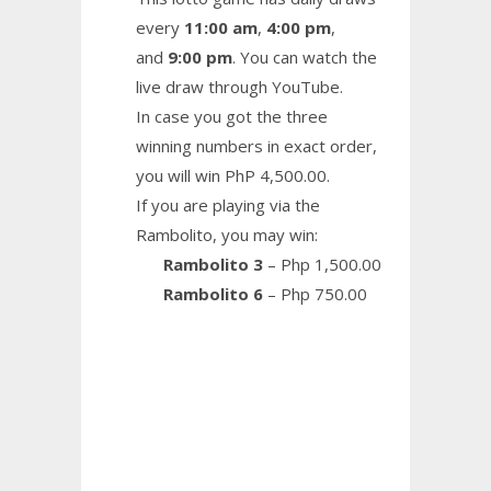
every
11:00 am
,
4:00 pm
,
and
9:00 pm
. You can watch the
live draw through YouTube.
In case you got the three
winning numbers in exact order,
you will win PhP 4,500.00.
If you are playing via the
Rambolito, you may win:
Rambolito 3
– Php 1,500.00
Rambolito 6
– Php 750.00