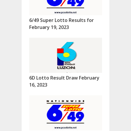
6/49 Super Lotto Results for
February 19, 2023
6D Lotto Result Draw February
16, 2023