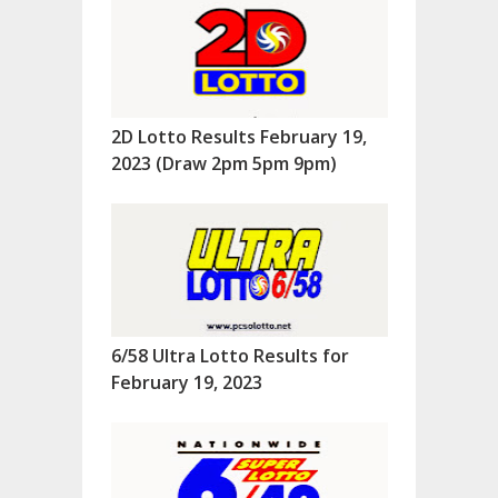
2D Lotto Results February 19,
2023 (Draw 2pm 5pm 9pm)
6/58 Ultra Lotto Results for
February 19, 2023