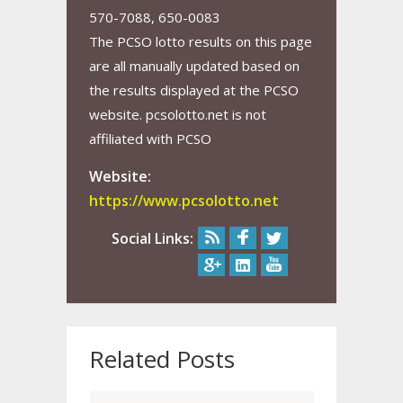
570-7088, 650-0083
The PCSO lotto results on this page
are all manually updated based on
the results displayed at the PCSO
website. pcsolotto.net is not
affiliated with PCSO
Website:
https://www.pcsolotto.net
Social Links:
Related Posts