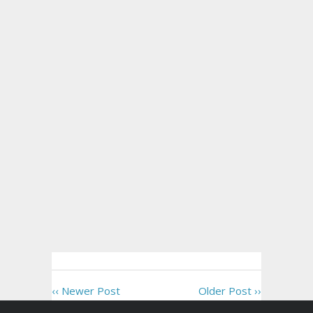
‹‹ Newer Post
Older Post ››