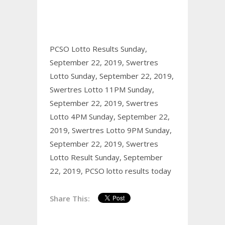
PCSO Lotto Results Sunday,
September 22, 2019,
Swertres
Lotto Sunday, September 22, 2019,
Swertres Lotto 11PM Sunday,
September 22, 2019,
Swertres
Lotto 4PM Sunday, September 22,
2019,
Swertres Lotto 9PM Sunday,
September 22, 2019,
Swertres
Lotto Result Sunday, September
22, 2019,
PCSO lotto results today
Share This: