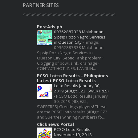
PARTNER SITES
PostAds.ph
09362887338 Malabanan
Sipsip Pozo Negro Services
in Quezon City
-
[image:
09362887338 Malabanan
Sipsip Pozo Negro Services in
Quezon City] Septic Tank problem?
Clogging of bowl, sink, drainage?
CONTACT HOTLINES: LANDLIN...
PCSO Lotto Results - Philippines
Latest PCSO Lotto Results
Lotto Results January 30,
2019 (4Digit, EZ2, SWERTRES)
-
PCSO Lotto Results January
30, 2019 (4D, EZ2,
SWERTRES) Greetings players! These
are the PCSO lotto results (4Digit, EZ2
and Suertres winning numbers) fo...
Clicknews Portal
PCSO Lotto Results
November 19, 2018
-