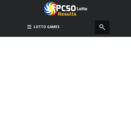
LOTTO GAMES