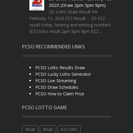
2023 (Draw 2pm 5pm 9pm)
2D Lotto Draw Result for
February 13, 2023 EZ2 Result - 2D EZ2
result today, hearing and winning numbers
(EZ2 lotto result 2pm 5pm 9pm EZ2 ...
PCSO RECOMMENDED LINKS
PCSO Lotto Results Draw
PCSO Lucky Lotto Generator
PCSO Live Streaming
PCSO Draw Schedules
PCSO How to Claim Prize
PCSO LOTTO GAME
4Digit
6Digit
EZ2 Lotto