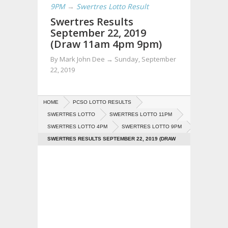
9PM
→
Swertres Lotto Result
Swertres Results
September 22, 2019
(Draw 11am 4pm 9pm)
By
Mark John Dee
→
Sunday, September
22, 2019
HOME
PCSO LOTTO RESULTS
SWERTRES LOTTO
SWERTRES LOTTO 11PM
SWERTRES LOTTO 4PM
SWERTRES LOTTO 9PM
SWERTRES RESULTS SEPTEMBER 22, 2019 (DRAW
11AM 4PM 9PM)