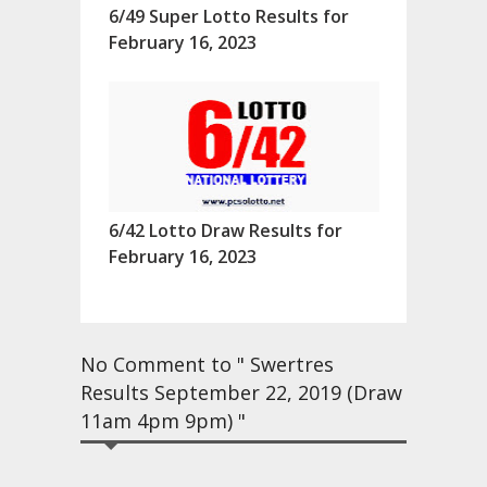
6/49 Super Lotto Results for
February 16, 2023
6/42 Lotto Draw Results for
February 16, 2023
No Comment to " Swertres
Results September 22, 2019 (Draw
11am 4pm 9pm) "