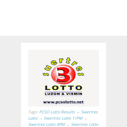
Tags:
PCSO Lotto Results
→
Swertres
Lotto
→
Swertres Lotto 11PM
→
Swertres Lotto 4PM
→
Swertres Lotto