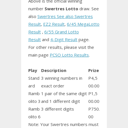
Above is the official winning
number
Swertres Lotto
draw. See
also
Swertres See also
Swertres
Result
,
EZ2 Result
,
6/45 MegaLotto
Result
,
6/55 Grand Lotto
Result
and
4-Digit Result
page.
For other results, please visit the
main page
PCSO Lotto Results
.
Play
Description
Prize
Stand
3 winning numbers in
P4,5
ard
exact order
00.00
Ramb
1
pair
of the same digit
P1,5
olito 3
and 1 different digit
00.00
Ramb
3 different digits
P750.
olito 6
00
Note: Your Swertres numbers must