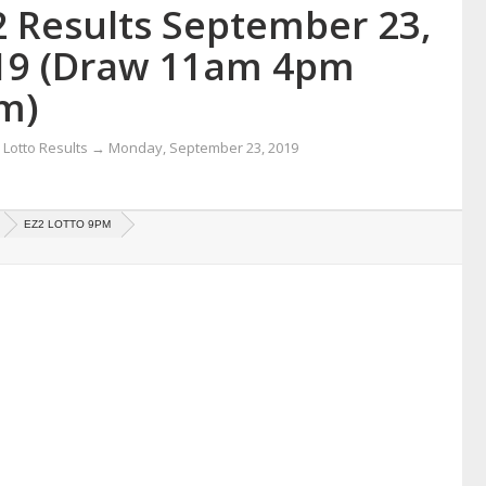
2 Results September 23,
19 (Draw 11am 4pm
m)
Lotto Results
→
Monday, September 23, 2019
EZ2 LOTTO 9PM