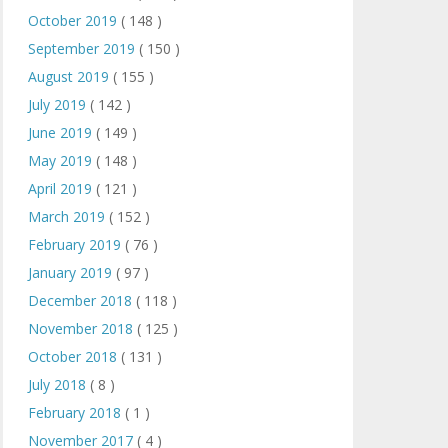
October 2019
( 148 )
September 2019
( 150 )
August 2019
( 155 )
July 2019
( 142 )
June 2019
( 149 )
May 2019
( 148 )
April 2019
( 121 )
March 2019
( 152 )
February 2019
( 76 )
January 2019
( 97 )
December 2018
( 118 )
November 2018
( 125 )
October 2018
( 131 )
July 2018
( 8 )
February 2018
( 1 )
November 2017
( 4 )