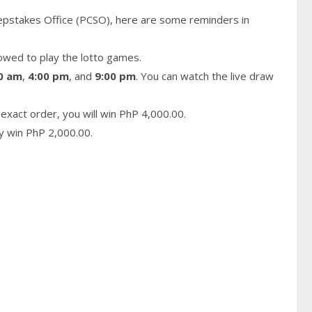
epstakes Office (PCSO), here are some reminders in
owed to play the lotto games.
0 am
,
4:00 pm
, and
9:00 pm
. You can watch the live draw
exact order, you will win PhP 4,000.00.
ay win PhP 2,000.00.