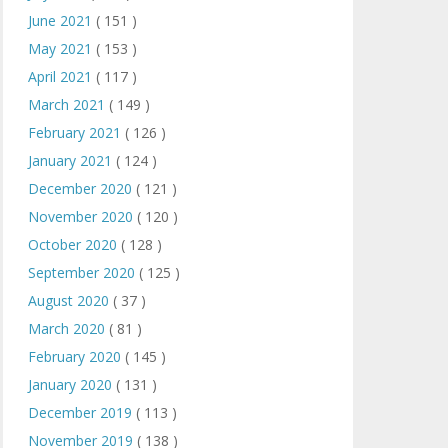
June 2021
( 151 )
May 2021
( 153 )
April 2021
( 117 )
March 2021
( 149 )
February 2021
( 126 )
January 2021
( 124 )
December 2020
( 121 )
November 2020
( 120 )
October 2020
( 128 )
September 2020
( 125 )
August 2020
( 37 )
March 2020
( 81 )
February 2020
( 145 )
January 2020
( 131 )
December 2019
( 113 )
November 2019
( 138 )