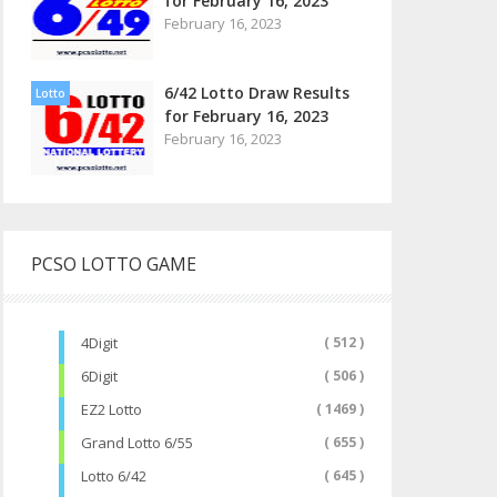
for February 16, 2023
February 16, 2023
6/42 Lotto Draw Results
Lotto
for February 16, 2023
February 16, 2023
PCSO LOTTO GAME
4Digit
( 512 )
6Digit
( 506 )
EZ2 Lotto
( 1469 )
Grand Lotto 6/55
( 655 )
Lotto 6/42
( 645 )