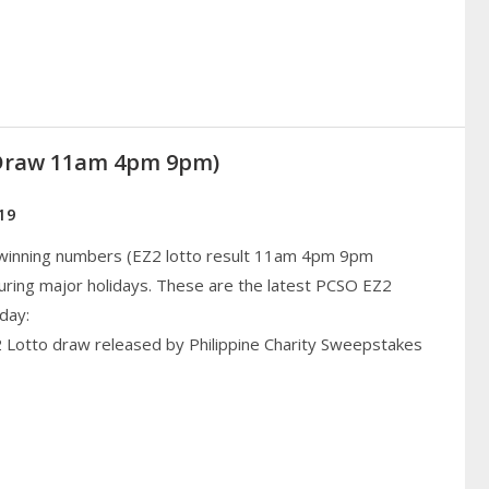
(Draw 11am 4pm 9pm)
19
 winning numbers (EZ2 lotto result 11am 4pm 9pm
uring major holidays. These are the latest PCSO EZ2
day:
2 Lotto draw released by Philippine Charity Sweepstakes