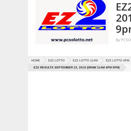
EZ
20
9p
By
PCSO 
HOME
EZ2 LOTTO
EZ2 LOTTO 11AM
EZ2 LOTTO 4PM
EZ2 RESULTS SEPTEMBER 23, 2019 (DRAW 11AM 4PM 9PM)