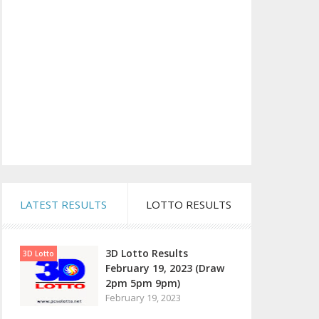
LATEST RESULTS
LOTTO RESULTS
3D Lotto Results
3D Lotto
February 19, 2023 (Draw
2pm 5pm 9pm)
February 19, 2023