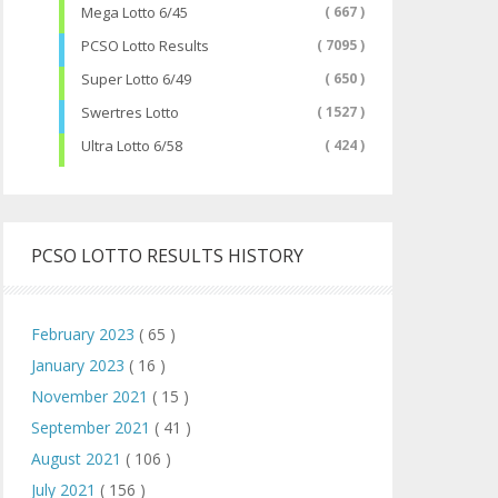
Mega Lotto 6/45
( 667 )
PCSO Lotto Results
( 7095 )
Super Lotto 6/49
( 650 )
Swertres Lotto
( 1527 )
Ultra Lotto 6/58
( 424 )
PCSO LOTTO RESULTS HISTORY
February 2023
( 65 )
January 2023
( 16 )
November 2021
( 15 )
September 2021
( 41 )
August 2021
( 106 )
July 2021
( 156 )