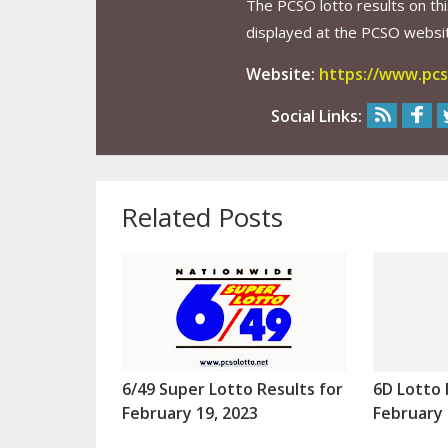
The PCSO lotto results on thi
displayed at the PCSO website
Website:
https://www.pcs
Social Links:
Related Posts
6/49 Super Lotto Results for
6D Lotto 
February 19, 2023
February 