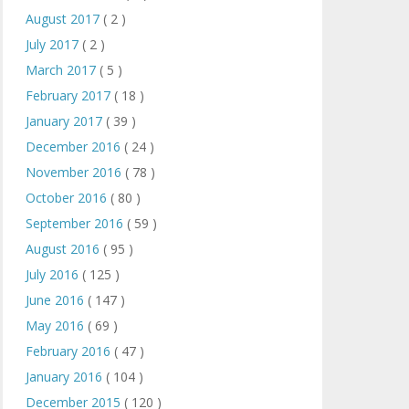
August 2017
( 2 )
July 2017
( 2 )
March 2017
( 5 )
February 2017
( 18 )
January 2017
( 39 )
December 2016
( 24 )
November 2016
( 78 )
October 2016
( 80 )
September 2016
( 59 )
August 2016
( 95 )
July 2016
( 125 )
June 2016
( 147 )
May 2016
( 69 )
February 2016
( 47 )
January 2016
( 104 )
December 2015
( 120 )