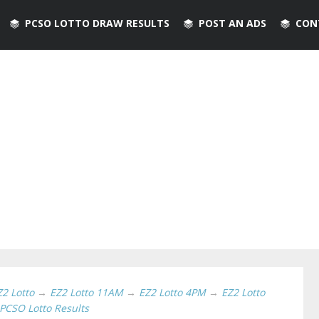
PCSO LOTTO DRAW RESULTS
POST AN ADS
CON
Z2 Lotto
→
EZ2 Lotto 11AM
→
EZ2 Lotto 4PM
→
EZ2 Lotto
PCSO Lotto Results