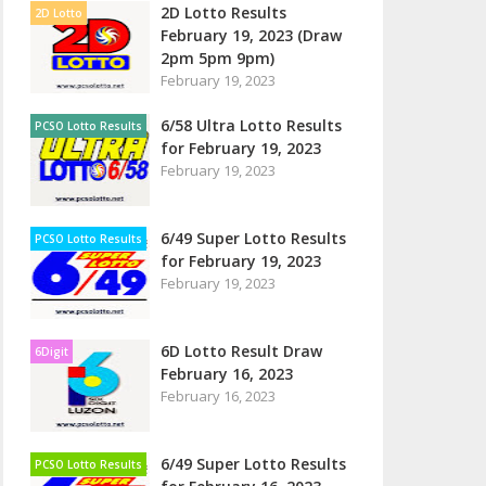
2D Lotto Results
2D Lotto
February 19, 2023 (Draw
2pm 5pm 9pm)
February 19, 2023
6/58 Ultra Lotto Results
PCSO Lotto Results
for February 19, 2023
February 19, 2023
6/49 Super Lotto Results
PCSO Lotto Results
for February 19, 2023
February 19, 2023
6D Lotto Result Draw
6Digit
February 16, 2023
February 16, 2023
6/49 Super Lotto Results
PCSO Lotto Results