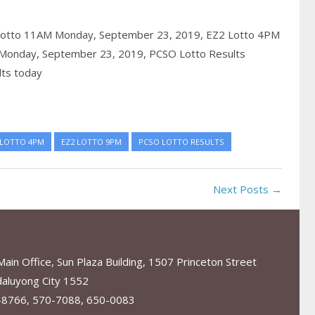
Lotto 11AM Monday, September 23, 2019,
EZ2 Lotto 4PM
Monday, September 23, 2019,
PCSO Lotto Results
lts today
 LOTTO 4PM
EZ2 LOTTO 9PM
PCSO LOTTO RESULTS
Next Posts →
in Office, Sun Plaza Building, 1507 Princeton Street
aluyong City 1552
-8766, 570-7088, 650-0083