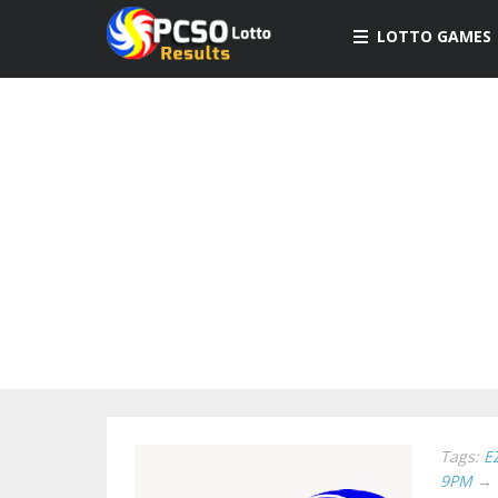
LOTTO GAMES
Tags:
E
9PM
→