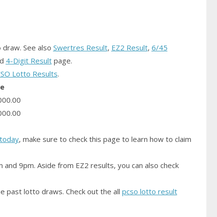
o
draw.
See also
Swertres Result
,
EZ2 Result
,
6/45
nd
4-Digit Result
page.
SO Lotto Results
.
ze
000.00
000.00
today
, make sure to check this page to learn how to claim
m and 9pm. Aside from EZ2 results, you can also check
e past lotto draws. Check out the all
pcso lotto result