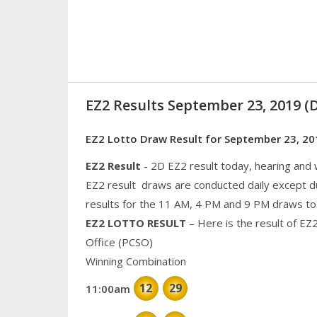
EZ2 Results September 23, 2019 
EZ2 Lotto Draw Result for September 23, 20
EZ2 Result
- 2D EZ2 result today, hearing and
EZ2 result draws are conducted daily except d
results for the 11 AM, 4 PM and 9 PM draws to
EZ2 LOTTO RESULT
– Here is the result of EZ
Office (PCSO)
Winning Combination
12
29
11:00am