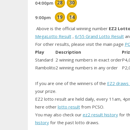
28
30
04:00pm
19
14
9:00pm
Above is the official winning number
EZ2 Lott
MegaLotto Result
,
6/55 Grand Lotto Result
a
For other results, please visit the main page
PC
Play
Description
Pri
Standard
2 winning numbers in exact order
P4,
Rambolito
2 winning numbers in any order
P2,
If you are one of the winners of the
EZ2 draws 
your prize.
EZ2 lotto result are held daily, every 11am, 4p
here other
lotto result
from PCSO.
You may also check our
ez2 result history
for th
history
for the past lotto draws.