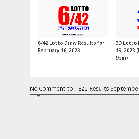
6/42 Lotto Draw Results for
3D Lotto 
February 16, 2023
19, 2023
9pm)
No Comment to " EZ2 Results September