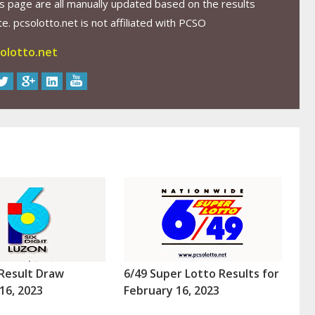
s page are all manually updated based on the results
. pcsolotto.net is not affiliated with PCSO
olotto.net
Result Draw
6/49 Super Lotto Results for
16, 2023
February 16, 2023