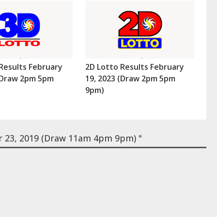
Results February
2D Lotto Results February
 (Draw 2pm 5pm
19, 2023 (Draw 2pm 5pm
9pm)
 23, 2019 (Draw 11am 4pm 9pm) "