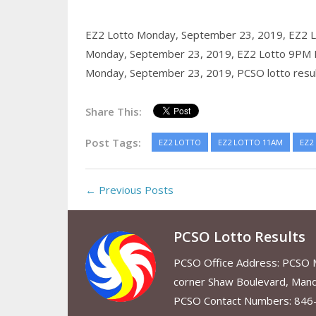
EZ2 Lotto Monday, September 23, 2019,
EZ2 
Monday, September 23, 2019,
EZ2 Lotto 9PM 
Monday, September 23, 2019,
PCSO lotto resu
Share This:
Post Tags:
EZ2 LOTTO
EZ2 LOTTO 11AM
EZ2
← Previous Posts
PCSO Lotto Results
PCSO Office Address: PCSO Ma
corner Shaw Boulevard, Mand
PCSO Contact Numbers: 846