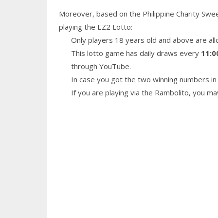
Moreover, based on the Philippine Charity Swe
playing the EZ2 Lotto:
Only players 18 years old and above are all
This lotto game has daily draws every
11:0
through YouTube.
In case you got the two winning numbers in 
If you are playing via the Rambolito, you m