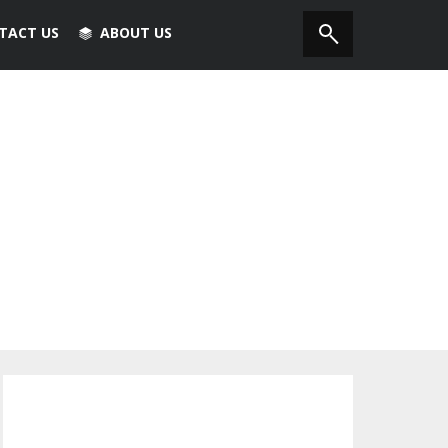
TACT US
ABOUT US