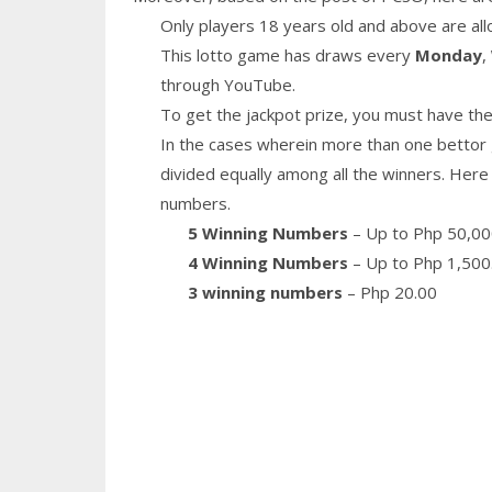
Only players 18 years old and above are all
This lotto game has draws every
Monday
,
through YouTube.
To get the jackpot prize, you must have the
In the cases wherein more than one bettor 
divided equally among all the winners. Here 
numbers.
5 Winning Numbers
– Up to Php 50,00
4 Winning Numbers
– Up to Php 1,500
3 winning numbers
– Php 20.00