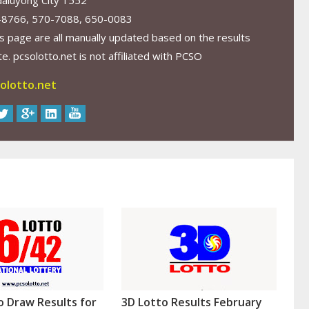
-8766, 570-7088, 650-0083
s page are all manually updated based on the results
. pcsolotto.net is not affiliated with PCSO
olotto.net
o Draw Results for
3D Lotto Results February