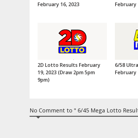
February 16, 2023
February 
2D Lotto Results February
6/58 Ultr
19, 2023 (Draw 2pm 5pm
February 
9pm)
No Comment to " 6/45 Mega Lotto Result