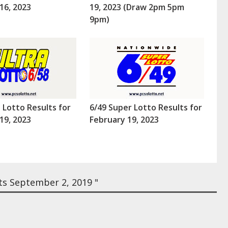
16, 2023
19, 2023 (Draw 2pm 5pm
9pm)
a Lotto Results for
6/49 Super Lotto Results for
19, 2023
February 19, 2023
s September 2, 2019 "