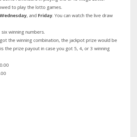
owed to play the lotto games.
Wednesday
, and
Friday
. You can watch the live draw
 six winning numbers.
got the winning combination, the jackpot prize would be
is the prize payout in case you got 5, 4, or 3 winning
0.00
.00