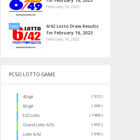
for February 16, 2023
February 16, 2023
6/42 Lotto Draw Results
Lotto
for February 16, 2023
February 16, 2023
PCSO LOTTO GAME
4Digit
( 512 )
6Digit
( 506 )
EZ2 Lotto
( 1469 )
Grand Lotto 6/55
( 655 )
Lotto 6/42
( 645 )