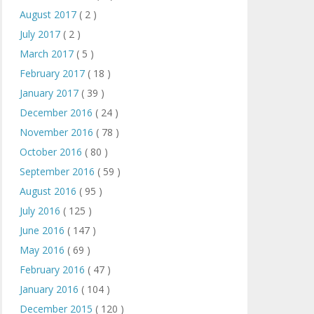
August 2017
( 2 )
July 2017
( 2 )
March 2017
( 5 )
February 2017
( 18 )
January 2017
( 39 )
December 2016
( 24 )
November 2016
( 78 )
October 2016
( 80 )
September 2016
( 59 )
August 2016
( 95 )
July 2016
( 125 )
June 2016
( 147 )
May 2016
( 69 )
February 2016
( 47 )
January 2016
( 104 )
December 2015
( 120 )