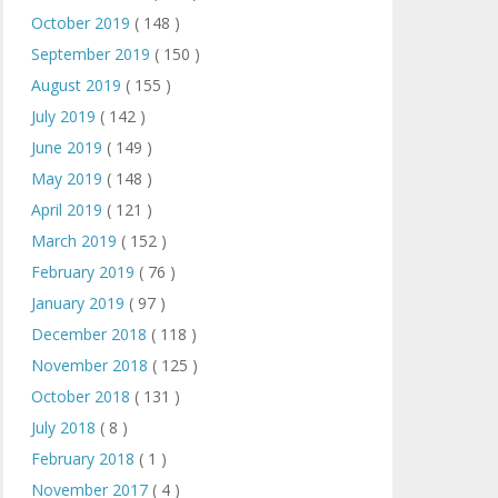
October 2019
( 148 )
September 2019
( 150 )
August 2019
( 155 )
July 2019
( 142 )
June 2019
( 149 )
May 2019
( 148 )
April 2019
( 121 )
March 2019
( 152 )
February 2019
( 76 )
January 2019
( 97 )
December 2018
( 118 )
November 2018
( 125 )
October 2018
( 131 )
July 2018
( 8 )
February 2018
( 1 )
November 2017
( 4 )