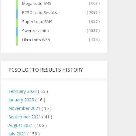
Mega Lotto 6/45
( 667 )
PCSO Lotto Results
( 7095 )
Super Lotto 6/49
( 650 )
Swertres Lotto
( 1527 )
Ultra Lotto 6/58
( 424 )
PCSO LOTTO RESULTS HISTORY
February 2023
( 65 )
January 2023
( 16 )
November 2021
( 15 )
September 2021
( 41 )
August 2021
( 106 )
July 2021
( 156 )