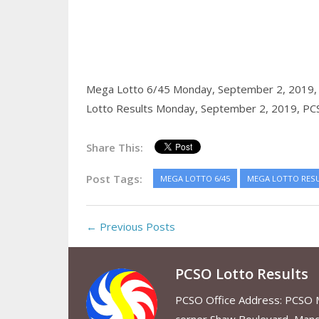
Mega Lotto 6/45 Monday, September 2, 2019
Lotto Results Monday, September 2, 2019,
PCS
Share This:
Post Tags:
MEGA LOTTO 6/45
MEGA LOTTO RES
← Previous Posts
PCSO Lotto Results
PCSO Office Address: PCSO Ma
corner Shaw Boulevard, Mand