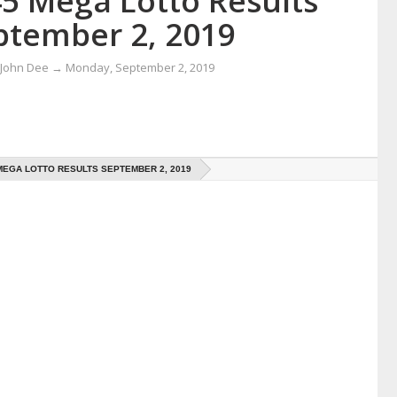
45 Mega Lotto Results
ptember 2, 2019
 John Dee
→
Monday, September 2, 2019
 MEGA LOTTO RESULTS SEPTEMBER 2, 2019