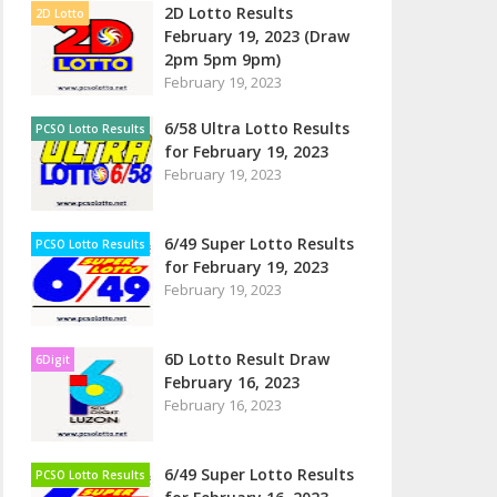
2D Lotto Results
2D Lotto
February 19, 2023 (Draw
2pm 5pm 9pm)
February 19, 2023
6/58 Ultra Lotto Results
PCSO Lotto Results
for February 19, 2023
February 19, 2023
6/49 Super Lotto Results
PCSO Lotto Results
for February 19, 2023
February 19, 2023
6D Lotto Result Draw
6Digit
February 16, 2023
February 16, 2023
6/49 Super Lotto Results
PCSO Lotto Results