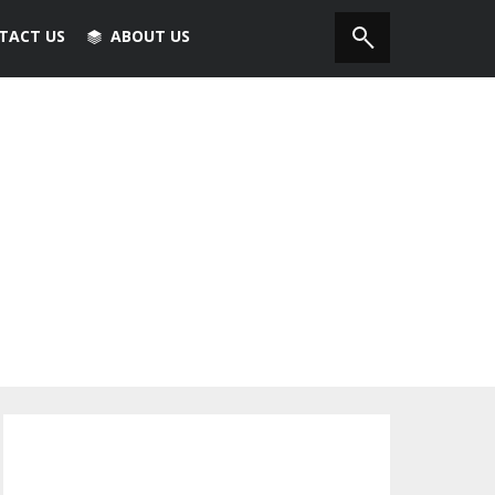
TACT US
ABOUT US