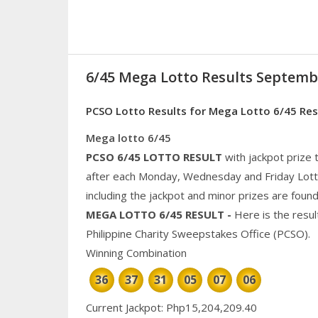
6/45 Mega Lotto Results Septembe
PCSO Lotto Results for Mega Lotto 6/45 Res
Mega lotto 6/45
PCSO 6/45
LOTTO RESULT
with jackpot prize
after each Monday, Wednesday and Friday Lotto 
including the jackpot and
minor
prizes are found
MEGA
LOTTO 6/45 RESULT
-
Here is the resu
Philippine
Charity
Sweepstakes Office (PCSO).
Winning Combination
36
37
31
05
07
06
Current Jackpot: Php15,204,209.40