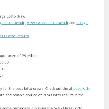
ega Lotto draw.
aLotto Result
,
6/55 Grand Lotto Result
and
4-Digit
SO Lotto Results
.
pot prize of P9 Million
00.00
0.00
d)
ry
for the past lotto draws. Check out the all
pcso lotto
te and reliable source of PCSO lotto results in the
 some reminders in playing the 6/45 Mega Lotto: