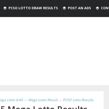
PCSO LOTTO DRAW RESULTS
POST AN ADS
CON
ega Lotto 6/45
→
Mega Lotto Result
→
PCSO Lotto Results