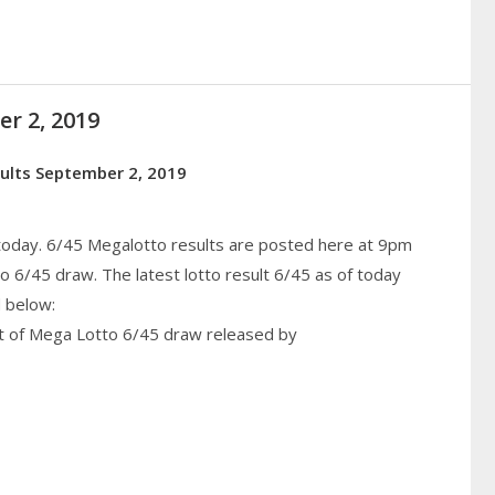
r 2, 2019
ults September 2, 2019
 today. 6/45 Megalotto results are posted here at 9pm
6/45 draw. The latest lotto result 6/45 as of today
 below:
lt of Mega Lotto 6/45 draw released by