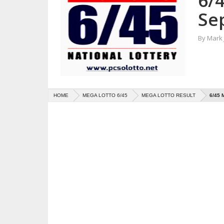
6/
Se
By
Mark
HOME
MEGA LOTTO 6/45
MEGA LOTTO RESULT
6/45