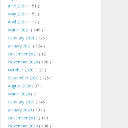
June 2021
( 151 )
May 2021
( 153 )
April 2021
( 117 )
March 2021
( 149 )
February 2021
( 126 )
January 2021
( 124 )
December 2020
( 121 )
November 2020
( 120 )
October 2020
( 128 )
September 2020
( 125 )
August 2020
( 37 )
March 2020
( 81 )
February 2020
( 145 )
January 2020
( 131 )
December 2019
( 113 )
November 2019
( 138 )