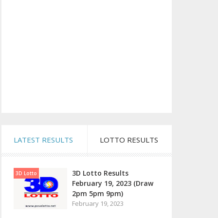
LATEST RESULTS
LOTTO RESULTS
3D Lotto Results
3D Lotto
February 19, 2023 (Draw
2pm 5pm 9pm)
February 19, 2023