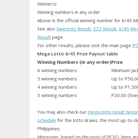
Winner/s:
Winning numbers in any order
Above is the official winning number
for 6/45 M
See also
Swertres Result
,
EZ2 Result
,
6/45 Meg
Result
page.
For other results, please visit the main page
PC
Mega Lotto 6/45 Prize Payout table
Winning Numbers (in any order)
Prize
6 winning numbers
Minimum Jack
5 winning numbers
Up to P50,0
4 winning numbers
Up to P1,50
3 winning numbers
P20.00 (fixe
You may also check our
mega lotto result histo
schedule
for the lotto draws. the most up-to-da
Philippines.
Moreover, based on the post of PCSO, here are