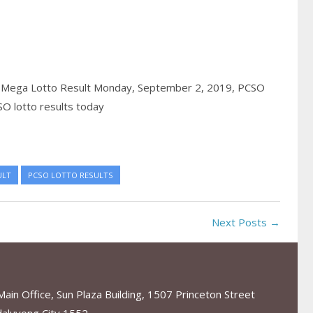
,
Mega Lotto Result Monday, September 2, 2019,
PCSO
O lotto results today
ULT
PCSO LOTTO RESULTS
Next Posts →
in Office, Sun Plaza Building, 1507 Princeton Street
aluyong City 1552