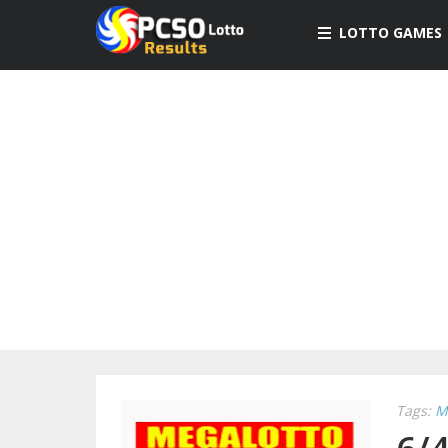
LOTTO GAMES
Tags:
M