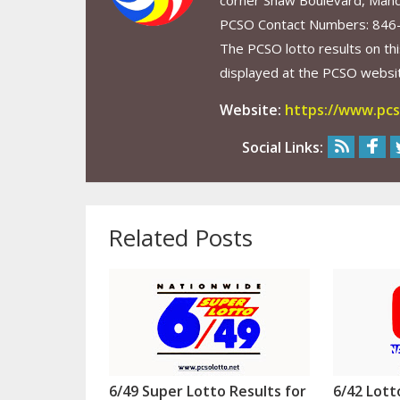
PCSO Contact Numbers: 846
The PCSO lotto results on thi
displayed at the PCSO website
Website:
https://www.pcs
Social Links:
Related Posts
6/49 Super Lotto Results for
6/42 Lott