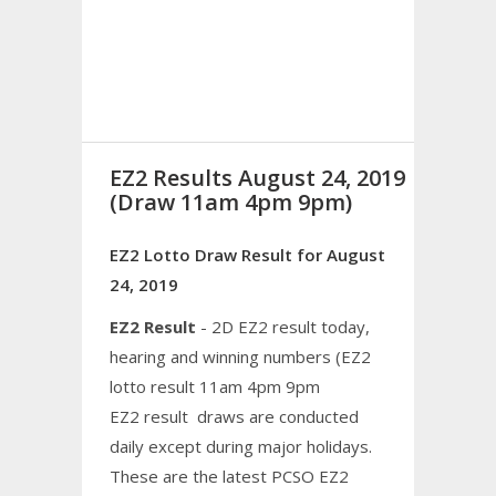
EZ2 Results August 24, 2019
(Draw 11am 4pm 9pm)
EZ2 Lotto Draw Result for August
24, 2019
EZ2 Result
- 2D EZ2 result today,
hearing and winning numbers (EZ2
lotto result 11am 4pm 9pm
EZ2 result draws are conducted
daily except during major holidays.
These are the latest PCSO EZ2