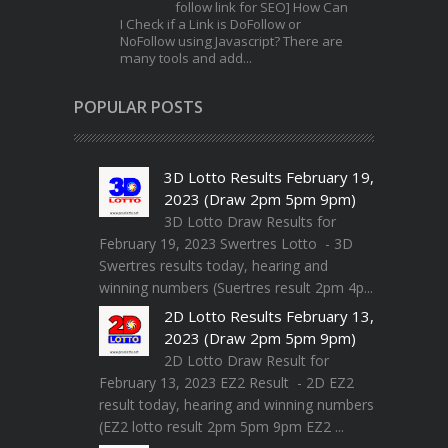
follow link for SEO] How Can
I Check if a Link is DoFollow or
NoFollow using Javascript? There are
many tools and add...
POPULAR POSTS
3D Lotto Results February 19,
2023 (Draw 2pm 5pm 9pm)
3D Lotto Draw Results for
February 19, 2023 Swertres Lotto - 3D
Swertres results today, hearing and
winning numbers (Suertres result 2pm 4p...
2D Lotto Results February 13,
2023 (Draw 2pm 5pm 9pm)
2D Lotto Draw Result for
February 13, 2023 EZ2 Result - 2D EZ2
result today, hearing and winning numbers
(EZ2 lotto result 2pm 5pm 9pm EZ2 ...