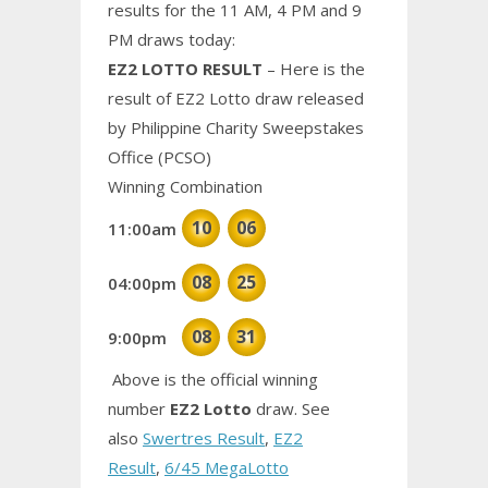
results for the 11 AM, 4 PM and 9
PM draws today:
EZ2 LOTTO RESULT
– Here is the
result of EZ2 Lotto draw released
by Philippine Charity Sweepstakes
Office (PCSO)
Winning Combination
10
06
11:00am
08
25
04:00pm
08
31
9:00pm
Above is the official winning
number
EZ2 Lotto
draw.
See
also
Swertres Result
,
EZ2
Result
,
6/45 MegaLotto