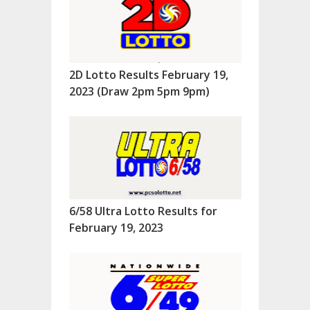
2D Lotto Results February 19,
2023 (Draw 2pm 5pm 9pm)
6/58 Ultra Lotto Results for
February 19, 2023