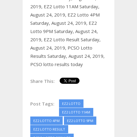
2019,
EZ2 Lotto 11AM Saturday,
August 24, 2019,
EZ2 Lotto 4PM
Saturday, August 24, 2019,
EZ2
Lotto 9PM Saturday, August 24,
2019,
EZ2 Lotto Result Saturday,
August 24, 2019,
PCSO Lotto
Results Saturday, August 24, 2019,
PCSO lotto results today
Share This:
Post Tags:
EZ2 LOTTO
EZ2 LOTTO 11AM
EZ2 LOTTO 4PM
EZ2 LOTTO 9PM
EZ2 LOTTO RESULT