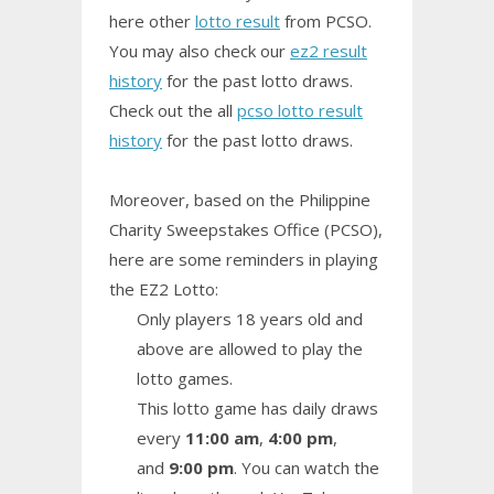
here other
lotto result
from PCSO.
You may also check our
ez2 result
history
for the past lotto draws.
Check out the all
pcso lotto result
history
for the past lotto draws.
Moreover, based on the Philippine
Charity Sweepstakes Office (PCSO),
here are some reminders in playing
the EZ2 Lotto:
Only players 18 years old and
above are allowed to play the
lotto games.
This lotto game has daily draws
every
11:00 am
,
4:00 pm
,
and
9:00 pm
. You can watch the