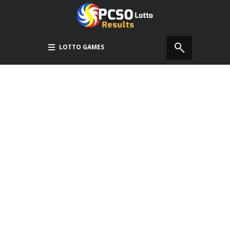
LOTTO GAMES