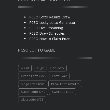
PCSO Lotto Results Draw
PCSO Lucky Lotto Generator
PCSO Live Streaming
PCSO Draw Schedules
PCSO How to Claim Prize
PCSO LOTTO GAME
4Digit
6Digit
EZ2 Lotto
Grand Lotto 6/55
Lotto 6/42
Mega Lotto 6/45
PCSO Lotto Results
Super Lotto 6/49
Swertres Lotto
Ultra Lotto 6/58