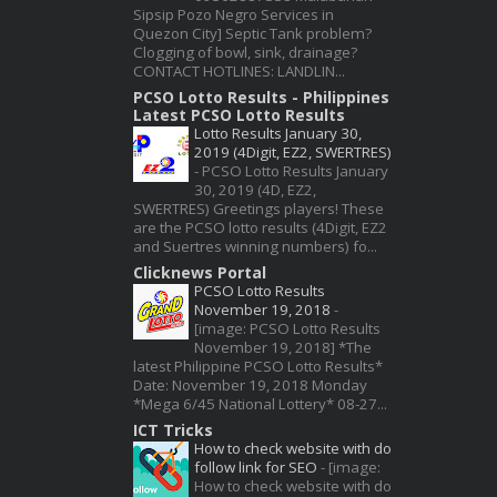
Sipsip Pozo Negro Services in
Quezon City] Septic Tank problem?
Clogging of bowl, sink, drainage?
CONTACT HOTLINES: LANDLIN...
PCSO Lotto Results - Philippines
Latest PCSO Lotto Results
Lotto Results January 30,
2019 (4Digit, EZ2, SWERTRES)
-
PCSO Lotto Results January
30, 2019 (4D, EZ2,
SWERTRES) Greetings players! These
are the PCSO lotto results (4Digit, EZ2
and Suertres winning numbers) fo...
Clicknews Portal
PCSO Lotto Results
November 19, 2018
-
[image: PCSO Lotto Results
November 19, 2018] *The
latest Philippine PCSO Lotto Results*
Date: November 19, 2018 Monday
*Mega 6/45 National Lottery* 08-27...
ICT Tricks
How to check website with do
follow link for SEO
-
[image:
How to check website with do