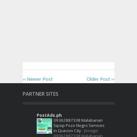
‹‹ Newer Post
Older Post ››
PARTNER SITES
PostAds.ph
09362887338 Malabanan
Sipsip Pozo Negro Services
in Quezon City
-
[image:
09362887338 Malabanan