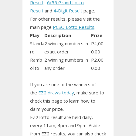
Result
,
6/55 Grand Lotto
Result
and
4-Digit Result
page.
For other results, please visit the
main page
PCSO Lotto Results
.
Play
Description
Prize
Standa
2 winning numbers in
P4,00
rd
exact order
0.00
Ramb
2 winning numbers in
P2,00
olito
any order
0.00
If you are one of the winners of
the
EZ2 draws today
, make sure to
check this page to learn how to
claim your prize.
EZ2 lotto result are held daily,
every 11am, 4pm and 9pm. Aside
from EZ2 results, you can also check