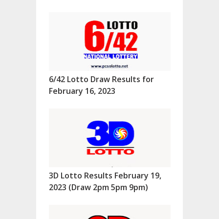
6/42 Lotto Draw Results for
February 16, 2023
3D Lotto Results February 19,
2023 (Draw 2pm 5pm 9pm)