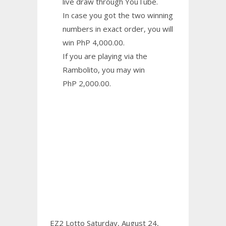
live draw through YouTube.
In case you got the two winning
numbers in exact order, you will
win PhP 4,000.00.
If you are playing via the
Rambolito, you may win
PhP 2,000.00.
EZ2 Lotto Saturday, August 24,