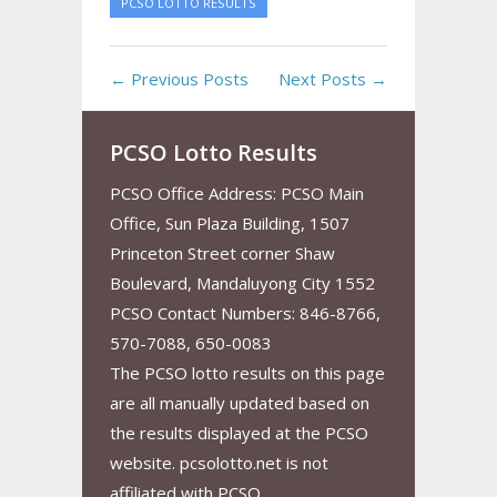
PCSO LOTTO RESULTS
← Previous Posts
Next Posts →
PCSO Lotto Results
PCSO Office Address: PCSO Main
Office, Sun Plaza Building, 1507
Princeton Street corner Shaw
Boulevard, Mandaluyong City 1552
PCSO Contact Numbers: 846-8766,
570-7088, 650-0083
The PCSO lotto results on this page
are all manually updated based on
the results displayed at the PCSO
website. pcsolotto.net is not
affiliated with PCSO