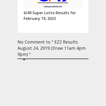
6/49 Super Lotto Results for
February 19, 2023
No Comment to " EZ2 Results
August 24, 2019 (Draw 11am 4pm
9pm) "