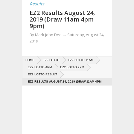
Results
EZ2 Results August 24,
2019 (Draw 11am 4pm
9pm)
By
Mark John Dee
→
Saturday, August 24,
2019
HOME
EZ2 LOTTO
EZ2 LOTTO 11AM
EZ2 LOTTO 4PM
EZ2 LOTTO 9PM
EZ2 LOTTO RESULT
EZ2 RESULTS AUGUST 24, 2019 (DRAW 11AM 4PM
9PM)