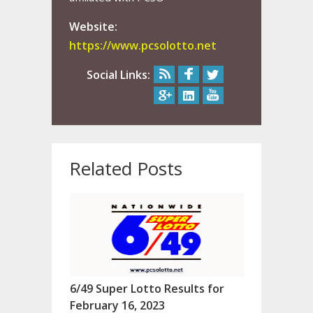
Website:
https://www.pcsolotto.net
Social Links:
Related Posts
6/49 Super Lotto Results for
February 16, 2023