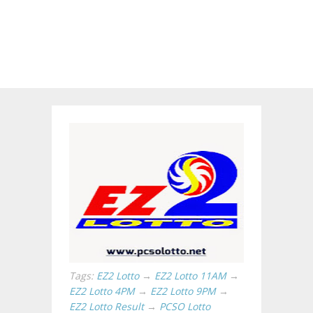
Tags:
EZ2 Lotto
→
EZ2 Lotto 11AM
→
EZ2 Lotto 4PM
→
EZ2 Lotto 9PM
→
EZ2 Lotto Result
→
PCSO Lotto