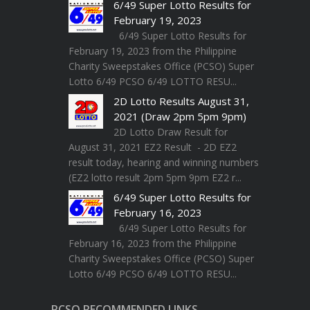
6/49 Super Lotto Results for
February 19, 2023
6/49 Super Lotto Results for
February 19, 2023 from the Philippine
Charity Sweepstakes Office (PCSO) Super
Lotto 6/49 PCSO 6/49 LOTTO RESU...
2D Lotto Results August 31,
2021 (Draw 2pm 5pm 9pm)
2D Lotto Draw Result for
August 31, 2021 EZ2 Result - 2D EZ2
result today, hearing and winning numbers
(EZ2 lotto result 2pm 5pm 9pm EZ2 r...
6/49 Super Lotto Results for
February 16, 2023
6/49 Super Lotto Results for
February 16, 2023 from the Philippine
Charity Sweepstakes Office (PCSO) Super
Lotto 6/49 PCSO 6/49 LOTTO RESU...
PCSO RECOMMENDED LINKS