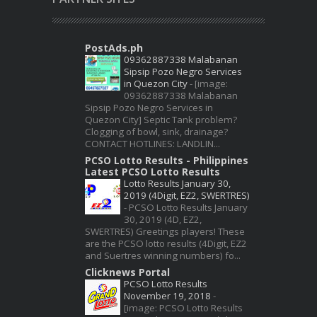
PostAds.ph
09362887338 Malabanan
Sipsip Pozo Negro Services
in Quezon City
-
[image:
09362887338 Malabanan
Sipsip Pozo Negro Services in
Quezon City] Septic Tank problem?
Clogging of bowl, sink, drainage?
CONTACT HOTLINES: LANDLIN...
PCSO Lotto Results - Philippines
Latest PCSO Lotto Results
Lotto Results January 30,
2019 (4Digit, EZ2, SWERTRES)
-
PCSO Lotto Results January
30, 2019 (4D, EZ2,
SWERTRES) Greetings players! These
are the PCSO lotto results (4Digit, EZ2
and Suertres winning numbers) fo...
Clicknews Portal
PCSO Lotto Results
November 19, 2018
-
[image: PCSO Lotto Results