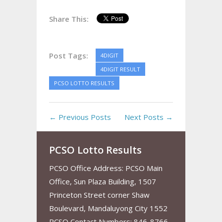
Share This:
Post Tags:
4DIGIT
4DIGIT RESULT
PCSO LOTTO RESULTS
← Previous Posts
Next Posts →
PCSO Lotto Results
PCSO Office Address: PCSO Main
Office, Sun Plaza Building, 1507
Princeton Street corner Shaw
Boulevard, Mandaluyong City 1552
PCSO Contact Numbers: 846-8766,