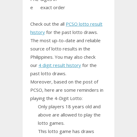
e
exact order
Check out the all
PCSO lotto result
history
for the past lotto draws.
The most up-to-date and reliable
source of lotto results in the
Philippines. You may also check
our
4 digit result history
for the
past lotto draws.
Moreover, based on the post of
PCSO, here are some reminders in
playing the 4-Digit Lotto:
Only players 18 years old and
above are allowed to play the
lotto games.
This lotto game has draws