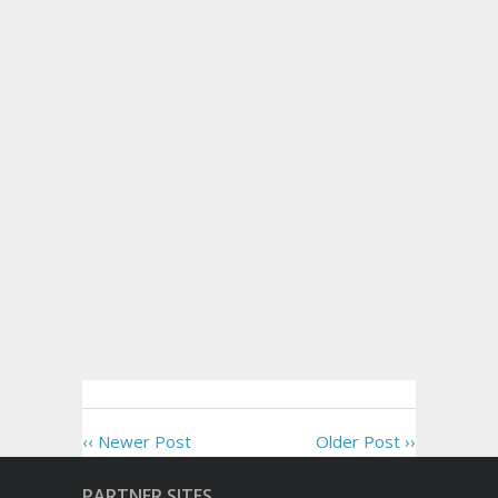
‹‹ Newer Post
Older Post ››
PARTNER SITES