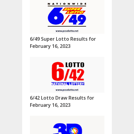
6/49 Super Lotto Results for
February 16, 2023
6/42 Lotto Draw Results for
February 16, 2023