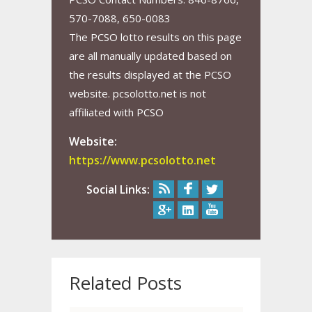
570-7088, 650-0083
The PCSO lotto results on this page
are all manually updated based on
the results displayed at the PCSO
website. pcsolotto.net is not
affiliated with PCSO
Website:
https://www.pcsolotto.net
Social Links:
Related Posts