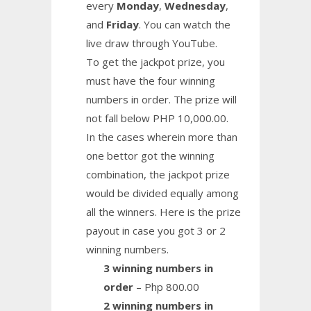
every
Monday
,
Wednesday
,
and
Friday
. You can watch the
live draw through YouTube.
To get the jackpot prize, you
must have the four winning
numbers in order. The prize will
not fall below PHP 10,000.00.
In the cases wherein more than
one bettor got the winning
combination, the jackpot prize
would be divided equally among
all the winners. Here is the prize
payout in case you got 3 or 2
winning numbers.
3 winning numbers in
order
– Php 800.00
2 winning numbers in