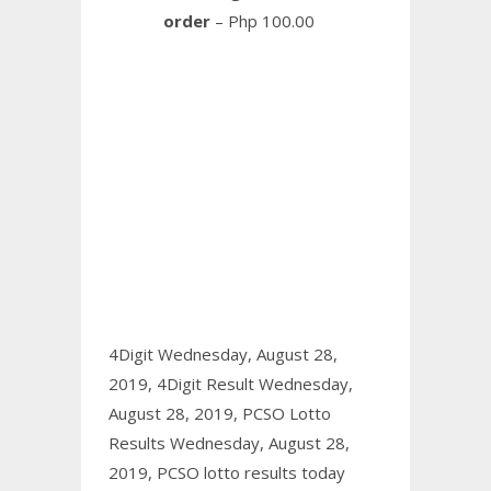
order
– Php 100.00
4Digit Wednesday, August 28,
2019,
4Digit Result Wednesday,
August 28, 2019,
PCSO Lotto
Results Wednesday, August 28,
2019,
PCSO lotto results today