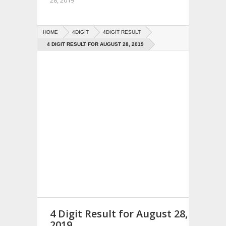
28, 2019
HOME
4DIGIT
4DIGIT RESULT
4 DIGIT RESULT FOR AUGUST 28, 2019
4 Digit Result for August 28,
2019