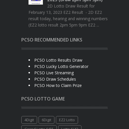
2D Lotto Draw Result for
February 13, 2023 EZ2 Result - 2D EZ2
result today, hearing and winning numbers
(EZ2 lotto result 2pm 5pm 9pm EZ2 ...
PCSO RECOMMENDED LINKS
PCSO Lotto Results Draw
PCSO Lucky Lotto Generator
PCSO Live Streaming
PCSO Draw Schedules
PCSO How to Claim Prize
PCSO LOTTO GAME
4Digit
6Digit
EZ2 Lotto
Grand Lotto 6/55
Lotto 6/42