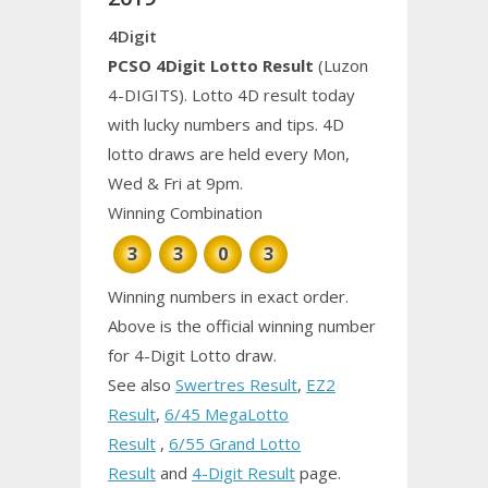
4Digit
PCSO 4Digit Lotto Result
(Luzon
4-DIGITS). Lotto 4D result today
with lucky numbers and tips. 4D
lotto draws are held every Mon,
Wed & Fri at 9pm.
Winning Combination
3
3
0
3
Winning numbers in exact order.
Above is the official winning number
for 4-Digit Lotto draw.
See also
Swertres Result
,
EZ2
Result
,
6/45 MegaLotto
Result
,
6/55 Grand Lotto
Result
and
4-Digit Result
page.