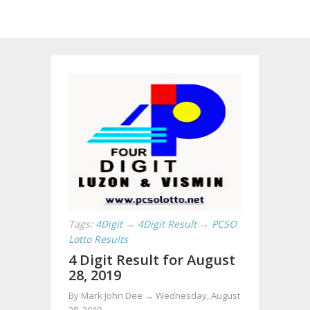
Tags:
4Digit
→
4Digit Result
→
PCSO
Lotto Results
4 Digit Result for August
28, 2019
By
Mark John Dee
→
Wednesday, August