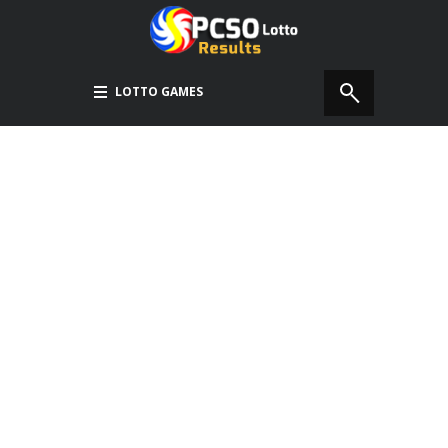
LOTTO GAMES