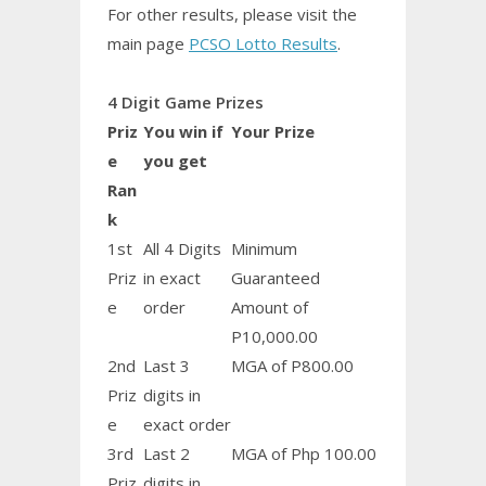
For other results, please visit the
main page
PCSO Lotto Results
.
4 Digit Game Prizes
Priz
You win if
Your Prize
e
you get
Ran
k
1st
All 4 Digits
Minimum
Priz
in exact
Guaranteed
e
order
Amount of
P10,000.00
2nd
Last 3
MGA of P800.00
Priz
digits in
e
exact order
3rd
Last 2
MGA of Php 100.00
Priz
digits in