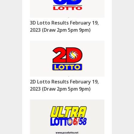
3D Lotto Results February 19,
2023 (Draw 2pm 5pm 9pm)
2D Lotto Results February 19,
2023 (Draw 2pm 5pm 9pm)