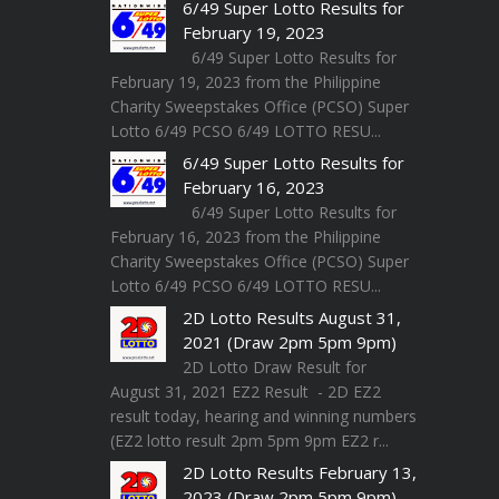
6/49 Super Lotto Results for
February 19, 2023
6/49 Super Lotto Results for
February 19, 2023 from the Philippine
Charity Sweepstakes Office (PCSO) Super
Lotto 6/49 PCSO 6/49 LOTTO RESU...
6/49 Super Lotto Results for
February 16, 2023
6/49 Super Lotto Results for
February 16, 2023 from the Philippine
Charity Sweepstakes Office (PCSO) Super
Lotto 6/49 PCSO 6/49 LOTTO RESU...
2D Lotto Results August 31,
2021 (Draw 2pm 5pm 9pm)
2D Lotto Draw Result for
August 31, 2021 EZ2 Result - 2D EZ2
result today, hearing and winning numbers
(EZ2 lotto result 2pm 5pm 9pm EZ2 r...
2D Lotto Results February 13,
2023 (Draw 2pm 5pm 9pm)