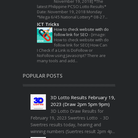
November 19, 2018] *The
latest Philippine PCSO Lotto Results*
Date: November 19, 2018 Monday
*Mega 6/45 National Lottery* 08-27...
ICT Tricks
How to check website with do
follow link for SEO
-
[image:
How to check website with do
follow link for SEO] How Can
I Check if a Link is DoFollow or
NoFollow using Javascript? There are
many tools and add...
POPULAR POSTS
3D Lotto Results February 19,
2023 (Draw 2pm 5pm 9pm)
3D Lotto Draw Results for
February 19, 2023 Swertres Lotto - 3D
Swertres results today, hearing and
winning numbers (Suertres result 2pm 4p...