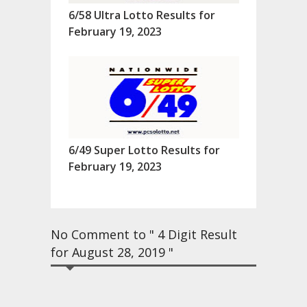
6/58 Ultra Lotto Results for
February 19, 2023
6/49 Super Lotto Results for
February 19, 2023
No Comment to " 4 Digit Result
for August 28, 2019 "