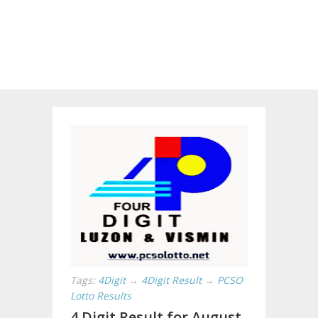
Tags:
4Digit
→
4Digit Result
→
PCSO
Lotto Results
4 Digit Result for August