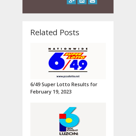
Related Posts
6/49 Super Lotto Results for
February 19, 2023