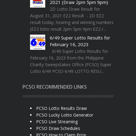
2021 (Draw 2pm 5pm 9pm)
2D Lotto Draw Result for
August 31, 2021 EZ2 Result - 2D EZ2
result today, hearing and winning numbers
(EZ2 lotto result 2pm 5pm 9pm EZ2 r...
6/49 Super Lotto Results for
February 16, 2023
6/49 Super Lotto Results for
February 16, 2023 from the Philippine
Charity Sweepstakes Office (PCSO) Super
Lotto 6/49 PCSO 6/49 LOTTO RESU...
PCSO RECOMMENDED LINKS
PCSO Lotto Results Draw
PCSO Lucky Lotto Generator
PCSO Live Streaming
PCSO Draw Schedules
PCSO How to Claim Prize