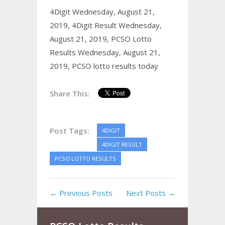
4Digit Wednesday, August 21,
2019,
4Digit Result Wednesday,
August 21, 2019,
PCSO Lotto
Results Wednesday, August 21,
2019,
PCSO lotto results today
Share This:
Post Tags:
4DIGIT
4DIGIT RESULT
PCSO LOTTO RESULTS
← Previous Posts
Next Posts →