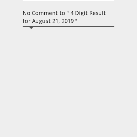
No Comment to " 4 Digit Result
for August 21, 2019 "