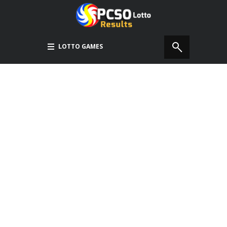
LOTTO GAMES