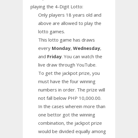
playing the 4-Digit Lotto:
Only players 18 years old and
above are allowed to play the
lotto games.
This lotto game has draws
every
Monday
,
Wednesday
,
and
Friday
. You can watch the
live draw through YouTube.
To get the jackpot prize, you
must have the four winning
numbers in order. The prize will
not fall below PHP 10,000.00.
In the cases wherein more than
one bettor got the winning
combination, the jackpot prize
would be divided equally among