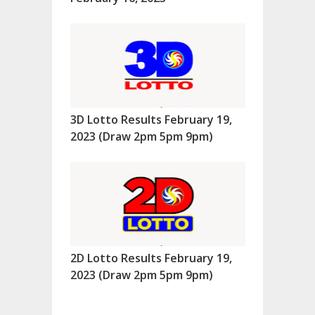
3D Lotto Results February 19,
2023 (Draw 2pm 5pm 9pm)
2D Lotto Results February 19,
2023 (Draw 2pm 5pm 9pm)