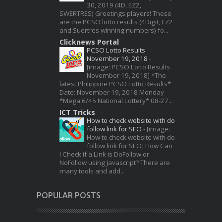
30, 2019 (4D, EZ2,
SWERTRES) Greetings players! These
are the PCSO lotto results (4Digit, EZ2
and Suertres winning numbers) fo...
Clicknews Portal
PCSO Lotto Results
November 19, 2018
-
[image: PCSO Lotto Results
November 19, 2018] *The
latest Philippine PCSO Lotto Results*
Date: November 19, 2018 Monday
*Mega 6/45 National Lottery* 08-27...
ICT Tricks
How to check website with do
follow link for SEO
-
[image:
How to check website with do
follow link for SEO] How Can
I Check if a Link is DoFollow or
NoFollow using Javascript? There are
many tools and add...
POPULAR POSTS