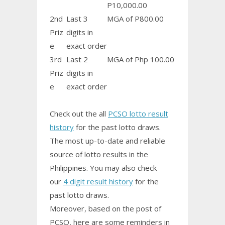
P10,000.00
2nd
Last 3
MGA of P800.00
Priz
digits in
e
exact order
3rd
Last 2
MGA of Php 100.00
Priz
digits in
e
exact order
Check out the all
PCSO lotto result
history
for the past lotto draws.
The most up-to-date and reliable
source of lotto results in the
Philippines. You may also check
our
4 digit result history
for the
past lotto draws.
Moreover, based on the post of
PCSO, here are some reminders in