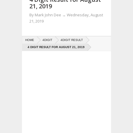
21, 2019
By
Mark John Dee
→
Wednesday, August
21, 2019
HOME
4DIGIT
4DIGIT RESULT
4 DIGIT RESULT FOR AUGUST 21, 2019