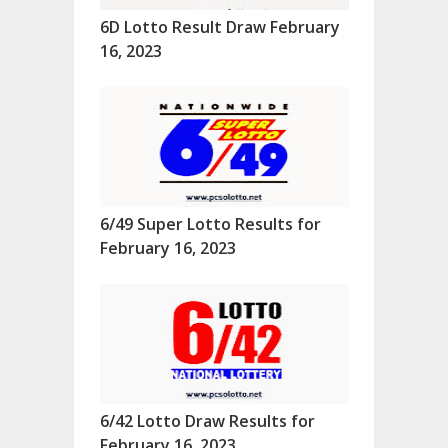
6D Lotto Result Draw February
16, 2023
6/49 Super Lotto Results for
February 16, 2023
6/42 Lotto Draw Results for
February 16, 2023