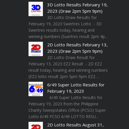
3D Lotto Results February 19,
2023 (Draw 2pm 5pm 9pm)
3D Lotto Draw Results for
February 19, 2023 Swertres Lotto - 3D
Swertres results today, hearing and
winning numbers (Suertres result 2pm 4p...
2D Lotto Results February 13,
2023 (Draw 2pm 5pm 9pm)
2D Lotto Draw Result for
February 13, 2023 EZ2 Result - 2D EZ2
result today, hearing and winning numbers
(EZ2 lotto result 2pm 5pm 9pm EZ2 ...
6/49 Super Lotto Results for
February 19, 2023
6/49 Super Lotto Results for
February 19, 2023 from the Philippine
Charity Sweepstakes Office (PCSO) Super
Lotto 6/49 PCSO 6/49 LOTTO RESU...
2D Lotto Results August 31,