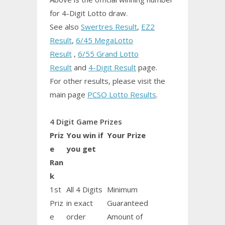
for 4-Digit Lotto draw.
See also
Swertres Result
,
EZ2
Result
,
6/45 MegaLotto
Result
,
6/55 Grand Lotto
Result
and
4-Digit Result
page.
For other results, please visit the
main page
PCSO Lotto Results
.
4 Digit Game Prizes
Priz
You win if
Your Prize
e
you get
Ran
k
1st
All 4 Digits
Minimum
Priz
in exact
Guaranteed
e
order
Amount of