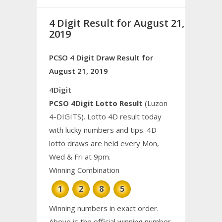
4 Digit Result for August 21,
2019
PCSO 4 Digit Draw Result for
August 21, 2019
4Digit
PCSO 4Digit Lotto Result
(Luzon
4-DIGITS). Lotto 4D result today
with lucky numbers and tips. 4D
lotto draws are held every Mon,
Wed & Fri at 9pm.
Winning Combination
1
2
8
5
Winning numbers in exact order.
Above is the official winning number