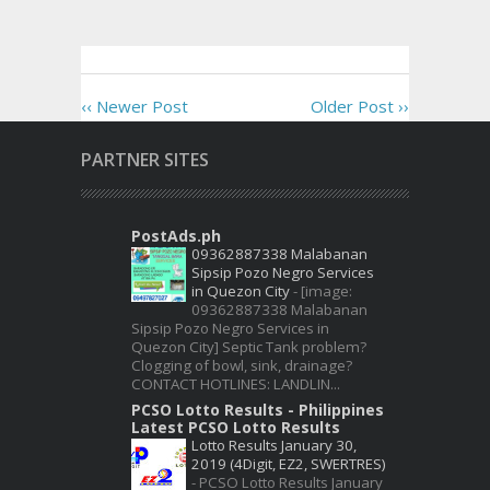
‹‹ Newer Post
Older Post ››
PARTNER SITES
PostAds.ph
09362887338 Malabanan
Sipsip Pozo Negro Services
in Quezon City
-
[image:
09362887338 Malabanan
Sipsip Pozo Negro Services in
Quezon City] Septic Tank problem?
Clogging of bowl, sink, drainage?
CONTACT HOTLINES: LANDLIN...
PCSO Lotto Results - Philippines
Latest PCSO Lotto Results
Lotto Results January 30,
2019 (4Digit, EZ2, SWERTRES)
-
PCSO Lotto Results January