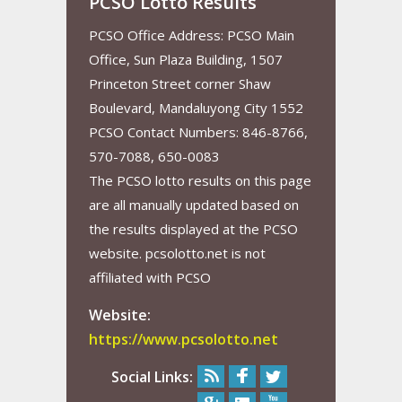
PCSO Lotto Results
PCSO Office Address: PCSO Main
Office, Sun Plaza Building, 1507
Princeton Street corner Shaw
Boulevard, Mandaluyong City 1552
PCSO Contact Numbers: 846-8766,
570-7088, 650-0083
The PCSO lotto results on this page
are all manually updated based on
the results displayed at the PCSO
website. pcsolotto.net is not
affiliated with PCSO
Website:
https://www.pcsolotto.net
Social Links: