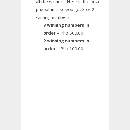
all the winners. Here is the prize
payout in case you got 3 or 2
winning numbers.
3 winning numbers in
order
– Php 800.00
2 winning numbers in
order
– Php 100.00