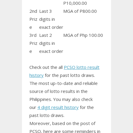
P10,000.00
2nd
Last 3
MGA of P800.00
Priz
digits in
e
exact order
3rd
Last 2
MGA of Php 100.00
Priz
digits in
e
exact order
Check out the all
PCSO lotto result
history
for the past lotto draws.
The most up-to-date and reliable
source of lotto results in the
Philippines. You may also check
our
4 digit result history
for the
past lotto draws.
Moreover, based on the post of
PCSO, here are some reminders in