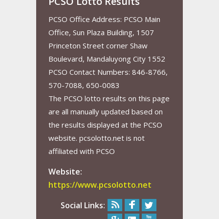
PCSO Lotto Results
PCSO Office Address: PCSO Main
Office, Sun Plaza Building, 1507
Princeton Street corner Shaw
Boulevard, Mandaluyong City 1552
PCSO Contact Numbers: 846-8766,
570-7088, 650-0083
The PCSO lotto results on this page
are all manually updated based on
the results displayed at the PCSO
website. pcsolotto.net is not
affiliated with PCSO
Website:
https://www.pcsolotto.net
Social Links: