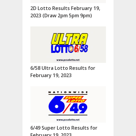
2D Lotto Results February 19,
2023 (Draw 2pm 5pm 9pm)
6/58 Ultra Lotto Results for
February 19, 2023
6/49 Super Lotto Results for
February 19, 2023