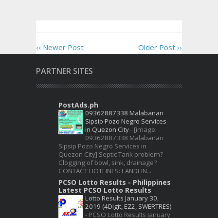
‹‹ Newer Post
Older Post ››
PARTNER SITES
PostAds.ph
09362887338 Malabanan
Sipsip Pozo Negro Services
in Quezon City
-
[image:
09362887338 Malabanan
Sipsip Pozo Negro Services in
Quezon City] Septic Tank problem?
Clogging of bowl, sink, drainage?
CONTACT HOTLINES: LANDLIN...
PCSO Lotto Results - Philippines
Latest PCSO Lotto Results
Lotto Results January 30,
2019 (4Digit, EZ2, SWERTRES)
-
PCSO Lotto Results January