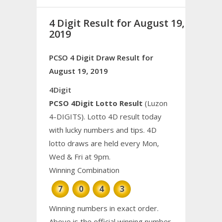
4 Digit Result for August 19,
2019
PCSO 4 Digit Draw Result for
August 19, 2019
4Digit
PCSO 4Digit Lotto Result
(Luzon
4-DIGITS). Lotto 4D result today
with lucky numbers and tips. 4D
lotto draws are held every Mon,
Wed & Fri at 9pm.
Winning Combination
7
0
4
3
Winning numbers in exact order.
Above is the official winning number