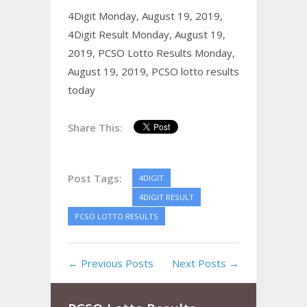
4Digit Monday, August 19, 2019,
4Digit Result Monday, August 19,
2019,
PCSO Lotto Results Monday,
August 19, 2019,
PCSO lotto results
today
Share This:
Post Tags:
4DIGIT
4DIGIT RESULT
PCSO LOTTO RESULTS
← Previous Posts
Next Posts →