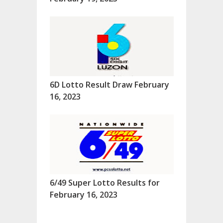
6D Lotto Result Draw February
16, 2023
6/49 Super Lotto Results for
February 16, 2023