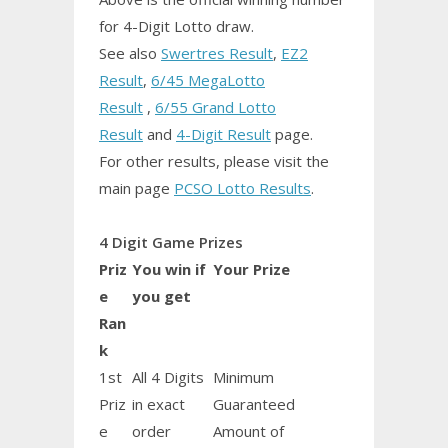
for 4-Digit Lotto draw.
See also
Swertres Result
,
EZ2
Result
,
6/45 MegaLotto
Result
,
6/55 Grand Lotto
Result
and
4-Digit Result
page.
For other results, please visit the
main page
PCSO Lotto Results
.
4 Digit Game Prizes
Priz
You win if
Your Prize
e
you get
Ran
k
1st
All 4 Digits
Minimum
Priz
in exact
Guaranteed
e
order
Amount of