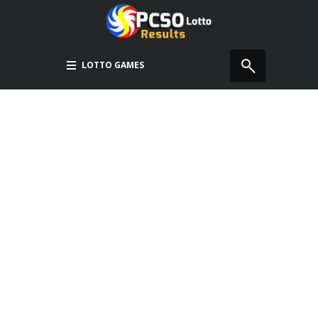
LOTTO GAMES