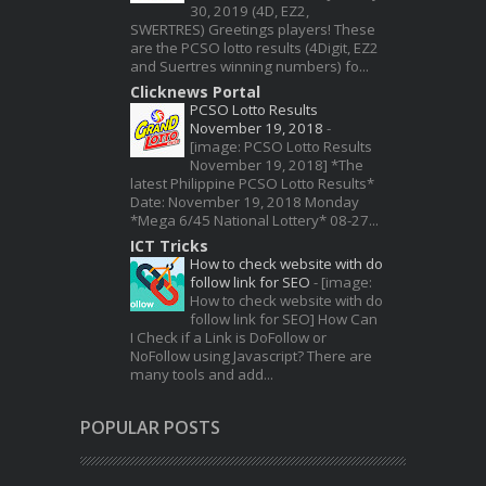
30, 2019 (4D, EZ2,
SWERTRES) Greetings players! These
are the PCSO lotto results (4Digit, EZ2
and Suertres winning numbers) fo...
Clicknews Portal
PCSO Lotto Results
November 19, 2018
-
[image: PCSO Lotto Results
November 19, 2018] *The
latest Philippine PCSO Lotto Results*
Date: November 19, 2018 Monday
*Mega 6/45 National Lottery* 08-27...
ICT Tricks
How to check website with do
follow link for SEO
-
[image:
How to check website with do
follow link for SEO] How Can
I Check if a Link is DoFollow or
NoFollow using Javascript? There are
many tools and add...
POPULAR POSTS