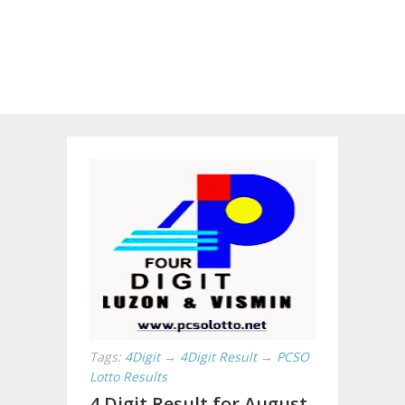
Tags:
4Digit
→
4Digit Result
→
PCSO
Lotto Results
4 Digit Result for August