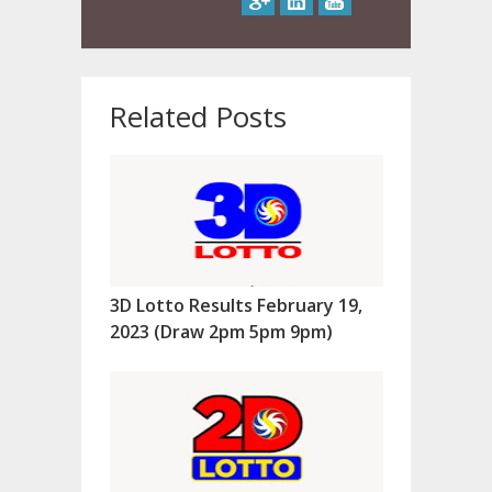
Related Posts
3D Lotto Results February 19,
2023 (Draw 2pm 5pm 9pm)