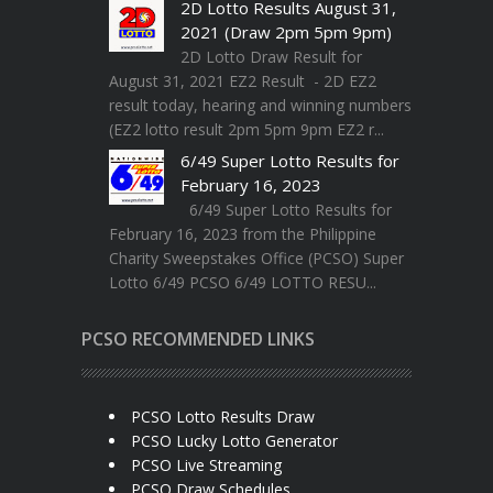
2D Lotto Results August 31,
2021 (Draw 2pm 5pm 9pm)
2D Lotto Draw Result for
August 31, 2021 EZ2 Result - 2D EZ2
result today, hearing and winning numbers
(EZ2 lotto result 2pm 5pm 9pm EZ2 r...
6/49 Super Lotto Results for
February 16, 2023
6/49 Super Lotto Results for
February 16, 2023 from the Philippine
Charity Sweepstakes Office (PCSO) Super
Lotto 6/49 PCSO 6/49 LOTTO RESU...
PCSO RECOMMENDED LINKS
PCSO Lotto Results Draw
PCSO Lucky Lotto Generator
PCSO Live Streaming
PCSO Draw Schedules