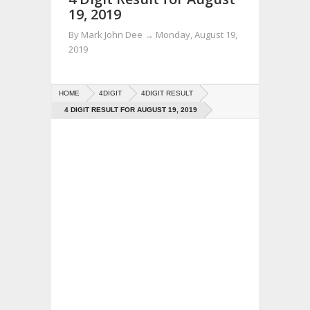
19, 2019
By
Mark John Dee
→
Monday, August 19,
2019
HOME
4DIGIT
4DIGIT RESULT
4 DIGIT RESULT FOR AUGUST 19, 2019