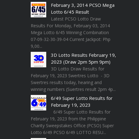
February 3, 2014 PCSO Mega
Lotto 6/45 Result
Latest PCSO Lotto Draw
Results For Monday, February 03, 2014
Mega Lotto 6/45 Winning Combination
07-09-32-30-39-04 Current Jackpot: Php
9,00...
3D Lotto Results February 19,
2023 (Draw 2pm 5pm 9pm)
3D Lotto Draw Results for
February 19, 2023 Swertres Lotto - 3D
Swertres results today, hearing and
winning numbers (Suertres result 2pm 4p...
6/49 Super Lotto Results for
February 19, 2023
6/49 Super Lotto Results for
February 19, 2023 from the Philippine
Charity Sweepstakes Office (PCSO) Super
Lotto 6/49 PCSO 6/49 LOTTO RESU...