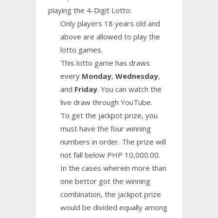
playing the 4-Digit Lotto:
Only players 18 years old and
above are allowed to play the
lotto games.
This lotto game has draws
every
Monday
,
Wednesday
,
and
Friday
. You can watch the
live draw through YouTube.
To get the jackpot prize, you
must have the four winning
numbers in order. The prize will
not fall below PHP 10,000.00.
In the cases wherein more than
one bettor got the winning
combination, the jackpot prize
would be divided equally among