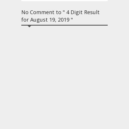
No Comment to " 4 Digit Result
for August 19, 2019 "