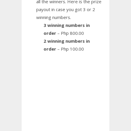
all the winners. Here is the prize
payout in case you got 3 or 2
winning numbers.
3 winning numbers in
order
– Php 800.00
2 winning numbers in
order
– Php 100.00