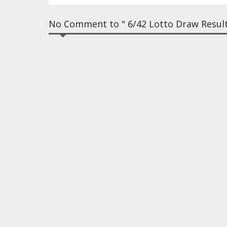
No Comment to " 6/42 Lotto Draw Results