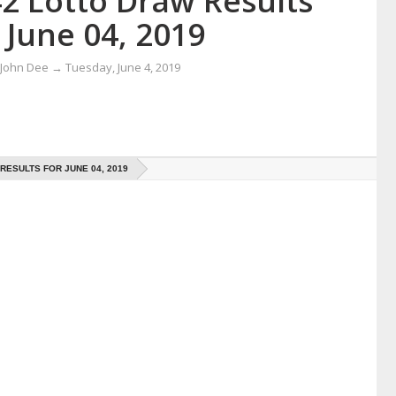
42 Lotto Draw Results
 June 04, 2019
 John Dee
→
Tuesday, June 4, 2019
RESULTS FOR JUNE 04, 2019