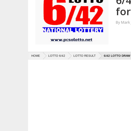
6/
for
By
Mark
HOME
LOTTO 6/42
LOTTO RESULT
6/42 LOTTO DRAW 