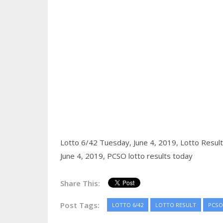
Lotto 6/42 Tuesday, June 4, 2019,
Lotto Result
June 4, 2019,
PCSO lotto results today
Share This:
Post Tags:
LOTTO 6/42
LOTTO RESULT
PCSO