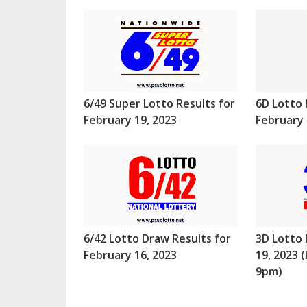
6/49 Super Lotto Results for
6D Lotto 
February 19, 2023
February 
6/42 Lotto Draw Results for
3D Lotto 
February 16, 2023
19, 2023
9pm)