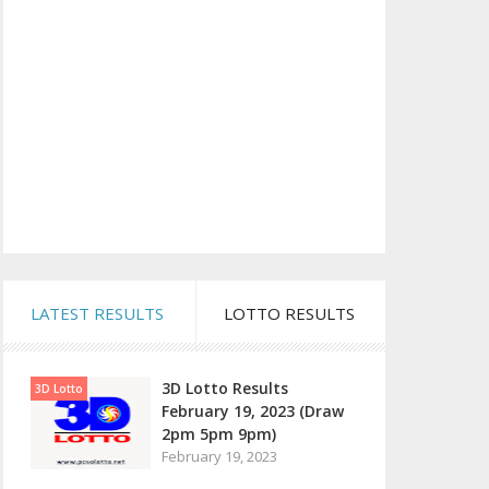
LATEST RESULTS
LOTTO RESULTS
3D Lotto Results
3D Lotto
February 19, 2023 (Draw
2pm 5pm 9pm)
February 19, 2023