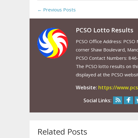
← Previous Posts
PCSO Lotto Results
PCSO Office Address: PCSO Ma
corner Shaw Boulevard, Mand
PCSO Contact Numbers: 846
The PCSO lotto results on thi
displayed at the PCSO website
Website:
https://www.pcs
Social Links:
Related Posts