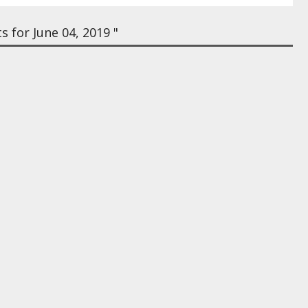
 for June 04, 2019 "