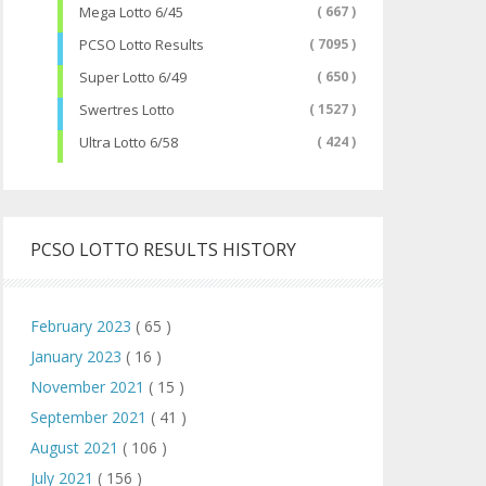
Mega Lotto 6/45
( 667 )
PCSO Lotto Results
( 7095 )
Super Lotto 6/49
( 650 )
Swertres Lotto
( 1527 )
Ultra Lotto 6/58
( 424 )
PCSO LOTTO RESULTS HISTORY
February 2023
( 65 )
January 2023
( 16 )
November 2021
( 15 )
September 2021
( 41 )
August 2021
( 106 )
July 2021
( 156 )