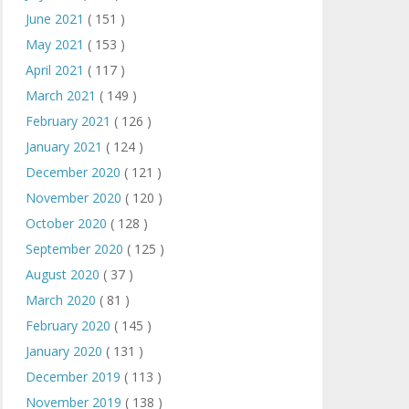
June 2021
( 151 )
May 2021
( 153 )
April 2021
( 117 )
March 2021
( 149 )
February 2021
( 126 )
January 2021
( 124 )
December 2020
( 121 )
November 2020
( 120 )
October 2020
( 128 )
September 2020
( 125 )
August 2020
( 37 )
March 2020
( 81 )
February 2020
( 145 )
January 2020
( 131 )
December 2019
( 113 )
November 2019
( 138 )