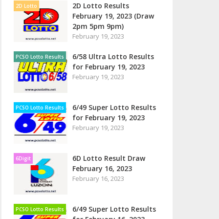
2D Lotto Results
2D Lotto
February 19, 2023 (Draw
2pm 5pm 9pm)
February 19, 2023
6/58 Ultra Lotto Results
PCSO Lotto Results
for February 19, 2023
February 19, 2023
6/49 Super Lotto Results
PCSO Lotto Results
for February 19, 2023
February 19, 2023
6D Lotto Result Draw
6Digit
February 16, 2023
February 16, 2023
6/49 Super Lotto Results
PCSO Lotto Results