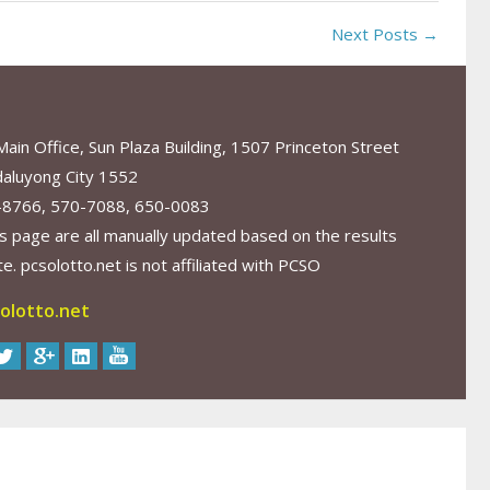
Next Posts →
in Office, Sun Plaza Building, 1507 Princeton Street
aluyong City 1552
-8766, 570-7088, 650-0083
s page are all manually updated based on the results
. pcsolotto.net is not affiliated with PCSO
olotto.net