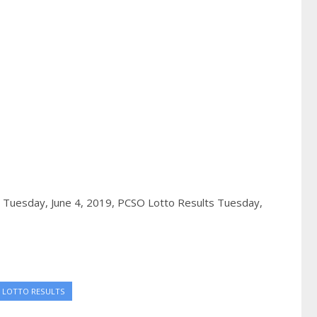
 Tuesday, June 4, 2019,
PCSO Lotto Results Tuesday,
 LOTTO RESULTS