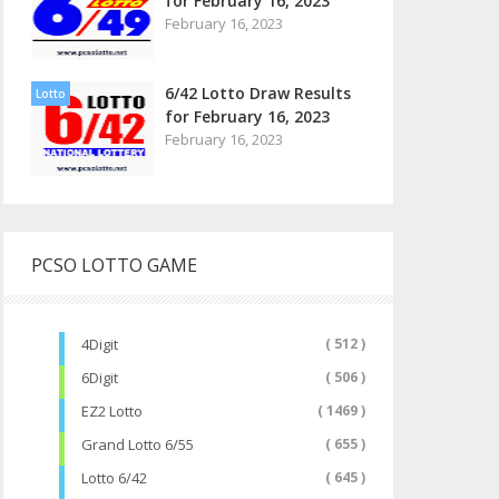
for February 16, 2023
February 16, 2023
6/42 Lotto Draw Results
Lotto
for February 16, 2023
February 16, 2023
PCSO LOTTO GAME
4Digit
( 512 )
6Digit
( 506 )
EZ2 Lotto
( 1469 )
Grand Lotto 6/55
( 655 )
Lotto 6/42
( 645 )