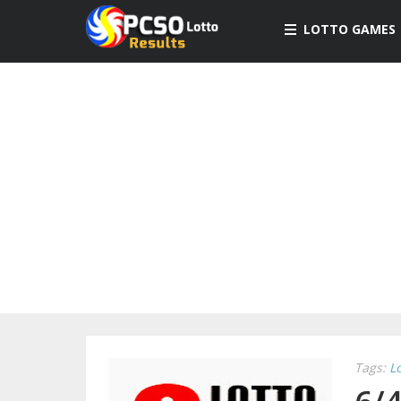
LOTTO GAMES
Tags:
L