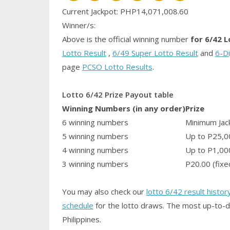
Current Jackpot: PHP14,071,008.60
Winner/s:
Above is the official winning number
for 6/42 L
Lotto Result
,
6/49 Super Lotto Result
and
6-Di
page
PCSO Lotto Results
.
Lotto 6/42 Prize Payout table
Winning Numbers (in any order)
Prize
6 winning numbers
Minimum Jack
5 winning numbers
Up to P25,0
4 winning numbers
Up to P1,00
3 winning numbers
P20.00 (fixe
You may also check our
lotto 6/42 result histor
schedule
for the lotto draws. The most up-to-d
Philippines.