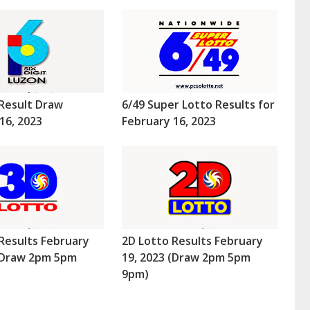
Result Draw
6/49 Super Lotto Results for
16, 2023
February 16, 2023
Results February
2D Lotto Results February
 (Draw 2pm 5pm
19, 2023 (Draw 2pm 5pm
9pm)