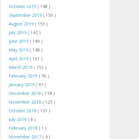
October 2019
( 148 )
September 2019
( 150 )
August 2019
( 155 )
July 2019
( 142 )
June 2019
( 149 )
May 2019
( 148 )
April 2019
( 121 )
March 2019
( 152 )
February 2019
( 76 )
January 2019
( 97 )
December 2018
( 118 )
November 2018
( 125 )
October 2018
( 131 )
July 2018
( 8 )
February 2018
( 1 )
November 2017
( 4 )