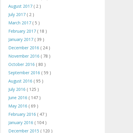
August 2017
( 2 )
July 2017
( 2 )
March 2017
( 5 )
February 2017
( 18 )
January 2017
( 39 )
December 2016
( 24 )
November 2016
( 78 )
October 2016
( 80 )
September 2016
( 59 )
August 2016
( 95 )
July 2016
( 125 )
June 2016
( 147 )
May 2016
( 69 )
February 2016
( 47 )
January 2016
( 104 )
December 2015
( 120 )