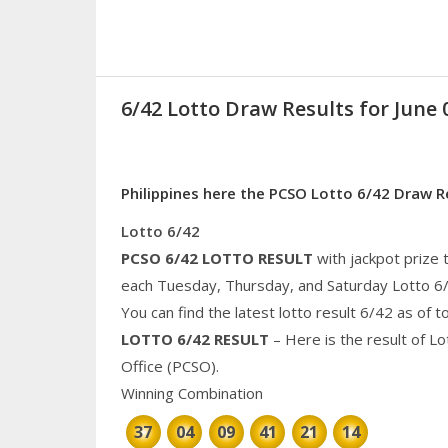
6/42 Lotto Draw Results for June 
Philippines here the PCSO Lotto 6/42 Draw Re
Lotto 6/42
PCSO 6/42 LOTTO RESULT
with jackpot prize 
each Tuesday, Thursday, and Saturday Lotto 6
You can find the latest lotto result 6/42 as of 
LOTTO 6/42 RESULT
– Here is the result of L
Office (PCSO).
Winning Combination
37
04
09
41
21
14