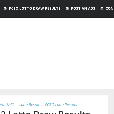
PCSO LOTTO DRAW RESULTS
POST AN ADS
CON
otto 6/42
→
Lotto Result
→
PCSO Lotto Results