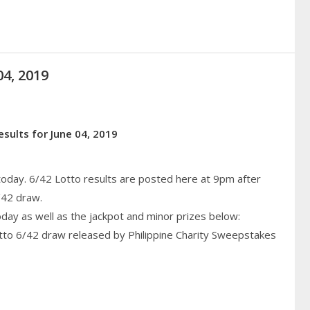
04, 2019
sults for June 04, 2019
today. 6/42 Lotto results are posted here at 9pm after
/42 draw.
today as well as the jackpot and minor prizes below:
otto 6/42 draw released by Philippine
Charity
Sweepstakes