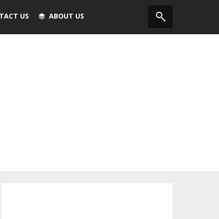
TACT US
ABOUT US