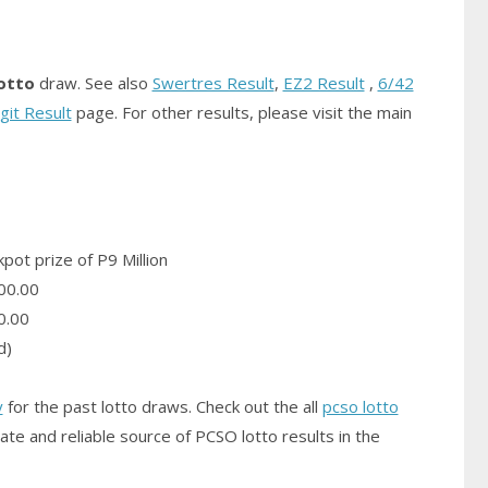
otto
draw.
See also
Swertres Result
,
EZ2 Result
,
6/42
git Result
page.
For other results, please visit the main
pot prize of P9 Million
00.00
0.00
d)
y
for the past lotto draws. Check out the all
pcso lotto
ate and reliable source of PCSO
lotto results
in the