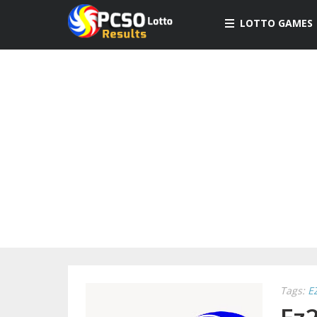
LOTTO GAMES
Tags:
E