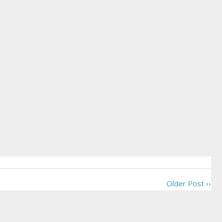
Older Post ››