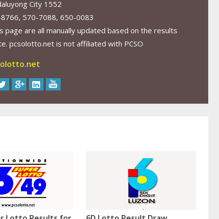
aluyong City 1552
-8766, 570-7088, 650-0083
s page are all manually updated based on the results
. pcsolotto.net is not affiliated with PCSO
olotto.net
r Lotto Results for
6D Lotto Result Draw