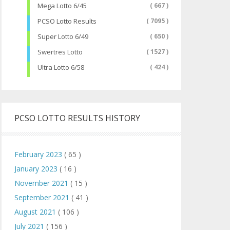
Mega Lotto 6/45
( 667 )
PCSO Lotto Results
( 7095 )
Super Lotto 6/49
( 650 )
Swertres Lotto
( 1527 )
Ultra Lotto 6/58
( 424 )
PCSO LOTTO RESULTS HISTORY
February 2023
( 65 )
January 2023
( 16 )
November 2021
( 15 )
September 2021
( 41 )
August 2021
( 106 )
July 2021
( 156 )