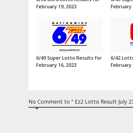
February 19, 2023
February 
6/49 Super Lotto Results for
6/42 Lott
February 16, 2023
February 
No Comment to " Ez2 Lotto Result July 23