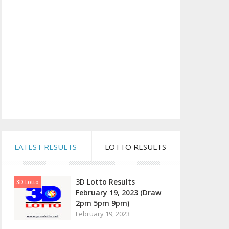
LATEST RESULTS
LOTTO RESULTS
3D Lotto Results
3D Lotto
February 19, 2023 (Draw
2pm 5pm 9pm)
February 19, 2023