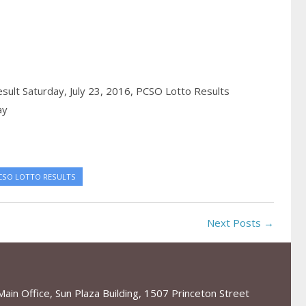
sult Saturday, July 23, 2016,
PCSO Lotto Results
ay
CSO LOTTO RESULTS
Next Posts →
in Office, Sun Plaza Building, 1507 Princeton Street