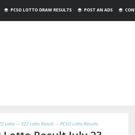
PCSO LOTTO DRAW RESULTS
POST AN ADS
CON
Z2 Lotto
→
EZ2 Lotto Result
→
PCSO Lotto Results