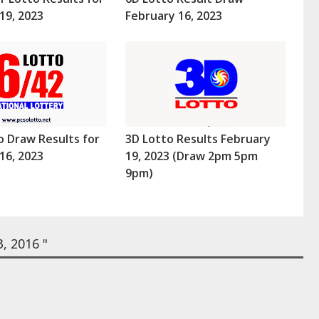
19, 2023
February 16, 2023
o Draw Results for
3D Lotto Results February
16, 2023
19, 2023 (Draw 2pm 5pm
9pm)
, 2016 "