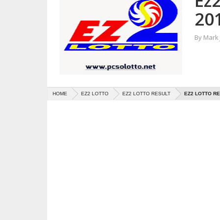
Ez2
20
By
Mark
HOME
EZ2 LOTTO
EZ2 LOTTO RESULT
EZ2 LOTTO RE