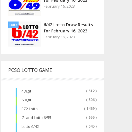
for February 16, 2023
February 16, 2023
6/42 Lotto Draw Results
Lotto
for February 16, 2023
February 16, 2023
PCSO LOTTO GAME
4Digit
( 512 )
6Digit
( 506 )
EZ2 Lotto
( 1469 )
Grand Lotto 6/55
( 655 )
Lotto 6/42
( 645 )