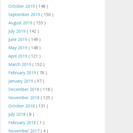
October 2019
( 148 )
September 2019
( 150 )
August 2019
( 155 )
July 2019
( 142 )
June 2019
( 149 )
May 2019
( 148 )
April 2019
( 121 )
March 2019
( 152 )
February 2019
( 76 )
January 2019
( 97 )
December 2018
( 118 )
November 2018
( 125 )
October 2018
( 131 )
July 2018
( 8 )
February 2018
( 1 )
November 2017
( 4 )