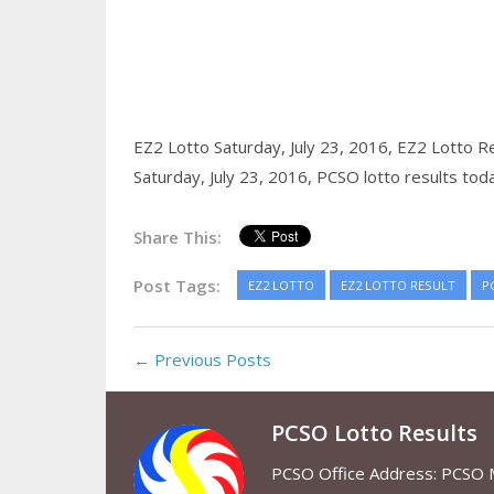
EZ2 Lotto Saturday, July 23, 2016,
EZ2 Lotto Re
Saturday, July 23, 2016,
PCSO lotto results tod
Share This:
Post Tags:
EZ2 LOTTO
EZ2 LOTTO RESULT
P
← Previous Posts
PCSO Lotto Results
PCSO Office Address: PCSO Ma