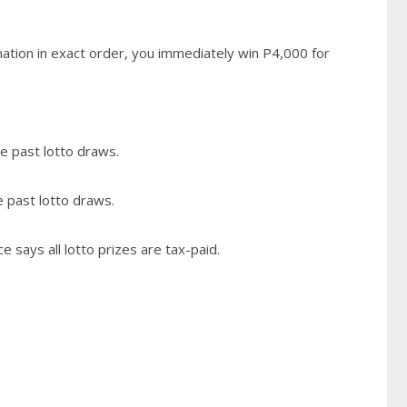
ation in exact order, you immediately win P4,000 for
e past lotto draws.
e past lotto draws.
 says all lotto prizes are tax-paid.