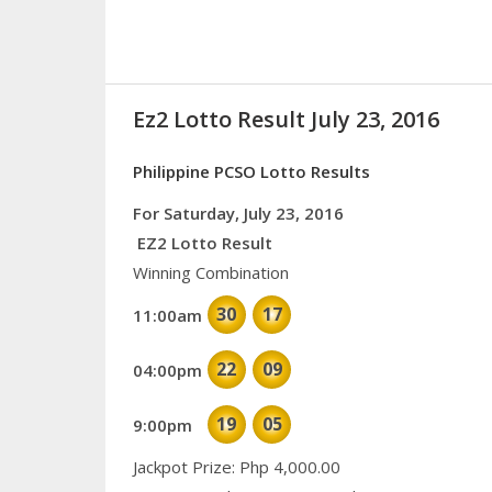
Ez2 Lotto Result July 23, 2016
Philippine PCSO Lotto Results
For Saturday, July 23, 2016
EZ2 Lotto Result
Winning Combination
30
17
11:00am
22
09
04:00pm
19
05
9:00pm
Jackpot Prize: Php 4,000.00