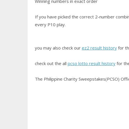
Winning numbers in exact order
If you have picked the correct 2-number combin
every P10 play.
you may also check our
ez2 result history
for th
check out the all
pcso lotto result history
for th
The Philippine Charity Sweepstakes(PCSO) Office