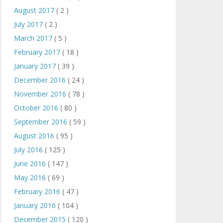
August 2017
( 2 )
July 2017
( 2 )
March 2017
( 5 )
February 2017
( 18 )
January 2017
( 39 )
December 2016
( 24 )
November 2016
( 78 )
October 2016
( 80 )
September 2016
( 59 )
August 2016
( 95 )
July 2016
( 125 )
June 2016
( 147 )
May 2016
( 69 )
February 2016
( 47 )
January 2016
( 104 )
December 2015
( 120 )