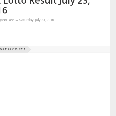
 Lotto Result July 23,
16
 John Dee
→
Saturday, July 23, 2016
SULT JULY 23, 2016