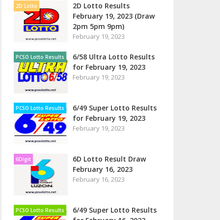
2D Lotto Results
2D Lotto
February 19, 2023 (Draw
2pm 5pm 9pm)
February 19, 2023
6/58 Ultra Lotto Results
PCSO Lotto Results
for February 19, 2023
February 19, 2023
6/49 Super Lotto Results
PCSO Lotto Results
for February 19, 2023
February 19, 2023
6D Lotto Result Draw
6Digit
February 16, 2023
February 16, 2023
6/49 Super Lotto Results
PCSO Lotto Results