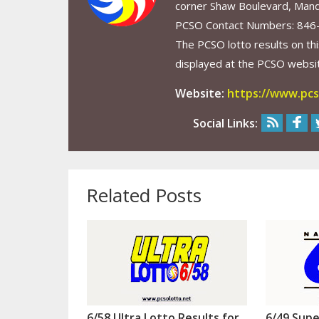
corner Shaw Boulevard, Mand
PCSO Contact Numbers: 846
The PCSO lotto results on thi
displayed at the PCSO website
Website:
https://www.pcs
Social Links:
Related Posts
6/58 Ultra Lotto Results for
6/49 Supe