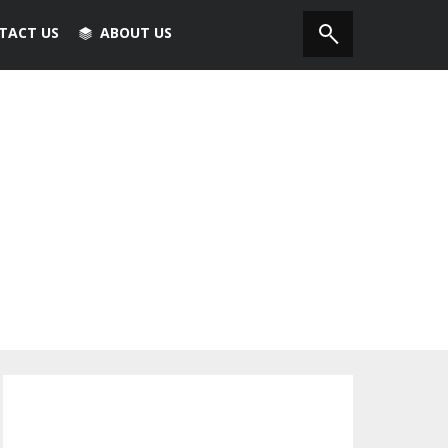
TACT US
ABOUT US