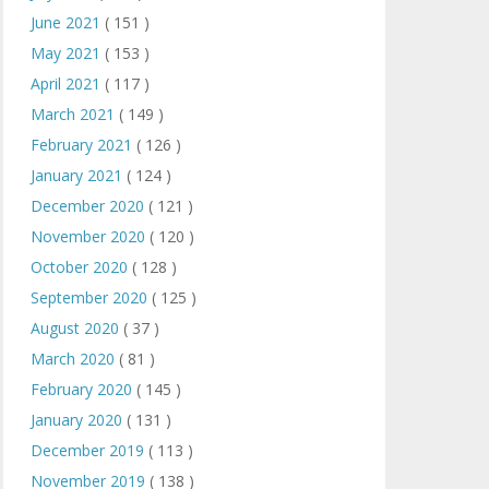
June 2021
( 151 )
May 2021
( 153 )
April 2021
( 117 )
March 2021
( 149 )
February 2021
( 126 )
January 2021
( 124 )
December 2020
( 121 )
November 2020
( 120 )
October 2020
( 128 )
September 2020
( 125 )
August 2020
( 37 )
March 2020
( 81 )
February 2020
( 145 )
January 2020
( 131 )
December 2019
( 113 )
November 2019
( 138 )