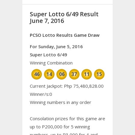
Super Lotto 6/49 Result
June 7, 2016
PCSO Lotto Results Game Draw
For Sunday, June 5, 2016
Super Lotto 6/49
Winning Combination
46
14
06
37
11
15
Current Jackpot: Php 75,480,828.00
Winner/s:0
Winning numbers in any order
Consolation prizes for this game are
up to P200,000 for 5 winning
numbers, up to P3,000 for 4 and