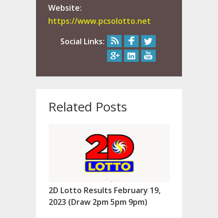
Website:
https://www.pcsolotto.net
Social Links:
Related Posts
2D Lotto Results February 19,
2023 (Draw 2pm 5pm 9pm)