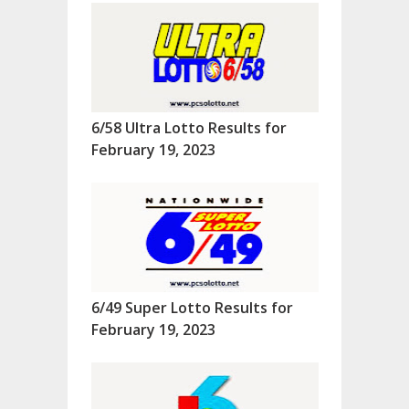
6/58 Ultra Lotto Results for
February 19, 2023
6/49 Super Lotto Results for
February 19, 2023