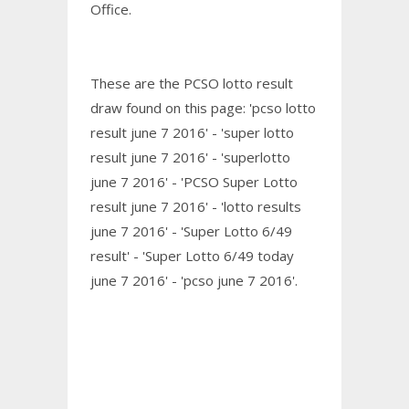
Office.
These are the PCSO lotto result
draw found on this page: 'pcso lotto
result june 7 2016' - 'super lotto
result june 7 2016' - 'superlotto
june 7 2016' - 'PCSO Super Lotto
result june 7 2016' - 'lotto results
june 7 2016' - 'Super Lotto 6/49
result' - 'Super Lotto 6/49 today
june 7 2016' - 'pcso june 7 2016'.