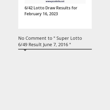
6/42 Lotto Draw Results for
February 16, 2023
No Comment to " Super Lotto
6/49 Result June 7, 2016 "