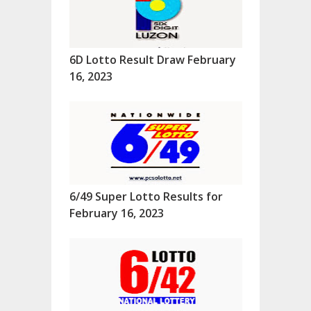
6D Lotto Result Draw February
16, 2023
6/49 Super Lotto Results for
February 16, 2023