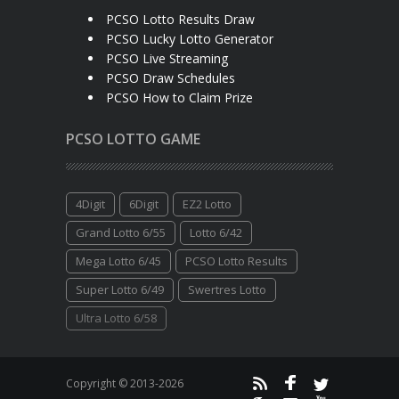
PCSO Lotto Results Draw
PCSO Lucky Lotto Generator
PCSO Live Streaming
PCSO Draw Schedules
PCSO How to Claim Prize
PCSO LOTTO GAME
4Digit
6Digit
EZ2 Lotto
Grand Lotto 6/55
Lotto 6/42
Mega Lotto 6/45
PCSO Lotto Results
Super Lotto 6/49
Swertres Lotto
Ultra Lotto 6/58
Copyright © 2013-2026