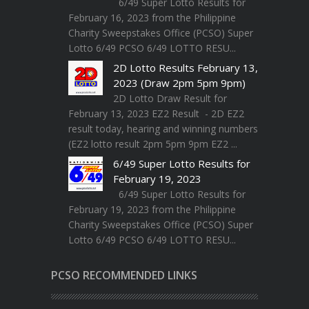
6/49 Super Lotto Results for
February 16, 2023 from the Philippine
Charity Sweepstakes Office (PCSO) Super
Lotto 6/49 PCSO 6/49 LOTTO RESU...
2D Lotto Results February 13,
2023 (Draw 2pm 5pm 9pm)
2D Lotto Draw Result for
February 13, 2023 EZ2 Result - 2D EZ2
result today, hearing and winning numbers
(EZ2 lotto result 2pm 5pm 9pm EZ2 ...
6/49 Super Lotto Results for
February 19, 2023
6/49 Super Lotto Results for
February 19, 2023 from the Philippine
Charity Sweepstakes Office (PCSO) Super
Lotto 6/49 PCSO 6/49 LOTTO RESU...
PCSO RECOMMENDED LINKS