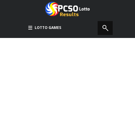
LOTTO GAMES