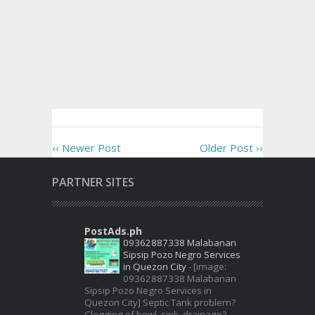
‹‹ Newer Post
Older Post ››
PARTNER SITES
PostAds.ph
09362887338 Malabanan
Sipsip Pozo Negro Services
in Quezon City
-
[image:
09362887338 Malabanan
Sipsip Pozo Negro Services in
Quezon City] Septic Tank problem?
Clogging of bowl, sink, drainage?