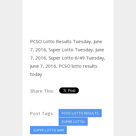
PCSO Lotto Results Tuesday, June
7, 2016,
Super Lotto Tuesday, June
7, 2016,
Super Lotto 6/49 Tuesday,
June 7, 2016,
PCSO lotto results
today
Share This:
Post Tags:
PCSO LOTTO RESULTS
SUPER LOTTO
SUPER LOTTO 6/49