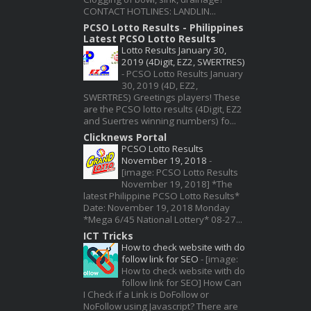
CONTACT HOTLINES: LANDLIN...
PCSO Lotto Results - Philippines
Latest PCSO Lotto Results
Lotto Results January 30,
2019 (4Digit, EZ2, SWERTRES)
-
PCSO Lotto Results January
30, 2019 (4D, EZ2,
SWERTRES) Greetings players! These
are the PCSO lotto results (4Digit, EZ2
and Suertres winning numbers) fo...
Clicknews Portal
PCSO Lotto Results
November 19, 2018
-
[image: PCSO Lotto Results
November 19, 2018] *The
latest Philippine PCSO Lotto Results*
Date: November 19, 2018 Monday
*Mega 6/45 National Lottery* 08-27...
ICT Tricks
How to check website with do
follow link for SEO
-
[image:
How to check website with do
follow link for SEO] How Can
I Check if a Link is DoFollow or
NoFollow using Javascript? There are