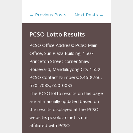
← Previous Posts
Next Posts →
PCSO Lotto Results
PCSO Office Address: PCSO Main
Office, Sun Plaza Building, 1507
Princeton Street corner Shaw
Boulevard, Mandaluyong City 1552
PCSO Contact Numbers: 846-8766,
570-7088, 650-0083
The PCSO lotto results on this page
are all manually updated based on
the results displayed at the PCSO
website. pcsolotto.net is not
affiliated with PCSO