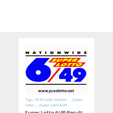
Tags:
PCSO Lotto Results
→
Super
Lotto
→
Super Lotto 6/49
Super Lotto 6/49 Result