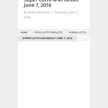
June 7, 2016
By
Mark John Dee
→
Tuesday, June 7,
2016
HOME
PCSO LOTTO RESULTS
SUPER LOTTO
SUPER LOTTO 6/49 RESULT JUNE 7, 2016