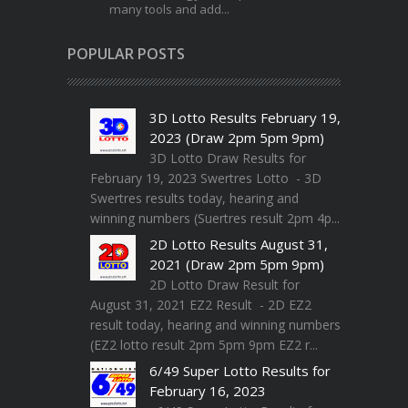
many tools and add...
POPULAR POSTS
3D Lotto Results February 19,
2023 (Draw 2pm 5pm 9pm)
3D Lotto Draw Results for
February 19, 2023 Swertres Lotto - 3D
Swertres results today, hearing and
winning numbers (Suertres result 2pm 4p...
2D Lotto Results August 31,
2021 (Draw 2pm 5pm 9pm)
2D Lotto Draw Result for
August 31, 2021 EZ2 Result - 2D EZ2
result today, hearing and winning numbers
(EZ2 lotto result 2pm 5pm 9pm EZ2 r...
6/49 Super Lotto Results for
February 16, 2023