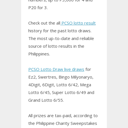
P20 for 3.
Check out the all
PCSO lotto result
history for the past lotto draws.
The most up-to-date and reliable
source of lotto results in the
Philippines.
PCSO Lotto Draw live draws
for
Ez2, Swertres,
Bingo
Milyonaryo,
4Digit, 6Digit, Lotto 6/42, Mega
Lotto 6/45, Super Lotto 6/49 and
Grand Lotto 6/55.
All prizes are tax-paid, according to
the Philippine Charity Sweepstakes