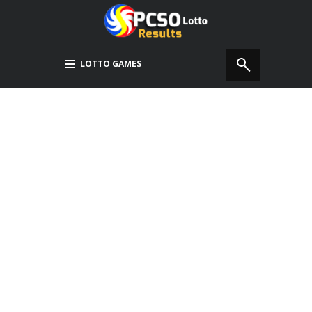
LOTTO GAMES