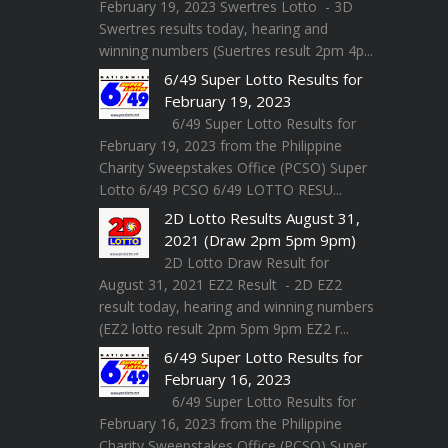
February 19, 2023 Swertres Lotto - 3D
Swertres results today, hearing and
winning numbers (Suertres result 2pm 4p...
6/49 Super Lotto Results for
February 19, 2023
6/49 Super Lotto Results for
February 19, 2023 from the Philippine
Charity Sweepstakes Office (PCSO) Super
Lotto 6/49 PCSO 6/49 LOTTO RESU...
2D Lotto Results August 31,
2021 (Draw 2pm 5pm 9pm)
2D Lotto Draw Result for
August 31, 2021 EZ2 Result - 2D EZ2
result today, hearing and winning numbers
(EZ2 lotto result 2pm 5pm 9pm EZ2 r...
6/49 Super Lotto Results for
February 16, 2023
6/49 Super Lotto Results for
February 16, 2023 from the Philippine
Charity Sweepstakes Office (PCSO) Super