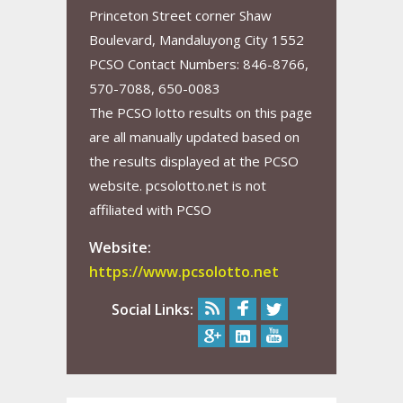
Princeton Street corner Shaw
Boulevard, Mandaluyong City 1552
PCSO Contact Numbers: 846-8766,
570-7088, 650-0083
The PCSO lotto results on this page
are all manually updated based on
the results displayed at the PCSO
website. pcsolotto.net is not
affiliated with PCSO
Website:
https://www.pcsolotto.net
Social Links: