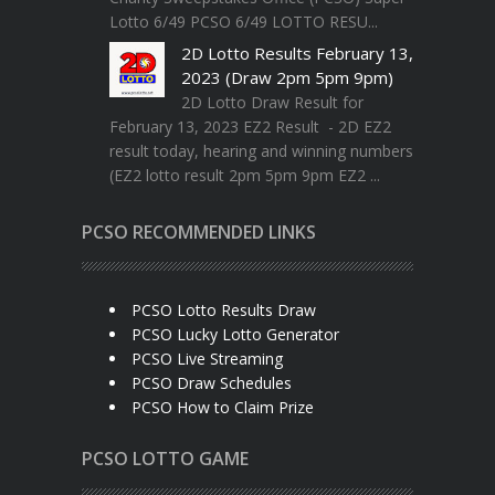
Lotto 6/49 PCSO 6/49 LOTTO RESU...
2D Lotto Results February 13,
2023 (Draw 2pm 5pm 9pm)
2D Lotto Draw Result for
February 13, 2023 EZ2 Result - 2D EZ2
result today, hearing and winning numbers
(EZ2 lotto result 2pm 5pm 9pm EZ2 ...
PCSO RECOMMENDED LINKS
PCSO Lotto Results Draw
PCSO Lucky Lotto Generator
PCSO Live Streaming
PCSO Draw Schedules
PCSO How to Claim Prize
PCSO LOTTO GAME