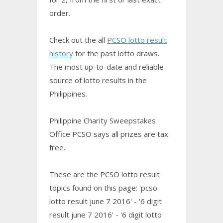
order.
Check out the all
PCSO lotto result
history
for the past lotto draws.
The most up-to-date and reliable
source of lotto results in the
Philippines.
Philippine Charity Sweepstakes
Office PCSO says all prizes are tax
free.
These are the PCSO lotto result
topics found on this page: 'pcso
lotto result june 7 2016' - '6 digit
result june 7 2016' - '6 digit lotto