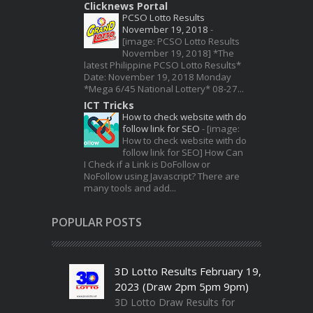
Clicknews Portal
PCSO Lotto Results
November 19, 2018
-
[image: PCSO Lotto Results
November 19, 2018] *The
latest Philippine PCSO Lotto Results*
Date: November 19, 2018 Monday
*Mega 6/45 National Lottery* 08-27...
ICT Tricks
How to check website with do
follow link for SEO
-
[image:
How to check website with do
follow link for SEO] How Can
I Check if a Link is DoFollow or
NoFollow using Javascript? There are
many tools and add...
POPULAR POSTS
3D Lotto Results February 19,
2023 (Draw 2pm 5pm 9pm)
3D Lotto Draw Results for