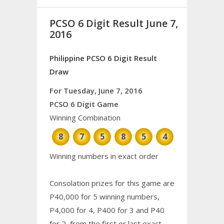
PCSO 6 Digit Result June 7,
2016
Philippine PCSO 6 Digit Result
Draw
For Tuesday, June 7, 2016
PCSO 6 Digit Game
Winning Combination
8
7
5
8
5
4
Winning numbers in exact order
Consolation prizes for this game are
P40,000 for 5 winning numbers,
P4,000 for 4, P400 for 3 and P40
for 2, from the first or last exact