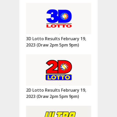
3D Lotto Results February 19,
2023 (Draw 2pm 5pm 9pm)
2D Lotto Results February 19,
2023 (Draw 2pm 5pm 9pm)