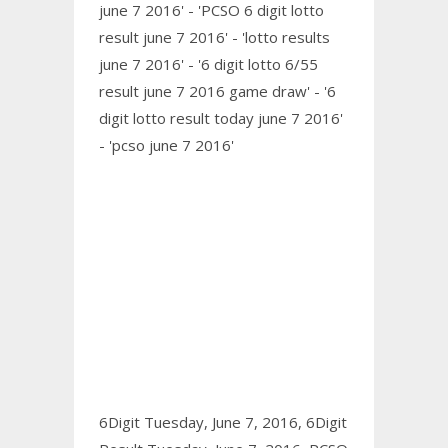
june 7 2016' - 'PCSO 6 digit lotto
result june 7 2016' - 'lotto results
june 7 2016' - '6 digit lotto 6/55
result june 7 2016 game draw' - '6
digit lotto result today june 7 2016'
- 'pcso june 7 2016'
6Digit Tuesday, June 7, 2016,
6Digit