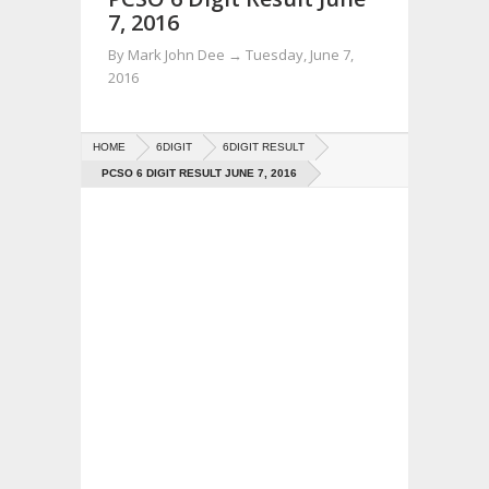
7, 2016
By
Mark John Dee
→
Tuesday, June 7,
2016
HOME
6DIGIT
6DIGIT RESULT
PCSO 6 DIGIT RESULT JUNE 7, 2016