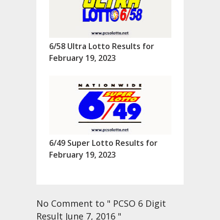
6/58 Ultra Lotto Results for
February 19, 2023
6/49 Super Lotto Results for
February 19, 2023
No Comment to " PCSO 6 Digit
Result June 7, 2016 "