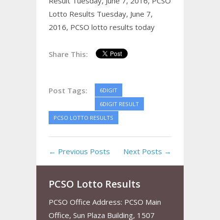
Result Tuesday, June 7, 2016,
PCSO
Lotto Results Tuesday, June 7,
2016,
PCSO lotto results today
Share This:
Post Tags:
6DIGIT
6DIGIT RESULT
PCSO LOTTO RESULTS
← Previous Posts
Next Posts →
PCSO Lotto Results
PCSO Office Address: PCSO Main
Office, Sun Plaza Building, 1507