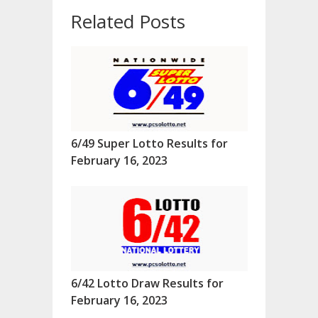
Related Posts
6/49 Super Lotto Results for
February 16, 2023
6/42 Lotto Draw Results for
February 16, 2023