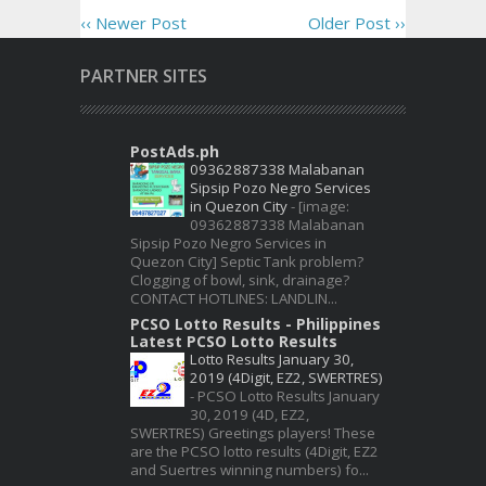
‹‹ Newer Post
Older Post ››
PARTNER SITES
PostAds.ph
09362887338 Malabanan
Sipsip Pozo Negro Services
in Quezon City
-
[image:
09362887338 Malabanan
Sipsip Pozo Negro Services in
Quezon City] Septic Tank problem?
Clogging of bowl, sink, drainage?
CONTACT HOTLINES: LANDLIN...
PCSO Lotto Results - Philippines
Latest PCSO Lotto Results
Lotto Results January 30,
2019 (4Digit, EZ2, SWERTRES)
-
PCSO Lotto Results January
30, 2019 (4D, EZ2,
SWERTRES) Greetings players! These
are the PCSO lotto results (4Digit, EZ2
and Suertres winning numbers) fo...