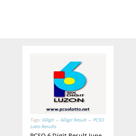
Tags:
6Digit
→
6Digit Result
→
PCSO
Lotto Results
PCSO 6 Digit Result June