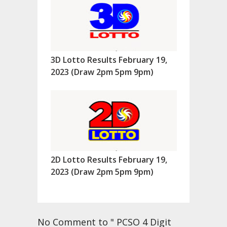
3D Lotto Results February 19,
2023 (Draw 2pm 5pm 9pm)
2D Lotto Results February 19,
2023 (Draw 2pm 5pm 9pm)
No Comment to " PCSO 4 Digit