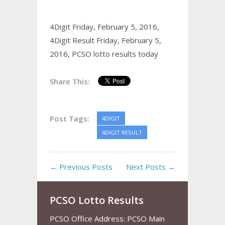
4Digit Friday, February 5, 2016,
4Digit Result Friday, February 5,
2016,
PCSO lotto results today
Share This:
Post Tags:
4DIGIT
4DIGIT RESULT
← Previous Posts
Next Posts →
PCSO Lotto Results
PCSO Office Address: PCSO Main