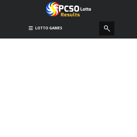
LOTTO GAMES