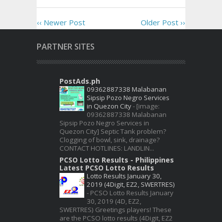
‹‹ Newer Post
Older Post ››
PARTNER SITES
PostAds.ph
09362887338 Malabanan
Sipsip Pozo Negro Services
in Quezon City
-
[image:
09362887338 Malabanan
Sipsip Pozo Negro Services in
Quezon City] Septic Tank problem?
Clogging of bowl, sink, drainage?
CONTACT HOTLINES: LANDLIN...
PCSO Lotto Results - Philippines
Latest PCSO Lotto Results
Lotto Results January 30,
2019 (4Digit, EZ2, SWERTRES)
-
PCSO Lotto Results January
30, 2019 (4D, EZ2,
SWERTRES) Greetings players! These
are the PCSO lotto results (4Digit, EZ2