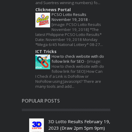
and Suertres winning numbers) fo...
Clicknews Portal
PCSO Lotto Results
November 19, 2018
-
[image: PCSO Lotto Results
November 19, 2018] *The
latest Philippine PCSO Lotto Results*
Date: November 19, 2018 Monday
*Mega 6/45 National Lottery* 08-27...
ICT Tricks
How to check website with do
follow link for SEO
-
[image:
How to check website with do
follow link for SEO] How Can
I Check if a Link is DoFollow or
NoFollow using Javascript? There are
many tools and add...
POPULAR POSTS
3D Lotto Results February 19,
2023 (Draw 2pm 5pm 9pm)