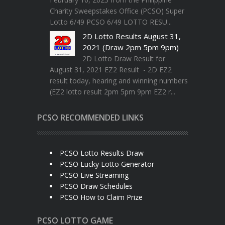
Charity Sweepstakes Office (PCSO) Super
Lotto 6/49 PCSO 6/49 LOTTO RESU...
2D Lotto Results August 31,
2021 (Draw 2pm 5pm 9pm)
2D Lotto Draw Result for
August 31, 2021 EZ2 Result - 2D EZ2
result today, hearing and winning numbers
(EZ2 lotto result 2pm 5pm 9pm EZ2 r...
PCSO RECOMMENDED LINKS
PCSO Lotto Results Draw
PCSO Lucky Lotto Generator
PCSO Live Streaming
PCSO Draw Schedules
PCSO How to Claim Prize
PCSO LOTTO GAME