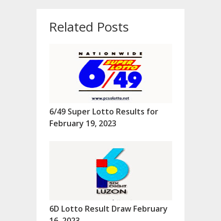
Related Posts
6/49 Super Lotto Results for
February 19, 2023
6D Lotto Result Draw February
16, 2023