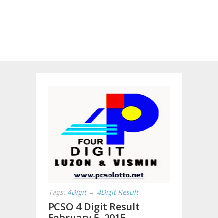
Tags:
4Digit
→
4Digit Result
PCSO 4 Digit Result
February 5, 2015