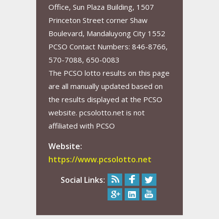
Office, Sun Plaza Building, 1507
Princeton Street corner Shaw
Boulevard, Mandaluyong City 1552
PCSO Contact Numbers: 846-8766,
570-7088, 650-0083
The PCSO lotto results on this page
are all manually updated based on
the results displayed at the PCSO
website. pcsolotto.net is not
affiliated with PCSO
Website:
https://www.pcsolotto.net
Social Links: