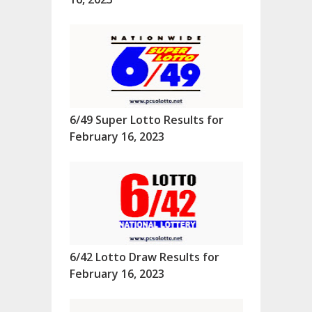
6/49 Super Lotto Results for
February 16, 2023
6/42 Lotto Draw Results for
February 16, 2023