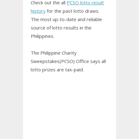
Check out the all
PCSO lotto result
history
for the past lotto draws.
The most up-to-date and reliable
source of lotto results in the
Philippines.
The Philippine Charity
Sweepstakes(PCSO) Office says all
lotto prizes are tax-paid.