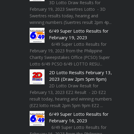
3D Lotto Draw Results for
February 19, 2023 Swertres Lotto - 3D
Swertres results today, hearing and
winning numbers (Suertres result 2pm 4p...
6/49 Super Lotto Results for
February 19, 2023
6/49 Super Lotto Results for
February 19, 2023 from the Philippine
Charity Sweepstakes Office (PCSO) Super
Lotto 6/49 PCSO 6/49 LOTTO RESU...
2D Lotto Results February 13,
2023 (Draw 2pm 5pm 9pm)
2D Lotto Draw Result for
February 13, 2023 EZ2 Result - 2D EZ2
result today, hearing and winning numbers
(EZ2 lotto result 2pm 5pm 9pm EZ2 ...
6/49 Super Lotto Results for
February 16, 2023
6/49 Super Lotto Results for
February 16, 2023 from the Philippine