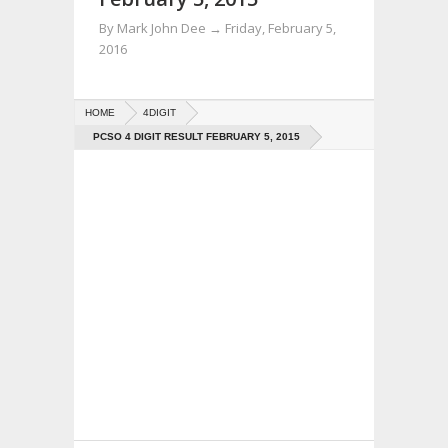
By
Mark John Dee
→
Friday, February 5,
2016
HOME
4DIGIT
PCSO 4 DIGIT RESULT FEBRUARY 5, 2015