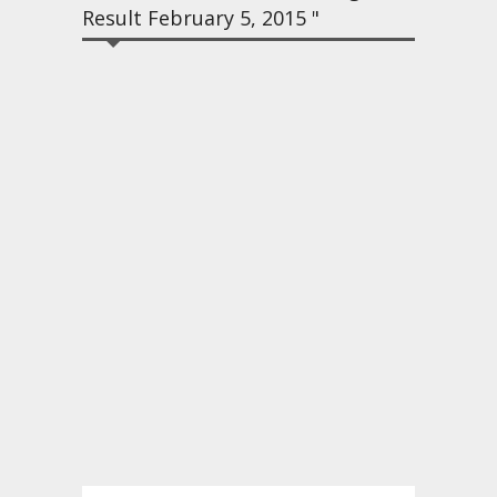
Result February 5, 2015 "