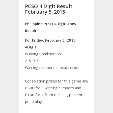
PCSO 4 Digit Result
February 5, 2015
Philippine PCSO 4Digit Draw
Result
For Friday, February 5, 2015
4Digit
Winning Combination
2-8-0-3
Winning numbers in exact order
Consolation prizes for this game are
P800 for 3 winning numbers and
P100 for 2 from the last, per ten-
peso play.