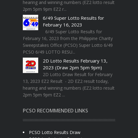
hearing and winning numbers (EZ2 lotto result
2pm 5pm 9pm EZ2 r...
6/49 Super Lotto Results for
February 16, 2023
6/49 Super Lotto Results for
February 16, 2023 from the Philippine Charity
Sweepstakes Office (PCSO) Super Lotto 6/49
PCSO 6/49 LOTTO RESU...
2D Lotto Results February 13,
2023 (Draw 2pm 5pm 9pm)
2D Lotto Draw Result for February
13, 2023 EZ2 Result - 2D EZ2 result today,
hearing and winning numbers (EZ2 lotto result
2pm 5pm 9pm EZ2 ...
PCSO RECOMMENDED LINKS
PCSO Lotto Results Draw