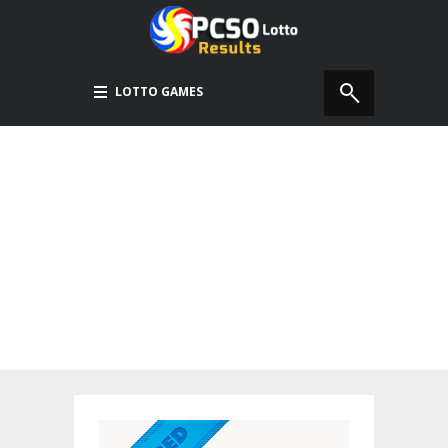
LOTTO GAMES