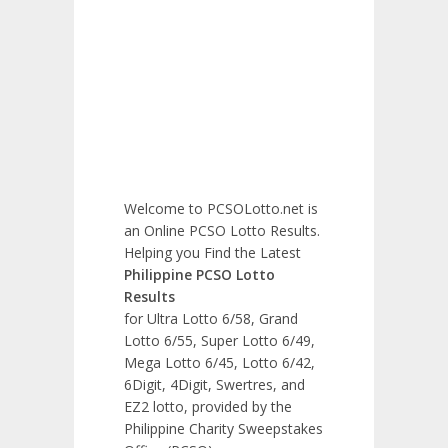
Welcome to PCSOLotto.net is
an Online PCSO Lotto Results.
Helping you Find the Latest
Philippine PCSO Lotto
Results
for Ultra Lotto 6/58, Grand
Lotto 6/55, Super Lotto 6/49,
Mega Lotto 6/45, Lotto 6/42,
6Digit, 4Digit, Swertres, and
EZ2 lotto, provided by the
Philippine Charity Sweepstakes