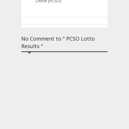
Office (PCSO)
No Comment to " PCSO Lotto
Results "