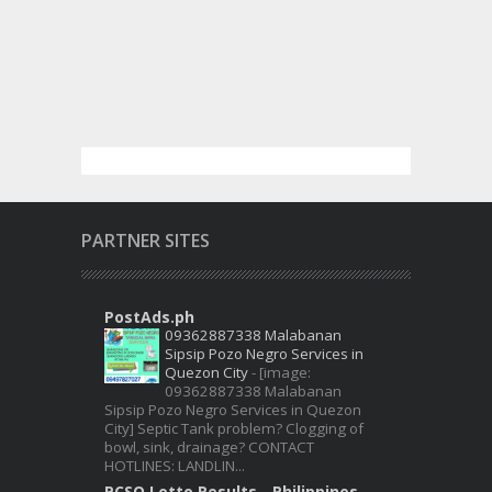
PARTNER SITES
PostAds.ph
09362887338 Malabanan
Sipsip Pozo Negro Services in
Quezon City
-
[image:
09362887338 Malabanan
Sipsip Pozo Negro Services in Quezon
City] Septic Tank problem? Clogging of
bowl, sink, drainage? CONTACT
HOTLINES: LANDLIN...
PCSO Lotto Results - Philippines