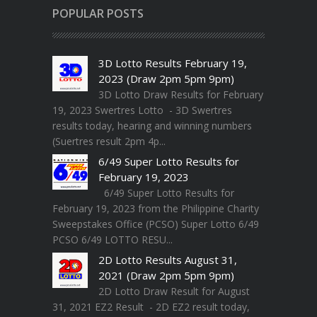
POPULAR POSTS
3D Lotto Results February 19,
2023 (Draw 2pm 5pm 9pm)
3D Lotto Draw Results for February
19, 2023 Swertres Lotto - 3D Swertres
results today, hearing and winning numbers
(Suertres result 2pm 4p...
6/49 Super Lotto Results for
February 19, 2023
6/49 Super Lotto Results for
February 19, 2023 from the Philippine Charity
Sweepstakes Office (PCSO) Super Lotto 6/49
PCSO 6/49 LOTTO RESU...
2D Lotto Results August 31,
2021 (Draw 2pm 5pm 9pm)
2D Lotto Draw Result for August
31, 2021 EZ2 Result - 2D EZ2 result today,