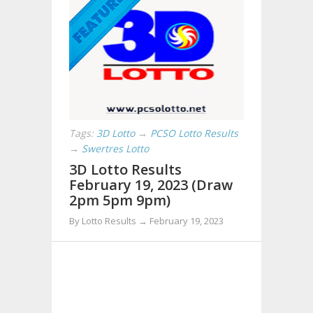
Tags:
3D Lotto
→
PCSO Lotto Results
→
Swertres Lotto
3D Lotto Results
February 19, 2023 (Draw
2pm 5pm 9pm)
By Lotto Results → February 19, 2023