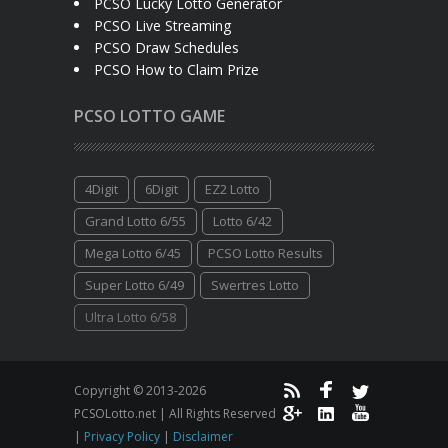
PCSO Lucky Lotto Generator
PCSO Live Streaming
PCSO Draw Schedules
PCSO How to Claim Prize
PCSO LOTTO GAME
4Digit
6Digit
EZ2 Lotto
Grand Lotto 6/55
Lotto 6/42
Mega Lotto 6/45
PCSO Lotto Results
Super Lotto 6/49
Swertres Lotto
Ultra Lotto 6/58
Copyright © 2013-2026
PCSOLotto.net | All Rights Reserved
|
Privacy Policy
|
Disclaimer