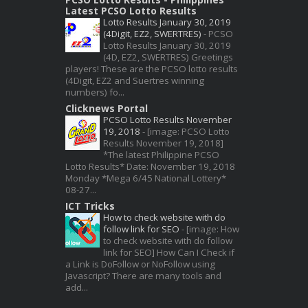
Latest PCSO Lotto Results
Lotto Results January 30, 2019
(4Digit, EZ2, SWERTRES)
-
PCSO
Lotto Results January 30, 2019
(4D, EZ2, SWERTRES) Greetings
players! These are the PCSO lotto results
(4Digit, EZ2 and Suertres winning
numbers) fo...
Clicknews Portal
PCSO Lotto Results November
19, 2018
-
[image: PCSO Lotto
Results November 19, 2018]
*The latest Philippine PCSO
Lotto Results* Date: November 19, 2018
Monday *Mega 6/45 National Lottery*
08-27...
ICT Tricks
How to check website with do
follow link for SEO
-
[image: How
to check website with do follow
link for SEO] How Can I Check if
a Link is DoFollow or NoFollow using
Javascript? There are many tools and
add...