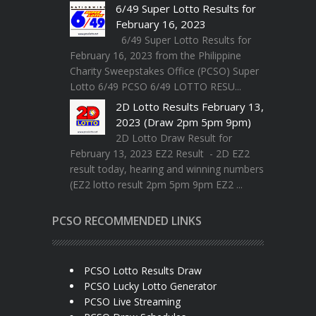
6/49 Super Lotto Results for
February 16, 2023
6/49 Super Lotto Results for
February 16, 2023 from the Philippine
Charity Sweepstakes Office (PCSO) Super
Lotto 6/49 PCSO 6/49 LOTTO RESU...
2D Lotto Results February 13,
2023 (Draw 2pm 5pm 9pm)
2D Lotto Draw Result for
February 13, 2023 EZ2 Result - 2D EZ2
result today, hearing and winning numbers
(EZ2 lotto result 2pm 5pm 9pm EZ2 ...
PCSO RECOMMENDED LINKS
PCSO Lotto Results Draw
PCSO Lucky Lotto Generator
PCSO Live Streaming