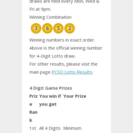
draws are held every Mon, Wed &
Fri at 9pm.
Winning Combination
3
6
5
2
Winning numbers in exact order.
Above is the official winning number
for 4-Digit Lotto draw.
For other results, please visit the
main page
PCSO Lotto Results
.
4 Digit Game Prizes
Priz
You win if
Your Prize
e
you get
Ran
k
1st
All 4 Digits
Minimum