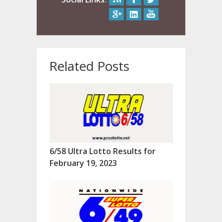
Related Posts
6/58 Ultra Lotto Results for
February 19, 2023