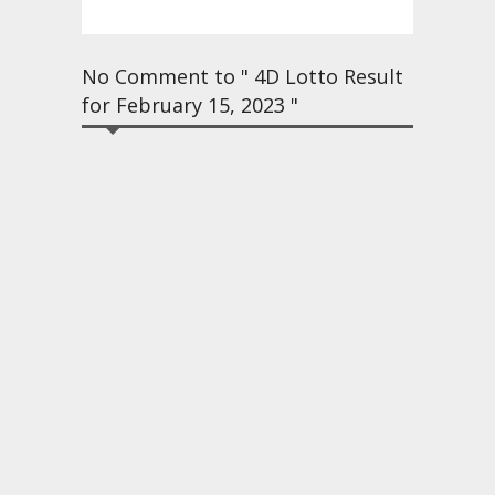
No Comment to " 4D Lotto Result
for February 15, 2023 "