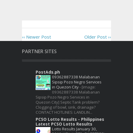
‹‹ Newer Post
Older Post ››
PARTNER SITES
PostAds.ph
09362887338 Malabanan
Sipsip Pozo Negro Services
in Quezon City
-
[image:
09362887338 Malabanan
Sipsip Pozo Negro Services in
Quezon City] Septic Tank problem?
Clogging of bowl, sink, drainage?
CONTACT HOTLINES: LANDLIN...
PCSO Lotto Results - Philippines
Latest PCSO Lotto Results
Lotto Results January 30,