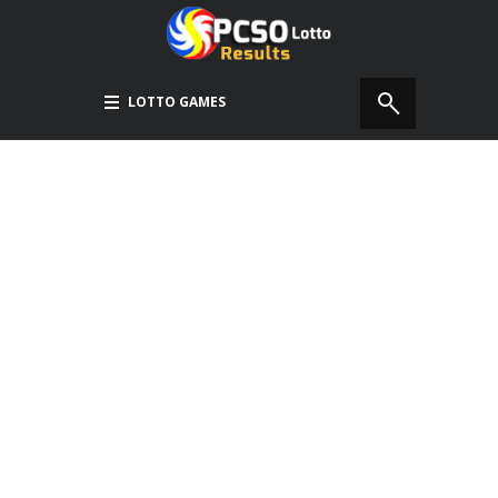
LOTTO GAMES