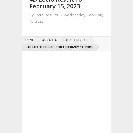
February 15, 2023
By
Lotto Results
→
Wednesday, February
15, 2023
HOME
4D LOTTO
4DIGIT RESULT
4D LOTTO RESULT FOR FEBRUARY 15, 2023