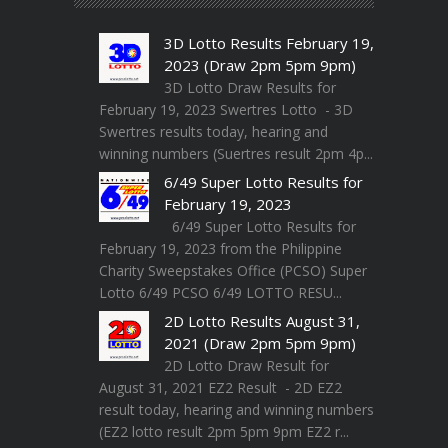
3D Lotto Results February 19,
2023 (Draw 2pm 5pm 9pm)
3D Lotto Draw Results for
February 19, 2023 Swertres Lotto - 3D
Swertres results today, hearing and
winning numbers (Suertres result 2pm 4p...
6/49 Super Lotto Results for
February 19, 2023
6/49 Super Lotto Results for
February 19, 2023 from the Philippine
Charity Sweepstakes Office (PCSO) Super
Lotto 6/49 PCSO 6/49 LOTTO RESU...
2D Lotto Results August 31,
2021 (Draw 2pm 5pm 9pm)
2D Lotto Draw Result for
August 31, 2021 EZ2 Result - 2D EZ2
result today, hearing and winning numbers
(EZ2 lotto result 2pm 5pm 9pm EZ2 r...