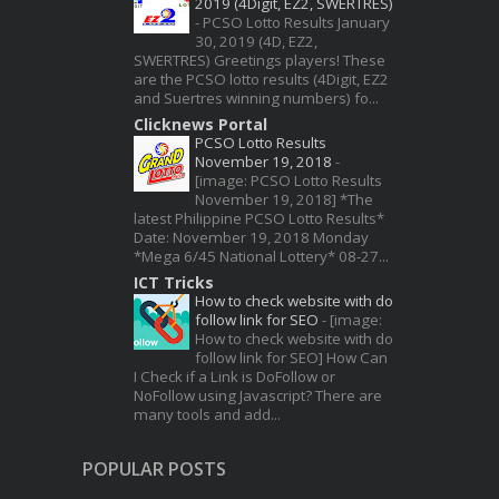
2019 (4Digit, EZ2, SWERTRES)
-
PCSO Lotto Results January
30, 2019 (4D, EZ2,
SWERTRES) Greetings players! These
are the PCSO lotto results (4Digit, EZ2
and Suertres winning numbers) fo...
Clicknews Portal
PCSO Lotto Results
November 19, 2018
-
[image: PCSO Lotto Results
November 19, 2018] *The
latest Philippine PCSO Lotto Results*
Date: November 19, 2018 Monday
*Mega 6/45 National Lottery* 08-27...
ICT Tricks
How to check website with do
follow link for SEO
-
[image:
How to check website with do
follow link for SEO] How Can
I Check if a Link is DoFollow or
NoFollow using Javascript? There are
many tools and add...
POPULAR POSTS