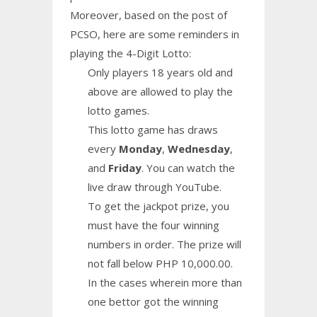
Moreover, based on the post of
PCSO, here are some reminders in
playing the 4-Digit Lotto:
Only players 18 years old and
above are allowed to play the
lotto games.
This lotto game has draws
every
Monday
,
Wednesday
,
and
Friday
. You can watch the
live draw through YouTube.
To get the jackpot prize, you
must have the four winning
numbers in order. The prize will
not fall below PHP 10,000.00.
In the cases wherein more than
one bettor got the winning