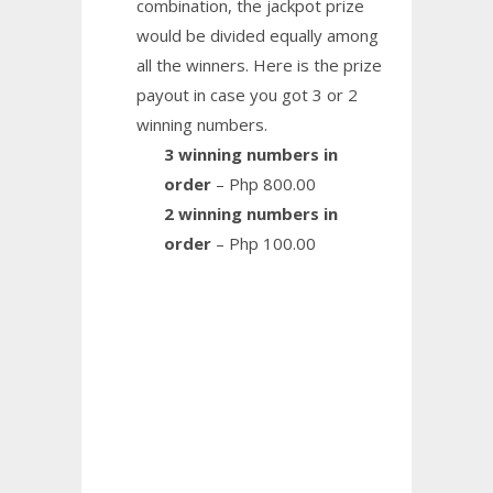
combination, the jackpot prize
would be divided equally among
all the winners. Here is the prize
payout in case you got 3 or 2
winning numbers.
3 winning numbers in
order
– Php 800.00
2 winning numbers in
order
– Php 100.00