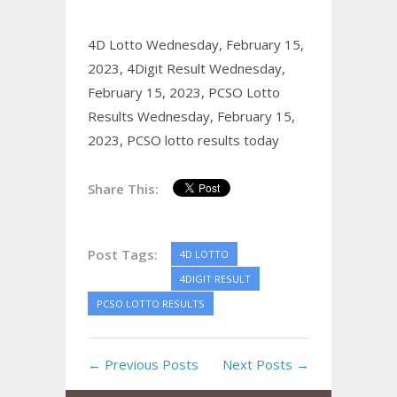
4D Lotto Wednesday, February 15,
2023,
4Digit Result Wednesday,
February 15, 2023,
PCSO Lotto
Results Wednesday, February 15,
2023,
PCSO lotto results today
Share This:
Post Tags:
4D LOTTO
4DIGIT RESULT
PCSO LOTTO RESULTS
← Previous Posts
Next Posts →