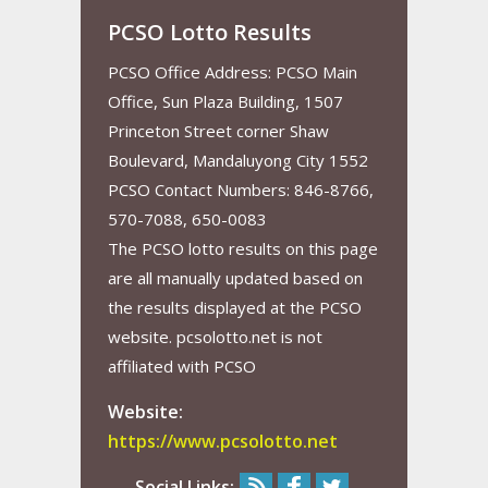
PCSO Lotto Results
PCSO Office Address: PCSO Main
Office, Sun Plaza Building, 1507
Princeton Street corner Shaw
Boulevard, Mandaluyong City 1552
PCSO Contact Numbers: 846-8766,
570-7088, 650-0083
The PCSO lotto results on this page
are all manually updated based on
the results displayed at the PCSO
website. pcsolotto.net is not
affiliated with PCSO
Website:
https://www.pcsolotto.net
Social Links: