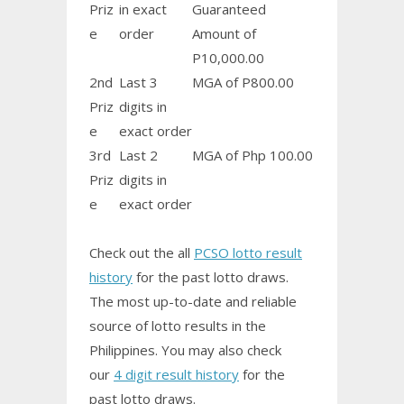
Priz
in exact
Guaranteed
e
order
Amount of
P10,000.00
2nd
Last 3
MGA of P800.00
Priz
digits in
e
exact order
3rd
Last 2
MGA of Php 100.00
Priz
digits in
e
exact order
Check out the all
PCSO lotto result
history
for the past lotto draws.
The most up-to-date and reliable
source of lotto results in the
Philippines. You may also check
our
4 digit result history
for the
past lotto draws.