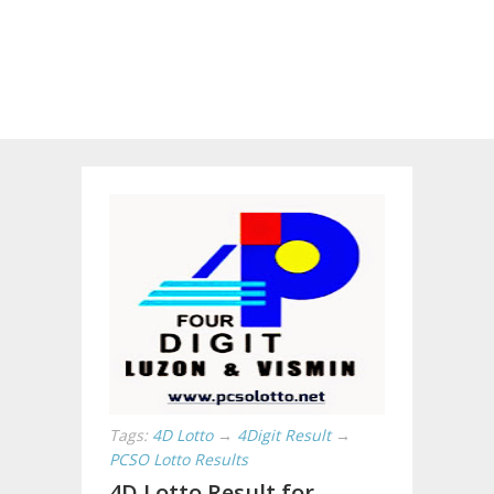
Tags:
4D Lotto
→
4Digit Result
→
PCSO Lotto Results
4D Lotto Result for