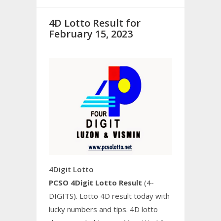
4D Lotto Result for
February 15, 2023
4Digit Lotto
PCSO 4Digit Lotto Result
(4-
DIGITS). Lotto 4D result today with
lucky numbers and tips. 4D lotto