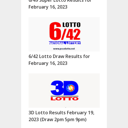
February 16, 2023
6/42 Lotto Draw Results for
February 16, 2023
3D Lotto Results February 19,
2023 (Draw 2pm 5pm 9pm)