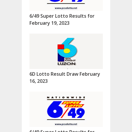
6/49 Super Lotto Results for
February 19, 2023
6D Lotto Result Draw February
16, 2023
6/49 Super Lotto Results for