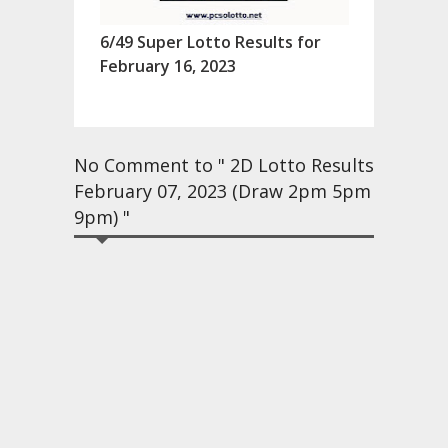
6/49 Super Lotto Results for
February 16, 2023
No Comment to " 2D Lotto Results
February 07, 2023 (Draw 2pm 5pm
9pm) "