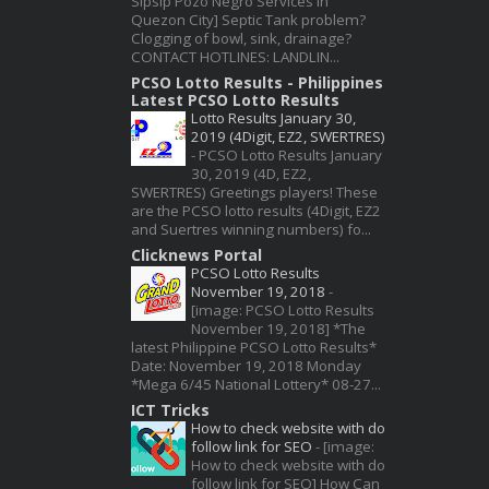
Sipsip Pozo Negro Services in
Quezon City] Septic Tank problem?
Clogging of bowl, sink, drainage?
CONTACT HOTLINES: LANDLIN...
PCSO Lotto Results - Philippines
Latest PCSO Lotto Results
Lotto Results January 30,
2019 (4Digit, EZ2, SWERTRES)
-
PCSO Lotto Results January
30, 2019 (4D, EZ2,
SWERTRES) Greetings players! These
are the PCSO lotto results (4Digit, EZ2
and Suertres winning numbers) fo...
Clicknews Portal
PCSO Lotto Results
November 19, 2018
-
[image: PCSO Lotto Results
November 19, 2018] *The
latest Philippine PCSO Lotto Results*
Date: November 19, 2018 Monday
*Mega 6/45 National Lottery* 08-27...
ICT Tricks
How to check website with do
follow link for SEO
-
[image:
How to check website with do
follow link for SEO] How Can