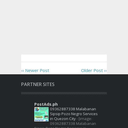
‹‹ Newer Post
Older Post ››
PARTNER SITES
PostAds.ph
09362887338 Malabanan
Sipsip Pozo Negro Services
in Quezon City
-
[image:
09362887338 Malabanan