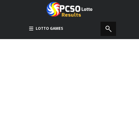
LOTTO GAMES