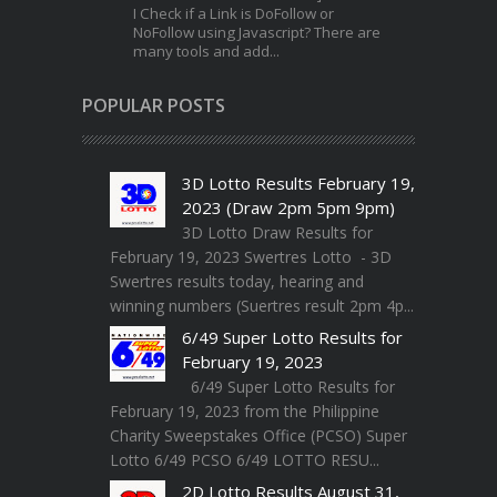
I Check if a Link is DoFollow or
NoFollow using Javascript? There are
many tools and add...
POPULAR POSTS
3D Lotto Results February 19,
2023 (Draw 2pm 5pm 9pm)
3D Lotto Draw Results for
February 19, 2023 Swertres Lotto - 3D
Swertres results today, hearing and
winning numbers (Suertres result 2pm 4p...
6/49 Super Lotto Results for
February 19, 2023
6/49 Super Lotto Results for
February 19, 2023 from the Philippine
Charity Sweepstakes Office (PCSO) Super
Lotto 6/49 PCSO 6/49 LOTTO RESU...
2D Lotto Results August 31,