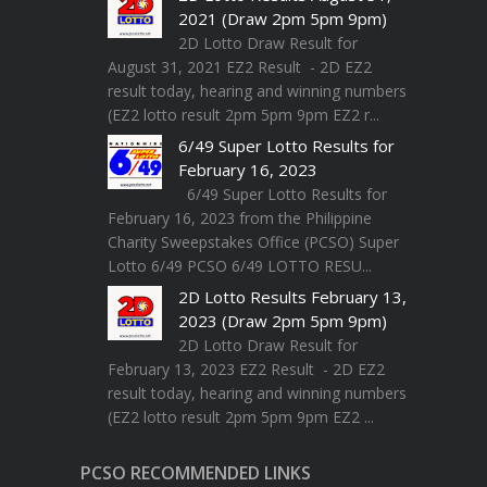
2021 (Draw 2pm 5pm 9pm)
2D Lotto Draw Result for
August 31, 2021 EZ2 Result - 2D EZ2
result today, hearing and winning numbers
(EZ2 lotto result 2pm 5pm 9pm EZ2 r...
6/49 Super Lotto Results for
February 16, 2023
6/49 Super Lotto Results for
February 16, 2023 from the Philippine
Charity Sweepstakes Office (PCSO) Super
Lotto 6/49 PCSO 6/49 LOTTO RESU...
2D Lotto Results February 13,
2023 (Draw 2pm 5pm 9pm)
2D Lotto Draw Result for
February 13, 2023 EZ2 Result - 2D EZ2
result today, hearing and winning numbers
(EZ2 lotto result 2pm 5pm 9pm EZ2 ...
PCSO RECOMMENDED LINKS