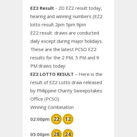
EZ2 Result
- 2D EZ2 result today,
hearing and winning numbers (EZ2
lotto result 2pm 5pm 9pm
EZ2 result draws are conducted
daily except during major holidays.
These are the latest PCSO EZ2
results for the 2 PM, 5 PM and 9
PM draws today:
EZ2 LOTTO RESULT
– Here is the
result of EZ2 Lotto draw released
by Philippine Charity Sweepstakes
Office (PCSO)
Winning Combination
22
12
02:00pm
28
24
05:00pm