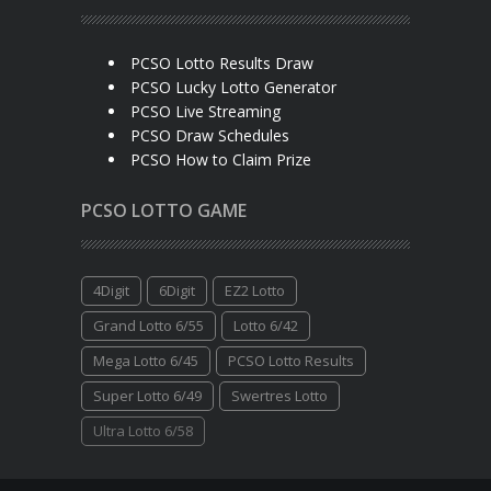
PCSO Lotto Results Draw
PCSO Lucky Lotto Generator
PCSO Live Streaming
PCSO Draw Schedules
PCSO How to Claim Prize
PCSO LOTTO GAME
4Digit
6Digit
EZ2 Lotto
Grand Lotto 6/55
Lotto 6/42
Mega Lotto 6/45
PCSO Lotto Results
Super Lotto 6/49
Swertres Lotto
Ultra Lotto 6/58