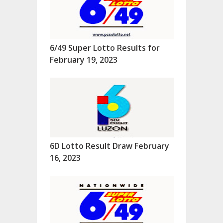
6/49 Super Lotto Results for
February 19, 2023
6D Lotto Result Draw February
16, 2023