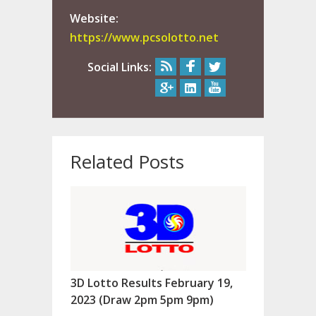
Website:
https://www.pcsolotto.net
Social Links:
Related Posts
3D Lotto Results February 19,
2023 (Draw 2pm 5pm 9pm)