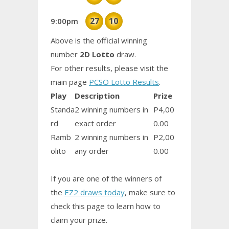
27
10
9:00pm
Above is the official winning
number
2D Lotto
draw.
For other results, please visit the
main page
PCSO Lotto Results
.
Play
Description
Prize
Standa
2 winning numbers in
P4,00
rd
exact order
0.00
Ramb
2 winning numbers in
P2,00
olito
any order
0.00
If you are one of the winners of
the
EZ2 draws today
, make sure to
check this page to learn how to
claim your prize.