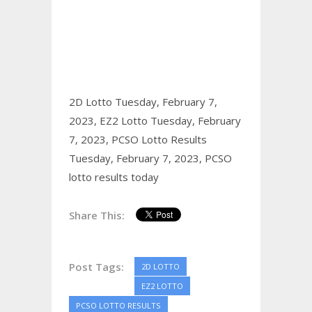
2D Lotto Tuesday, February 7,
2023,
EZ2 Lotto Tuesday, February
7, 2023,
PCSO Lotto Results
Tuesday, February 7, 2023,
PCSO
lotto results today
Share This:
Post Tags:
2D LOTTO
EZ2 LOTTO
PCSO LOTTO RESULTS