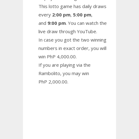
This lotto game has daily draws
every
2:00 pm
,
5:00 pm
,
and
9:00 pm
. You can watch the
live draw through YouTube.
In case you got the two winning
numbers in exact order, you will
win PhP 4,000.00.
If you are playing via the
Rambolito, you may win
PhP 2,000.00.