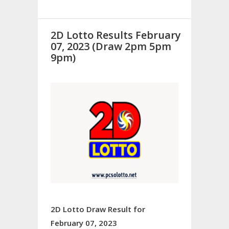
2D Lotto Results February
07, 2023 (Draw 2pm 5pm
9pm)
2D Lotto Draw Result for
February 07, 2023