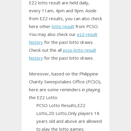
EZ2 lotto result are held daily,
every 11am, 4pm and 9pm. Aside
from EZ2 results, you can also check
here other
lotto result
from PCSO.
You may also check our
ez2 result
history
for the past lotto draws.
Check out the all
pcso lotto result
history
for the past lotto draws.
Moreover, based on the Philippine
Charity Sweepstakes Office (PCSO),
here are some reminders in playing
the EZ2 Lotto:
PCSO Lotto Results,EZ2
Lotto,2D Lotto,Only players 18
years old and above are allowed
to play the lotto games.