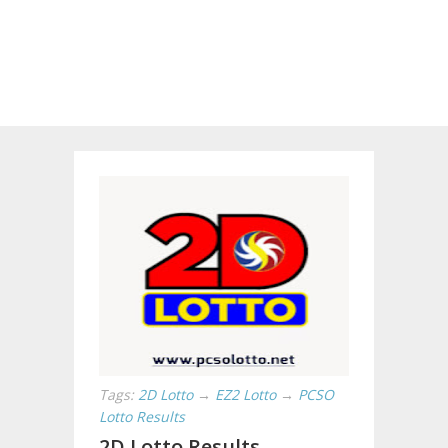
Tags:
2D Lotto
→
EZ2 Lotto
→
PCSO
Lotto Results
2D Lotto Results