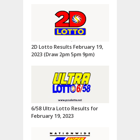
2D Lotto Results February 19,
2023 (Draw 2pm 5pm 9pm)
6/58 Ultra Lotto Results for
February 19, 2023