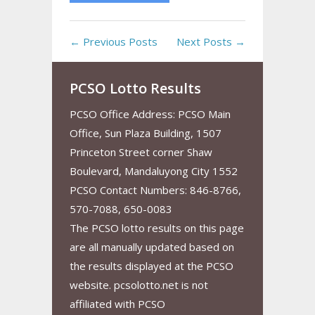
← Previous Posts
Next Posts →
PCSO Lotto Results
PCSO Office Address: PCSO Main
Office, Sun Plaza Building, 1507
Princeton Street corner Shaw
Boulevard, Mandaluyong City 1552
PCSO Contact Numbers: 846-8766,
570-7088, 650-0083
The PCSO lotto results on this page
are all manually updated based on
the results displayed at the PCSO
website. pcsolotto.net is not
affiliated with PCSO