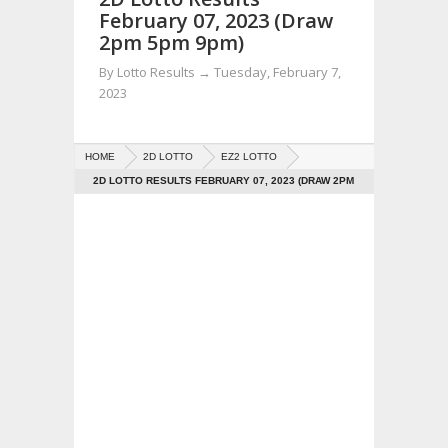
February 07, 2023 (Draw
2pm 5pm 9pm)
By
Lotto Results
→
Tuesday, February 7,
2023
HOME
2D LOTTO
EZ2 LOTTO
2D LOTTO RESULTS FEBRUARY 07, 2023 (DRAW 2PM
5PM 9PM)