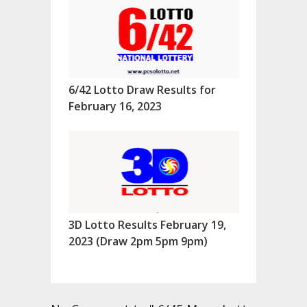
6/42 Lotto Draw Results for
February 16, 2023
3D Lotto Results February 19,
2023 (Draw 2pm 5pm 9pm)