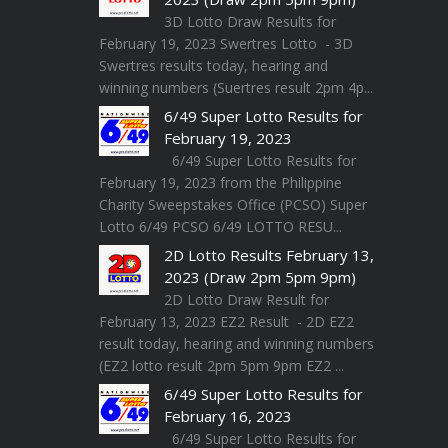
3D Lotto Draw Results for
February 19, 2023 Swertres Lotto - 3D
Swertres results today, hearing and
winning numbers (Suertres result 2pm 4p...
6/49 Super Lotto Results for
February 19, 2023
6/49 Super Lotto Results for
February 19, 2023 from the Philippine
Charity Sweepstakes Office (PCSO) Super
Lotto 6/49 PCSO 6/49 LOTTO RESU...
2D Lotto Results February 13,
2023 (Draw 2pm 5pm 9pm)
2D Lotto Draw Result for
February 13, 2023 EZ2 Result - 2D EZ2
result today, hearing and winning numbers
(EZ2 lotto result 2pm 5pm 9pm EZ2 ...
6/49 Super Lotto Results for
February 16, 2023
6/49 Super Lotto Results for