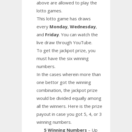
above are allowed to play the
lotto games.
This lotto game has draws
every
Monday
,
Wednesday
,
and
Friday
. You can watch the
live draw through YouTube.
To get the jackpot prize, you
must have the six winning
numbers.
In the cases wherein more than
one bettor got the winning
combination, the jackpot prize
would be divided equally among
all the winners. Here is the prize
payout in case you got 5, 4, or 3
winning numbers.
5 Winning Numbers
– Up