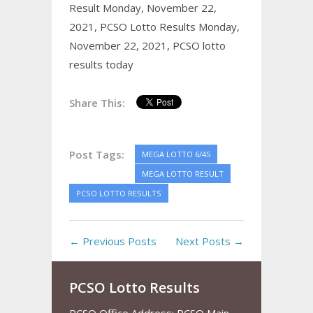
Result Monday, November 22,
2021,
PCSO Lotto Results Monday,
November 22, 2021,
PCSO lotto
results today
Share This:
Post Tags:
MEGA LOTTO 6/45
MEGA LOTTO RESULT
PCSO LOTTO RESULTS
← Previous Posts
Next Posts →
PCSO Lotto Results