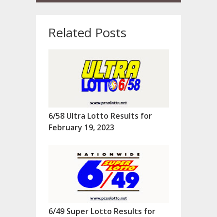
Related Posts
6/58 Ultra Lotto Results for
February 19, 2023
6/49 Super Lotto Results for