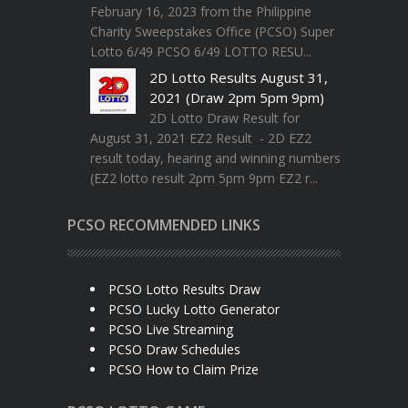
February 16, 2023 from the Philippine
Charity Sweepstakes Office (PCSO) Super
Lotto 6/49 PCSO 6/49 LOTTO RESU...
2D Lotto Results August 31,
2021 (Draw 2pm 5pm 9pm)
2D Lotto Draw Result for
August 31, 2021 EZ2 Result - 2D EZ2
result today, hearing and winning numbers
(EZ2 lotto result 2pm 5pm 9pm EZ2 r...
PCSO RECOMMENDED LINKS
PCSO Lotto Results Draw
PCSO Lucky Lotto Generator
PCSO Live Streaming
PCSO Draw Schedules
PCSO How to Claim Prize