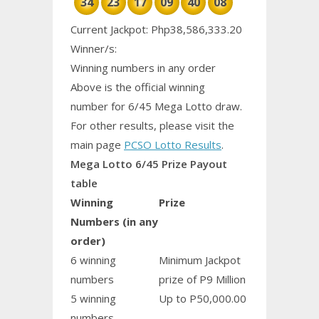
34
23
17
09
40
08
Current Jackpot: Php38,586,333.20
Winner/s:
Winning numbers in any order
Above is the official winning
number
for 6/45 Mega Lotto draw.
For other results, please visit the
main page
PCSO Lotto Results
.
Mega Lotto 6/45 Prize Payout
table
Winning
Prize
Numbers (in any
order)
6 winning
Minimum Jackpot
numbers
prize of P9 Million
5 winning
Up to P50,000.00
numbers