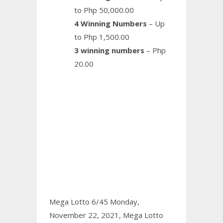
to Php 50,000.00
4 Winning Numbers
– Up
to Php 1,500.00
3 winning numbers
– Php
20.00
Mega Lotto 6/45 Monday,
November 22, 2021,
Mega Lotto