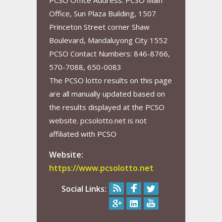
PCSO Office Address: PCSO Main
Office, Sun Plaza Building, 1507
Princeton Street corner Shaw
Boulevard, Mandaluyong City 1552
PCSO Contact Numbers: 846-8766,
570-7088, 650-0083
The PCSO lotto results on this page
are all manually updated based on
the results displayed at the PCSO
website. pcsolotto.net is not
affiliated with PCSO
Website:
https://www.pcsolotto.net
Social Links: