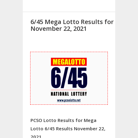
6/45 Mega Lotto Results for
November 22, 2021
PCSO Lotto Results for Mega
Lotto 6/45 Results November 22,
2021