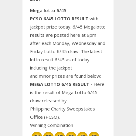
Mega lotto 6/45
PCSO 6/45
LOTTO RESULT
with
jackpot prize today. 6/45 Megalotto
results are posted here at 9pm
after each Monday, Wednesday and
Friday Lotto 6/45 draw. The latest
lotto result 6/45 as of today
including the jackpot
and
minor
prizes are found below:
MEGA
LOTTO 6/45 RESULT
-
Here
is the result of Mega Lotto 6/45
draw released by
Philippine
Charity
Sweepstakes
Office (PCSO).
Winning Combination