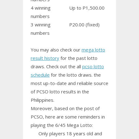
4 winning
Up to P1,500.00
numbers
3 winning
P20.00 (fixed)
numbers
You may also check our
mega lotto
result history
for the past lotto
draws. Check out the all
pcso lotto
schedule
for the lotto draws. the
most up-to-date and reliable source
of PCSO lotto results in the
Philippines.
Moreover, based on the post of
PCSO, here are some reminders in
playing the 6/45 Mega Lotto:
Only players 18 years old and