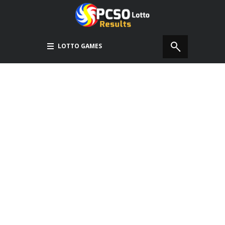
LOTTO GAMES