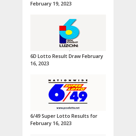
February 19, 2023
6D Lotto Result Draw February
16, 2023
6/49 Super Lotto Results for
February 16, 2023