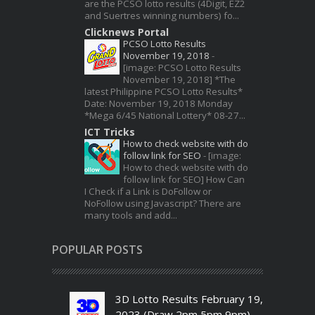
are the PCSO lotto results (4Digit, EZ2
and Suertres winning numbers) fo...
Clicknews Portal
PCSO Lotto Results
November 19, 2018
-
[image: PCSO Lotto Results
November 19, 2018] *The
latest Philippine PCSO Lotto Results*
Date: November 19, 2018 Monday
*Mega 6/45 National Lottery* 08-27...
ICT Tricks
How to check website with do
follow link for SEO
-
[image:
How to check website with do
follow link for SEO] How Can
I Check if a Link is DoFollow or
NoFollow using Javascript? There are
many tools and add...
POPULAR POSTS
3D Lotto Results February 19,
2023 (Draw 2pm 5pm 9pm)