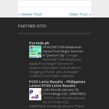
‹‹ Newer Post
Older Post ››
PARTNER SITES
PostAds.ph
09362887338 Malabanan
Sipsip Pozo Negro Services
in Quezon City
-
[image:
09362887338 Malabanan
Sipsip Pozo Negro Services in
Quezon City] Septic Tank problem?
Clogging of bowl, sink, drainage?
CONTACT HOTLINES: LANDLIN...
PCSO Lotto Results - Philippines
Latest PCSO Lotto Results
Lotto Results January 30,
2019 (4Digit, EZ2, SWERTRES)
-
PCSO Lotto Results January
30, 2019 (4D, EZ2,
SWERTRES) Greetings players! These