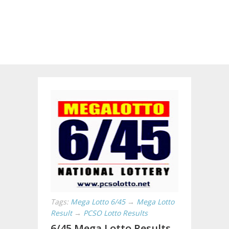
Tags:
Mega Lotto 6/45
→
Mega Lotto
Result
→
PCSO Lotto Results
6/45 Mega Lotto Results