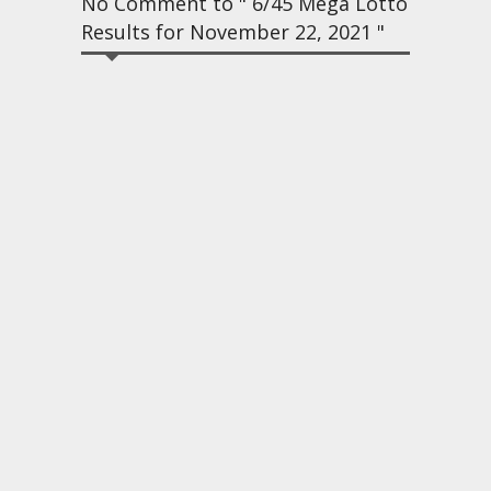
No Comment to " 6/45 Mega Lotto
Results for November 22, 2021 "