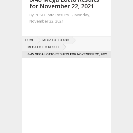
for November 22, 2021
By
PCSO Lotto Results
→
Monday,
November 22, 2021
HOME
MEGA LOTTO 6/45
MEGA LOTTO RESULT
6/45 MEGA LOTTO RESULTS FOR NOVEMBER 22, 2021