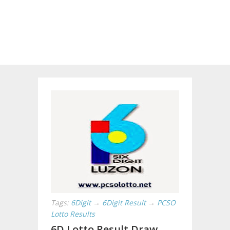
Tags:
6Digit
→
6Digit Result
→
PCSO
Lotto Results
6D Lotto Result Draw