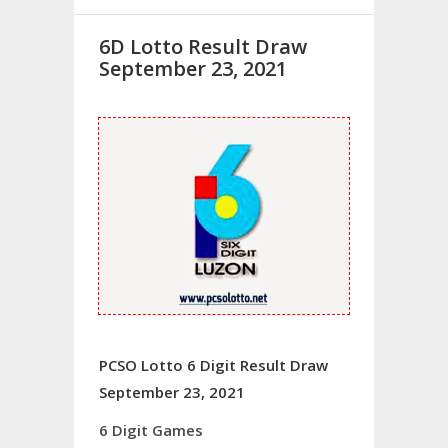
6D Lotto Result Draw
September 23, 2021
PCSO Lotto 6 Digit Result Draw
September 23, 2021
6 Digit Games