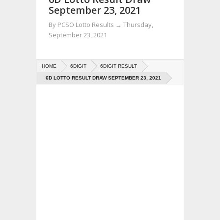
September 23, 2021
By
PCSO Lotto Results
→
Thursday,
September 23, 2021
HOME
6DIGIT
6DIGIT RESULT
6D LOTTO RESULT DRAW SEPTEMBER 23, 2021