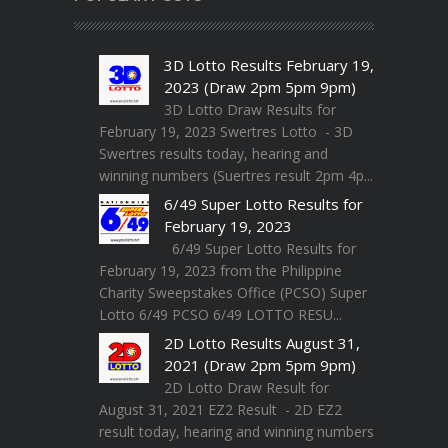
3D Lotto Results February 19,
2023 (Draw 2pm 5pm 9pm)
3D Lotto Draw Results for
February 19, 2023 Swertres Lotto - 3D
Swertres results today, hearing and
winning numbers (Suertres result 2pm 4p...
6/49 Super Lotto Results for
February 19, 2023
6/49 Super Lotto Results for
February 19, 2023 from the Philippine
Charity Sweepstakes Office (PCSO) Super
Lotto 6/49 PCSO 6/49 LOTTO RESU...
2D Lotto Results August 31,
2021 (Draw 2pm 5pm 9pm)
2D Lotto Draw Result for
August 31, 2021 EZ2 Result - 2D EZ2
result today, hearing and winning numbers