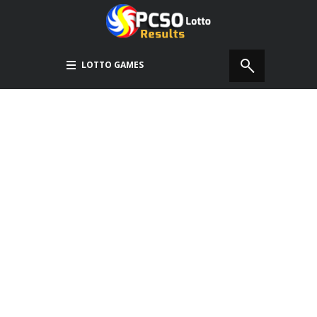
LOTTO GAMES