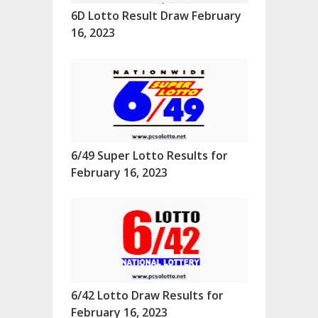
6D Lotto Result Draw February
16, 2023
6/49 Super Lotto Results for
February 16, 2023
6/42 Lotto Draw Results for
February 16, 2023