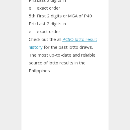
Priz
Last 3 digits in
e
exact order
5th
First 2 digits or
MGA of P40
Priz
Last 2 digits in
e
exact order
Check out the all
PCSO lotto result
history
for the past lotto draws.
The most up-to-date and reliable
source of lotto results in the
Philippines.