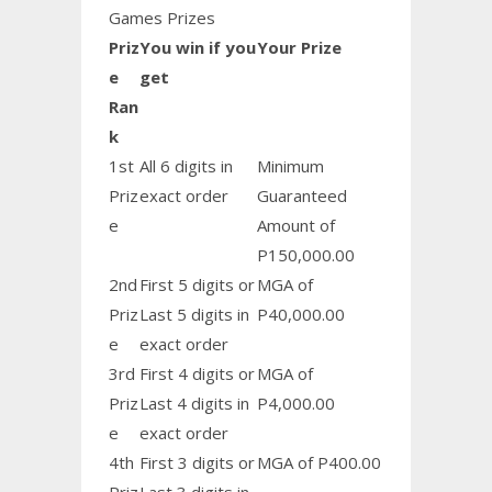
Games Prizes
Priz
You win if you
Your Prize
e
get
Ran
k
1st
All 6 digits in
Minimum
Priz
exact order
Guaranteed
e
Amount of
P150,000.00
2nd
First 5 digits or
MGA of
Priz
Last 5 digits in
P40,000.00
e
exact order
3rd
First 4 digits or
MGA of
Priz
Last 4 digits in
P4,000.00
e
exact order
4th
First 3 digits or
MGA of P400.00