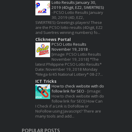
Lotto Results January 30,
2019 (4Digit, EZ2, SWERTRES)
-
PCSO Lotto Results January
30, 2019 (4D, EZ2,
SWERTRES) Greetings players! These
are the PCSO lotto results (4Digit, EZ2
and Suertres winning numbers) fo...
Clicknews Portal
PCSO Lotto Results
November 19, 2018
-
[image: PCSO Lotto Results
November 19, 2018] *The
latest Philippine PCSO Lotto Results*
Date: November 19, 2018 Monday
*Mega 6/45 National Lottery* 08-27...
ICT Tricks
How to check website with do
follow link for SEO
-
[image:
How to check website with do
follow link for SEO] How Can
I Check if a Link is DoFollow or
NoFollow using Javascript? There are
many tools and add...
POPULAR POSTS