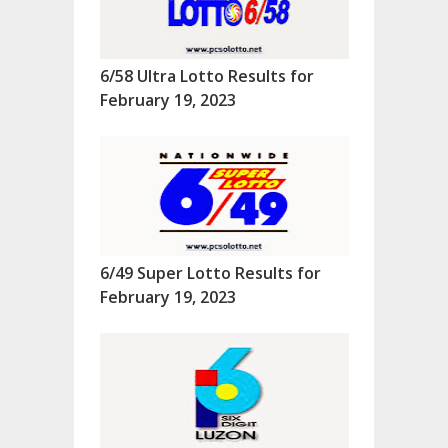
6/58 Ultra Lotto Results for
February 19, 2023
6/49 Super Lotto Results for
February 19, 2023