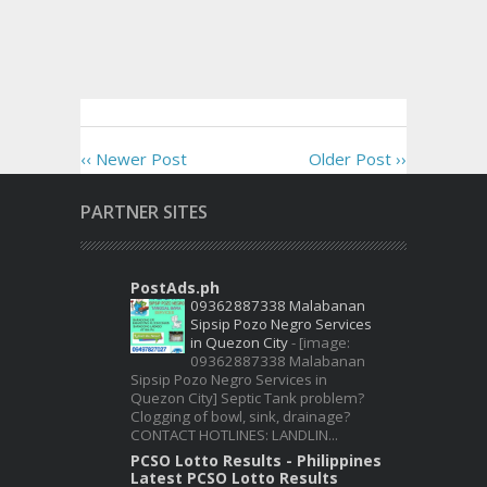
‹‹ Newer Post
Older Post ››
PARTNER SITES
PostAds.ph
09362887338 Malabanan
Sipsip Pozo Negro Services
in Quezon City
-
[image:
09362887338 Malabanan
Sipsip Pozo Negro Services in
Quezon City] Septic Tank problem?
Clogging of bowl, sink, drainage?
CONTACT HOTLINES: LANDLIN...
PCSO Lotto Results - Philippines
Latest PCSO Lotto Results