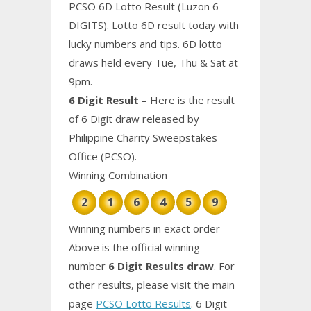
PCSO 6D Lotto Result (Luzon 6-
DIGITS). Lotto 6D result today with
lucky numbers and tips. 6D lotto
draws held every Tue, Thu & Sat at
9pm.
6 Digit Result
– Here is the result
of 6 Digit draw released by
Philippine Charity Sweepstakes
Office (PCSO).
Winning Combination
2
1
6
4
5
9
Winning numbers in exact order
Above is the official winning
number
6 Digit Results draw
. For
other results, please visit the main
page
PCSO Lotto Results
. 6 Digit