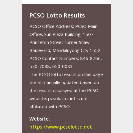
PCSO Lotto Results
PCSO Office Address: PCSO Main
Office, Sun Plaza Building, 1507
Princeton Street corner Shaw
Boulevard, Mandaluyong City 1552
PCSO Contact Numbers: 846-8766,
570-7088, 650-0083
The PCSO lotto results on this page
are all manually updated based on
the results displayed at the PCSO
website. pcsolotto.net is not
affiliated with PCSO
Website:
https://www.pcsolotto.net