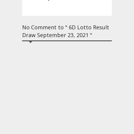
No Comment to " 6D Lotto Result
Draw September 23, 2021 "