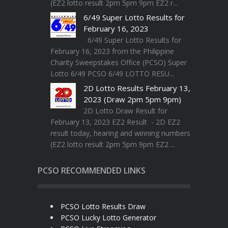
(EZ2 lotto result 2pm 5pm 9pm EZ2 r...
6/49 Super Lotto Results for
February 16, 2023
6/49 Super Lotto Results for
February 16, 2023 from the Philippine
Charity Sweepstakes Office (PCSO) Super
Lotto 6/49 PCSO 6/49 LOTTO RESU...
2D Lotto Results February 13,
2023 (Draw 2pm 5pm 9pm)
2D Lotto Draw Result for
February 13, 2023 EZ2 Result - 2D EZ2
result today, hearing and winning numbers
(EZ2 lotto result 2pm 5pm 9pm EZ2 ...
PCSO RECOMMENDED LINKS
PCSO Lotto Results Draw
PCSO Lucky Lotto Generator