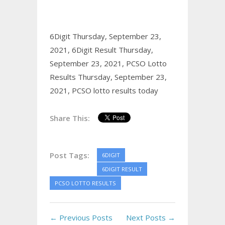
6Digit Thursday, September 23,
2021,
6Digit Result Thursday,
September 23, 2021,
PCSO Lotto
Results Thursday, September 23,
2021,
PCSO lotto results today
Share This:
Post Tags:
6DIGIT
6DIGIT RESULT
PCSO LOTTO RESULTS
← Previous Posts
Next Posts →