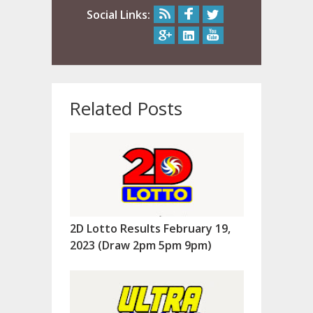
Social Links:
Related Posts
2D Lotto Results February 19,
2023 (Draw 2pm 5pm 9pm)