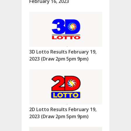
February 16, 2023
3D Lotto Results February 19,
2023 (Draw 2pm 5pm 9pm)
2D Lotto Results February 19,
2023 (Draw 2pm 5pm 9pm)