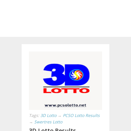
Tags:
3D Lotto
→
PCSO Lotto Results
→
Swertres Lotto
3D Lotto Results