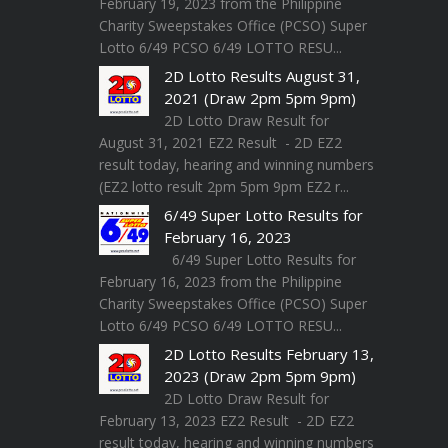
February 19, 2023 from the Philippine
Charity Sweepstakes Office (PCSO) Super
Lotto 6/49 PCSO 6/49 LOTTO RESU...
2D Lotto Results August 31,
2021 (Draw 2pm 5pm 9pm)
2D Lotto Draw Result for
August 31, 2021 EZ2 Result - 2D EZ2
result today, hearing and winning numbers
(EZ2 lotto result 2pm 5pm 9pm EZ2 r...
6/49 Super Lotto Results for
February 16, 2023
6/49 Super Lotto Results for
February 16, 2023 from the Philippine
Charity Sweepstakes Office (PCSO) Super
Lotto 6/49 PCSO 6/49 LOTTO RESU...
2D Lotto Results February 13,
2023 (Draw 2pm 5pm 9pm)
2D Lotto Draw Result for
February 13, 2023 EZ2 Result - 2D EZ2
result today, hearing and winning numbers