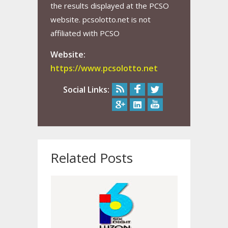
the results displayed at the PCSO
website. pcsolotto.net is not
affiliated with PCSO
Website:
https://www.pcsolotto.net
Social Links:
Related Posts