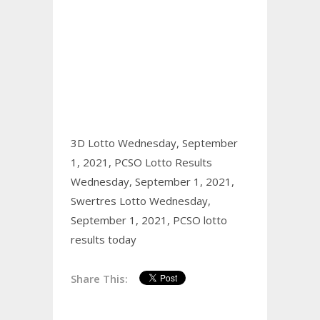
3D Lotto Wednesday, September
1, 2021,
PCSO Lotto Results
Wednesday, September 1, 2021,
Swertres Lotto Wednesday,
September 1, 2021,
PCSO lotto
results today
Share This: