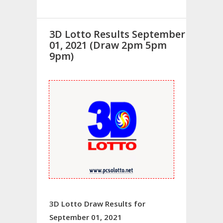
3D Lotto Results September
01, 2021 (Draw 2pm 5pm
9pm)
3D Lotto Draw Results for
September 01, 2021