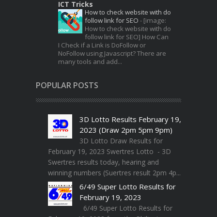
ICT Tricks
How to check website with do
follow link for SEO
-
[image:
How to check website with do
follow link for SEO] How Can
I Check if a Link is DoFollow or
NoFollow using Javascript? There are
many tools and add...
POPULAR POSTS
3D Lotto Results February 19,
2023 (Draw 2pm 5pm 9pm)
3D Lotto Draw Results for
February 19, 2023 Swertres Lotto - 3D
Swertres results today, hearing and
winning numbers (Suertres result 2pm 4p...
6/49 Super Lotto Results for
February 19, 2023
6/49 Super Lotto Results for