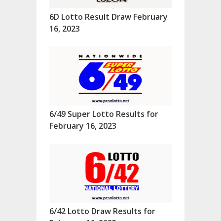
6D Lotto Result Draw February
16, 2023
6/49 Super Lotto Results for
February 16, 2023
6/42 Lotto Draw Results for