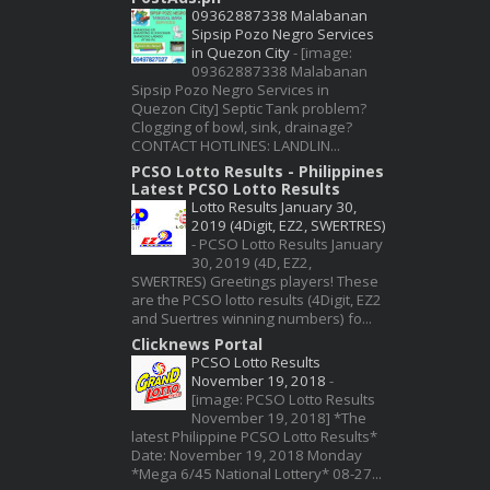
09362887338 Malabanan
Sipsip Pozo Negro Services
in Quezon City
-
[image:
09362887338 Malabanan
Sipsip Pozo Negro Services in
Quezon City] Septic Tank problem?
Clogging of bowl, sink, drainage?
CONTACT HOTLINES: LANDLIN...
PCSO Lotto Results - Philippines
Latest PCSO Lotto Results
Lotto Results January 30,
2019 (4Digit, EZ2, SWERTRES)
-
PCSO Lotto Results January
30, 2019 (4D, EZ2,
SWERTRES) Greetings players! These
are the PCSO lotto results (4Digit, EZ2
and Suertres winning numbers) fo...
Clicknews Portal
PCSO Lotto Results
November 19, 2018
-
[image: PCSO Lotto Results
November 19, 2018] *The
latest Philippine PCSO Lotto Results*
Date: November 19, 2018 Monday
*Mega 6/45 National Lottery* 08-27...