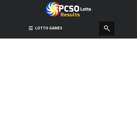
LOTTO GAMES