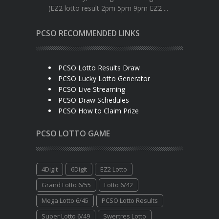
(EZ2 lotto result 2pm 5pm 9pm EZ2 ...
PCSO RECOMMENDED LINKS
PCSO Lotto Results Draw
PCSO Lucky Lotto Generator
PCSO Live Streaming
PCSO Draw Schedules
PCSO How to Claim Prize
PCSO LOTTO GAME
4Digit
6Digit
EZ2 Lotto
Grand Lotto 6/55
Lotto 6/42
Mega Lotto 6/45
PCSO Lotto Results
Super Lotto 6/49
Swertres Lotto