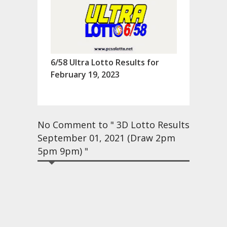
6/58 Ultra Lotto Results for
February 19, 2023
No Comment to " 3D Lotto Results
September 01, 2021 (Draw 2pm
5pm 9pm) "