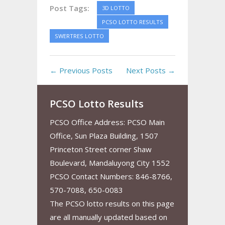
Post Tags:
3D LOTTO
PCSO LOTTO RESULTS
SWERTRES LOTTO
← Previous Posts
Next Posts →
PCSO Lotto Results
PCSO Office Address: PCSO Main
Office, Sun Plaza Building, 1507
Princeton Street corner Shaw
Boulevard, Mandaluyong City 1552
PCSO Contact Numbers: 846-8766,
570-7088, 650-0083
The PCSO lotto results on this page
are all manually updated based on