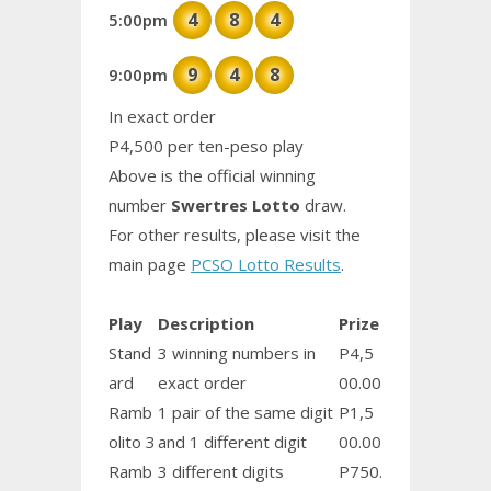
4
8
4
5:00pm
9
4
8
9:00pm
In exact order
P4,500 per ten-peso play
Above is the official winning
number
Swertres Lotto
draw.
For other results, please visit the
main page
PCSO Lotto Results
.
Play
Description
Prize
Stand
3 winning numbers in
P4,5
ard
exact order
00.00
Ramb
1
pair
of the same digit
P1,5
olito 3
and 1 different digit
00.00
Ramb
3 different digits
P750.