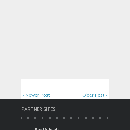
‹‹ Newer Post
Older Post ››
PARTNER SITES
PostAds.ph