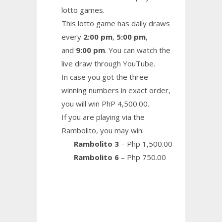
lotto games.
This lotto game has daily draws
every
2:00 pm
,
5:00 pm
,
and
9:00 pm
. You can watch the
live draw through YouTube.
In case you got the three
winning numbers in exact order,
you will win PhP 4,500.00.
If you are playing via the
Rambolito, you may win:
Rambolito 3
– Php 1,500.00
Rambolito 6
– Php 750.00