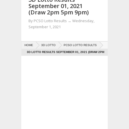
September 01, 2021
(Draw 2pm 5pm 9pm)
By
PCSO Lotto Results
→
Wednesday,
September 1, 2021
HOME
3D LOTTO
PCSO LOTTO RESULTS
3D LOTTO RESULTS SEPTEMBER 01, 2021 (DRAW 2PM
5PM 9PM)