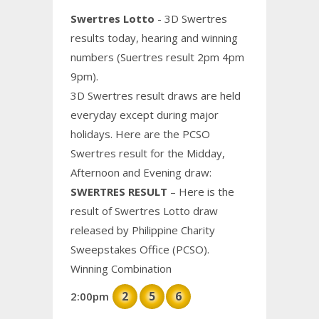
Swertres Lotto
- 3D Swertres
results today, hearing and winning
numbers (Suertres result 2pm 4pm
9pm).
3D Swertres result draws are held
everyday except during major
holidays. Here are the PCSO
Swertres result for the Midday,
Afternoon and Evening draw:
SWERTRES RESULT
– Here is the
result of Swertres Lotto draw
released by Philippine Charity
Sweepstakes Office (PCSO).
Winning Combination
2
5
6
2:00pm