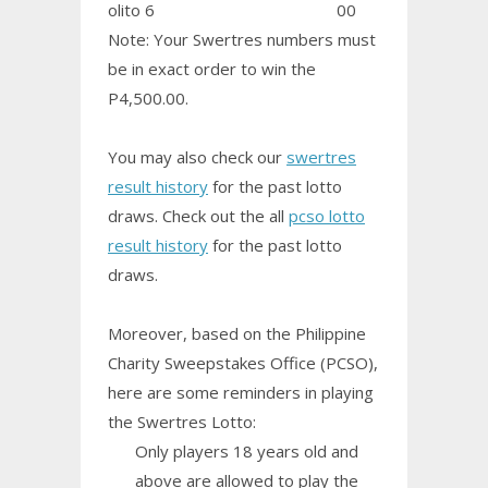
olito 6
00
Note: Your Swertres numbers must
be in exact order to win the
P4,500.00.
You may also check our
swertres
result history
for the past lotto
draws. Check out the all
pcso lotto
result history
for the past lotto
draws.
Moreover, based on the Philippine
Charity Sweepstakes Office (PCSO),
here are some reminders in playing
the Swertres Lotto:
Only players 18 years old and
above are allowed to play the