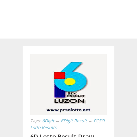
Tags:
6Digit
→
6Digit Result
→
PCSO
Lotto Results
6D Lotto Result Draw