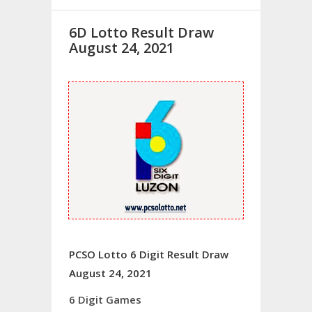
6D Lotto Result Draw
August 24, 2021
PCSO Lotto 6 Digit Result Draw
August 24, 2021
6 Digit Games