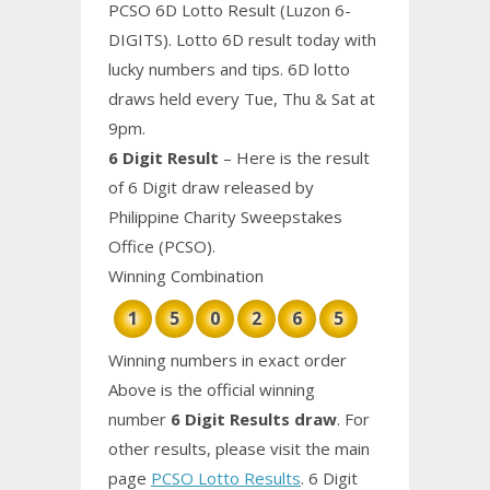
PCSO 6D Lotto Result (Luzon 6-
DIGITS). Lotto 6D result today with
lucky numbers and tips. 6D lotto
draws held every Tue, Thu & Sat at
9pm.
6 Digit Result
– Here is the result
of 6 Digit draw released by
Philippine Charity Sweepstakes
Office (PCSO).
Winning Combination
1
5
0
2
6
5
Winning numbers in exact order
Above is the official winning
number
6 Digit Results draw
. For
other results, please visit the main
page
PCSO Lotto Results
. 6 Digit