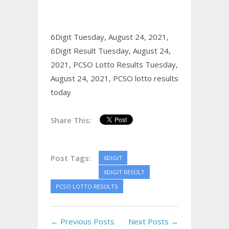
6Digit Tuesday, August 24, 2021,
6Digit Result Tuesday, August 24,
2021,
PCSO Lotto Results Tuesday,
August 24, 2021,
PCSO lotto results
today
Share This:
Post Tags:
6DIGIT
6DIGIT RESULT
PCSO LOTTO RESULTS
← Previous Posts
Next Posts →