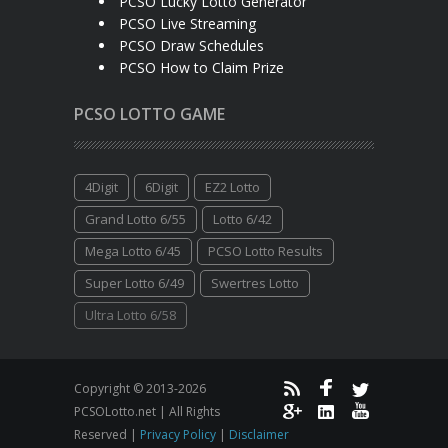
PCSO Lucky Lotto Generator
PCSO Live Streaming
PCSO Draw Schedules
PCSO How to Claim Prize
PCSO LOTTO GAME
4Digit
6Digit
EZ2 Lotto
Grand Lotto 6/55
Lotto 6/42
Mega Lotto 6/45
PCSO Lotto Results
Super Lotto 6/49
Swertres Lotto
Ultra Lotto 6/58
Copyright © 2013-2026
PCSOLotto.net | All Rights
Reserved |
Privacy Policy
|
Disclaimer