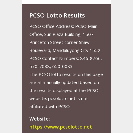
PCSO Lotto Results
PCSO Office Address: PCSO Main
Office, Sun Plaza Building, 1507
Princeton Street corner Shaw
Boulevard, Mandaluyong City 1552
PCSO Contact Numbers: 846-8766,
570-7088, 650-0083
The PCSO lotto results on this page
are all manually updated based on
the results displayed at the PCSO
website. pcsolotto.net is not
affiliated with PCSO
Website:
https://www.pcsolotto.net