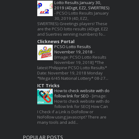
Lotto Results January 30,
2019 (4Digit, EZ2, SWERTRES)
-
PCSO Lotto Results January
30, 2019 (4D, EZ2,
SWERTRES) Greetings players! These
are the PCSO lotto results (4Digit, EZ2
and Suertres winning numbers) fo...
Clicknews Portal
PCSO Lotto Results
November 19, 2018
-
[image: PCSO Lotto Results
November 19, 2018] *The
latest Philippine PCSO Lotto Results*
Date: November 19, 2018 Monday
*Mega 6/45 National Lottery* 08-27...
ICT Tricks
How to check website with do
follow link for SEO
-
[image:
How to check website with do
follow link for SEO] How Can
I Check if a Link is DoFollow or
NoFollow using Javascript? There are
many tools and add...
POPULAR POSTS