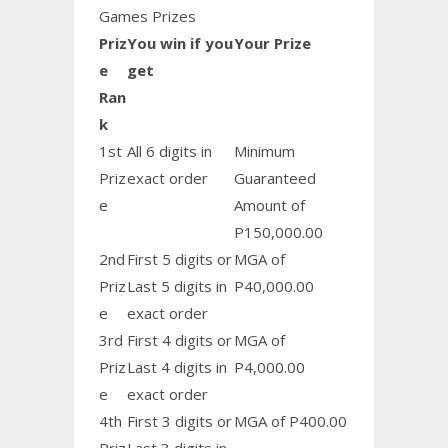
Games Prizes
Priz
You win if you
Your Prize
e
get
Ran
k
1st
All 6 digits in
Minimum
Priz
exact order
Guaranteed
e
Amount of
P150,000.00
2nd
First 5 digits or
MGA of
Priz
Last 5 digits in
P40,000.00
e
exact order
3rd
First 4 digits or
MGA of
Priz
Last 4 digits in
P4,000.00
e
exact order
4th
First 3 digits or
MGA of P400.00