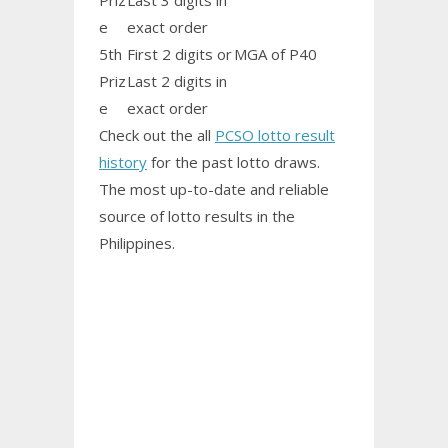
Priz
Last 3 digits in
e
exact order
5th
First 2 digits or
MGA of P40
Priz
Last 2 digits in
e
exact order
Check out the all
PCSO lotto result
history
for the past lotto draws.
The most up-to-date and reliable
source of lotto results in the
Philippines.