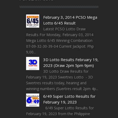
February 3, 2014 PCSO Mega
Lotto 6/45 Result
Latest PCSO Lotto Draw
Results For Monday, February 03, 2014
Mega Lotto 6/45 Winning Combination
07-09-32-30-39-04 Current Jackpot: Php
9,00...
3D Lotto Results February 19,
2023 (Draw 2pm 5pm 9pm)
3D Lotto Draw Results for
February 19, 2023 Swertres Lotto - 3D
Swertres results today, hearing and
winning numbers (Suertres result 2pm 4p...
6/49 Super Lotto Results for
February 19, 2023
6/49 Super Lotto Results for
February 19, 2023 from the Philippine