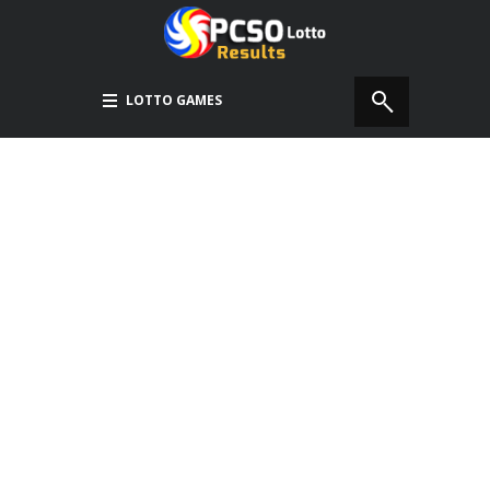
LOTTO GAMES