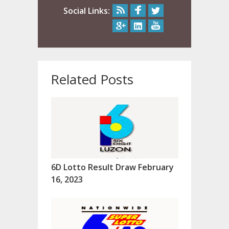
Social Links:
Related Posts
6D Lotto Result Draw February
16, 2023