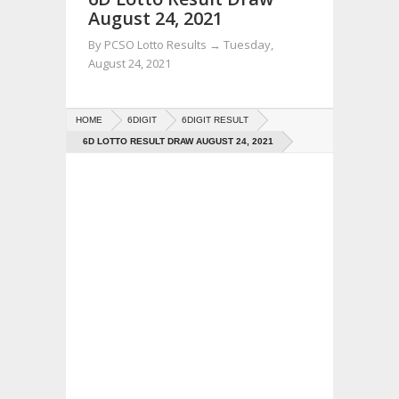
August 24, 2021
By
PCSO Lotto Results
→
Tuesday,
August 24, 2021
HOME
6DIGIT
6DIGIT RESULT
6D LOTTO RESULT DRAW AUGUST 24, 2021