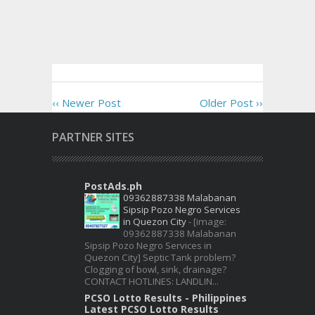
‹‹ Newer Post
Older Post ››
PARTNER SITES
PostAds.ph
09362887338 Malabanan
Sipsip Pozo Negro Services
in Quezon City
-
[image:
09362887338 Malabanan
Sipsip Pozo Negro Services in
Quezon City] Septic Tank problem?
Clogging of bowl, sink, drainage?
CONTACT HOTLINES: LANDLIN...
PCSO Lotto Results - Philippines
Latest PCSO Lotto Results