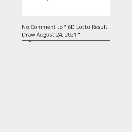
No Comment to " 6D Lotto Result
Draw August 24, 2021 "