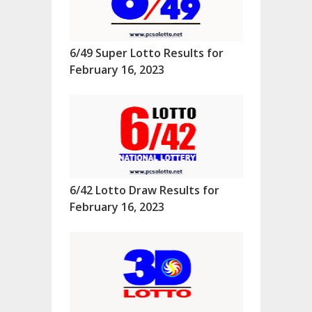
6/49 Super Lotto Results for
February 16, 2023
6/42 Lotto Draw Results for
February 16, 2023