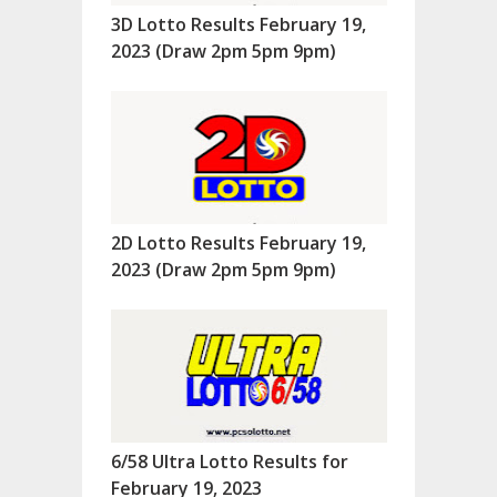
3D Lotto Results February 19,
2023 (Draw 2pm 5pm 9pm)
2D Lotto Results February 19,
2023 (Draw 2pm 5pm 9pm)
6/58 Ultra Lotto Results for
February 19, 2023