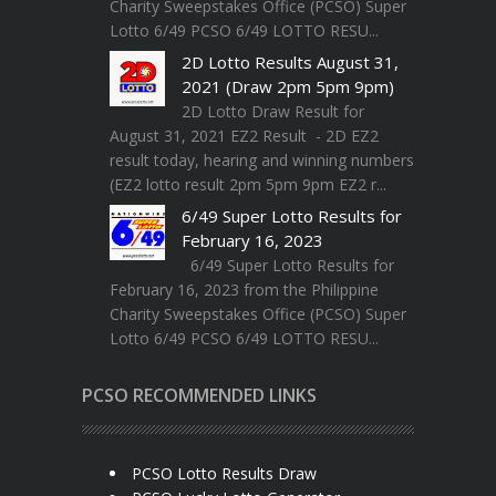
Charity Sweepstakes Office (PCSO) Super
Lotto 6/49 PCSO 6/49 LOTTO RESU...
2D Lotto Results August 31,
2021 (Draw 2pm 5pm 9pm)
2D Lotto Draw Result for
August 31, 2021 EZ2 Result - 2D EZ2
result today, hearing and winning numbers
(EZ2 lotto result 2pm 5pm 9pm EZ2 r...
6/49 Super Lotto Results for
February 16, 2023
6/49 Super Lotto Results for
February 16, 2023 from the Philippine
Charity Sweepstakes Office (PCSO) Super
Lotto 6/49 PCSO 6/49 LOTTO RESU...
PCSO RECOMMENDED LINKS
PCSO Lotto Results Draw