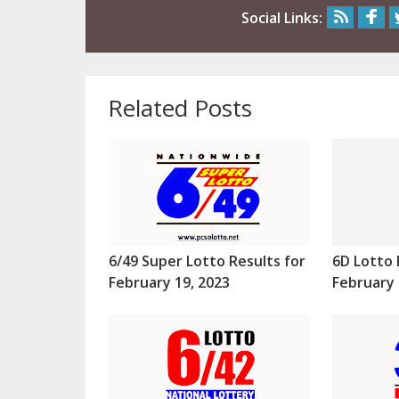
Social Links:
Related Posts
6/49 Super Lotto Results for
6D Lotto 
February 19, 2023
February 