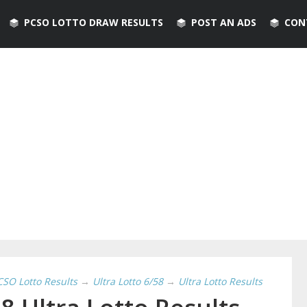
PCSO LOTTO DRAW RESULTS
POST AN ADS
CON
CSO Lotto Results
→
Ultra Lotto 6/58
→
Ultra Lotto Results