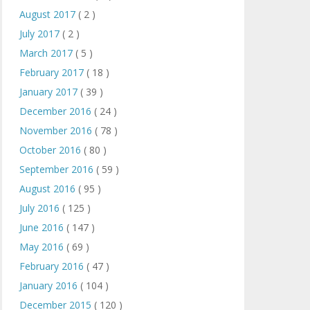
August 2017
( 2 )
July 2017
( 2 )
March 2017
( 5 )
February 2017
( 18 )
January 2017
( 39 )
December 2016
( 24 )
November 2016
( 78 )
October 2016
( 80 )
September 2016
( 59 )
August 2016
( 95 )
July 2016
( 125 )
June 2016
( 147 )
May 2016
( 69 )
February 2016
( 47 )
January 2016
( 104 )
December 2015
( 120 )