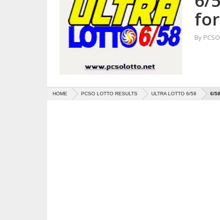
6/5
for
By
PCSO 
HOME
PCSO LOTTO RESULTS
ULTRA LOTTO 6/58
6/5