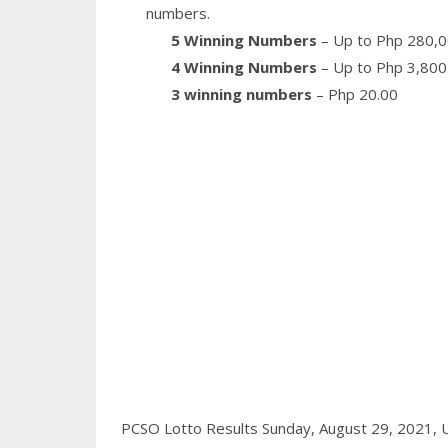
numbers.
5 Winning Numbers
– Up to Php 280,0
4 Winning Numbers
– Up to Php 3,800
3 winning numbers
– Php 20.00
PCSO Lotto Results Sunday, August 29, 2021,
U