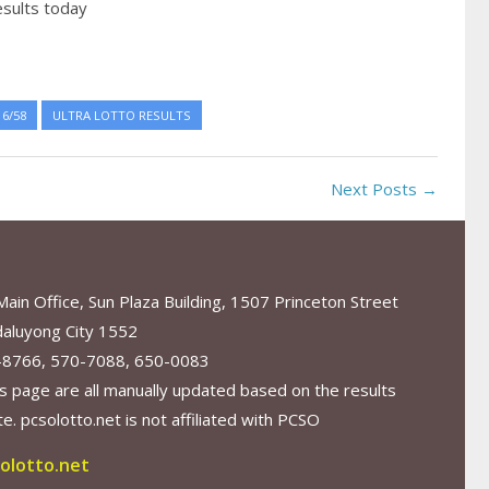
esults today
6/58
ULTRA LOTTO RESULTS
Next Posts →
in Office, Sun Plaza Building, 1507 Princeton Street
aluyong City 1552
-8766, 570-7088, 650-0083
s page are all manually updated based on the results
. pcsolotto.net is not affiliated with PCSO
olotto.net