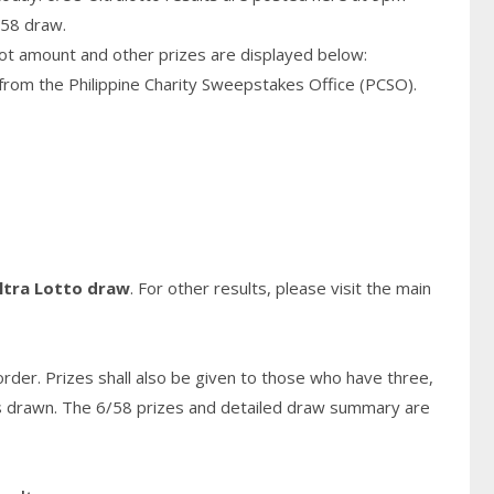
/58 draw.
pot amount and other prizes are displayed below:
from the Philippine Charity Sweepstakes Office (PCSO).
ltra Lotto draw
. For other results, please visit the main
rder. Prizes shall also be given to those who have three,
s
drawn. The 6/58 prizes and detailed draw summary are