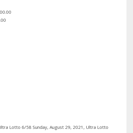
00.00
.00
ltra Lotto 6/58 Sunday, August 29, 2021,
Ultra Lotto