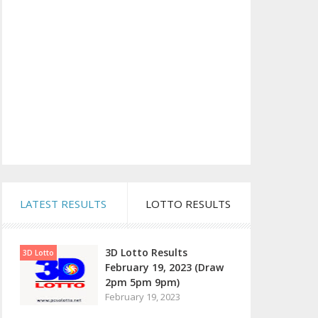
LATEST RESULTS
LOTTO RESULTS
3D Lotto Results
3D Lotto
February 19, 2023 (Draw
2pm 5pm 9pm)
February 19, 2023