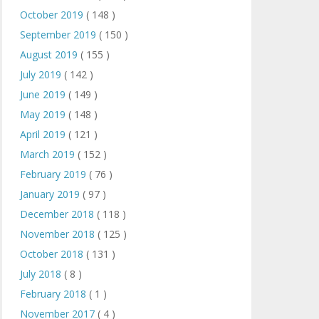
October 2019
( 148 )
September 2019
( 150 )
August 2019
( 155 )
July 2019
( 142 )
June 2019
( 149 )
May 2019
( 148 )
April 2019
( 121 )
March 2019
( 152 )
February 2019
( 76 )
January 2019
( 97 )
December 2018
( 118 )
November 2018
( 125 )
October 2018
( 131 )
July 2018
( 8 )
February 2018
( 1 )
November 2017
( 4 )