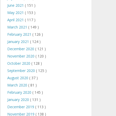
June 2021
( 151 )
May 2021
( 153 )
April 2021
( 117 )
March 2021
( 149 )
February 2021
( 126 )
January 2021
( 124 )
December 2020
( 121 )
November 2020
( 120 )
October 2020
( 128 )
September 2020
( 125 )
August 2020
( 37 )
March 2020
( 81 )
February 2020
( 145 )
January 2020
( 131 )
December 2019
( 113 )
November 2019
( 138 )