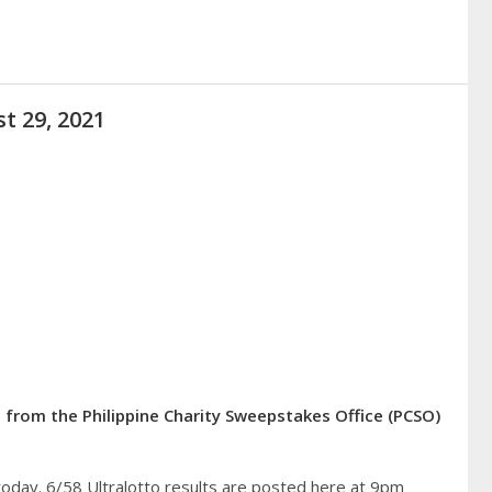
t 29, 2021
 from the Philippine Charity Sweepstakes Office (PCSO)
today. 6/58 Ultralotto results are posted here at 9pm