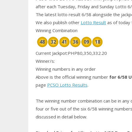
after each Tuesday, Friday and Sunday Lotto 6
The latest lotto result 6/58 alongside the jack
We also publish other
Lotto Result
as of today 
Winning Combination
48
32
41
36
09
18
Current Jackpot:PHP80,350,332.20
Winner/s:
Winning numbers in any order
Above is the official winning number
for 6/58 U
page
PCSO Lotto Results
.
The winning number combination can be in any o
four or five out of the six 6/58
winning number
discussed in detail below.