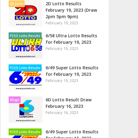
2D Lotto Results
2D Lotto
February 19, 2023 (Draw
2pm 5pm 9pm)
February 19, 2023
6/58 Ultra Lotto Results
PCSO Lotto Results
for February 19, 2023
February 19, 2023
6/49 Super Lotto Results
PCSO Lotto Results
for February 19, 2023
February 19, 2023
6D Lotto Result Draw
6Digit
February 16, 2023
February 16, 2023
6/49 Super Lotto Results
PCSO Lotto Results