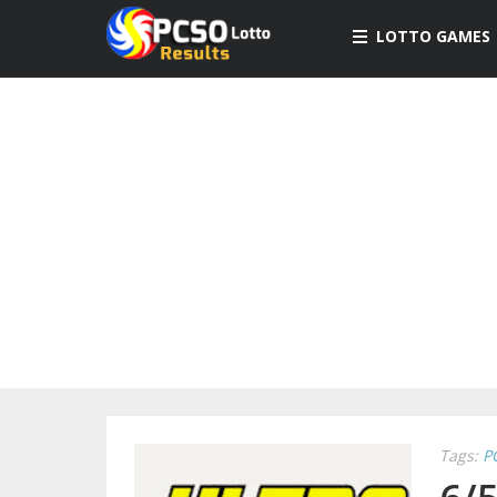
LOTTO GAMES
Tags:
P