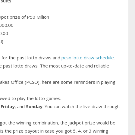
esults
pot prize of P50 Million
000.00
0.00
d)
y
for the past lotto draws and
pcso lotto draw schedule
.
e past lotto draws. The most up-to-date and reliable
akes Office (PCSO), here are some reminders in playing
owed to play the lotto games.
,
Friday
, and
Sunday
. You can watch the live draw through
got the winning combination, the jackpot prize would be
is the prize payout in case you got 5, 4, or 3 winning