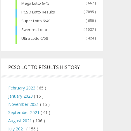
Mega Lotto 6/45
( 667 )
PCSO Lotto Results
( 7095 )
Super Lotto 6/49
( 650 )
Swertres Lotto
( 1527 )
Ultra Lotto 6/58
( 424 )
PCSO LOTTO RESULTS HISTORY
February 2023
( 65 )
January 2023
( 16 )
November 2021
( 15 )
September 2021
( 41 )
August 2021
( 106 )
July 2021
( 156 )