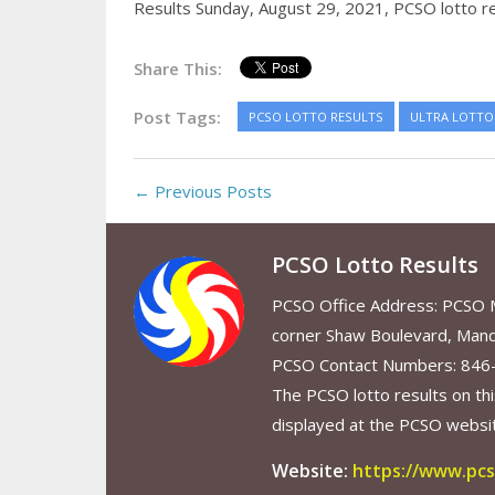
Results Sunday, August 29, 2021,
PCSO lotto r
Share This:
Post Tags:
PCSO LOTTO RESULTS
ULTRA LOTTO 
← Previous Posts
PCSO Lotto Results
PCSO Office Address: PCSO Ma
corner Shaw Boulevard, Mand
PCSO Contact Numbers: 846
The PCSO lotto results on thi
displayed at the PCSO website
Website:
https://www.pcs