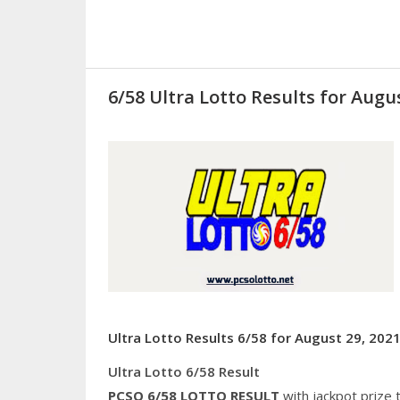
6/58 Ultra Lotto Results for Augus
Ultra Lotto Results 6/58 for August 29, 2021
Ultra Lotto 6/58 Result
PCSO 6/58
LOTTO RESULT
with jackpot prize 