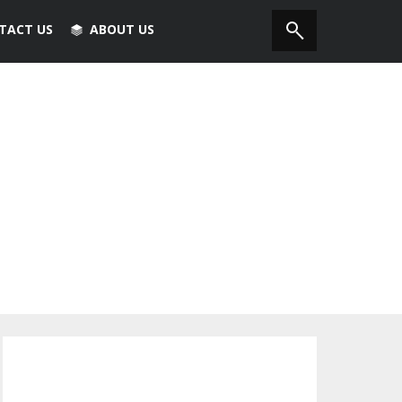
TACT US
ABOUT US