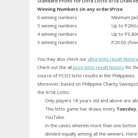
Standard Prizes for Ultra Lotto 6/58 Draw R
Winning Numbers (in any order)
Prize
6 winning numbers
Minimum Jack
5 winning numbers
Up to P280,
4 winning numbers
Up to P3,80
3 winning numbers
P20.00 (fixe
You may also check our
ultra lotto result histor
Check out the all
pcso lotto result history
for th
source of PCSO lotto results in the Philippines.
Moreover, based on Philippine Charity Sweepst
the 6/58 Lotto:
Only players 18 years old and above are all
This lotto game has draws every
Tuesday
YouTube.
In the cases wherein more than one bettor 
divided equally among all the winners. Here 