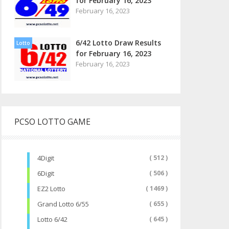
for February 16, 2023
February 16, 2023
6/42 Lotto Draw Results
Lotto
for February 16, 2023
February 16, 2023
PCSO LOTTO GAME
4Digit
( 512 )
6Digit
( 506 )
EZ2 Lotto
( 1469 )
Grand Lotto 6/55
( 655 )
Lotto 6/42
( 645 )