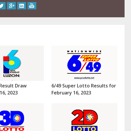
Result Draw
6/49 Super Lotto Results for
16, 2023
February 16, 2023