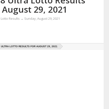
8 Ultra Lotto Results
 August 29, 2021
Lotto Results
→
Sunday, August 29, 2021
8 ULTRA LOTTO RESULTS FOR AUGUST 29, 2021