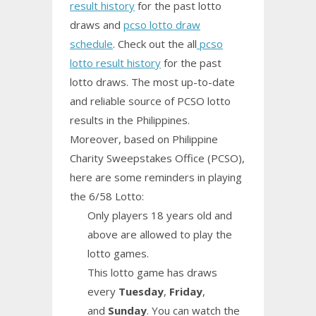
result history
for the past lotto
draws and
pcso lotto draw
schedule
. Check out the all
pcso
lotto result history
for the past
lotto draws. The most up-to-date
and reliable source of PCSO lotto
results in the Philippines.
Moreover, based on Philippine
Charity Sweepstakes Office (PCSO),
here are some reminders in playing
the 6/58 Lotto:
Only players 18 years old and
above are allowed to play the
lotto games.
This lotto game has draws
every
Tuesday
,
Friday
,
and
Sunday
. You can watch the