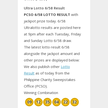
Ultra Lotto 6/58 Result
PCSO 6/58
LOTTO RESULT
with
jackpot prize today. 6/58
Ultralotto results are posted here
at 9pm after each Tuesday, Friday
and Sunday Lotto 6/58 draw.
The latest lotto result 6/58
alongside the jackpot amount and
other prizes are displayed below:
We also publish other
Lotto
Result
as of today from the
Philippine Charity Sweepstakes
Office (PCSO).
Winning Combination
09
12
35
04
22
32