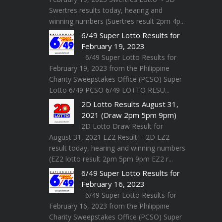
Swertres results today, hearing and
winning numbers (Suertres result 2pm 4p...
6/49 Super Lotto Results for
February 19, 2023
6/49 Super Lotto Results for
February 19, 2023 from the Philippine
Charity Sweepstakes Office (PCSO) Super
Lotto 6/49 PCSO 6/49 LOTTO RESU...
2D Lotto Results August 31,
2021 (Draw 2pm 5pm 9pm)
2D Lotto Draw Result for
August 31, 2021 EZ2 Result - 2D EZ2
result today, hearing and winning numbers
(EZ2 lotto result 2pm 5pm 9pm EZ2 r...
6/49 Super Lotto Results for
February 16, 2023
6/49 Super Lotto Results for
February 16, 2023 from the Philippine
Charity Sweepstakes Office (PCSO) Super