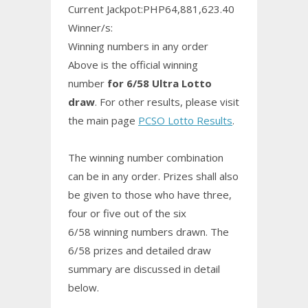
Current Jackpot:PHP64,881,623.40
Winner/s:
Winning numbers in any order
Above is the official winning
number
for 6/58 Ultra Lotto
draw
. For other results, please visit
the main page
PCSO Lotto Results
.
The winning number combination
can be in any order. Prizes shall also
be given to those who have three,
four or five out of the six
6/58
winning numbers
drawn. The
6/58 prizes and detailed draw
summary are discussed in detail
below.