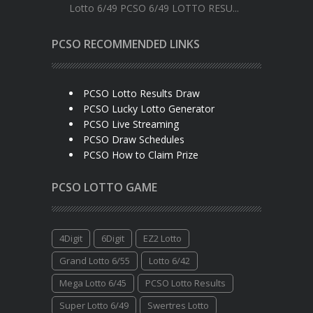
Lotto 6/49 PCSO 6/49 LOTTO RESU...
PCSO RECOMMENDED LINKS
PCSO Lotto Results Draw
PCSO Lucky Lotto Generator
PCSO Live Streaming
PCSO Draw Schedules
PCSO How to Claim Prize
PCSO LOTTO GAME
4Digit
6Digit
EZ2 Lotto
Grand Lotto 6/55
Lotto 6/42
Mega Lotto 6/45
PCSO Lotto Results
Super Lotto 6/49
Swertres Lotto