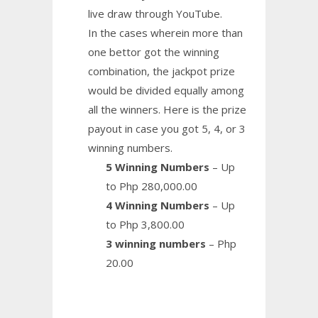
live draw through YouTube.
In the cases wherein more than
one bettor got the winning
combination, the jackpot prize
would be divided equally among
all the winners. Here is the prize
payout in case you got 5, 4, or 3
winning numbers.
5 Winning Numbers
– Up
to Php 280,000.00
4 Winning Numbers
– Up
to Php 3,800.00
3 winning numbers
– Php
20.00