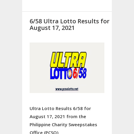
6/58 Ultra Lotto Results for
August 17, 2021
Ultra Lotto Results 6/58 for
August 17, 2021 from the
Philippine Charity Sweepstakes
Office (PCSO)