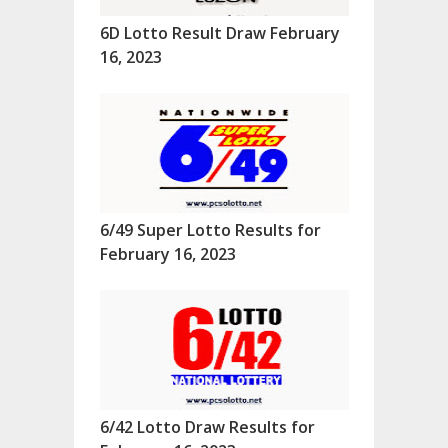
6D Lotto Result Draw February
16, 2023
6/49 Super Lotto Results for
February 16, 2023
6/42 Lotto Draw Results for