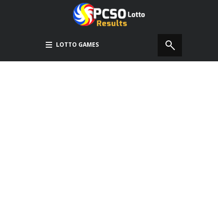
LOTTO GAMES