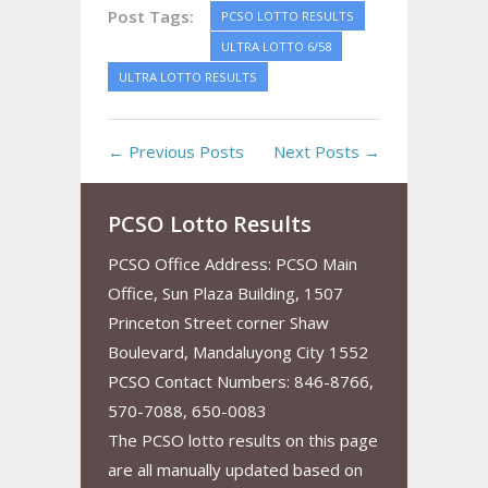
Post Tags:
PCSO LOTTO RESULTS
ULTRA LOTTO 6/58
ULTRA LOTTO RESULTS
← Previous Posts
Next Posts →
PCSO Lotto Results
PCSO Office Address: PCSO Main
Office, Sun Plaza Building, 1507
Princeton Street corner Shaw
Boulevard, Mandaluyong City 1552
PCSO Contact Numbers: 846-8766,
570-7088, 650-0083
The PCSO lotto results on this page
are all manually updated based on