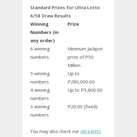
Standard Prizes for Ultra Lotto
6/58 Draw Results
Winning
Prize
Numbers (in
any order)
6 winning
Minimum Jackpot
numbers
prize of P50
Million
5 winning
Up to
numbers
P280,000.00
4 winning
Up to P3,800.00
numbers
3 winning
P20.00 (fixed)
numbers
You may also check our
ultra lotto