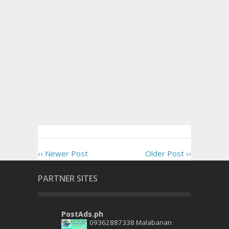
‹‹ Newer Post
Older Post ››
PARTNER SITES
PostAds.ph
09362887338 Malabanan