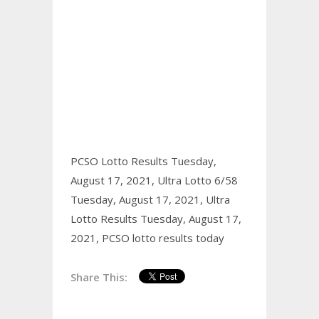
PCSO Lotto Results Tuesday,
August 17, 2021,
Ultra Lotto 6/58
Tuesday, August 17, 2021,
Ultra
Lotto Results Tuesday, August 17,
2021,
PCSO lotto results today
Share This: