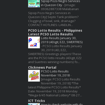
Sipsip Pozo Negro Services
in Quezon City
-
[image:
09362887338 Malabanan
Sipsip Pozo Negro Services in
Quezon City] Septic Tank problem?
Clogging of bowl, sink, drainage?
CONTACT HOTLINES: LANDLIN...
PCSO Lotto Results - Philippines
Latest PCSO Lotto Results
Lotto Results January 30,
2019 (4Digit, EZ2, SWERTRES)
-
PCSO Lotto Results January
30, 2019 (4D, EZ2,
SWERTRES) Greetings players! These
are the PCSO lotto results (4Digit, EZ2
and Suertres winning numbers) fo...
Clicknews Portal
PCSO Lotto Results
November 19, 2018
-
[image: PCSO Lotto Results
November 19, 2018] *The
latest Philippine PCSO Lotto Results*
Date: November 19, 2018 Monday
*Mega 6/45 National Lottery* 08-27...
ICT Tricks
How to check website with do