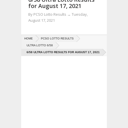
for August 17, 2021
By
PCSO Lotto Results
→
Tuesday,
August 17, 2021
HOME
PCSO LOTTO RESULTS
ULTRA LOTTO 6/58
6/58 ULTRA LOTTO RESULTS FOR AUGUST 17, 2021