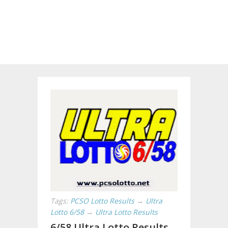
Tags:
PCSO Lotto Results
→
Ultra
Lotto 6/58
→
Ultra Lotto Results
6/58 Ultra Lotto Results