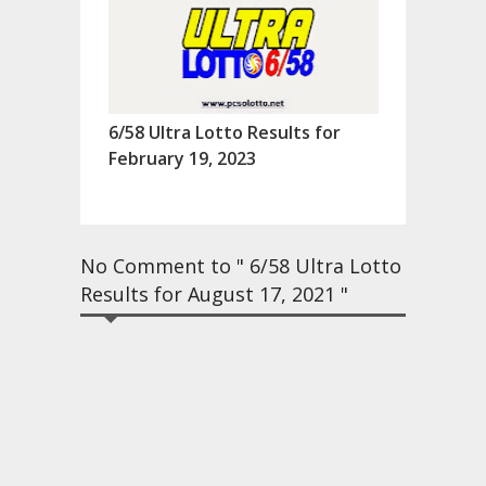
6/58 Ultra Lotto Results for
February 19, 2023
No Comment to " 6/58 Ultra Lotto
Results for August 17, 2021 "