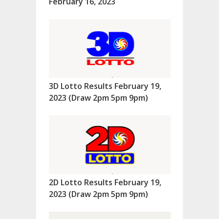
February 16, 2023
3D Lotto Results February 19,
2023 (Draw 2pm 5pm 9pm)
2D Lotto Results February 19,
2023 (Draw 2pm 5pm 9pm)