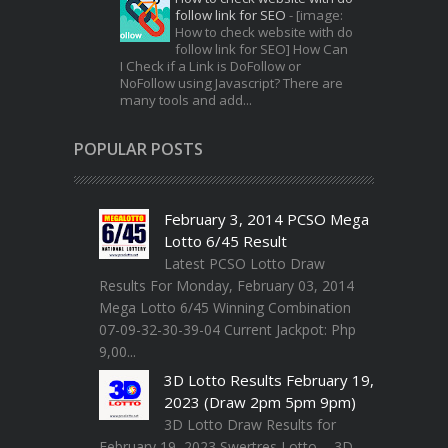
follow link for SEO
-
[image:
How to check website with do
follow link for SEO] How Can
I Check if a Link is DoFollow or
NoFollow using Javascript? There are
many tools and add...
POPULAR POSTS
February 3, 2014 PCSO Mega
Lotto 6/45 Result
Latest PCSO Lotto Draw
Results For Monday, February 03, 2014
Mega Lotto 6/45 Winning Combination
07-09-32-30-39-04 Current Jackpot: Php
9,00...
3D Lotto Results February 19,
2023 (Draw 2pm 5pm 9pm)
3D Lotto Draw Results for
February 19, 2023 Swertres Lotto - 3D