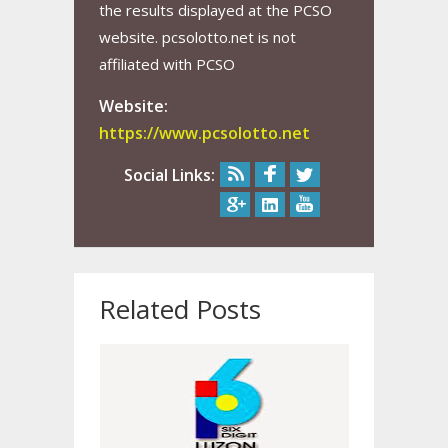
the results displayed at the PCSO
website. pcsolotto.net is not
affiliated with PCSO
Website:
https://www.pcsolotto.net
Social Links:
Related Posts