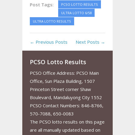
Post Tags:
PCSO LOTTO RESULTS
ULTRA LOTTO 6/58
ULTRA LOTTO RESULTS
← Previous Posts
Next Posts →
PCSO Lotto Results
PCSO Office Address: PCSO Main
Office, Sun Plaza Building, 1507
Princeton Street corner Shaw
Boulevard, Mandaluyong City 1552
PCSO Contact Numbers: 846-8766,
570-7088, 650-0083
The PCSO lotto results on this page
are all manually updated based on