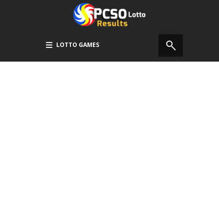
LOTTO GAMES