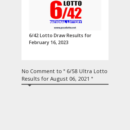
6/42 Lotto Draw Results for
February 16, 2023
No Comment to " 6/58 Ultra Lotto
Results for August 06, 2021 "