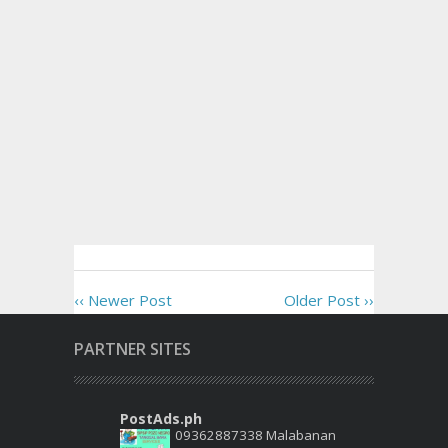
‹‹ Newer Post
Older Post ››
PARTNER SITES
PostAds.ph
09362887338 Malabanan