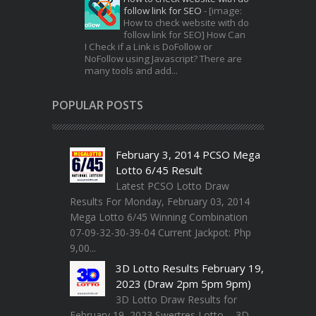
follow link for SEO
-
[image:
How to check website with do
follow link for SEO] How Can
I Check if a Link is DoFollow or
NoFollow using Javascript? There are
many tools and add...
POPULAR POSTS
February 3, 2014 PCSO Mega
Lotto 6/45 Result
Latest PCSO Lotto Draw
Results For Monday, February 03, 2014
Mega Lotto 6/45 Winning Combination
07-09-32-30-39-04 Current Jackpot: Php
9,00...
3D Lotto Results February 19,
2023 (Draw 2pm 5pm 9pm)
3D Lotto Draw Results for
February 19, 2023 Swertres Lotto - 3D