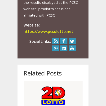
the results displayed at the PCSO
website. pcsolotto.net is not
affiliated with PCSO
Website:
https://www.pcsolotto.net
Social Links:
Related Posts