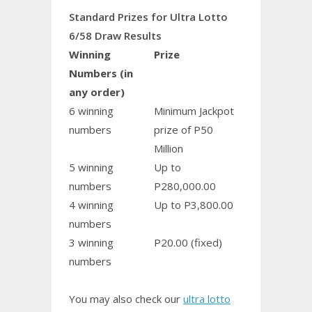
Standard Prizes for Ultra Lotto
6/58 Draw Results
Winning
Prize
Numbers (in
any order)
6 winning
Minimum Jackpot
numbers
prize of P50
Million
5 winning
Up to
numbers
P280,000.00
4 winning
Up to P3,800.00
numbers
3 winning
P20.00 (fixed)
numbers
You may also check our
ultra lotto