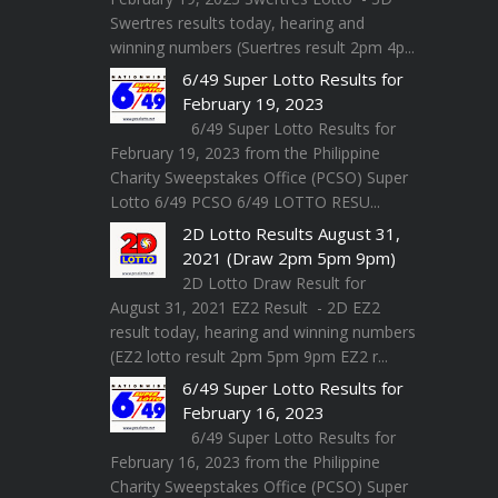
Swertres results today, hearing and
winning numbers (Suertres result 2pm 4p...
6/49 Super Lotto Results for
February 19, 2023
6/49 Super Lotto Results for
February 19, 2023 from the Philippine
Charity Sweepstakes Office (PCSO) Super
Lotto 6/49 PCSO 6/49 LOTTO RESU...
2D Lotto Results August 31,
2021 (Draw 2pm 5pm 9pm)
2D Lotto Draw Result for
August 31, 2021 EZ2 Result - 2D EZ2
result today, hearing and winning numbers
(EZ2 lotto result 2pm 5pm 9pm EZ2 r...
6/49 Super Lotto Results for
February 16, 2023
6/49 Super Lotto Results for
February 16, 2023 from the Philippine
Charity Sweepstakes Office (PCSO) Super