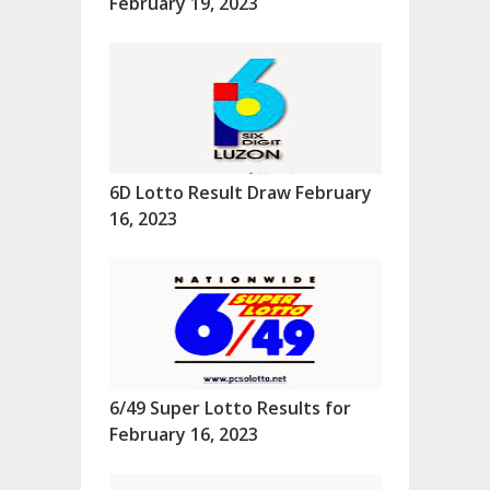
February 19, 2023
6D Lotto Result Draw February
16, 2023
6/49 Super Lotto Results for
February 16, 2023