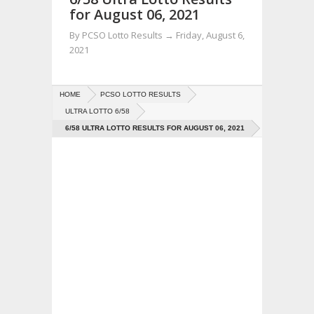
for August 06, 2021
By
PCSO Lotto Results
→
Friday, August 6,
2021
HOME
PCSO LOTTO RESULTS
ULTRA LOTTO 6/58
6/58 ULTRA LOTTO RESULTS FOR AUGUST 06, 2021