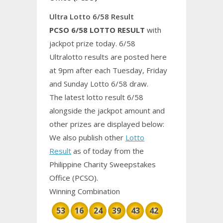
Ultra Lotto 6/58 Result
PCSO 6/58
LOTTO RESULT
with
jackpot prize today. 6/58
Ultralotto results are posted here
at 9pm after each Tuesday, Friday
and Sunday Lotto 6/58 draw.
The latest lotto result 6/58
alongside the jackpot amount and
other prizes are displayed below:
We also publish other
Lotto
Result
as of today from the
Philippine Charity Sweepstakes
Office (PCSO).
Winning Combination
53
16
24
39
43
42