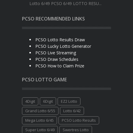
Lotto 6/49 PCSO 6/49 LOTTO RESU...
PCSO RECOMMENDED LINKS
PCSO Lotto Results Draw
PCSO Lucky Lotto Generator
PCSO Live Streaming
PCSO Draw Schedules
PCSO How to Claim Prize
PCSO LOTTO GAME
4Digit
6Digit
EZ2 Lotto
Grand Lotto 6/55
Lotto 6/42
Mega Lotto 6/45
PCSO Lotto Results
Super Lotto 6/49
Swertres Lotto