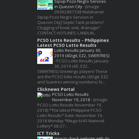
Sipsip Pozo Negro Services
in Quezon City
-
[image:
09362887338 Malabanan
Sipsip Pozo Negro Services in
Quezon City] Septic Tank problem?
Clogging of bowl, sink, drainage?
CONTACT HOTLINES: LANDLIN...
PCSO Lotto Results - Philippines
Latest PCSO Lotto Results
Lotto Results January 30,
2019 (4Digit, EZ2, SWERTRES)
-
PCSO Lotto Results January
30, 2019 (4D, EZ2,
SWERTRES) Greetings players! These
are the PCSO lotto results (4Digit, EZ2
and Suertres winning numbers) fo...
Clicknews Portal
PCSO Lotto Results
November 19, 2018
-
[image:
PCSO Lotto Results November 19,
2018] *The latest Philippine PCSO
Lotto Results* Date: November 19,
2018 Monday *Mega 6/45 National
Lottery* 08-27...
ICT Tricks
How to check website with do