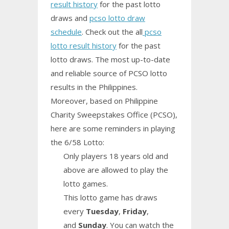
result history
for the past lotto
draws and
pcso lotto draw
schedule
. Check out the all
pcso
lotto result history
for the past
lotto draws. The most up-to-date
and reliable source of PCSO lotto
results in the Philippines.
Moreover, based on Philippine
Charity Sweepstakes Office (PCSO),
here are some reminders in playing
the 6/58 Lotto:
Only players 18 years old and
above are allowed to play the
lotto games.
This lotto game has draws
every
Tuesday
,
Friday
,
and
Sunday
. You can watch the