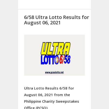
6/58 Ultra Lotto Results for
August 06, 2021
Ultra Lotto Results 6/58 for
August 06, 2021 from the
Philippine Charity Sweepstakes
Office (PCSO)