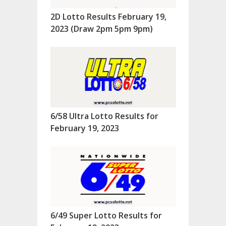
2D Lotto Results February 19,
2023 (Draw 2pm 5pm 9pm)
6/58 Ultra Lotto Results for
February 19, 2023
6/49 Super Lotto Results for