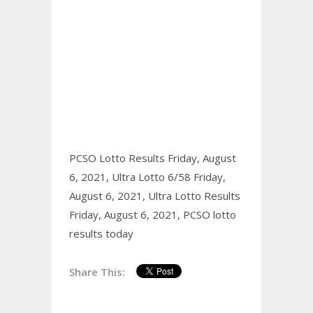
PCSO Lotto Results Friday, August
6, 2021,
Ultra Lotto 6/58 Friday,
August 6, 2021,
Ultra Lotto Results
Friday, August 6, 2021,
PCSO lotto
results today
Share This: