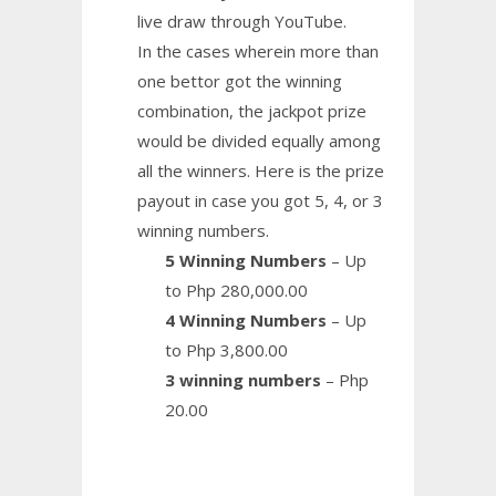
live draw through YouTube.
In the cases wherein more than
one bettor got the winning
combination, the jackpot prize
would be divided equally among
all the winners. Here is the prize
payout in case you got 5, 4, or 3
winning numbers.
5 Winning Numbers
– Up
to Php 280,000.00
4 Winning Numbers
– Up
to Php 3,800.00
3 winning numbers
– Php
20.00