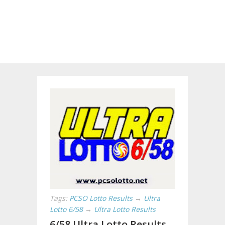
Tags:
PCSO Lotto Results
→
Ultra
Lotto 6/58
→
Ultra Lotto Results
6/58 Ultra Lotto Results