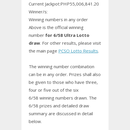
Current Jackpot:PHP55,006,841.20
Winner/s:
Winning numbers in any order
Above is the official winning
number
for 6/58 Ultra Lotto
draw
. For other results, please visit
the main page
PCSO Lotto Results
.
The winning number combination
can be in any order. Prizes shall also
be given to those who have three,
four or five out of the six
6/58
winning numbers
drawn. The
6/58 prizes and detailed draw
summary are discussed in detail
below.