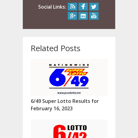
Social Links:
Related Posts
6/49 Super Lotto Results for
February 16, 2023