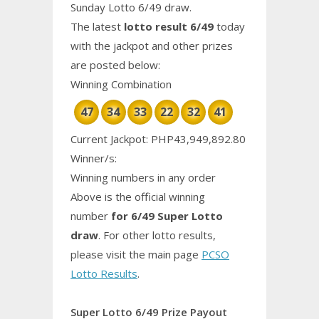
Sunday Lotto 6/49 draw.
The latest
lotto result 6/49
today
with the jackpot and other prizes
are posted below:
Winning Combination
47
34
33
22
32
41
Current Jackpot: PHP43,949,892.80
Winner/s:
Winning numbers in any order
Above is the official winning
number
for 6/49 Super Lotto
draw
. For other lotto results,
please visit the main page
PCSO
Lotto Results
.
Super Lotto 6/49 Prize Payout