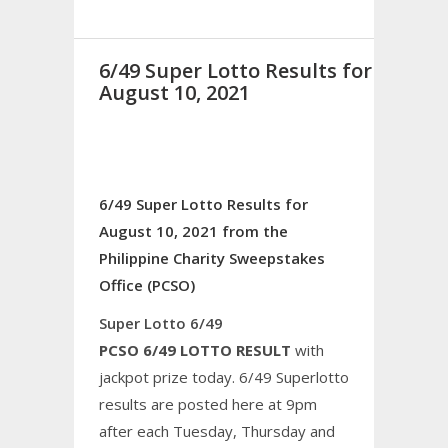
6/49 Super Lotto Results for
August 10, 2021
6/49 Super Lotto Results for
August 10, 2021 from the
Philippine Charity Sweepstakes
Office (PCSO)
Super Lotto 6/49
PCSO 6/49 LOTTO RESULT
with
jackpot prize today. 6/49 Superlotto
results are posted here at 9pm
after each Tuesday, Thursday and