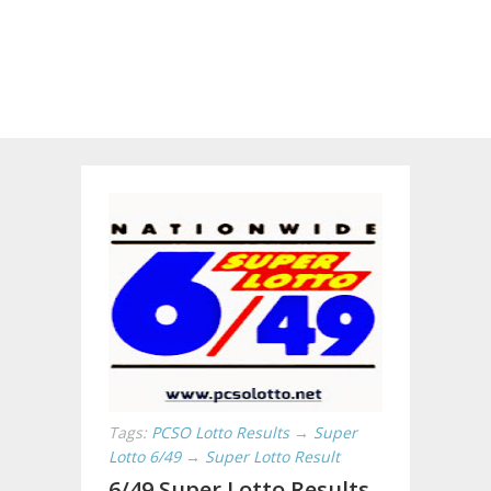
Tags:
PCSO Lotto Results
→
Super
Lotto 6/49
→
Super Lotto Result
6/49 Super Lotto Results