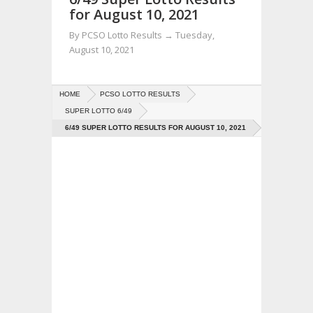
for August 10, 2021
By
PCSO Lotto Results
→
Tuesday,
August 10, 2021
HOME
PCSO LOTTO RESULTS
SUPER LOTTO 6/49
6/49 SUPER LOTTO RESULTS FOR AUGUST 10, 2021