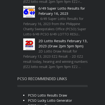
(EZ2 lotto result 2pm 5pm 9pm EZ2 r...
6/49 Super Lotto Results for
February 16, 2023
6/49 Super Lotto Results for
February 16, 2023 from the Philippine
Charity Sweepstakes Office (PCSO) Super
Lotto 6/49 PCSO 6/49 LOTTO RESU...
2D Lotto Results February 13,
2023 (Draw 2pm 5pm 9pm)
2D Lotto Draw Result for
February 13, 2023 EZ2 Result - 2D EZ2
result today, hearing and winning numbers
(EZ2 lotto result 2pm 5pm 9pm EZ2 ...
PCSO RECOMMENDED LINKS
PCSO Lotto Results Draw
PCSO Lucky Lotto Generator