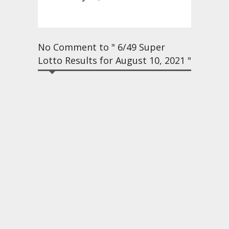
No Comment to " 6/49 Super
Lotto Results for August 10, 2021 "