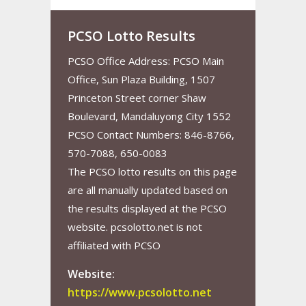
PCSO Lotto Results
PCSO Office Address: PCSO Main
Office, Sun Plaza Building, 1507
Princeton Street corner Shaw
Boulevard, Mandaluyong City 1552
PCSO Contact Numbers: 846-8766,
570-7088, 650-0083
The PCSO lotto results on this page
are all manually updated based on
the results displayed at the PCSO
website. pcsolotto.net is not
affiliated with PCSO
Website:
https://www.pcsolotto.net