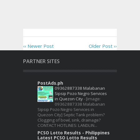
‹‹ Newer Post
Older Post ››
PARTNER SITES
PostAds.ph
09362887338 Malabanan
Sipsip Pozo Negro Services
in Quezon City
-
[image:
09362887338 Malabanan
Sipsip Pozo Negro Services in
Quezon City] Septic Tank problem?
Clogging of bowl, sink, drainage?
CONTACT HOTLINES: LANDLIN...
PCSO Lotto Results - Philippines
Latest PCSO Lotto Results