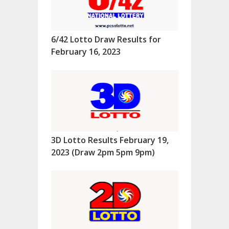
6/42 Lotto Draw Results for
February 16, 2023
3D Lotto Results February 19,
2023 (Draw 2pm 5pm 9pm)