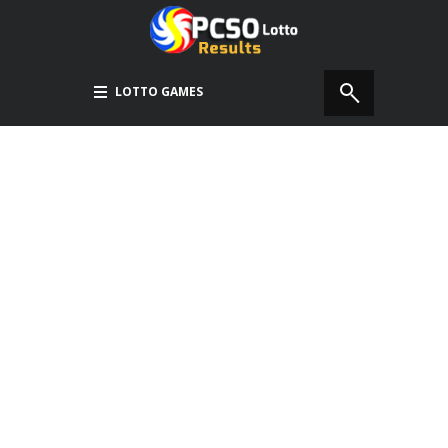
LOTTO GAMES