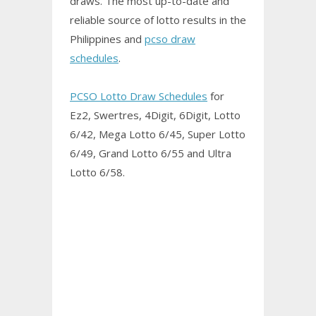
draws. The most up-to-date and
reliable source of lotto results in the
Philippines and
pcso draw
schedules
.
PCSO Lotto Draw Schedules
for
Ez2, Swertres, 4Digit, 6Digit, Lotto
6/42, Mega Lotto 6/45, Super Lotto
6/49, Grand Lotto 6/55 and Ultra
Lotto 6/58.