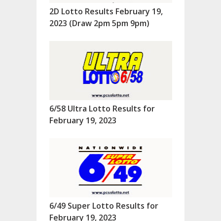
2D Lotto Results February 19,
2023 (Draw 2pm 5pm 9pm)
6/58 Ultra Lotto Results for
February 19, 2023
6/49 Super Lotto Results for
February 19, 2023