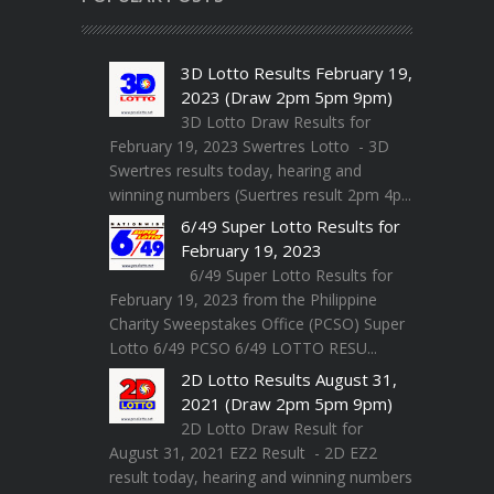
3D Lotto Results February 19,
2023 (Draw 2pm 5pm 9pm)
3D Lotto Draw Results for
February 19, 2023 Swertres Lotto - 3D
Swertres results today, hearing and
winning numbers (Suertres result 2pm 4p...
6/49 Super Lotto Results for
February 19, 2023
6/49 Super Lotto Results for
February 19, 2023 from the Philippine
Charity Sweepstakes Office (PCSO) Super
Lotto 6/49 PCSO 6/49 LOTTO RESU...
2D Lotto Results August 31,
2021 (Draw 2pm 5pm 9pm)
2D Lotto Draw Result for
August 31, 2021 EZ2 Result - 2D EZ2
result today, hearing and winning numbers