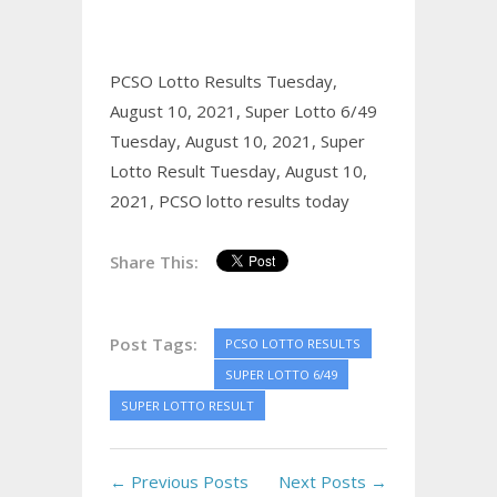
PCSO Lotto Results Tuesday,
August 10, 2021,
Super Lotto 6/49
Tuesday, August 10, 2021,
Super
Lotto Result Tuesday, August 10,
2021,
PCSO lotto results today
Share This:
Post Tags:
PCSO LOTTO RESULTS
SUPER LOTTO 6/49
SUPER LOTTO RESULT
← Previous Posts
Next Posts →