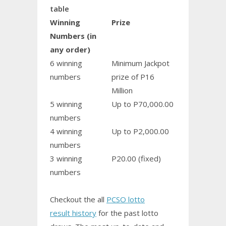
table
Winning
Prize
Numbers (in
any order)
6 winning
Minimum Jackpot
numbers
prize of P16
Million
5 winning
Up to P70,000.00
numbers
4 winning
Up to P2,000.00
numbers
3 winning
P20.00 (fixed)
numbers
Checkout the all
PCSO lotto
result history
for the past lotto