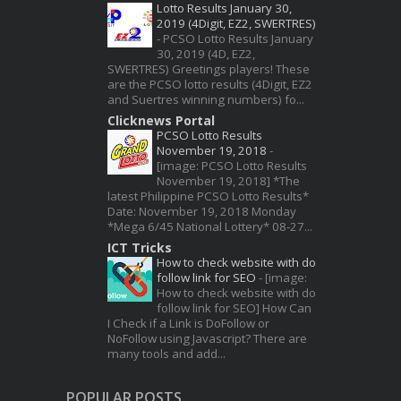
Lotto Results January 30,
2019 (4Digit, EZ2, SWERTRES)
-
PCSO Lotto Results January
30, 2019 (4D, EZ2,
SWERTRES) Greetings players! These
are the PCSO lotto results (4Digit, EZ2
and Suertres winning numbers) fo...
Clicknews Portal
PCSO Lotto Results
November 19, 2018
-
[image: PCSO Lotto Results
November 19, 2018] *The
latest Philippine PCSO Lotto Results*
Date: November 19, 2018 Monday
*Mega 6/45 National Lottery* 08-27...
ICT Tricks
How to check website with do
follow link for SEO
-
[image:
How to check website with do
follow link for SEO] How Can
I Check if a Link is DoFollow or
NoFollow using Javascript? There are
many tools and add...
POPULAR POSTS