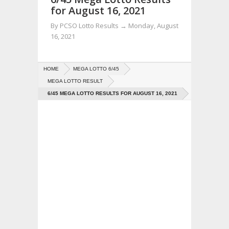
for August 16, 2021
By
PCSO Lotto Results
→
Monday, August
16, 2021
HOME
MEGA LOTTO 6/45
MEGA LOTTO RESULT
6/45 MEGA LOTTO RESULTS FOR AUGUST 16, 2021