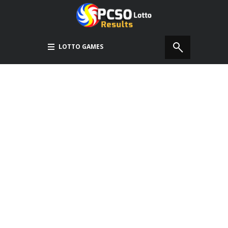
LOTTO GAMES