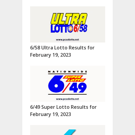
6/58 Ultra Lotto Results for
February 19, 2023
6/49 Super Lotto Results for
February 19, 2023