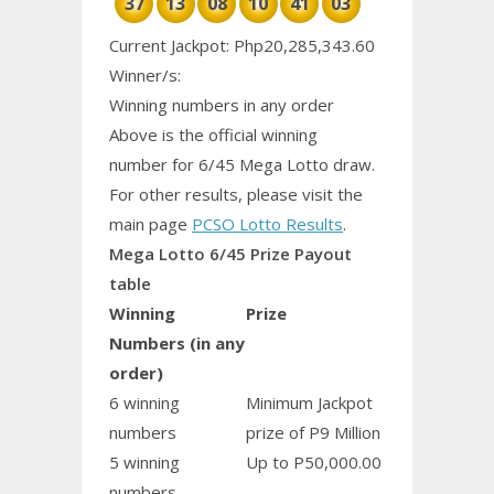
37
13
08
10
41
03
Current Jackpot: Php20,285,343.60
Winner/s:
Winning numbers in any order
Above is the official winning
number
for 6/45 Mega Lotto draw.
For other results, please visit the
main page
PCSO Lotto Results
.
Mega Lotto 6/45 Prize Payout
table
Winning
Prize
Numbers (in any
order)
6 winning
Minimum Jackpot
numbers
prize of P9 Million
5 winning
Up to P50,000.00
numbers