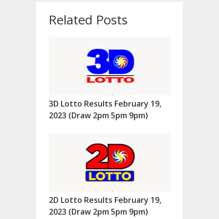
Related Posts
3D Lotto Results February 19,
2023 (Draw 2pm 5pm 9pm)
2D Lotto Results February 19,
2023 (Draw 2pm 5pm 9pm)