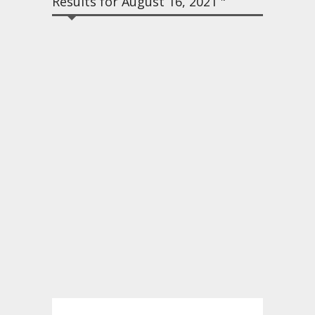
Results for August 16, 2021 "