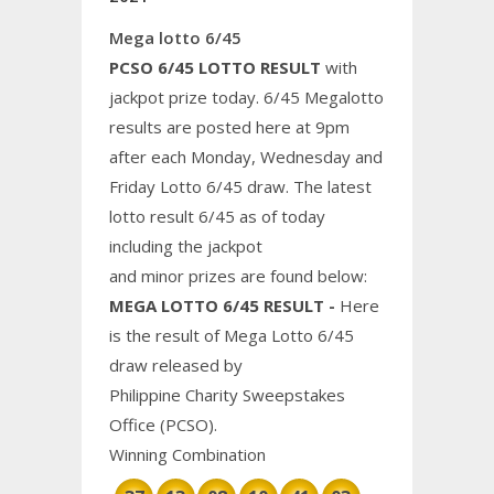
Mega lotto 6/45
PCSO 6/45
LOTTO RESULT
with
jackpot prize today. 6/45 Megalotto
results are posted here at 9pm
after each Monday, Wednesday and
Friday Lotto 6/45 draw. The latest
lotto result 6/45 as of today
including the jackpot
and
minor
prizes are found below:
MEGA
LOTTO 6/45 RESULT
-
Here
is the result of Mega Lotto 6/45
draw released by
Philippine
Charity
Sweepstakes
Office (PCSO).
Winning Combination