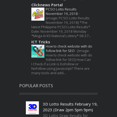
Clicknews Portal
PCSO Lotto Results
November 19, 2018
-
[image: PCSO Lotto Results
November 19, 2018] *The
latest Philippine PCSO Lotto Results*
Date: November 19, 2018 Monday
*Mega 6/45 National Lottery* 08-27...
ICT Tricks
How to check website with do
follow link for SEO
-
[image:
How to check website with do
follow link for SEO] How Can
I Check if a Link is DoFollow or
NoFollow using Javascript? There are
many tools and add...
POPULAR POSTS
3D Lotto Results February 19,
2023 (Draw 2pm 5pm 9pm)
3D Lotto Draw Results for