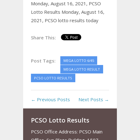
Monday, August 16, 2021,
PCSO
Lotto Results Monday, August 16,
2021,
PCSO lotto results today
Share This:
Post Tags:
MEGA LOTTO 6/45
MEGA LOTTO RESULT
PCSO LOTTO RESULTS
← Previous Posts
Next Posts →
PCSO Lotto Results
PCSO Office Address: PCSO Main