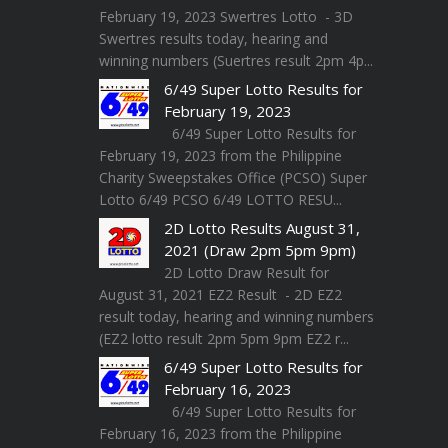
February 19, 2023 Swertres Lotto - 3D
Swertres results today, hearing and
winning numbers (Suertres result 2pm 4p...
6/49 Super Lotto Results for
February 19, 2023
6/49 Super Lotto Results for
February 19, 2023 from the Philippine
Charity Sweepstakes Office (PCSO) Super
Lotto 6/49 PCSO 6/49 LOTTO RESU...
2D Lotto Results August 31,
2021 (Draw 2pm 5pm 9pm)
2D Lotto Draw Result for
August 31, 2021 EZ2 Result - 2D EZ2
result today, hearing and winning numbers
(EZ2 lotto result 2pm 5pm 9pm EZ2 r...
6/49 Super Lotto Results for
February 16, 2023
6/49 Super Lotto Results for
February 16, 2023 from the Philippine