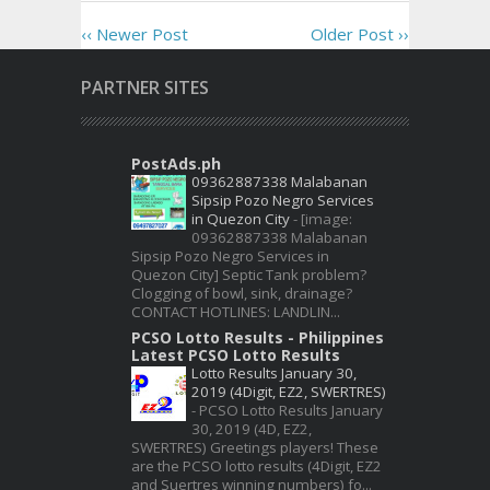
‹‹ Newer Post
Older Post ››
PARTNER SITES
PostAds.ph
09362887338 Malabanan
Sipsip Pozo Negro Services
in Quezon City
-
[image:
09362887338 Malabanan
Sipsip Pozo Negro Services in
Quezon City] Septic Tank problem?
Clogging of bowl, sink, drainage?
CONTACT HOTLINES: LANDLIN...
PCSO Lotto Results - Philippines
Latest PCSO Lotto Results
Lotto Results January 30,
2019 (4Digit, EZ2, SWERTRES)
-
PCSO Lotto Results January
30, 2019 (4D, EZ2,
SWERTRES) Greetings players! These
are the PCSO lotto results (4Digit, EZ2
and Suertres winning numbers) fo...