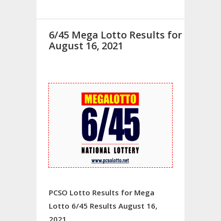
6/45 Mega Lotto Results for
August 16, 2021
PCSO Lotto Results for Mega
Lotto 6/45 Results August 16,
2021