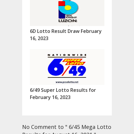
6D Lotto Result Draw February
16, 2023
6/49 Super Lotto Results for
February 16, 2023
No Comment to " 6/45 Mega Lotto