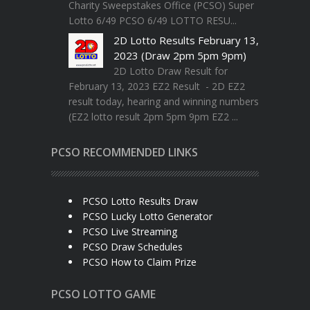
Charity Sweepstakes Office (PCSO) Super
Lotto 6/49 PCSO 6/49 LOTTO RESU...
2D Lotto Results February 13,
2023 (Draw 2pm 5pm 9pm)
2D Lotto Draw Result for
February 13, 2023 EZ2 Result - 2D EZ2
result today, hearing and winning numbers
(EZ2 lotto result 2pm 5pm 9pm EZ2 ...
PCSO RECOMMENDED LINKS
PCSO Lotto Results Draw
PCSO Lucky Lotto Generator
PCSO Live Streaming
PCSO Draw Schedules
PCSO How to Claim Prize
PCSO LOTTO GAME