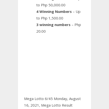
to Php 50,000.00
4 Winning Numbers
– Up
to Php 1,500.00
3 winning numbers
– Php
20.00
Mega Lotto 6/45 Monday, August
16, 2021,
Mega Lotto Result