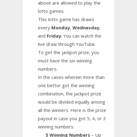
above are allowed to play the
lotto games.
This lotto game has draws
every
Monday
,
Wednesday
,
and
Friday
. You can watch the
live draw through YouTube.
To get the jackpot prize, you
must have the six winning
numbers.
In the cases wherein more than
one bettor got the winning
combination, the jackpot prize
would be divided equally among
all the winners. Here is the prize
payout in case you got 5, 4, or 3
winning numbers.
5 Winning Numbers
– Up