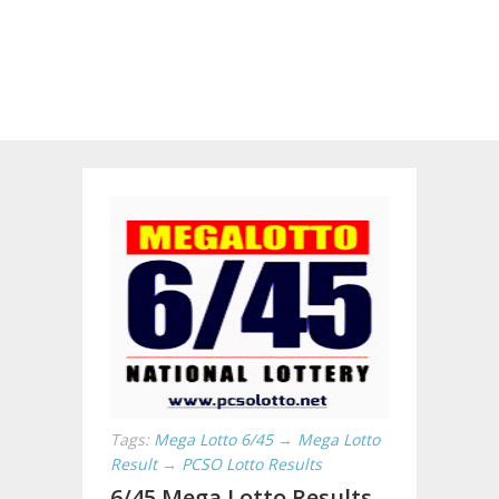
Tags:
Mega Lotto 6/45
→
Mega Lotto
Result
→
PCSO Lotto Results
6/45 Mega Lotto Results