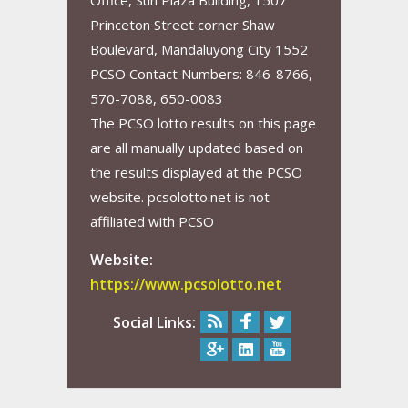
Office, Sun Plaza Building, 1507
Princeton Street corner Shaw
Boulevard, Mandaluyong City 1552
PCSO Contact Numbers: 846-8766,
570-7088, 650-0083
The PCSO lotto results on this page
are all manually updated based on
the results displayed at the PCSO
website. pcsolotto.net is not
affiliated with PCSO
Website:
https://www.pcsolotto.net
Social Links: