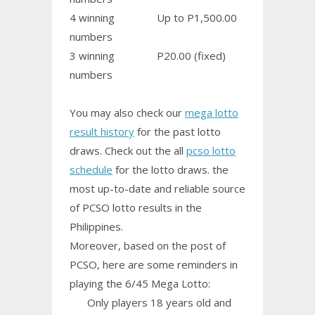
4 winning
Up to P1,500.00
numbers
3 winning
P20.00 (fixed)
numbers
You may also check our
mega lotto
result history
for the past lotto
draws. Check out the all
pcso lotto
schedule
for the lotto draws. the
most up-to-date and reliable source
of PCSO lotto results in the
Philippines.
Moreover, based on the post of
PCSO, here are some reminders in
playing the 6/45 Mega Lotto:
Only players 18 years old and