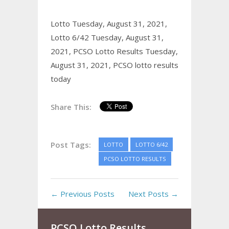
Lotto Tuesday, August 31, 2021,
Lotto 6/42 Tuesday, August 31,
2021,
PCSO Lotto Results Tuesday,
August 31, 2021,
PCSO lotto results
today
Share This:
Post Tags:
LOTTO
LOTTO 6/42
PCSO LOTTO RESULTS
← Previous Posts
Next Posts →
PCSO Lotto Results