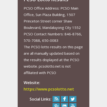
PCSO Office Address: PCSO Main
Office, Sun Plaza Building, 1507
Princeton Street corner Shaw
Boulevard, Mandaluyong City 1552
PCSO Contact Numbers: 846-8766,
570-7088, 650-0083
The PCSO lotto results on this page
are all manually updated based on
the results displayed at the PCSO
website. pcsolotto.net is not
affiliated with PCSO
Website:
https://www.pcsolotto.net
Social Links: