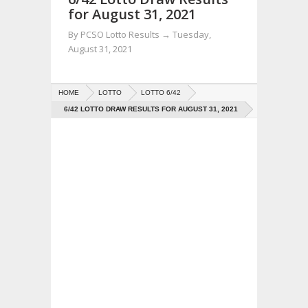
for August 31, 2021
By
PCSO Lotto Results
→
Tuesday,
August 31, 2021
HOME
LOTTO
LOTTO 6/42
6/42 LOTTO DRAW RESULTS FOR AUGUST 31, 2021