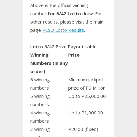
Above is the official winning
number
for 6/42 Lotto
draw. For
other results, please visit the main
page
PCSO Lotto Results
.
Lotto 6/42 Prize Payout table
Winning
Prize
Numbers (in any
order)
6 winning
Minimum Jackpot
numbers
prize of P9 Million
5 winning
Up to P25,000.00
numbers
4 winning
Up to P1,000.00
numbers
3 winning
P20.00 (fixed)