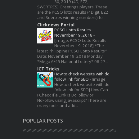
30, 2019 (4D, EZ2,
SWERTRES) Greetings players! These
are the PCSO lotto results (4Digit, EZ2
and Suertres winning numbers) fo...
Clicknews Portal
PCSO Lotto Results
November 19, 2018
-
[image: PCSO Lotto Results
November 19, 2018] *The
latest Philippine PCSO Lotto Results*
Date: November 19, 2018 Monday
*Mega 6/45 National Lottery* 08-27...
ICT Tricks
How to check website with do
follow link for SEO
-
[image:
How to check website with do
follow link for SEO] How Can
I Check if a Link is DoFollow or
NoFollow using Javascript? There are
many tools and add...
POPULAR POSTS