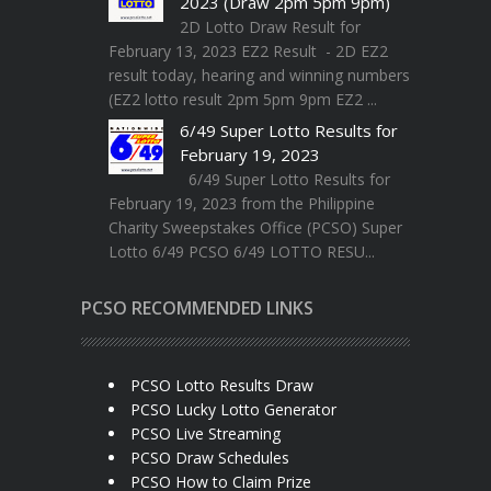
2023 (Draw 2pm 5pm 9pm)
2D Lotto Draw Result for
February 13, 2023 EZ2 Result - 2D EZ2
result today, hearing and winning numbers
(EZ2 lotto result 2pm 5pm 9pm EZ2 ...
6/49 Super Lotto Results for
February 19, 2023
6/49 Super Lotto Results for
February 19, 2023 from the Philippine
Charity Sweepstakes Office (PCSO) Super
Lotto 6/49 PCSO 6/49 LOTTO RESU...
PCSO RECOMMENDED LINKS
PCSO Lotto Results Draw
PCSO Lucky Lotto Generator
PCSO Live Streaming
PCSO Draw Schedules
PCSO How to Claim Prize