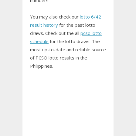
numbers
You may also check our
lotto 6/42
result history
for the past lotto
draws. Check out the all
pcso lotto
schedule
for the lotto draws. The
most up-to-date and reliable source
of PCSO
lotto results
in the
Philippines.