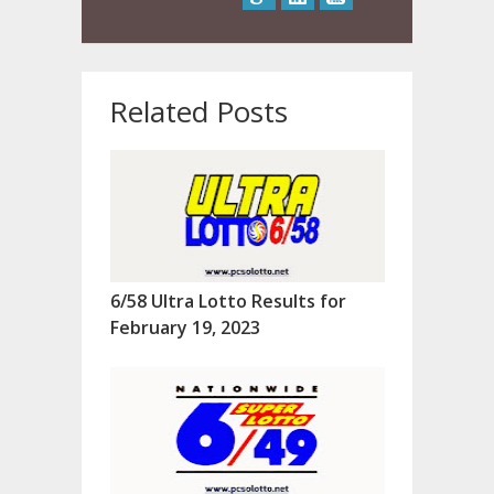
Related Posts
6/58 Ultra Lotto Results for
February 19, 2023