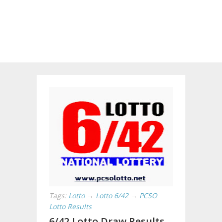
Tags:
Lotto
→
Lotto 6/42
→
PCSO
Lotto Results
6/42 Lotto Draw Results