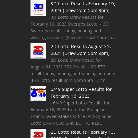
3D Lotto Results February 19,
2023 (Draw 2pm 5pm 9pm)
3D Lotto Draw Results for
February 19, 2023 Swertres Lotto - 3D
Swertres results today, hearing and
winning numbers (Suertres result 2pm 4p...
2D Lotto Results August 31,
2021 (Draw 2pm 5pm 9pm)
2D Lotto Draw Result for
August 31, 2021 EZ2 Result - 2D EZ2
result today, hearing and winning numbers
(EZ2 lotto result 2pm 5pm 9pm EZ2 r...
6/49 Super Lotto Results for
February 16, 2023
6/49 Super Lotto Results for
February 16, 2023 from the Philippine
Charity Sweepstakes Office (PCSO) Super
Lotto 6/49 PCSO 6/49 LOTTO RESU...
2D Lotto Results February 13,