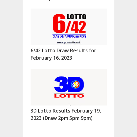
6/42 Lotto Draw Results for
February 16, 2023
3D Lotto Results February 19,
2023 (Draw 2pm 5pm 9pm)