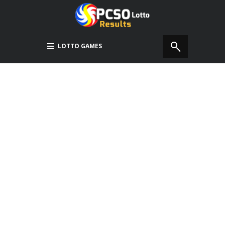
LOTTO GAMES