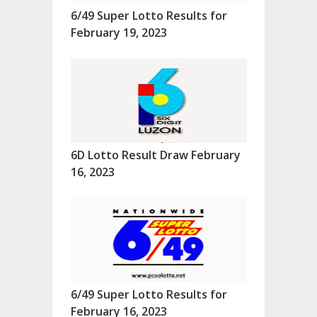
6/49 Super Lotto Results for
February 19, 2023
6D Lotto Result Draw February
16, 2023
6/49 Super Lotto Results for
February 16, 2023