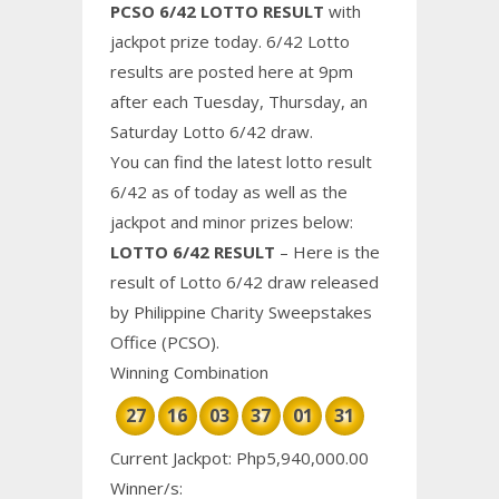
PCSO 6/42 LOTTO RESULT
with
jackpot prize today. 6/42 Lotto
results are posted here at 9pm
after each Tuesday, Thursday, an
Saturday Lotto 6/42 draw.
You can find the latest lotto result
6/42 as of today as well as the
jackpot and minor prizes below:
LOTTO 6/42 RESULT
– Here is the
result of Lotto 6/42 draw released
by Philippine
Charity
Sweepstakes
Office (PCSO).
Winning Combination
27
16
03
37
01
31
Current Jackpot: Php5,940,000.00
Winner/s: