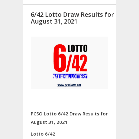
6/42 Lotto Draw Results for
August 31, 2021
PCSO Lotto 6/42 Draw Results for
August 31, 2021
Lotto 6/42