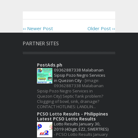
‹‹ Newer Post
Older Post ››
PARTNER SITES
PostAds.ph
09362887338 Malabanan
Sipsip Pozo Negro Services
in Quezon City
-
[image:
09362887338 Malabanan
Sipsip Pozo Negro Services in
Quezon City] Septic Tank problem?
Clogging of bowl, sink, drainage?
CONTACT HOTLINES: LANDLIN...
PCSO Lotto Results - Philippines
Latest PCSO Lotto Results
Lotto Results January 30,
2019 (4Digit, EZ2, SWERTRES)
-
PCSO Lotto Results January