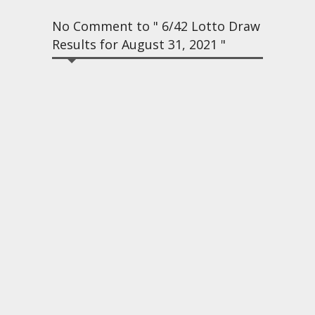
No Comment to " 6/42 Lotto Draw
Results for August 31, 2021 "