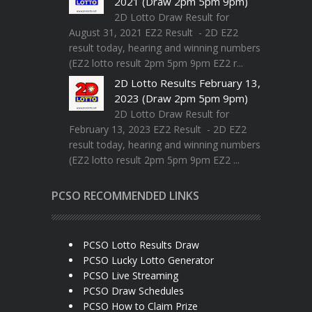
2021 (Draw 2pm 5pm 9pm)
2D Lotto Draw Result for
August 31, 2021 EZ2 Result - 2D EZ2
result today, hearing and winning numbers
(EZ2 lotto result 2pm 5pm 9pm EZ2 r...
2D Lotto Results February 13,
2023 (Draw 2pm 5pm 9pm)
2D Lotto Draw Result for
February 13, 2023 EZ2 Result - 2D EZ2
result today, hearing and winning numbers
(EZ2 lotto result 2pm 5pm 9pm EZ2 ...
PCSO RECOMMENDED LINKS
PCSO Lotto Results Draw
PCSO Lucky Lotto Generator
PCSO Live Streaming
PCSO Draw Schedules
PCSO How to Claim Prize