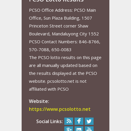
PCSO Office Address: PCSO Main
Office, Sun Plaza Building, 1507
Princeton Street corner Shaw
Boulevard, Mandaluyong City 1552
PCSO Contact Numbers: 846-8766,
570-7088, 650-0083
The PCSO lotto results on this page
are all manually updated based on
the results displayed at the PCSO
website. pcsolotto.net is not
affiliated with PCSO
Website:
https://www.pcsolotto.net
Social Links: