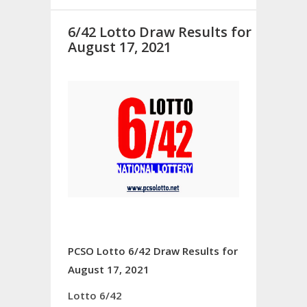
6/42 Lotto Draw Results for
August 17, 2021
PCSO Lotto 6/42 Draw Results for
August 17, 2021
Lotto 6/42