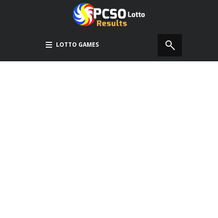
LOTTO GAMES