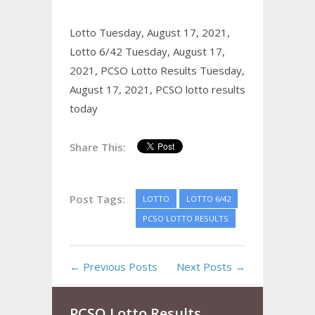
Lotto Tuesday, August 17, 2021,
Lotto 6/42 Tuesday, August 17,
2021,
PCSO Lotto Results Tuesday,
August 17, 2021,
PCSO lotto results
today
Share This:
Post Tags:
LOTTO
LOTTO 6/42
PCSO LOTTO RESULTS
← Previous Posts
Next Posts →
PCSO Lotto Results