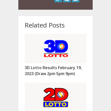
Related Posts
3D Lotto Results February 19,
2023 (Draw 2pm 5pm 9pm)