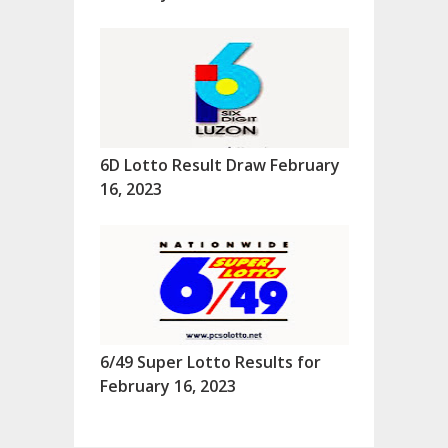
6D Lotto Result Draw February
16, 2023
6/49 Super Lotto Results for
February 16, 2023