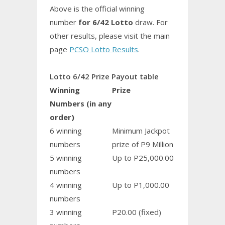
Above is the official winning
number
for 6/42 Lotto
draw. For
other results, please visit the main
page
PCSO Lotto Results
.
Lotto 6/42 Prize Payout table
Winning
Prize
Numbers (in any
order)
6 winning
Minimum Jackpot
numbers
prize of P9 Million
5 winning
Up to P25,000.00
numbers
4 winning
Up to P1,000.00
numbers
3 winning
P20.00 (fixed)