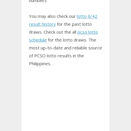
numbers
You may also check our
lotto 6/42
result history
for the past lotto
draws. Check out the all
pcso lotto
schedule
for the lotto draws. The
most up-to-date and reliable source
of PCSO
lotto results
in the
Philippines.