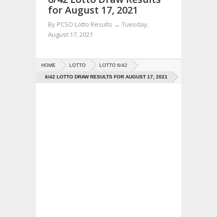
for August 17, 2021
By
PCSO Lotto Results
→
Tuesday,
August 17, 2021
HOME
LOTTO
LOTTO 6/42
6/42 LOTTO DRAW RESULTS FOR AUGUST 17, 2021