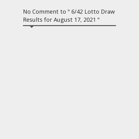
No Comment to " 6/42 Lotto Draw
Results for August 17, 2021 "