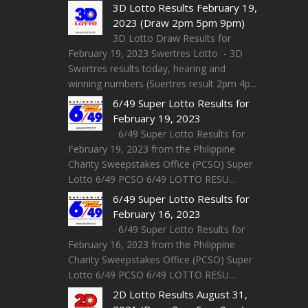
3D Lotto Results February 19,
2023 (Draw 2pm 5pm 9pm)
3D Lotto Draw Results for
February 19, 2023 Swertres Lotto - 3D
Swertres results today, hearing and
winning numbers (Suertres result 2pm 4p...
6/49 Super Lotto Results for
February 19, 2023
6/49 Super Lotto Results for
February 19, 2023 from the Philippine
Charity Sweepstakes Office (PCSO) Super
Lotto 6/49 PCSO 6/49 LOTTO RESU...
6/49 Super Lotto Results for
February 16, 2023
6/49 Super Lotto Results for
February 16, 2023 from the Philippine
Charity Sweepstakes Office (PCSO) Super
Lotto 6/49 PCSO 6/49 LOTTO RESU...
2D Lotto Results August 31,