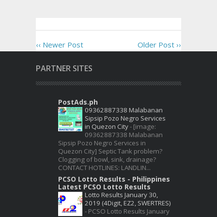
‹‹ Newer Post
Older Post ››
PARTNER SITES
PostAds.ph
09362887338 Malabanan
Sipsip Pozo Negro Services
in Quezon City
-
[image:
09362887338 Malabanan
Sipsip Pozo Negro Services in
Quezon City] Septic Tank problem?
Clogging of bowl, sink, drainage?
CONTACT HOTLINES: LANDLIN...
PCSO Lotto Results - Philippines
Latest PCSO Lotto Results
Lotto Results January 30,
2019 (4Digit, EZ2, SWERTRES)
-
PCSO Lotto Results January