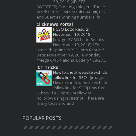
30, 2019 (4D, EZ2,
SWERTRES) Greetings players! These
are the PCSO lotto results (4Digit, EZ2
and Suertres winning numbers) fo...
Clicknews Portal
PCSO Lotto Results
November 19, 2018
-
[image: PCSO Lotto Results
November 19, 2018] *The
latest Philippine PCSO Lotto Results*
Date: November 19, 2018 Monday
*Mega 6/45 National Lottery* 08-27...
ICT Tricks
How to check website with do
follow link for SEO
-
[image:
How to check website with do
follow link for SEO] How Can
I Check if a Link is DoFollow or
NoFollow using Javascript? There are
many tools and add...
POPULAR POSTS