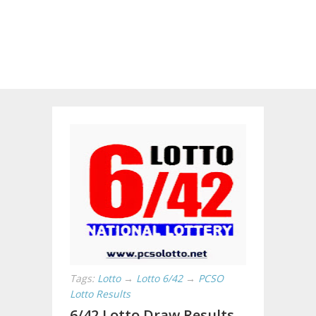
Tags:
Lotto
→
Lotto 6/42
→
PCSO
Lotto Results
6/42 Lotto Draw Results