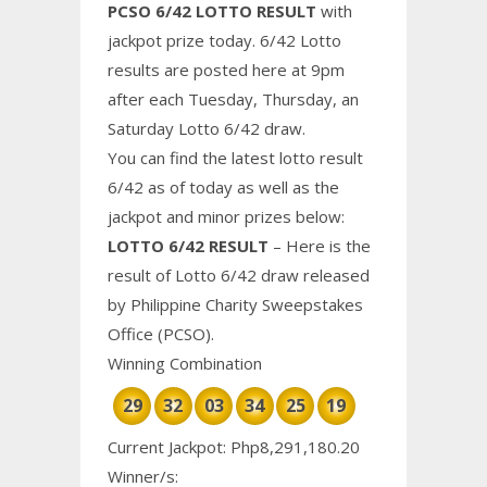
PCSO 6/42 LOTTO RESULT
with
jackpot prize today. 6/42 Lotto
results are posted here at 9pm
after each Tuesday, Thursday, an
Saturday Lotto 6/42 draw.
You can find the latest lotto result
6/42 as of today as well as the
jackpot and minor prizes below:
LOTTO 6/42 RESULT
– Here is the
result of Lotto 6/42 draw released
by Philippine
Charity
Sweepstakes
Office (PCSO).
Winning Combination
29
32
03
34
25
19
Current Jackpot: Php8,291,180.20
Winner/s: