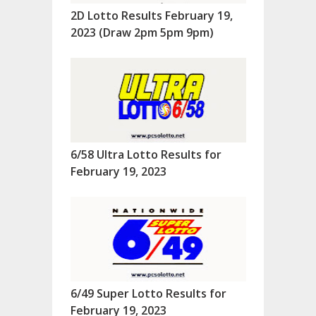
2D Lotto Results February 19,
2023 (Draw 2pm 5pm 9pm)
6/58 Ultra Lotto Results for
February 19, 2023
6/49 Super Lotto Results for
February 19, 2023