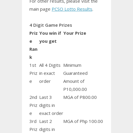
For other results, please visit the
main page
PCSO Lotto Results
.
4 Digit Game Prizes
Priz
You win if
Your Prize
e
you get
Ran
k
1st
All 4 Digits
Minimum
Priz
in exact
Guaranteed
e
order
Amount of
P10,000.00
2nd
Last 3
MGA of P800.00
Priz
digits in
e
exact order
3rd
Last 2
MGA of Php 100.00
Priz
digits in