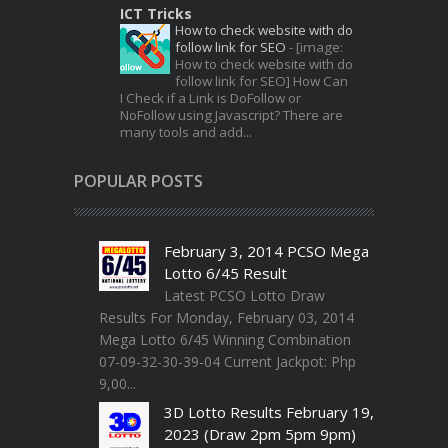
ICT Tricks
How to check website with do
follow link for SEO
-
[image:
How to check website with do
follow link for SEO] How Can
I Check if a Link is DoFollow or
NoFollow using Javascript? There are
many tools and add...
POPULAR POSTS
February 3, 2014 PCSO Mega
Lotto 6/45 Result
Latest PCSO Lotto Draw
Results For Monday, February 03, 2014
Mega Lotto 6/45 Winning Combination
07-09-32-30-39-04 Current Jackpot: Php
9,00...
3D Lotto Results February 19,
2023 (Draw 2pm 5pm 9pm)