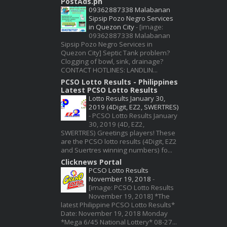
PostAds.ph
09362887338 Malabanan
Sipsip Pozo Negro Services
in Quezon City
-
[image:
09362887338 Malabanan
Sipsip Pozo Negro Services in
Quezon City] Septic Tank problem?
Clogging of bowl, sink, drainage?
CONTACT HOTLINES: LANDLIN...
PCSO Lotto Results - Philippines
Latest PCSO Lotto Results
Lotto Results January 30,
2019 (4Digit, EZ2, SWERTRES)
-
PCSO Lotto Results January
30, 2019 (4D, EZ2,
SWERTRES) Greetings players! These
are the PCSO lotto results (4Digit, EZ2
and Suertres winning numbers) fo...
Clicknews Portal
PCSO Lotto Results
November 19, 2018
-
[image: PCSO Lotto Results
November 19, 2018] *The
latest Philippine PCSO Lotto Results*
Date: November 19, 2018 Monday
*Mega 6/45 National Lottery* 08-27...