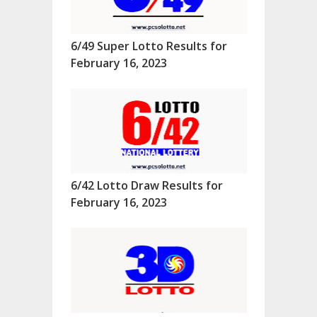
6/49 Super Lotto Results for
February 16, 2023
6/42 Lotto Draw Results for
February 16, 2023