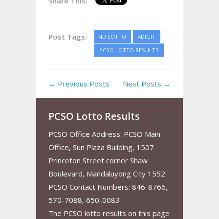
Share This:
Post Tags:
4D LOTTO
4DIGIT
PCSO LOTTO RESULTS
← Previous Posts
Next Posts →
PCSO Lotto Results
PCSO Office Address: PCSO Main
Office, Sun Plaza Building, 1507
Princeton Street corner Shaw
Boulevard, Mandaluyong City 1552
PCSO Contact Numbers: 846-8766,
570-7088, 650-0083
The PCSO lotto results on this page