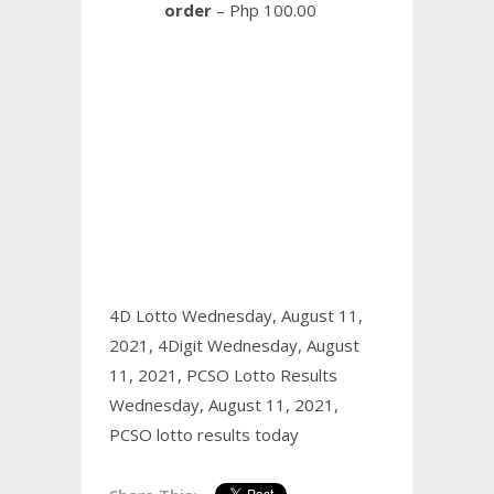
order
– Php 100.00
4D Lotto Wednesday, August 11,
2021,
4Digit Wednesday, August
11, 2021,
PCSO Lotto Results
Wednesday, August 11, 2021,
PCSO lotto results today