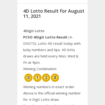
4D Lotto Result for August
11, 2021
4Digit Lotto
PCSO 4Digit Lotto Result
(4-
DIGITS). Lotto 4D result today with
lucky numbers and tips. 4D lotto
draws are held every Mon, Wed &
Fri at 9pm.
Winning Combination
0
1
2
8
Winning numbers in exact order.
Above is the official winning number
for 4-Digit Lotto draw.