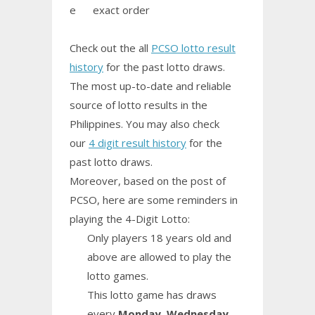
e
exact order
Check out the all
PCSO lotto result
history
for the past lotto draws.
The most up-to-date and reliable
source of lotto results in the
Philippines. You may also check
our
4 digit result history
for the
past lotto draws.
Moreover, based on the post of
PCSO, here are some reminders in
playing the 4-Digit Lotto:
Only players 18 years old and
above are allowed to play the
lotto games.
This lotto game has draws
every
Monday
,
Wednesday
,