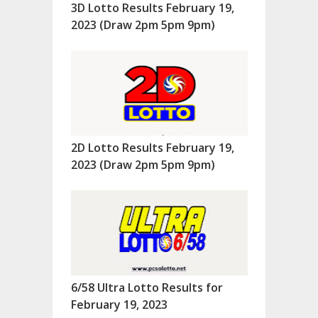
3D Lotto Results February 19,
2023 (Draw 2pm 5pm 9pm)
2D Lotto Results February 19,
2023 (Draw 2pm 5pm 9pm)
6/58 Ultra Lotto Results for
February 19, 2023