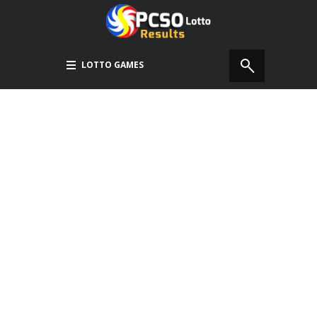
LOTTO GAMES