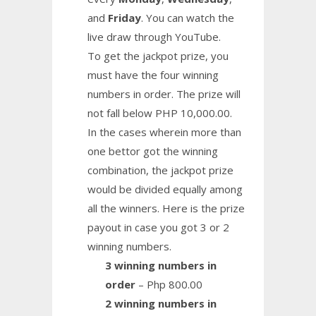
and
Friday
. You can watch the
live draw through YouTube.
To get the jackpot prize, you
must have the four winning
numbers in order. The prize will
not fall below PHP 10,000.00.
In the cases wherein more than
one bettor got the winning
combination, the jackpot prize
would be divided equally among
all the winners. Here is the prize
payout in case you got 3 or 2
winning numbers.
3 winning numbers in
order
– Php 800.00
2 winning numbers in