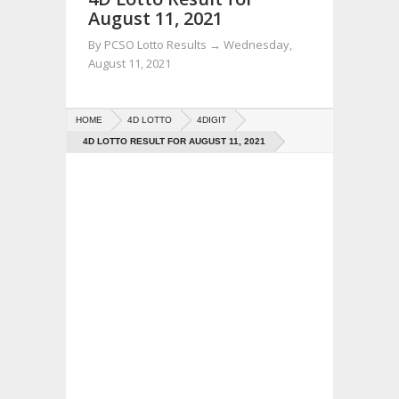
August 11, 2021
By
PCSO Lotto Results
→
Wednesday,
August 11, 2021
HOME
4D LOTTO
4DIGIT
4D LOTTO RESULT FOR AUGUST 11, 2021