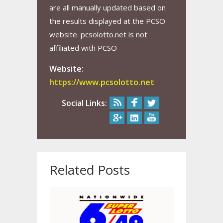
are all manually updated based on
the results displayed at the PCSO
website. pcsolotto.net is not
affiliated with PCSO
Website:
https://www.pcsolotto.net
Social Links:
Related Posts