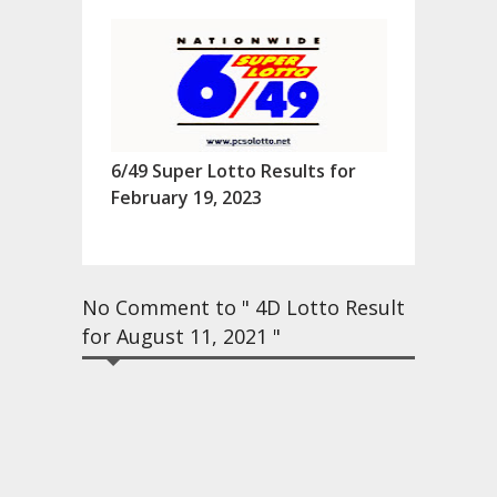
6/49 Super Lotto Results for
February 19, 2023
No Comment to " 4D Lotto Result
for August 11, 2021 "