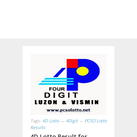
Tags:
4D Lotto
→
4Digit
→
PCSO Lotto
Results
4D Lotto Result for