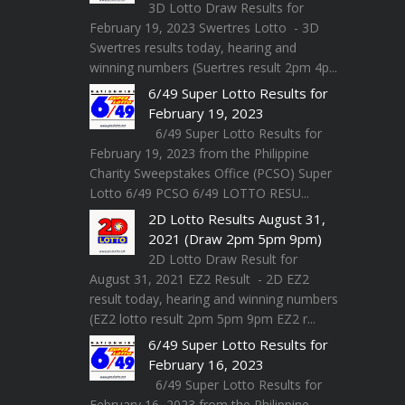
3D Lotto Draw Results for
February 19, 2023 Swertres Lotto - 3D
Swertres results today, hearing and
winning numbers (Suertres result 2pm 4p...
6/49 Super Lotto Results for
February 19, 2023
6/49 Super Lotto Results for
February 19, 2023 from the Philippine
Charity Sweepstakes Office (PCSO) Super
Lotto 6/49 PCSO 6/49 LOTTO RESU...
2D Lotto Results August 31,
2021 (Draw 2pm 5pm 9pm)
2D Lotto Draw Result for
August 31, 2021 EZ2 Result - 2D EZ2
result today, hearing and winning numbers
(EZ2 lotto result 2pm 5pm 9pm EZ2 r...
6/49 Super Lotto Results for
February 16, 2023
6/49 Super Lotto Results for
February 16, 2023 from the Philippine