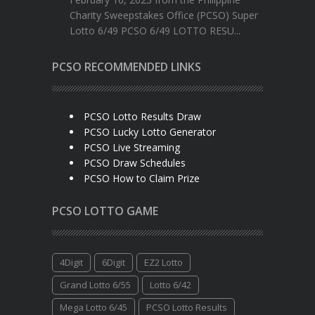
Charity Sweepstakes Office (PCSO) Super
Lotto 6/49 PCSO 6/49 LOTTO RESU...
PCSO RECOMMENDED LINKS
PCSO Lotto Results Draw
PCSO Lucky Lotto Generator
PCSO Live Streaming
PCSO Draw Schedules
PCSO How to Claim Prize
PCSO LOTTO GAME
4Digit
6Digit
EZ2 Lotto
Grand Lotto 6/55
Lotto 6/42
Mega Lotto 6/45
PCSO Lotto Results