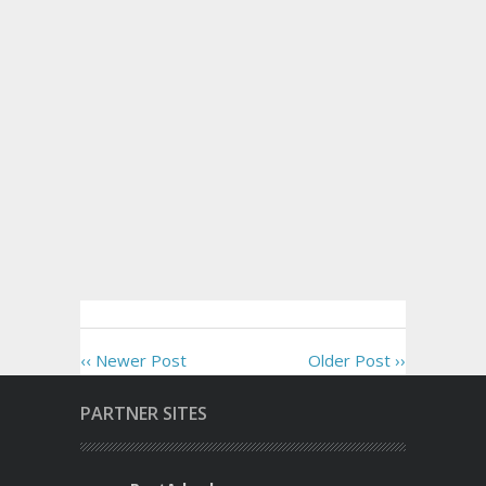
‹‹ Newer Post
Older Post ››
PARTNER SITES