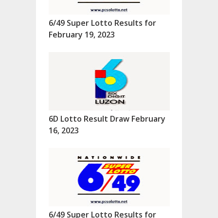
6/49 Super Lotto Results for
February 19, 2023
6D Lotto Result Draw February
16, 2023
6/49 Super Lotto Results for