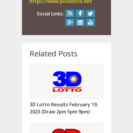
https://www.pcsolotto.net
Social Links:
Related Posts
3D Lotto Results February 19,
2023 (Draw 2pm 5pm 9pm)