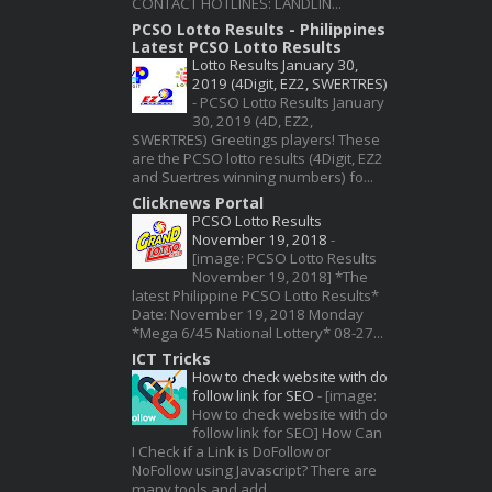
CONTACT HOTLINES: LANDLIN...
PCSO Lotto Results - Philippines
Latest PCSO Lotto Results
Lotto Results January 30,
2019 (4Digit, EZ2, SWERTRES)
-
PCSO Lotto Results January
30, 2019 (4D, EZ2,
SWERTRES) Greetings players! These
are the PCSO lotto results (4Digit, EZ2
and Suertres winning numbers) fo...
Clicknews Portal
PCSO Lotto Results
November 19, 2018
-
[image: PCSO Lotto Results
November 19, 2018] *The
latest Philippine PCSO Lotto Results*
Date: November 19, 2018 Monday
*Mega 6/45 National Lottery* 08-27...
ICT Tricks
How to check website with do
follow link for SEO
-
[image:
How to check website with do
follow link for SEO] How Can
I Check if a Link is DoFollow or
NoFollow using Javascript? There are
many tools and add...