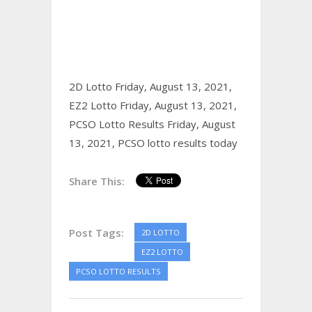
2D Lotto Friday, August 13, 2021,
EZ2 Lotto Friday, August 13, 2021,
PCSO Lotto Results Friday, August
13, 2021,
PCSO lotto results today
Share This:
Post Tags:
2D LOTTO
EZ2 LOTTO
PCSO LOTTO RESULTS