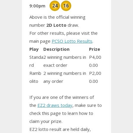
24
16
9:00pm
Above is the official winning
number
2D Lotto
draw.
For other results, please visit the
main page
PCSO Lotto Results
.
Play
Description
Prize
Standa
2 winning numbers in
P4,00
rd
exact order
0.00
Ramb
2 winning numbers in
P2,00
olito
any order
0.00
If you are one of the winners of
the
EZ2 draws today
, make sure to
check this page to learn how to
claim your prize.
EZ2 lotto result are held daily,