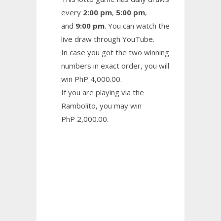
every
2:00 pm
,
5:00 pm
,
and
9:00 pm
. You can watch the
live draw through YouTube.
In case you got the two winning
numbers in exact order, you will
win PhP 4,000.00.
If you are playing via the
Rambolito, you may win
PhP 2,000.00.