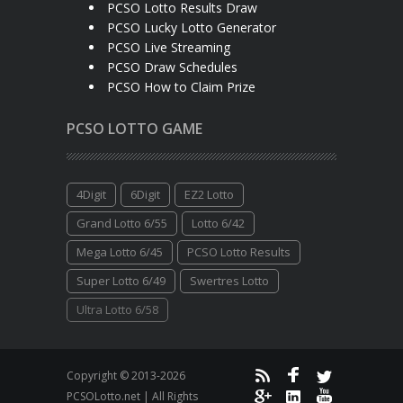
PCSO Lotto Results Draw
PCSO Lucky Lotto Generator
PCSO Live Streaming
PCSO Draw Schedules
PCSO How to Claim Prize
PCSO LOTTO GAME
4Digit
6Digit
EZ2 Lotto
Grand Lotto 6/55
Lotto 6/42
Mega Lotto 6/45
PCSO Lotto Results
Super Lotto 6/49
Swertres Lotto
Ultra Lotto 6/58
Copyright © 2013-2026
PCSOLotto.net | All Rights