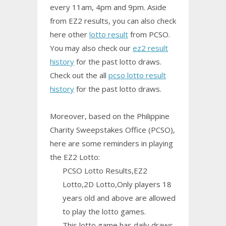
every 11am, 4pm and 9pm. Aside
from EZ2 results, you can also check
here other
lotto result
from PCSO.
You may also check our
ez2 result
history
for the past lotto draws.
Check out the all
pcso lotto result
history
for the past lotto draws.
Moreover, based on the Philippine
Charity Sweepstakes Office (PCSO),
here are some reminders in playing
the EZ2 Lotto:
PCSO Lotto Results,EZ2
Lotto,2D Lotto,Only players 18
years old and above are allowed
to play the lotto games.
This lotto game has daily draws