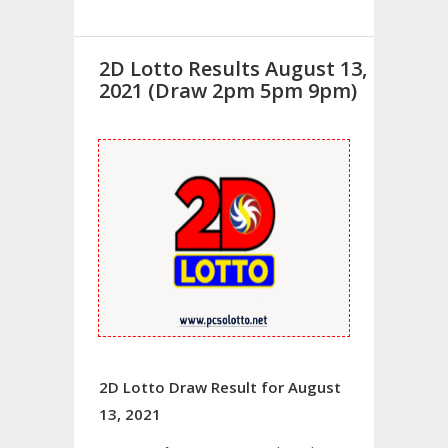
2D Lotto Results August 13,
2021 (Draw 2pm 5pm 9pm)
2D Lotto Draw Result for August
13, 2021