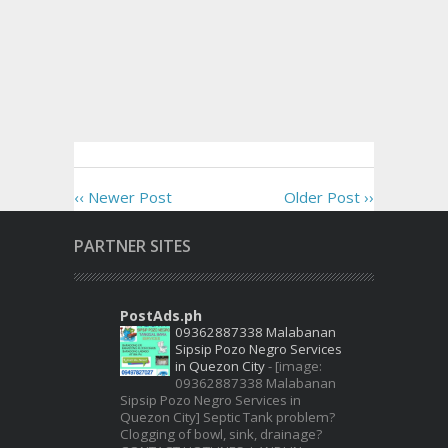
‹‹ Newer Post
Older Post ››
PARTNER SITES
PostAds.ph
09362887338 Malabanan
Sipsip Pozo Negro Services
in Quezon City
-
[image:
09362887338 Malabanan
Sipsip Pozo Negro Services in
Quezon City] Septic Tank problem?
Clogging of bowl, sink, drainage?