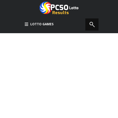
LOTTO GAMES