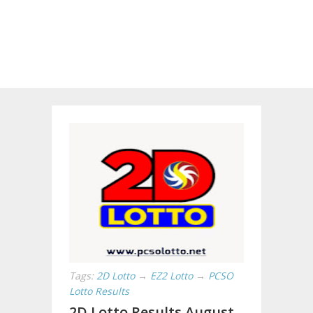
Tags:
2D Lotto
→
EZ2 Lotto
→
PCSO
Lotto Results
2D Lotto Results August