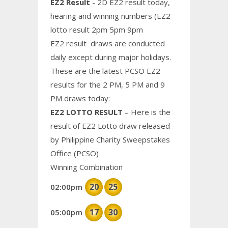
EZ2 Result
- 2D EZ2 result today,
hearing and winning numbers (EZ2
lotto result 2pm 5pm 9pm
EZ2 result draws are conducted
daily except during major holidays.
These are the latest PCSO EZ2
results for the 2 PM, 5 PM and 9
PM draws today:
EZ2 LOTTO RESULT
– Here is the
result of EZ2 Lotto draw released
by Philippine Charity Sweepstakes
Office (PCSO)
Winning Combination
20
25
02:00pm
17
30
05:00pm