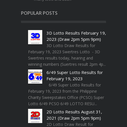
POPULAR POSTS
3D Lotto Results February 19,
2023 (Draw 2pm 5pm 9pm)
3D Lotto Draw Results for
February 19, 2023 Swertres Lotto - 3D
Swertres results today, hearing and
winning numbers (Suertres result 2pm 4p...
6/49 Super Lotto Results for
February 19, 2023
6/49 Super Lotto Results for
February 19, 2023 from the Philippine
Charity Sweepstakes Office (PCSO) Super
Lotto 6/49 PCSO 6/49 LOTTO RESU...
2D Lotto Results August 31,
2021 (Draw 2pm 5pm 9pm)
2D Lotto Draw Result for