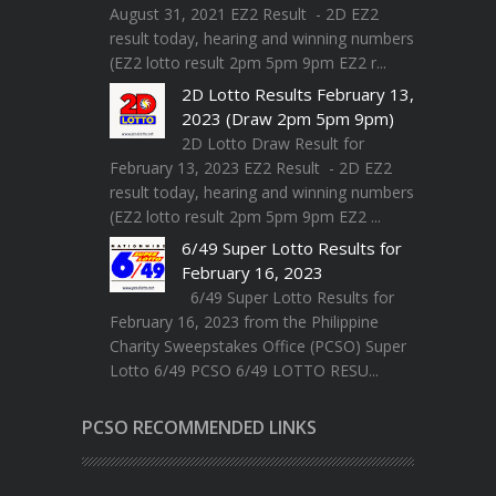
August 31, 2021 EZ2 Result - 2D EZ2
result today, hearing and winning numbers
(EZ2 lotto result 2pm 5pm 9pm EZ2 r...
2D Lotto Results February 13,
2023 (Draw 2pm 5pm 9pm)
2D Lotto Draw Result for
February 13, 2023 EZ2 Result - 2D EZ2
result today, hearing and winning numbers
(EZ2 lotto result 2pm 5pm 9pm EZ2 ...
6/49 Super Lotto Results for
February 16, 2023
6/49 Super Lotto Results for
February 16, 2023 from the Philippine
Charity Sweepstakes Office (PCSO) Super
Lotto 6/49 PCSO 6/49 LOTTO RESU...
PCSO RECOMMENDED LINKS