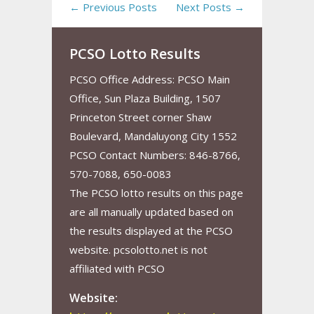
← Previous Posts
Next Posts →
PCSO Lotto Results
PCSO Office Address: PCSO Main
Office, Sun Plaza Building, 1507
Princeton Street corner Shaw
Boulevard, Mandaluyong City 1552
PCSO Contact Numbers: 846-8766,
570-7088, 650-0083
The PCSO lotto results on this page
are all manually updated based on
the results displayed at the PCSO
website. pcsolotto.net is not
affiliated with PCSO
Website: