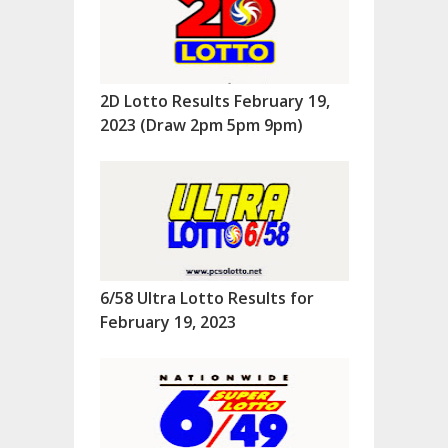
2D Lotto Results February 19,
2023 (Draw 2pm 5pm 9pm)
6/58 Ultra Lotto Results for
February 19, 2023