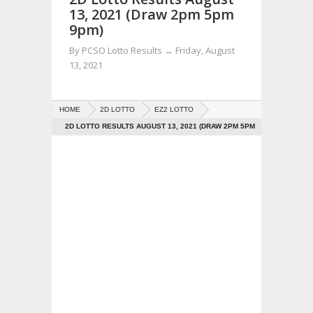
13, 2021 (Draw 2pm 5pm
9pm)
By
PCSO Lotto Results
→
Friday, August
13, 2021
HOME
2D LOTTO
EZ2 LOTTO
2D LOTTO RESULTS AUGUST 13, 2021 (DRAW 2PM 5PM
9PM)