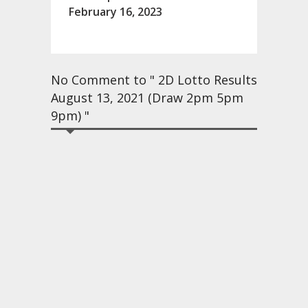
February 16, 2023
No Comment to " 2D Lotto Results
August 13, 2021 (Draw 2pm 5pm
9pm) "