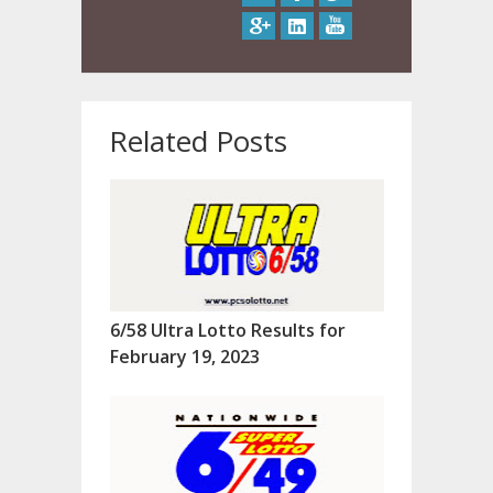
Related Posts
6/58 Ultra Lotto Results for
February 19, 2023