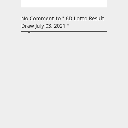
No Comment to " 6D Lotto Result
Draw July 03, 2021 "