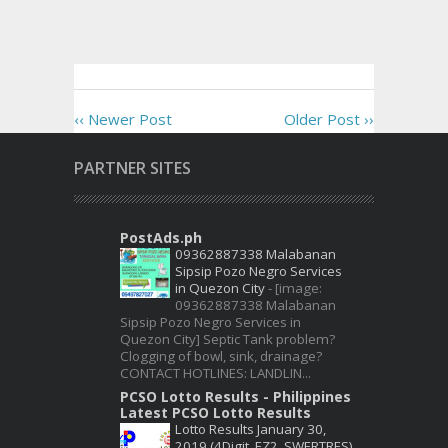
‹‹ Newer Post
Older Post ››
PARTNER SITES
PostAds.ph
09362887338 Malabanan
Sipsip Pozo Negro Services
in Quezon City
-
[image:
09362887338 Malabanan
Sipsip Pozo Negro Services in
Quezon City] Septic Tank problem?
Clogging of bowl, sink, drainage?
CONTACT HOTLINES: LANDLIN...
PCSO Lotto Results - Philippines
Latest PCSO Lotto Results
Lotto Results January 30,
2019 (4Digit, EZ2, SWERTRES)