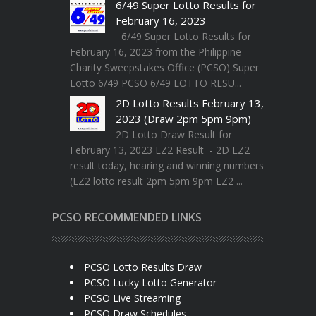
6/49 Super Lotto Results for
February 16, 2023
6/49 Super Lotto Results for
February 16, 2023 from the Philippine
Charity Sweepstakes Office (PCSO) Super
Lotto 6/49 PCSO 6/49 LOTTO RESU...
2D Lotto Results February 13,
2023 (Draw 2pm 5pm 9pm)
2D Lotto Draw Result for
February 13, 2023 EZ2 Result - 2D EZ2
result today, hearing and winning numbers
(EZ2 lotto result 2pm 5pm 9pm EZ2 ...
PCSO RECOMMENDED LINKS
PCSO Lotto Results Draw
PCSO Lucky Lotto Generator
PCSO Live Streaming
PCSO Draw Schedules