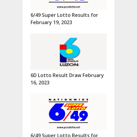
6/49 Super Lotto Results for
February 19, 2023
6D Lotto Result Draw February
16, 2023
6/49 Super Lotto Results for