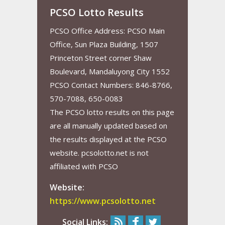
PCSO Lotto Results
PCSO Office Address: PCSO Main
Office, Sun Plaza Building, 1507
Princeton Street corner Shaw
Boulevard, Mandaluyong City 1552
PCSO Contact Numbers: 846-8766,
570-7088, 650-0083
The PCSO lotto results on this page
are all manually updated based on
the results displayed at the PCSO
website. pcsolotto.net is not
affiliated with PCSO
Website:
https://www.pcsolotto.net
Social Links: