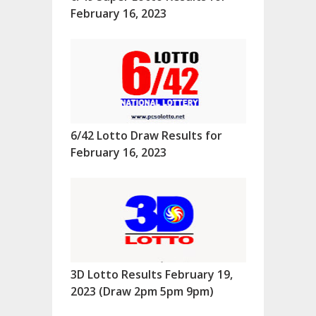
February 16, 2023
6/42 Lotto Draw Results for
February 16, 2023
3D Lotto Results February 19,
2023 (Draw 2pm 5pm 9pm)