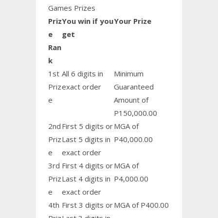
Games Prizes
Priz
You win if you
Your Prize
e
get
Ran
k
1st
All 6 digits in
Minimum
Priz
exact order
Guaranteed
e
Amount of
P150,000.00
2nd
First 5 digits or
MGA of
Priz
Last 5 digits in
P40,000.00
e
exact order
3rd
First 4 digits or
MGA of
Priz
Last 4 digits in
P4,000.00
e
exact order
4th
First 3 digits or
MGA of P400.00