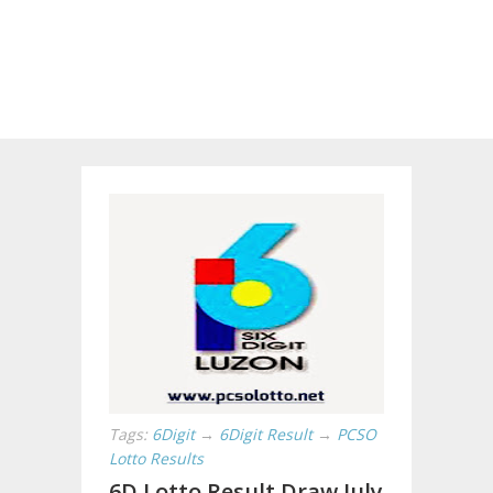
Tags:
6Digit
→
6Digit Result
→
PCSO
Lotto Results
6D Lotto Result Draw July