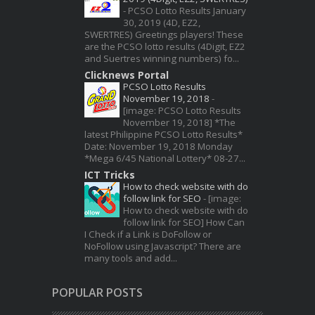
-
PCSO Lotto Results January
30, 2019 (4D, EZ2,
SWERTRES) Greetings players! These
are the PCSO lotto results (4Digit, EZ2
and Suertres winning numbers) fo...
Clicknews Portal
PCSO Lotto Results
November 19, 2018
-
[image: PCSO Lotto Results
November 19, 2018] *The
latest Philippine PCSO Lotto Results*
Date: November 19, 2018 Monday
*Mega 6/45 National Lottery* 08-27...
ICT Tricks
How to check website with do
follow link for SEO
-
[image:
How to check website with do
follow link for SEO] How Can
I Check if a Link is DoFollow or
NoFollow using Javascript? There are
many tools and add...
POPULAR POSTS