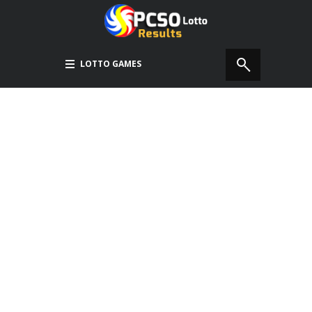
LOTTO GAMES