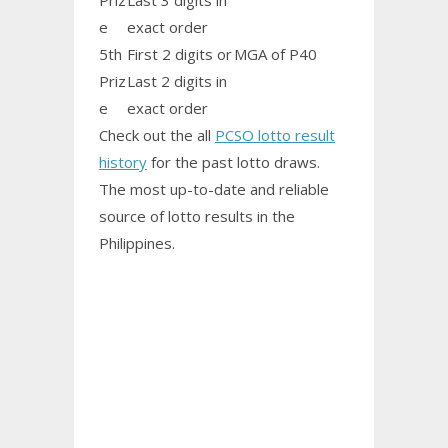
Priz
Last 3 digits in
e
exact order
5th
First 2 digits or
MGA of P40
Priz
Last 2 digits in
e
exact order
Check out the all
PCSO lotto result
history
for the past lotto draws.
The most up-to-date and reliable
source of lotto results in the
Philippines.