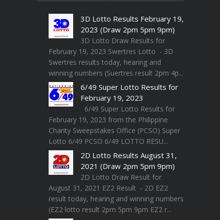
3D Lotto Results February 19,
2023 (Draw 2pm 5pm 9pm)
3D Lotto Draw Results for
February 19, 2023 Swertres Lotto - 3D
Swertres results today, hearing and
winning numbers (Suertres result 2pm 4p...
6/49 Super Lotto Results for
February 19, 2023
6/49 Super Lotto Results for
February 19, 2023 from the Philippine
Charity Sweepstakes Office (PCSO) Super
Lotto 6/49 PCSO 6/49 LOTTO RESU...
2D Lotto Results August 31,
2021 (Draw 2pm 5pm 9pm)
2D Lotto Draw Result for
August 31, 2021 EZ2 Result - 2D EZ2
result today, hearing and winning numbers
(EZ2 lotto result 2pm 5pm 9pm EZ2 r...