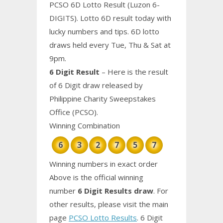
PCSO 6D Lotto Result (Luzon 6-
DIGITS). Lotto 6D result today with
lucky numbers and tips. 6D lotto
draws held every Tue, Thu & Sat at
9pm.
6 Digit Result
– Here is the result
of 6 Digit draw released by
Philippine Charity Sweepstakes
Office (PCSO).
Winning Combination
6
3
2
7
5
7
Winning numbers in exact order
Above is the official winning
number
6 Digit Results draw
. For
other results, please visit the main
page
PCSO Lotto Results
. 6 Digit