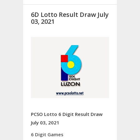
6D Lotto Result Draw July
03, 2021
PCSO Lotto 6 Digit Result Draw
July 03, 2021
6 Digit Games