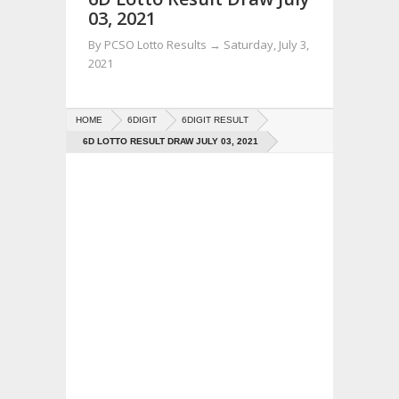
03, 2021
By
PCSO Lotto Results
→
Saturday, July 3,
2021
HOME
6DIGIT
6DIGIT RESULT
6D LOTTO RESULT DRAW JULY 03, 2021