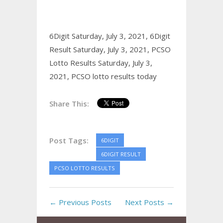
6Digit Saturday, July 3, 2021,
6Digit
Result Saturday, July 3, 2021,
PCSO
Lotto Results Saturday, July 3,
2021,
PCSO lotto results today
Share This:
Post Tags:
6DIGIT
6DIGIT RESULT
PCSO LOTTO RESULTS
← Previous Posts
Next Posts →