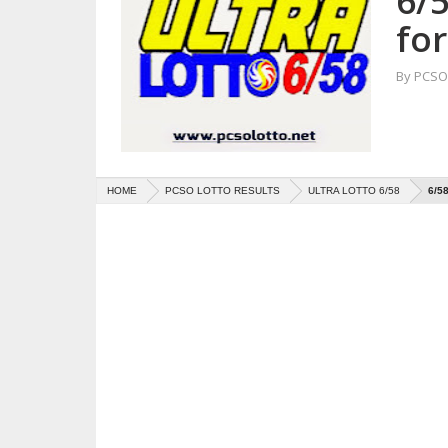
6/5
for
By
PCSO 
HOME
PCSO LOTTO RESULTS
ULTRA LOTTO 6/58
6/5