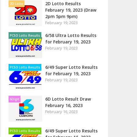
2D Lotto Results
2D Lotto
February 19, 2023 (Draw
2pm 5pm 9pm)
February 19, 2023
6/58 Ultra Lotto Results
PCSO Lotto Results
for February 19, 2023
February 19, 2023
6/49 Super Lotto Results
PCSO Lotto Results
for February 19, 2023
February 19, 2023
6D Lotto Result Draw
6Digit
February 16, 2023
February 16, 2023
6/49 Super Lotto Results
PCSO Lotto Results