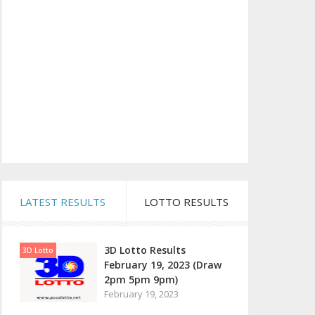
LATEST RESULTS
LOTTO RESULTS
3D Lotto Results
3D Lotto
February 19, 2023 (Draw
2pm 5pm 9pm)
February 19, 2023