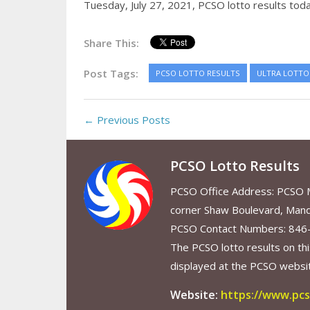
Tuesday, July 27, 2021,
PCSO lotto results tod
Share This:
Post Tags:
PCSO LOTTO RESULTS
ULTRA LOTTO 
← Previous Posts
PCSO Lotto Results
PCSO Office Address: PCSO Ma
corner Shaw Boulevard, Mand
PCSO Contact Numbers: 846
The PCSO lotto results on thi
displayed at the PCSO website
Website:
https://www.pcs