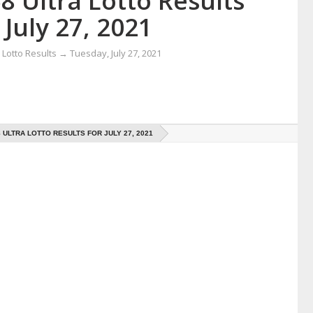
8 Ultra Lotto Results
 July 27, 2021
Lotto Results
→
Tuesday, July 27, 2021
8 ULTRA LOTTO RESULTS FOR JULY 27, 2021