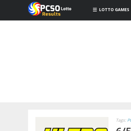
LOTTO GAMES
Tags:
P