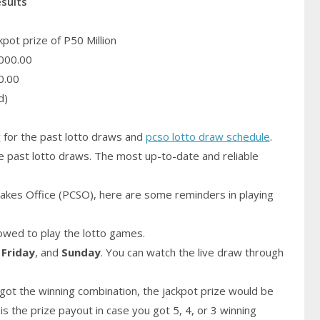
esults
pot prize of P50 Million
000.00
0.00
d)
y
for the past lotto draws and
pcso lotto draw schedule
.
e past lotto draws. The most up-to-date and reliable
akes Office (PCSO), here are some reminders in playing
owed to play the lotto games.
,
Friday
, and
Sunday
. You can watch the live draw through
got the winning combination, the jackpot prize would be
is the prize payout in case you got 5, 4, or 3 winning