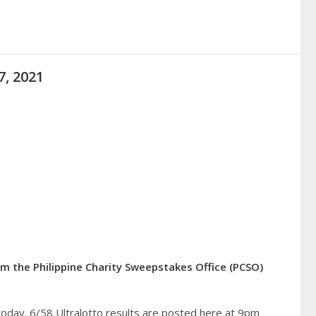
7, 2021
rom the Philippine Charity Sweepstakes Office (PCSO)
today. 6/58 Ultralotto results are posted here at 9pm