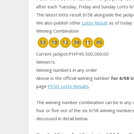
after each Tuesday, Friday and Sunday Lotto 6
The latest lotto result 6/58 alongside the jack
We also publish other
Lotto Result
as of today 
Winning Combination
53
10
12
30
11
05
Current Jackpot:PHP49,500,000.00
Winner/s:
Winning numbers in any order
Above is the official winning number
for 6/58 U
page
PCSO Lotto Results
.
The winning number combination can be in any o
four or five out of the six 6/58
winning number
discussed in detail below.