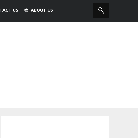
TACT US
ABOUT US