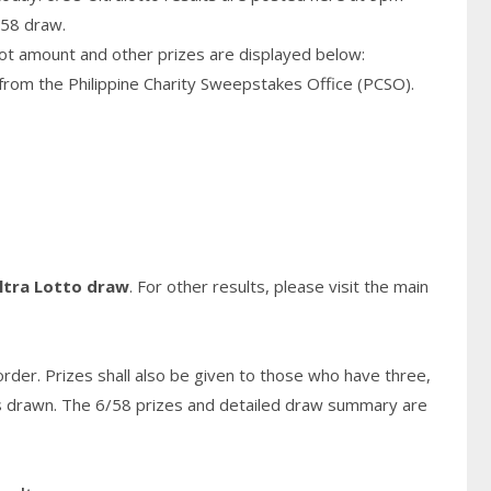
/58 draw.
pot amount and other prizes are displayed below:
from the Philippine Charity Sweepstakes Office (PCSO).
ltra Lotto draw
. For other results, please visit the main
rder. Prizes shall also be given to those who have three,
s
drawn. The 6/58 prizes and detailed draw summary are