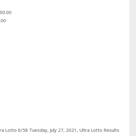
00.00
.00
ra Lotto 6/58 Tuesday, July 27, 2021,
Ultra Lotto Results