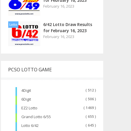
for February 16, 2023
February 16, 2023
6/42 Lotto Draw Results
Lotto
for February 16, 2023
February 16, 2023
PCSO LOTTO GAME
4Digit
( 512 )
6Digit
( 506 )
EZ2 Lotto
( 1469 )
Grand Lotto 6/55
( 655 )
Lotto 6/42
( 645 )