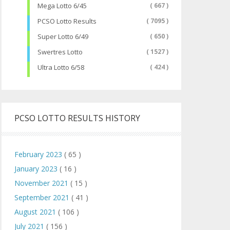
Mega Lotto 6/45
( 667 )
PCSO Lotto Results
( 7095 )
Super Lotto 6/49
( 650 )
Swertres Lotto
( 1527 )
Ultra Lotto 6/58
( 424 )
PCSO LOTTO RESULTS HISTORY
February 2023
( 65 )
January 2023
( 16 )
November 2021
( 15 )
September 2021
( 41 )
August 2021
( 106 )
July 2021
( 156 )