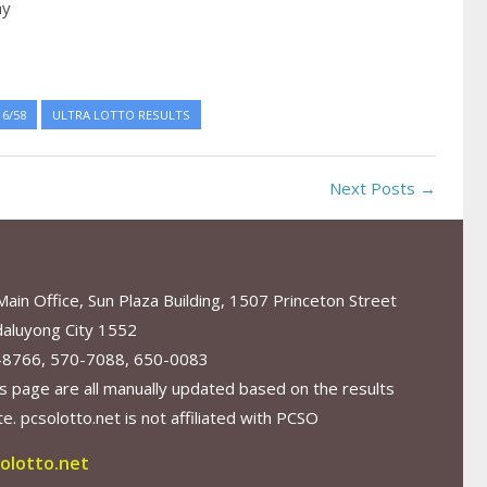
ay
6/58
ULTRA LOTTO RESULTS
Next Posts →
in Office, Sun Plaza Building, 1507 Princeton Street
aluyong City 1552
-8766, 570-7088, 650-0083
s page are all manually updated based on the results
. pcsolotto.net is not affiliated with PCSO
olotto.net