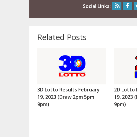
Social Links:
Related Posts
3D Lotto Results February
2D Lotto 
19, 2023 (Draw 2pm 5pm
19, 2023
9pm)
9pm)