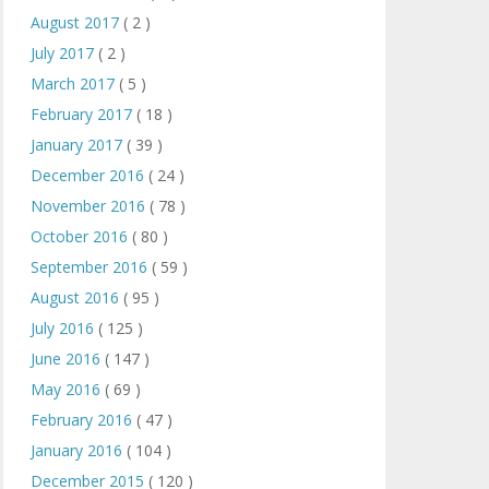
August 2017
( 2 )
July 2017
( 2 )
March 2017
( 5 )
February 2017
( 18 )
January 2017
( 39 )
December 2016
( 24 )
November 2016
( 78 )
October 2016
( 80 )
September 2016
( 59 )
August 2016
( 95 )
July 2016
( 125 )
June 2016
( 147 )
May 2016
( 69 )
February 2016
( 47 )
January 2016
( 104 )
December 2015
( 120 )