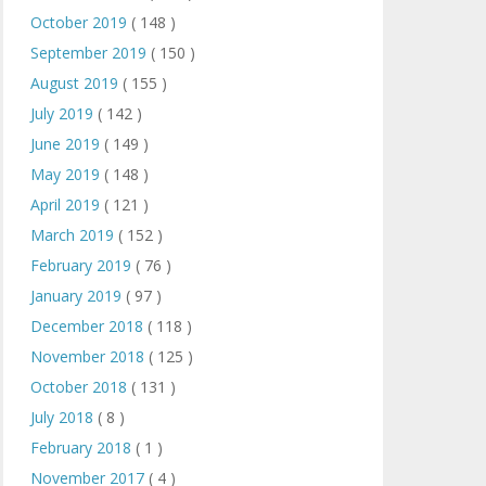
October 2019
( 148 )
September 2019
( 150 )
August 2019
( 155 )
July 2019
( 142 )
June 2019
( 149 )
May 2019
( 148 )
April 2019
( 121 )
March 2019
( 152 )
February 2019
( 76 )
January 2019
( 97 )
December 2018
( 118 )
November 2018
( 125 )
October 2018
( 131 )
July 2018
( 8 )
February 2018
( 1 )
November 2017
( 4 )