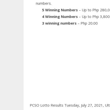
numbers.
5 Winning Numbers
– Up to Php 280,0
4 Winning Numbers
– Up to Php 3,800
3 winning numbers
– Php 20.00
PCSO Lotto Results Tuesday, July 27, 2021,
Ult