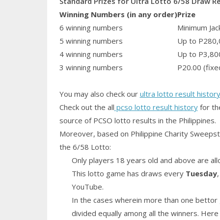
Standard Prizes for Ultra Lotto 6/58 Draw R
Winning Numbers (in any order)
Prize
6 winning numbers
Minimum Jack
5 winning numbers
Up to P280,
4 winning numbers
Up to P3,80
3 winning numbers
P20.00 (fixe
You may also check our
ultra lotto result histor
Check out the all
pcso lotto result history
for th
source of PCSO lotto results in the Philippines.
Moreover, based on Philippine Charity Sweepst
the 6/58 Lotto:
Only players 18 years old and above are all
This lotto game has draws every
Tuesday
YouTube.
In the cases wherein more than one bettor 
divided equally among all the winners. Here 