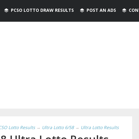
PCSO LOTTO DRAW RESULTS
POST AN ADS
CON
CSO Lotto Results
→
Ultra Lotto 6/58
→
Ultra Lotto Results