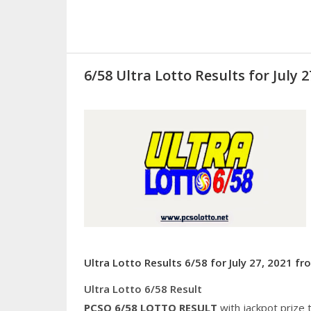
6/58 Ultra Lotto Results for July 2
Ultra Lotto Results 6/58 for July 27, 2021 f
Ultra Lotto 6/58 Result
PCSO 6/58
LOTTO RESULT
with jackpot prize 