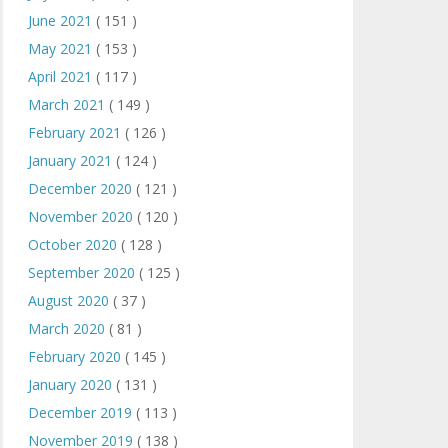
June 2021
( 151 )
May 2021
( 153 )
April 2021
( 117 )
March 2021
( 149 )
February 2021
( 126 )
January 2021
( 124 )
December 2020
( 121 )
November 2020
( 120 )
October 2020
( 128 )
September 2020
( 125 )
August 2020
( 37 )
March 2020
( 81 )
February 2020
( 145 )
January 2020
( 131 )
December 2019
( 113 )
November 2019
( 138 )