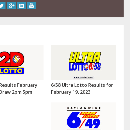
Results February
6/58 Ultra Lotto Results for
 (Draw 2pm 5pm
February 19, 2023