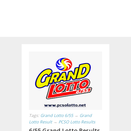
Tags:
Grand Lotto 6/55
→
Grand
Lotto Result
→
PCSO Lotto Results
6/55 Grand Lotto Results