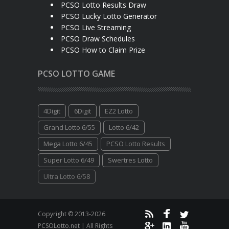
PCSO Lotto Results Draw
PCSO Lucky Lotto Generator
PCSO Live Streaming
PCSO Draw Schedules
PCSO How to Claim Prize
PCSO LOTTO GAME
4Digit
6Digit
EZ2 Lotto
Grand Lotto 6/55
Lotto 6/42
Mega Lotto 6/45
PCSO Lotto Results
Super Lotto 6/49
Swertres Lotto
Ultra Lotto 6/58
Copyright © 2013-2026
PCSOLotto.net | All Rights