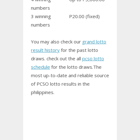
numbers
3 winning
P20.00 (fixed)
numbers
You may also check our
grand lotto
result history
for the past lotto
draws. check out the all
pcso lotto
schedule
for the lotto draws.The
most up-to-date and reliable source
of PCSO lotto results in the
philippines.