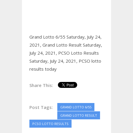
Grand Lotto 6/55 Saturday, July 24,
2021,
Grand Lotto Result Saturday,
July 24, 2021,
PCSO Lotto Results
Saturday, July 24, 2021,
PCSO lotto
results today
Share This:
Post Tags:
GRAND LOTTO 6/55
GRAND LOTTO RESULT
PCSO LOTTO RESULTS