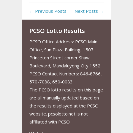
← Previous Posts
Next Posts →
PCSO Lotto Results
PCSO Office Address: PCSO Main
Office, Sun Plaza Building, 1507
Princeton Street corner Shaw
Boulevard, Mandaluyong City 1552
PCSO Contact Numbers: 846-8766,
570-7088, 650-0083
The PCSO lotto results on this page
are all manually updated based on
the results displayed at the PCSO
website. pcsolotto.net is not
affiliated with PCSO