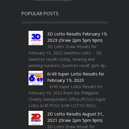
POPULAR POSTS
3D Lotto Results February 19,
2023 (Draw 2pm 5pm 9pm)
3D Lotto Draw Results for
February 19, 2023 Swertres Lotto - 3D
Swertres results today, hearing and
winning numbers (Suertres result 2pm 4p...
6/49 Super Lotto Results for
February 19, 2023
6/49 Super Lotto Results for
February 19, 2023 from the Philippine
Charity Sweepstakes Office (PCSO) Super
Lotto 6/49 PCSO 6/49 LOTTO RESU...
2D Lotto Results August 31,
2021 (Draw 2pm 5pm 9pm)
2D Lotto Draw Result for