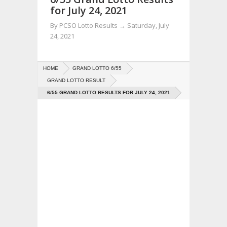
for July 24, 2021
By
PCSO Lotto Results
→
Saturday, July
24, 2021
HOME
GRAND LOTTO 6/55
GRAND LOTTO RESULT
6/55 GRAND LOTTO RESULTS FOR JULY 24, 2021