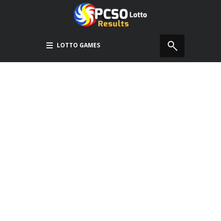
LOTTO GAMES