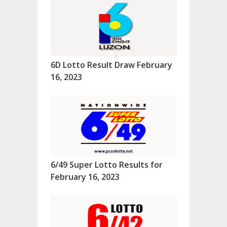
6D Lotto Result Draw February
16, 2023
6/49 Super Lotto Results for
February 16, 2023