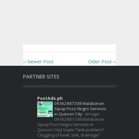
‹‹ Newer Post
Older Post ››
PARTNER SITES
PostAds.ph
09362887338 Malabanan
Sipsip Pozo Negro Services
in Quezon City
-
[image:
09362887338 Malabanan
Sipsip Pozo Negro Services in
Quezon City] Septic Tank problem?
Clogging of bowl, sink, drainage?