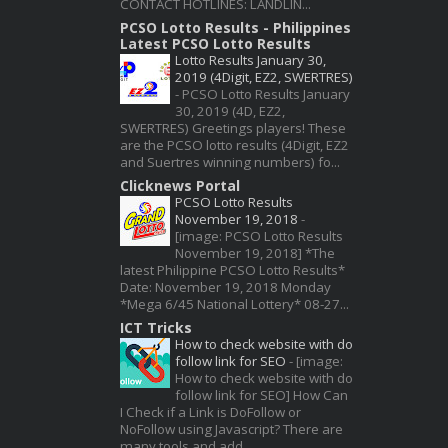
CONTACT HOTLINES: LANDLIN...
PCSO Lotto Results - Philippines
Latest PCSO Lotto Results
Lotto Results January 30,
2019 (4Digit, EZ2, SWERTRES)
-
PCSO Lotto Results January
30, 2019 (4D, EZ2,
SWERTRES) Greetings players! These
are the PCSO lotto results (4Digit, EZ2
and Suertres winning numbers) fo...
Clicknews Portal
PCSO Lotto Results
November 19, 2018
-
[image: PCSO Lotto Results
November 19, 2018] *The
latest Philippine PCSO Lotto Results*
Date: November 19, 2018 Monday
*Mega 6/45 National Lottery* 08-27...
ICT Tricks
How to check website with do
follow link for SEO
-
[image:
How to check website with do
follow link for SEO] How Can
I Check if a Link is DoFollow or
NoFollow using Javascript? There are
many tools and add...