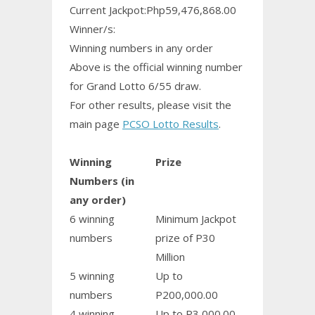
Current Jackpot:Php59,476,868.00
Winner/s:
Winning numbers in any order
Above is the official winning number
for Grand Lotto 6/55 draw.
For other results, please visit the
main page
PCSO Lotto Results
.
Winning
Prize
Numbers (in
any order)
6 winning
Minimum Jackpot
numbers
prize of P30
Million
5 winning
Up to
numbers
P200,000.00
4 winning
Up to P3,000.00