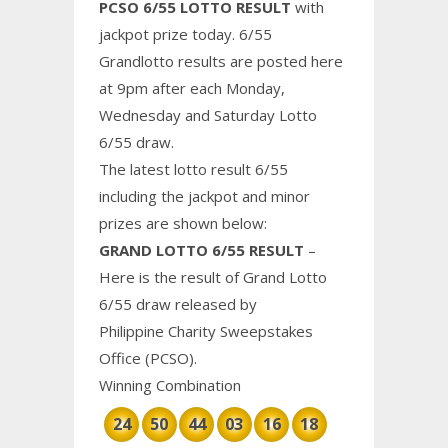
PCSO 6/55
LOTTO RESULT
with
jackpot prize today. 6/55
Grandlotto results are posted here
at 9pm after each Monday,
Wednesday and Saturday Lotto
6/55 draw.
The latest lotto result 6/55
including the jackpot and minor
prizes are shown below:
GRAND
LOTTO 6/55 RESUL
T
–
Here is the result of Grand Lotto
6/55 draw released by
Philippine
Charity
Sweepstakes
Office (PCSO).
Winning Combination
24
50
44
03
16
18