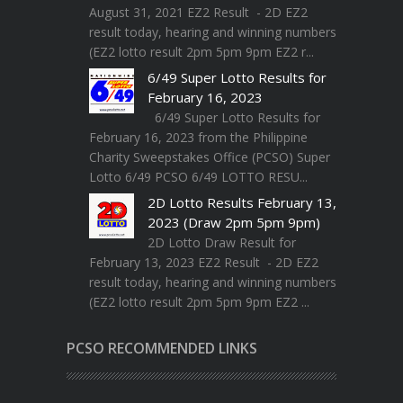
August 31, 2021 EZ2 Result - 2D EZ2
result today, hearing and winning numbers
(EZ2 lotto result 2pm 5pm 9pm EZ2 r...
6/49 Super Lotto Results for
February 16, 2023
6/49 Super Lotto Results for
February 16, 2023 from the Philippine
Charity Sweepstakes Office (PCSO) Super
Lotto 6/49 PCSO 6/49 LOTTO RESU...
2D Lotto Results February 13,
2023 (Draw 2pm 5pm 9pm)
2D Lotto Draw Result for
February 13, 2023 EZ2 Result - 2D EZ2
result today, hearing and winning numbers
(EZ2 lotto result 2pm 5pm 9pm EZ2 ...
PCSO RECOMMENDED LINKS