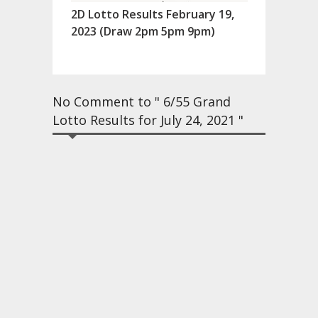
2D Lotto Results February 19,
2023 (Draw 2pm 5pm 9pm)
No Comment to " 6/55 Grand
Lotto Results for July 24, 2021 "