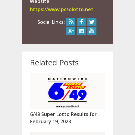
Website:
https://www.pcsolotto.net
Social Links:
Related Posts
6/49 Super Lotto Results for
February 19, 2023