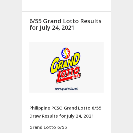
6/55 Grand Lotto Results
for July 24, 2021
Philippine PCSO Grand Lotto 6/55
Draw Results for July 24, 2021
Grand Lotto 6/55