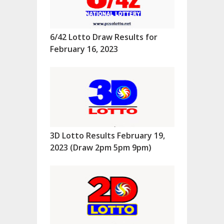
6/42 Lotto Draw Results for
February 16, 2023
3D Lotto Results February 19,
2023 (Draw 2pm 5pm 9pm)