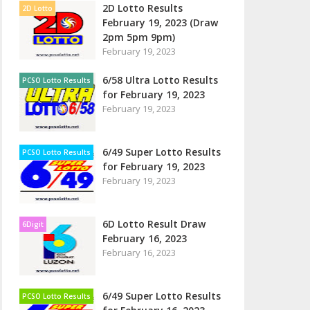
2D Lotto Results
2D Lotto
February 19, 2023 (Draw
2pm 5pm 9pm)
February 19, 2023
6/58 Ultra Lotto Results
PCSO Lotto Results
for February 19, 2023
February 19, 2023
6/49 Super Lotto Results
PCSO Lotto Results
for February 19, 2023
February 19, 2023
6D Lotto Result Draw
6Digit
February 16, 2023
February 16, 2023
6/49 Super Lotto Results
PCSO Lotto Results