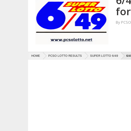
6/4
for
By
PCSO 
HOME
PCSO LOTTO RESULTS
SUPER LOTTO 6/49
6/