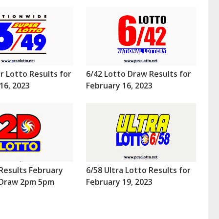
r Lotto Results for
6/42 Lotto Draw Results for
16, 2023
February 16, 2023
Results February
6/58 Ultra Lotto Results for
 (Draw 2pm 5pm
February 19, 2023