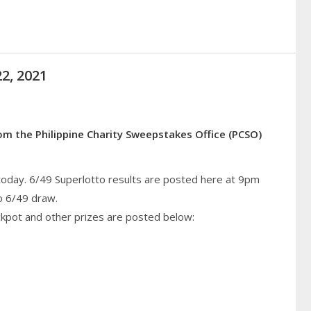
22, 2021
rom the Philippine Charity Sweepstakes Office (PCSO)
today. 6/49 Superlotto results are posted here at 9pm
o 6/49 draw.
ckpot and other prizes are posted below: