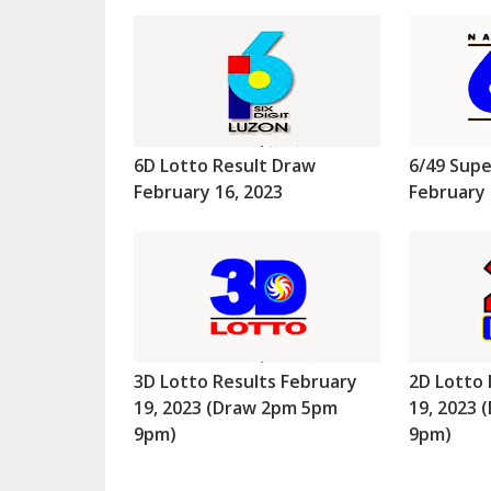
6D Lotto Result Draw
6/49 Supe
February 16, 2023
February 
3D Lotto Results February
2D Lotto 
19, 2023 (Draw 2pm 5pm
19, 2023
9pm)
9pm)