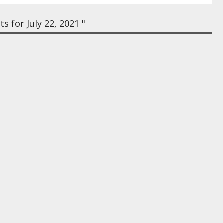
 for July 22, 2021 "