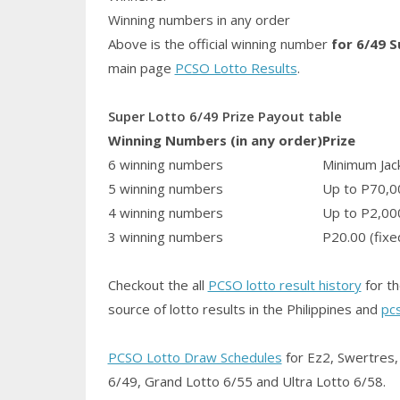
Winning numbers in any order
Above is the official winning number
for 6/49 
main page
PCSO Lotto Results
.
Super Lotto 6/49 Prize Payout table
Winning Numbers (in any order)
Prize
6 winning numbers
Minimum Jack
5 winning numbers
Up to P70,0
4 winning numbers
Up to P2,00
3 winning numbers
P20.00 (fixe
Checkout the all
PCSO lotto result history
for th
source of lotto results in the Philippines and
pc
PCSO Lotto Draw Schedules
for Ez2, Swertres, 
6/49, Grand Lotto 6/55 and Ultra Lotto 6/58.