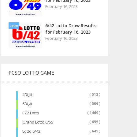
for February 16, 2023
February 16, 2023
6/42 Lotto Draw Results
Lotto
for February 16, 2023
February 16, 2023
PCSO LOTTO GAME
4Digit
( 512 )
6Digit
( 506 )
EZ2 Lotto
( 1469 )
Grand Lotto 6/55
( 655 )
Lotto 6/42
( 645 )