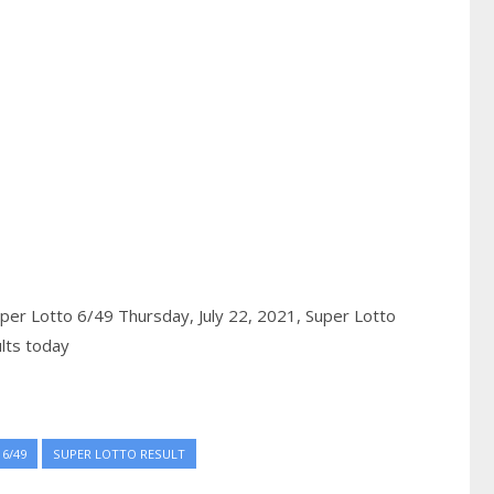
per Lotto 6/49 Thursday, July 22, 2021,
Super Lotto
lts today
6/49
SUPER LOTTO RESULT