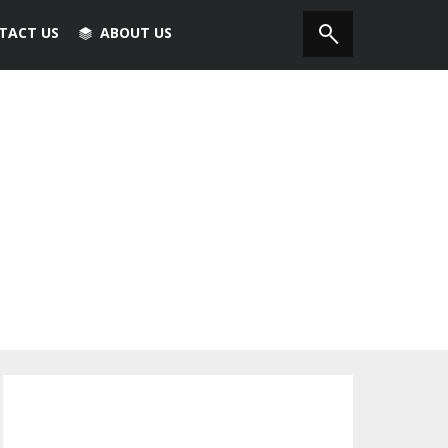
TACT US
ABOUT US