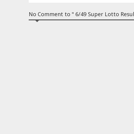
No Comment to " 6/49 Super Lotto Results