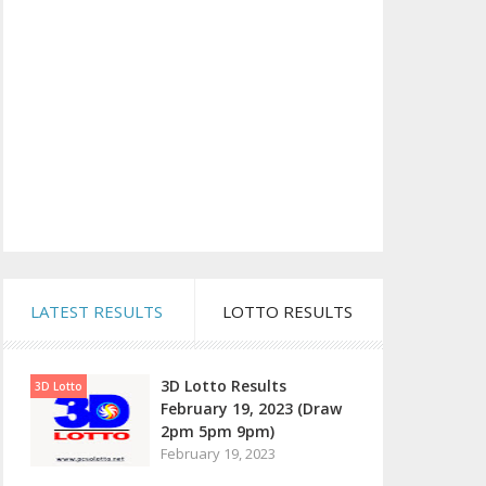
LATEST RESULTS
LOTTO RESULTS
3D Lotto Results
3D Lotto
February 19, 2023 (Draw
2pm 5pm 9pm)
February 19, 2023