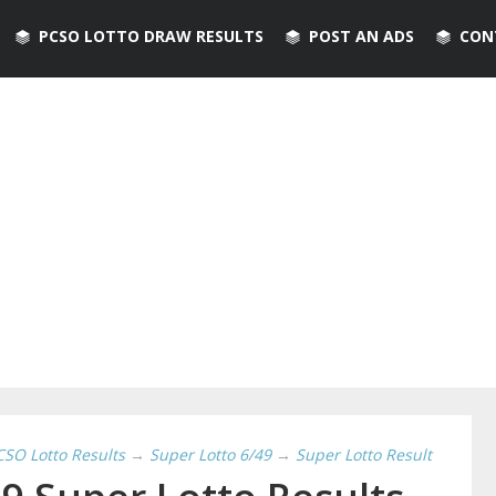
PCSO LOTTO DRAW RESULTS
POST AN ADS
CON
CSO Lotto Results
→
Super Lotto 6/49
→
Super Lotto Result