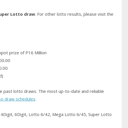
Super Lotto draw
. For other lotto results, please visit the
pot prize of P16 Million
00.00
0.00
d)
e past lotto draws. The most up-to-date and reliable
so draw schedules
.
4Digit, 6Digit, Lotto 6/42, Mega Lotto 6/45, Super Lotto