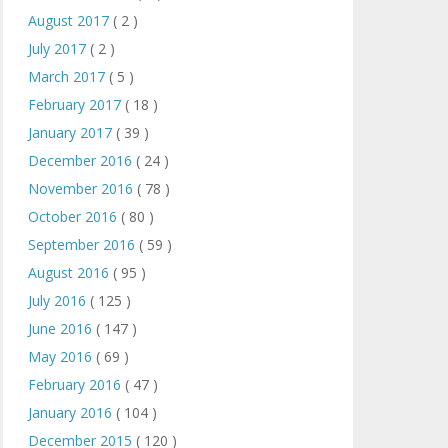
August 2017
( 2 )
July 2017
( 2 )
March 2017
( 5 )
February 2017
( 18 )
January 2017
( 39 )
December 2016
( 24 )
November 2016
( 78 )
October 2016
( 80 )
September 2016
( 59 )
August 2016
( 95 )
July 2016
( 125 )
June 2016
( 147 )
May 2016
( 69 )
February 2016
( 47 )
January 2016
( 104 )
December 2015
( 120 )