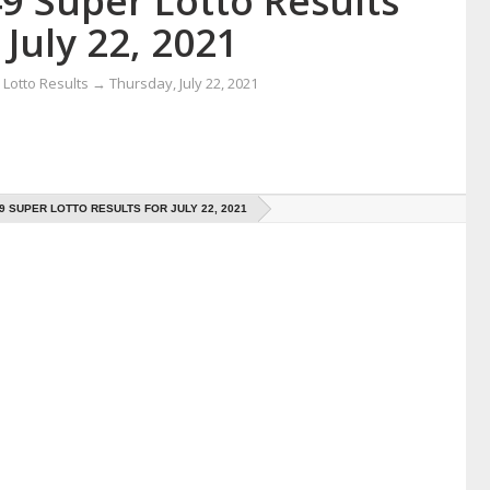
9 Super Lotto Results
 July 22, 2021
Lotto Results
→
Thursday, July 22, 2021
49 SUPER LOTTO RESULTS FOR JULY 22, 2021