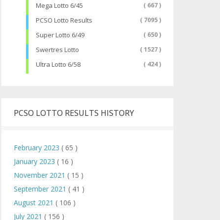
Mega Lotto 6/45
( 667 )
PCSO Lotto Results
( 7095 )
Super Lotto 6/49
( 650 )
Swertres Lotto
( 1527 )
Ultra Lotto 6/58
( 424 )
PCSO LOTTO RESULTS HISTORY
February 2023
( 65 )
January 2023
( 16 )
November 2021
( 15 )
September 2021
( 41 )
August 2021
( 106 )
July 2021
( 156 )