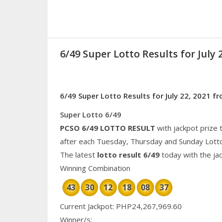
6/49 Super Lotto Results for July 
6/49 Super Lotto Results for July 22, 2021 f
Super Lotto 6/49
PCSO 6/49 LOTTO RESULT
with jackpot prize 
after each Tuesday, Thursday and Sunday Lott
The latest
lotto result 6/49
today with the ja
Winning Combination
43
30
12
18
08
37
Current Jackpot: PHP24,267,969.60
Winner/s: