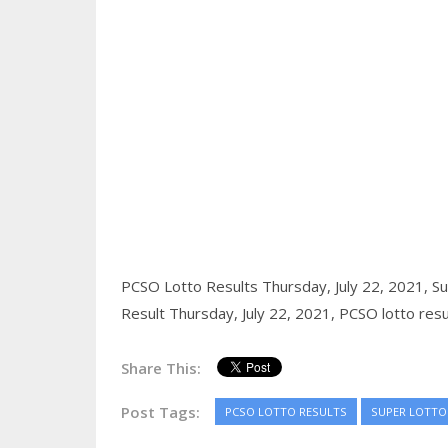
PCSO Lotto Results Thursday, July 22, 2021,
Su
Result Thursday, July 22, 2021,
PCSO lotto resu
Share This:
Post Tags:
PCSO LOTTO RESULTS
SUPER LOTTO 