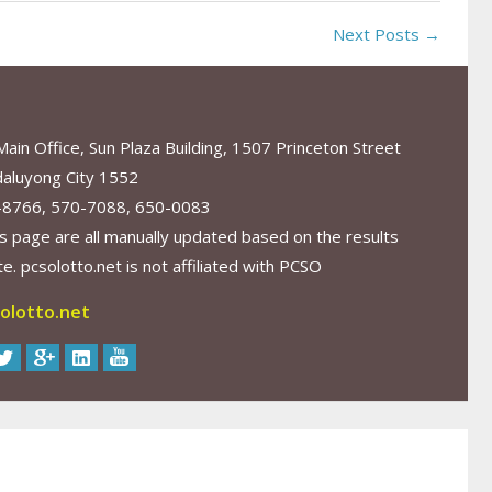
Next Posts →
in Office, Sun Plaza Building, 1507 Princeton Street
aluyong City 1552
-8766, 570-7088, 650-0083
s page are all manually updated based on the results
. pcsolotto.net is not affiliated with PCSO
olotto.net