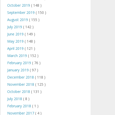
October 2019
( 148 )
September 2019
( 150 )
August 2019
( 155 )
July 2019
( 142 )
June 2019
( 149 )
May 2019
( 148 )
April 2019
( 121 )
March 2019
( 152 )
February 2019
( 76 )
January 2019
( 97 )
December 2018
( 118 )
November 2018
( 125 )
October 2018
( 131 )
July 2018
( 8 )
February 2018
( 1 )
November 2017
( 4 )