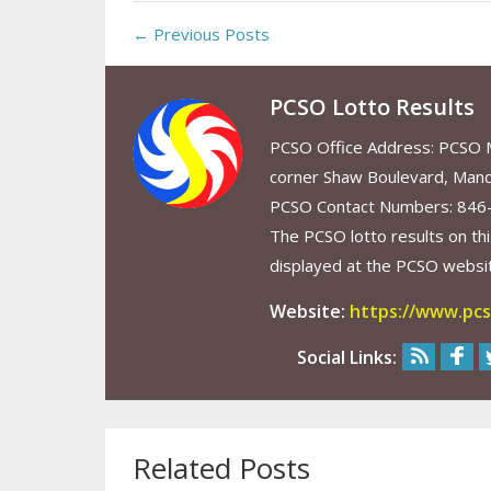
← Previous Posts
PCSO Lotto Results
PCSO Office Address: PCSO Ma
corner Shaw Boulevard, Mand
PCSO Contact Numbers: 846
The PCSO lotto results on thi
displayed at the PCSO website
Website:
https://www.pcs
Social Links:
Related Posts