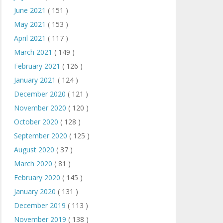
June 2021
( 151 )
May 2021
( 153 )
April 2021
( 117 )
March 2021
( 149 )
February 2021
( 126 )
January 2021
( 124 )
December 2020
( 121 )
November 2020
( 120 )
October 2020
( 128 )
September 2020
( 125 )
August 2020
( 37 )
March 2020
( 81 )
February 2020
( 145 )
January 2020
( 131 )
December 2019
( 113 )
November 2019
( 138 )