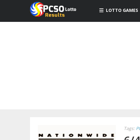
LOTTO GAMES
Tags:
P