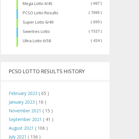
Mega Lotto 6/45
( 667 )
PCSO Lotto Results
( 7095 )
Super Lotto 6/49
( 650 )
Swertres Lotto
( 1527 )
Ultra Lotto 6/58
( 424 )
PCSO LOTTO RESULTS HISTORY
February 2023
( 65 )
January 2023
( 16 )
November 2021
( 15 )
September 2021
( 41 )
August 2021
( 106 )
July 2021
( 156 )