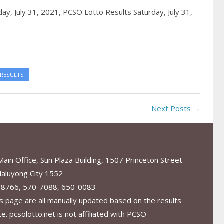
ay, July 31, 2021,
PCSO Lotto Results Saturday, July 31,
 RESULTS
Next Posts →
in Office, Sun Plaza Building, 1507 Princeton Street
aluyong City 1552
-8766, 570-7088, 650-0083
s page are all manually updated based on the results
. pcsolotto.net is not affiliated with PCSO