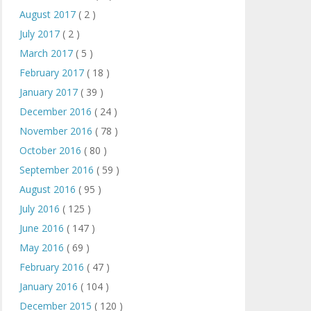
August 2017
( 2 )
July 2017
( 2 )
March 2017
( 5 )
February 2017
( 18 )
January 2017
( 39 )
December 2016
( 24 )
November 2016
( 78 )
October 2016
( 80 )
September 2016
( 59 )
August 2016
( 95 )
July 2016
( 125 )
June 2016
( 147 )
May 2016
( 69 )
February 2016
( 47 )
January 2016
( 104 )
December 2015
( 120 )