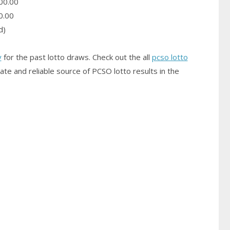
00.00
0.00
d)
y
for the past lotto draws. Check out the all
pcso lotto
ate and reliable source of PCSO
lotto results
in the