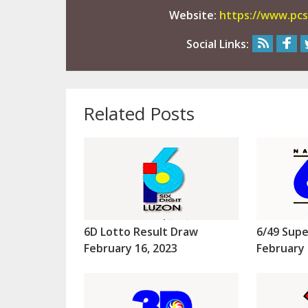
Website:
https://www.pcs
Social Links:
Related Posts
6D Lotto Result Draw
6/49 Supe
February 16, 2023
February 