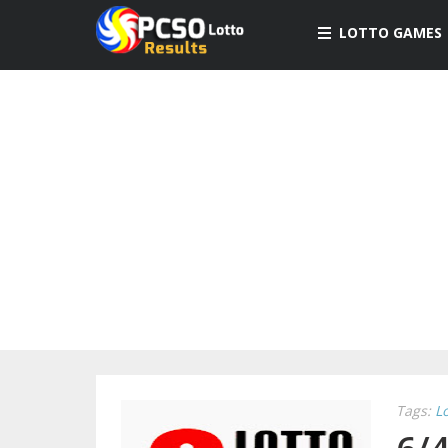
LOTTO GAMES
Tags:
L