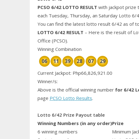
PCSO 6/42 LOTTO RESULT
with jackpot prize 
each Tuesday, Thursday, an Saturday Lotto 6/
You can find the latest lotto result 6/42 as of 
LOTTO 6/42 RESULT
– Here is the result of L
Office (PCSO).
Winning Combination
06
11
39
28
07
29
Current Jackpot: Php66,826,921.00
Winner/s:
Above is the official winning number
for 6/42 L
page
PCSO Lotto Results
.
Lotto 6/42 Prize Payout table
Winning Numbers (in any order)
Prize
6 winning numbers
Minimum Jack