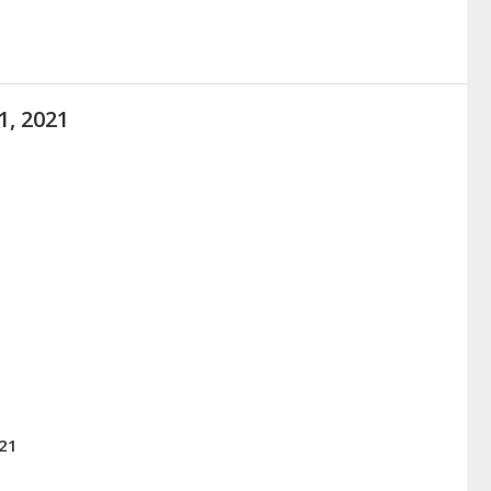
1, 2021
021