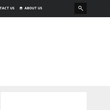
TACT US
ABOUT US