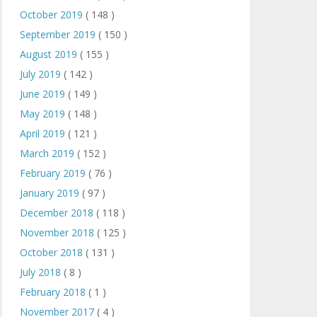
October 2019
( 148 )
September 2019
( 150 )
August 2019
( 155 )
July 2019
( 142 )
June 2019
( 149 )
May 2019
( 148 )
April 2019
( 121 )
March 2019
( 152 )
February 2019
( 76 )
January 2019
( 97 )
December 2018
( 118 )
November 2018
( 125 )
October 2018
( 131 )
July 2018
( 8 )
February 2018
( 1 )
November 2017
( 4 )