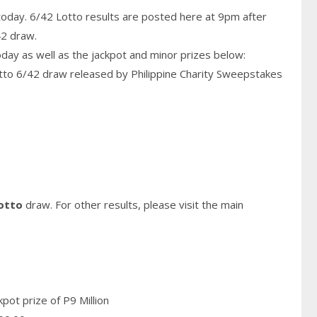
today. 6/42 Lotto results are posted here at 9pm after
42 draw.
today as well as the jackpot and minor prizes below:
otto 6/42 draw released by Philippine
Charity
Sweepstakes
otto
draw. For other results, please visit the main
pot prize of P9 Million