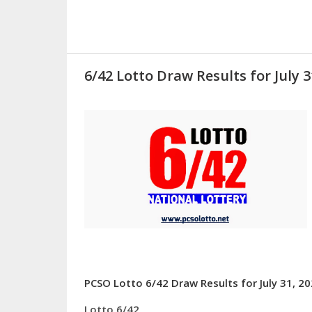
6/42 Lotto Draw Results for July 3
PCSO Lotto 6/42 Draw Results for July 31, 2
Lotto 6/42