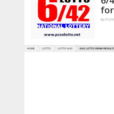
6/
for
By
PCSO 
HOME
LOTTO
LOTTO 6/42
6/42 LOTTO DRAW RESULTS