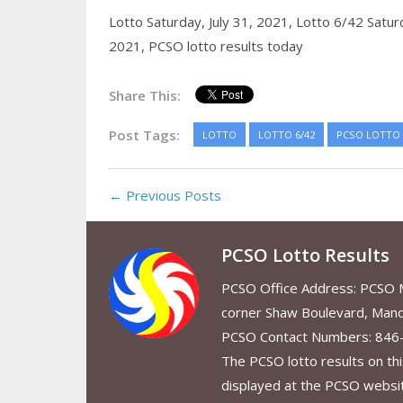
Lotto Saturday, July 31, 2021,
Lotto 6/42 Saturd
2021,
PCSO lotto results today
Share This:
Post Tags:
LOTTO
LOTTO 6/42
PCSO LOTTO
← Previous Posts
PCSO Lotto Results
PCSO Office Address: PCSO Ma
corner Shaw Boulevard, Mand
PCSO Contact Numbers: 846
The PCSO lotto results on thi
displayed at the PCSO website