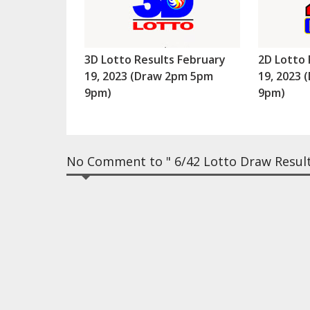
3D Lotto Results February
2D Lotto 
19, 2023 (Draw 2pm 5pm
19, 2023
9pm)
9pm)
No Comment to " 6/42 Lotto Draw Results 