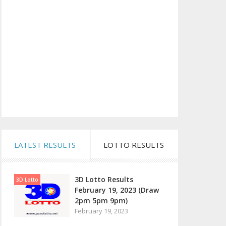
LATEST RESULTS
LOTTO RESULTS
3D Lotto Results
3D Lotto
February 19, 2023 (Draw
2pm 5pm 9pm)
February 19, 2023