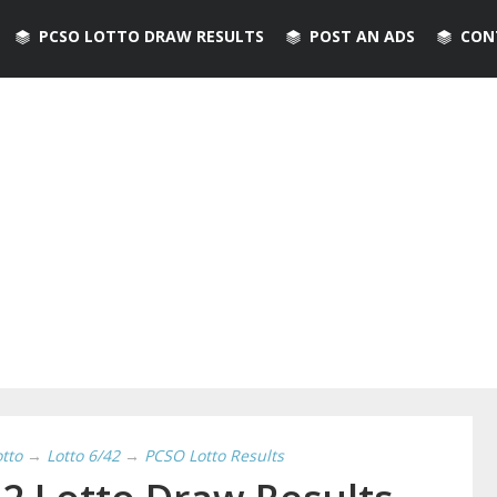
PCSO LOTTO DRAW RESULTS
POST AN ADS
CON
otto
→
Lotto 6/42
→
PCSO Lotto Results