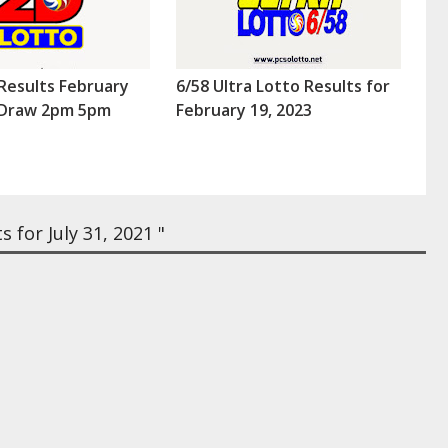
Results February
6/58 Ultra Lotto Results for
 (Draw 2pm 5pm
February 19, 2023
for July 31, 2021 "