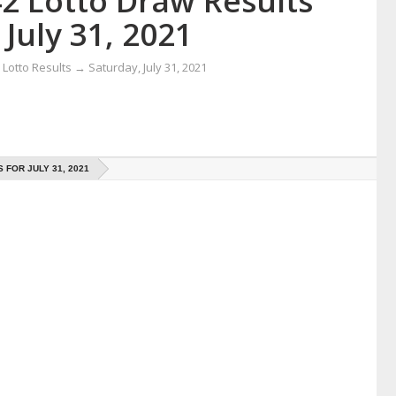
42 Lotto Draw Results
 July 31, 2021
Lotto Results
→
Saturday, July 31, 2021
 FOR JULY 31, 2021