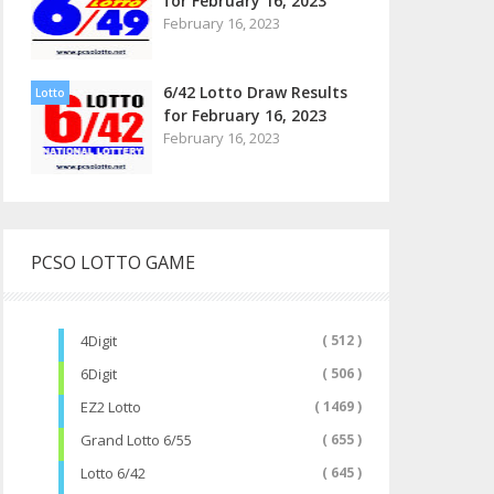
for February 16, 2023
February 16, 2023
6/42 Lotto Draw Results
Lotto
for February 16, 2023
February 16, 2023
PCSO LOTTO GAME
4Digit
( 512 )
6Digit
( 506 )
EZ2 Lotto
( 1469 )
Grand Lotto 6/55
( 655 )
Lotto 6/42
( 645 )