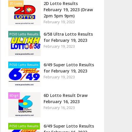
2D Lotto Results
2D Lotto
February 19, 2023 (Draw
2pm 5pm 9pm)
February 19, 2023
6/58 Ultra Lotto Results
PCSO Lotto Results
for February 19, 2023
February 19, 2023
6/49 Super Lotto Results
PCSO Lotto Results
for February 19, 2023
February 19, 2023
6D Lotto Result Draw
6Digit
February 16, 2023
February 16, 2023
6/49 Super Lotto Results
PCSO Lotto Results