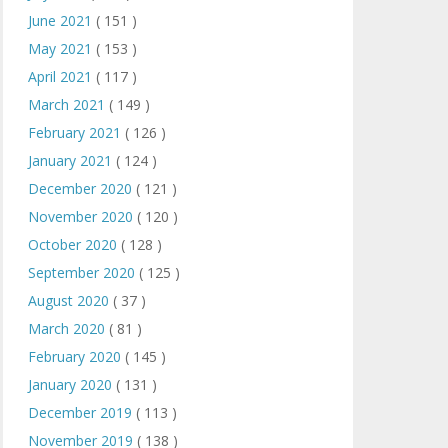
June 2021
( 151 )
May 2021
( 153 )
April 2021
( 117 )
March 2021
( 149 )
February 2021
( 126 )
January 2021
( 124 )
December 2020
( 121 )
November 2020
( 120 )
October 2020
( 128 )
September 2020
( 125 )
August 2020
( 37 )
March 2020
( 81 )
February 2020
( 145 )
January 2020
( 131 )
December 2019
( 113 )
November 2019
( 138 )