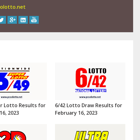
olotto.net
r Lotto Results for
6/42 Lotto Draw Results for
16, 2023
February 16, 2023