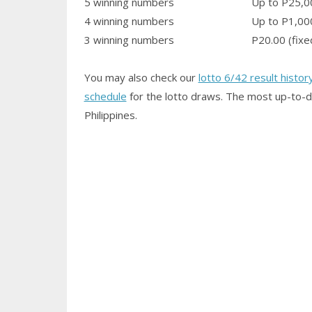
5 winning numbers
Up to P25,0
4 winning numbers
Up to P1,00
3 winning numbers
P20.00 (fixe
You may also check our
lotto 6/42 result histor
schedule
for the lotto draws. The most up-to-d
Philippines.