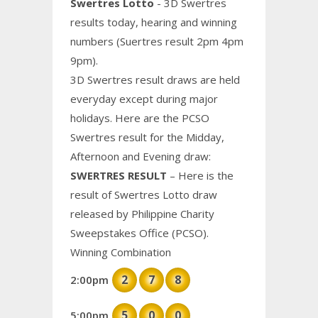
Swertres Lotto
- 3D Swertres
results today, hearing and winning
numbers (Suertres result 2pm 4pm
9pm).
3D Swertres result draws are held
everyday except during major
holidays. Here are the PCSO
Swertres result for the Midday,
Afternoon and Evening draw:
SWERTRES RESULT
– Here is the
result of Swertres Lotto draw
released by Philippine Charity
Sweepstakes Office (PCSO).
Winning Combination
2
7
8
2:00pm
5
0
0
5:00pm