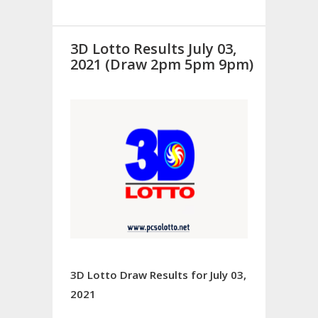
3D Lotto Results July 03,
2021 (Draw 2pm 5pm 9pm)
3D Lotto Draw Results for July 03,
2021