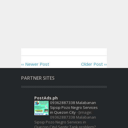
‹‹ Newer Post
Older Post ››
PARTNER SITES
PostAds.ph
09362887338 Malabanan
Sipsip Pozo Negro Services
in Quezon City
-
[image:
09362887338 Malabanan
Sipsip Pozo Negro Services in
Quezon City] Septic Tank problem?