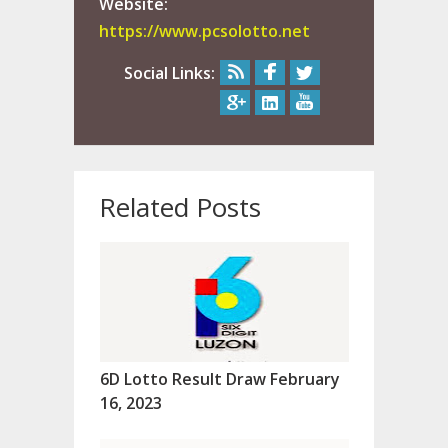
Website:
https://www.pcsolotto.net
Social Links:
Related Posts
6D Lotto Result Draw February
16, 2023