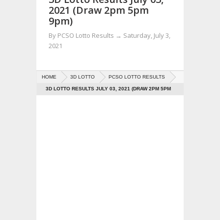
2021 (Draw 2pm 5pm
9pm)
By
PCSO Lotto Results
→
Saturday, July 3,
2021
HOME
3D LOTTO
PCSO LOTTO RESULTS
3D LOTTO RESULTS JULY 03, 2021 (DRAW 2PM 5PM
9PM)