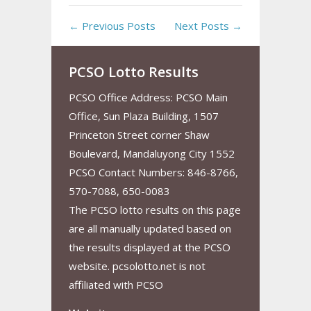
← Previous Posts
Next Posts →
PCSO Lotto Results
PCSO Office Address: PCSO Main
Office, Sun Plaza Building, 1507
Princeton Street corner Shaw
Boulevard, Mandaluyong City 1552
PCSO Contact Numbers: 846-8766,
570-7088, 650-0083
The PCSO lotto results on this page
are all manually updated based on
the results displayed at the PCSO
website. pcsolotto.net is not
affiliated with PCSO