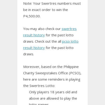
Note: Your Swertres numbers must
be in exact order to win the
P4,500.00.
You may also check our
swertres
result history
for the past lotto
draws. Check out the all
pcso lotto
result history
for the past lotto
draws.
Moreover, based on the Philippine
Charity Sweepstakes Office (PCSO),
here are some reminders in playing
the Swertres Lotto:
Only players 18 years old and
above are allowed to play the
lotto games.