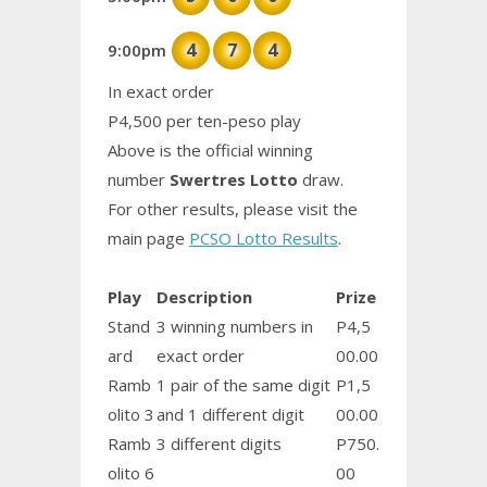
4
7
4
9:00pm
In exact order
P4,500 per ten-peso play
Above is the official winning
number
Swertres Lotto
draw.
For other results, please visit the
main page
PCSO Lotto Results
.
Play
Description
Prize
Stand
3 winning numbers in
P4,5
ard
exact order
00.00
Ramb
1
pair
of the same digit
P1,5
olito 3
and 1 different digit
00.00
Ramb
3 different digits
P750.
olito 6
00