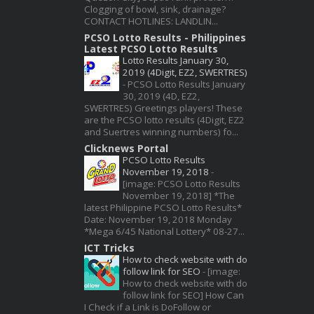
Clogging of bowl, sink, drainage?
CONTACT HOTLINES: LANDLIN...
PCSO Lotto Results - Philippines
Latest PCSO Lotto Results
Lotto Results January 30,
2019 (4Digit, EZ2, SWERTRES)
-
PCSO Lotto Results January
30, 2019 (4D, EZ2,
SWERTRES) Greetings players! These
are the PCSO lotto results (4Digit, EZ2
and Suertres winning numbers) fo...
Clicknews Portal
PCSO Lotto Results
November 19, 2018
-
[image: PCSO Lotto Results
November 19, 2018] *The
latest Philippine PCSO Lotto Results*
Date: November 19, 2018 Monday
*Mega 6/45 National Lottery* 08-27...
ICT Tricks
How to check website with do
follow link for SEO
-
[image:
How to check website with do
follow link for SEO] How Can
I Check if a Link is DoFollow or