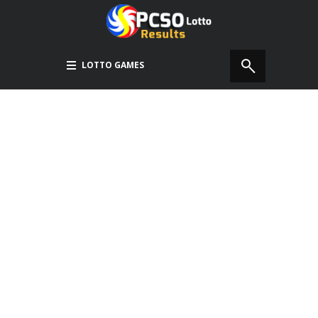
LOTTO GAMES