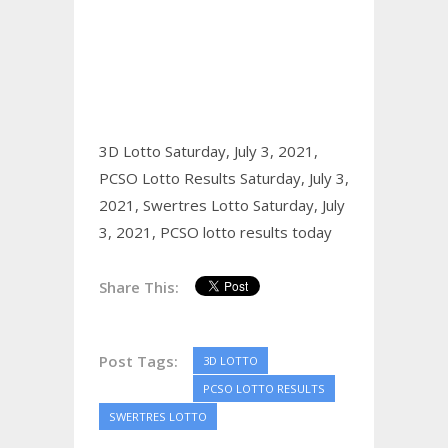
3D Lotto Saturday, July 3, 2021,
PCSO Lotto Results Saturday, July 3,
2021,
Swertres Lotto Saturday, July
3, 2021,
PCSO lotto results today
Share This:
Post Tags:
3D LOTTO
PCSO LOTTO RESULTS
SWERTRES LOTTO