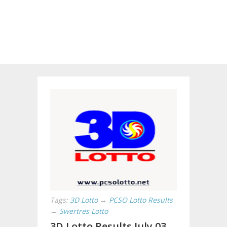
Tags:
3D Lotto
→
PCSO Lotto Results
→
Swertres Lotto
3D Lotto Results July 03,