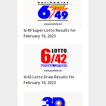
6/49 Super Lotto Results for
February 16, 2023
6/42 Lotto Draw Results for
February 16, 2023