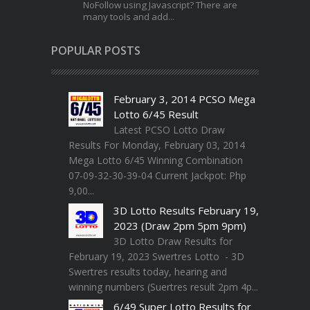
NoFollow using Javascript? There are
many tools and add...
POPULAR POSTS
February 3, 2014 PCSO Mega
Lotto 6/45 Result
Latest PCSO Lotto Draw
Results For Monday, February 03, 2014
Mega Lotto 6/45 Winning Combination
07-09-32-30-39-04 Current Jackpot: Php
9,00...
3D Lotto Results February 19,
2023 (Draw 2pm 5pm 9pm)
3D Lotto Draw Results for
February 19, 2023 Swertres Lotto - 3D
Swertres results today, hearing and
winning numbers (Suertres result 2pm 4p...
6/49 Super Lotto Results for