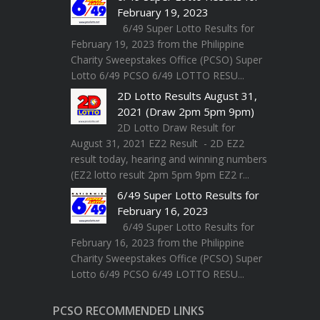
February 19, 2023
6/49 Super Lotto Results for
February 19, 2023 from the Philippine
Charity Sweepstakes Office (PCSO) Super
Lotto 6/49 PCSO 6/49 LOTTO RESU...
2D Lotto Results August 31,
2021 (Draw 2pm 5pm 9pm)
2D Lotto Draw Result for
August 31, 2021 EZ2 Result - 2D EZ2
result today, hearing and winning numbers
(EZ2 lotto result 2pm 5pm 9pm EZ2 r...
6/49 Super Lotto Results for
February 16, 2023
6/49 Super Lotto Results for
February 16, 2023 from the Philippine
Charity Sweepstakes Office (PCSO) Super
Lotto 6/49 PCSO 6/49 LOTTO RESU...
PCSO RECOMMENDED LINKS