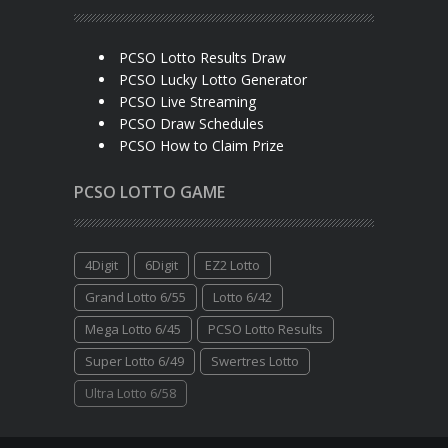
PCSO Lotto Results Draw
PCSO Lucky Lotto Generator
PCSO Live Streaming
PCSO Draw Schedules
PCSO How to Claim Prize
PCSO LOTTO GAME
4Digit
6Digit
EZ2 Lotto
Grand Lotto 6/55
Lotto 6/42
Mega Lotto 6/45
PCSO Lotto Results
Super Lotto 6/49
Swertres Lotto
Ultra Lotto 6/58