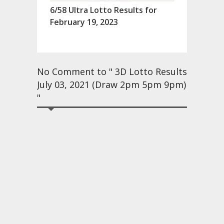
6/58 Ultra Lotto Results for
February 19, 2023
No Comment to " 3D Lotto Results
July 03, 2021 (Draw 2pm 5pm 9pm)
"