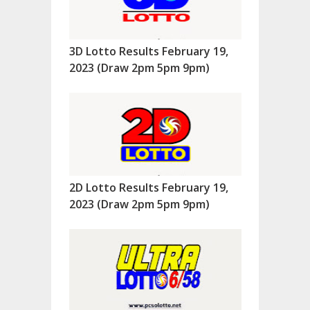
3D Lotto Results February 19,
2023 (Draw 2pm 5pm 9pm)
2D Lotto Results February 19,
2023 (Draw 2pm 5pm 9pm)