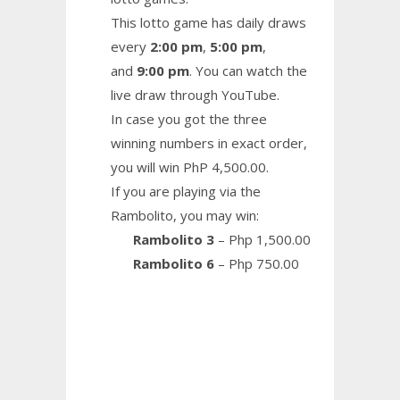
This lotto game has daily draws
every
2:00 pm
,
5:00 pm
,
and
9:00 pm
. You can watch the
live draw through YouTube.
In case you got the three
winning numbers in exact order,
you will win PhP 4,500.00.
If you are playing via the
Rambolito, you may win:
Rambolito 3
– Php 1,500.00
Rambolito 6
– Php 750.00