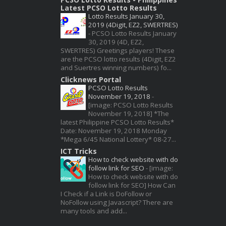
Latest PCSO Lotto Results
Lotto Results January 30,
2019 (4Digit, EZ2, SWERTRES)
-
PCSO Lotto Results January
30, 2019 (4D, EZ2,
SWERTRES) Greetings players! These
are the PCSO lotto results (4Digit, EZ2
and Suertres winning numbers) fo...
Clicknews Portal
PCSO Lotto Results
November 19, 2018
-
[image: PCSO Lotto Results
November 19, 2018] *The
latest Philippine PCSO Lotto Results*
Date: November 19, 2018 Monday
*Mega 6/45 National Lottery* 08-27...
ICT Tricks
How to check website with do
follow link for SEO
-
[image:
How to check website with do
follow link for SEO] How Can
I Check if a Link is DoFollow or
NoFollow using Javascript? There are
many tools and add...