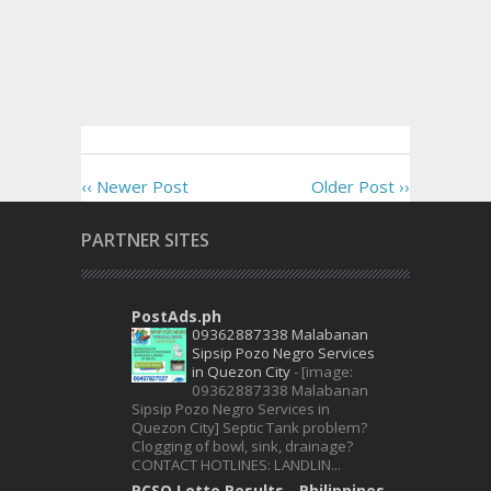
‹‹ Newer Post
Older Post ››
PARTNER SITES
PostAds.ph
09362887338 Malabanan
Sipsip Pozo Negro Services
in Quezon City
-
[image:
09362887338 Malabanan
Sipsip Pozo Negro Services in
Quezon City] Septic Tank problem?
Clogging of bowl, sink, drainage?
CONTACT HOTLINES: LANDLIN...
PCSO Lotto Results - Philippines