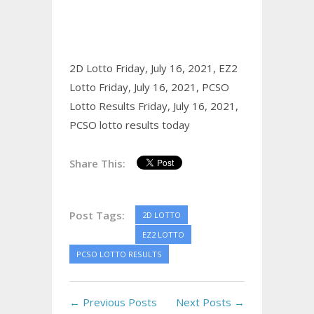
2D Lotto Friday, July 16, 2021,
EZ2
Lotto Friday, July 16, 2021,
PCSO
Lotto Results Friday, July 16, 2021,
PCSO lotto results today
Share This:
Post Tags:
2D LOTTO
EZ2 LOTTO
PCSO LOTTO RESULTS
← Previous Posts
Next Posts →