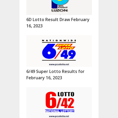
6D Lotto Result Draw February
16, 2023
6/49 Super Lotto Results for
February 16, 2023