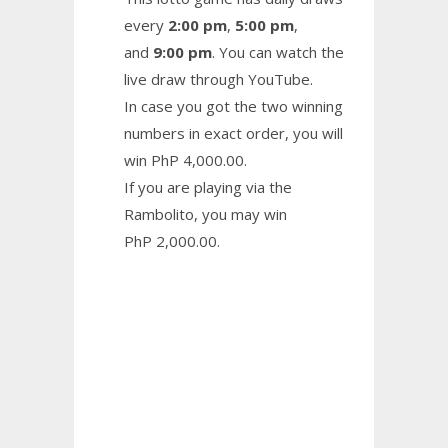
every
2:00 pm
,
5:00 pm
,
and
9:00 pm
. You can watch the
live draw through YouTube.
In case you got the two winning
numbers in exact order, you will
win PhP 4,000.00.
If you are playing via the
Rambolito, you may win
PhP 2,000.00.