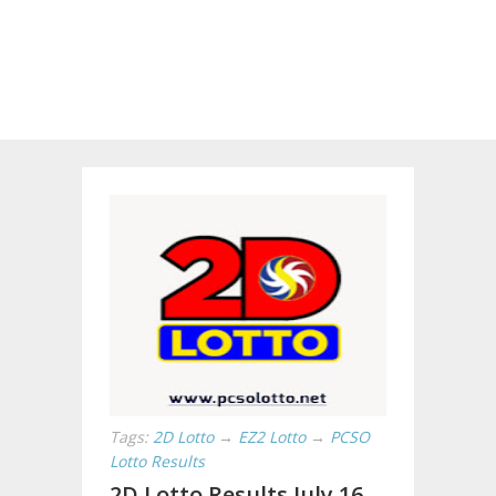
Tags:
2D Lotto
→
EZ2 Lotto
→
PCSO
Lotto Results
2D Lotto Results July 16,