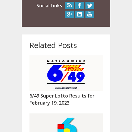
Social Links:
Related Posts
6/49 Super Lotto Results for
February 19, 2023