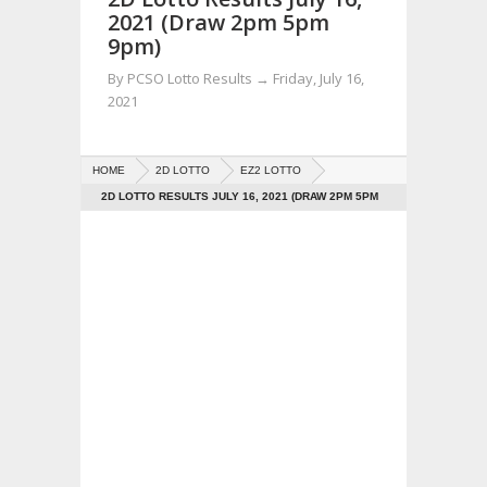
2021 (Draw 2pm 5pm
9pm)
By
PCSO Lotto Results
→
Friday, July 16,
2021
HOME
2D LOTTO
EZ2 LOTTO
2D LOTTO RESULTS JULY 16, 2021 (DRAW 2PM 5PM
9PM)