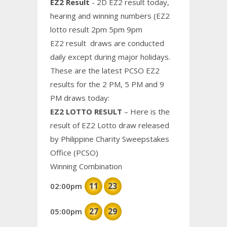
EZ2 Result
- 2D EZ2 result today,
hearing and winning numbers (EZ2
lotto result 2pm 5pm 9pm
EZ2 result draws are conducted
daily except during major holidays.
These are the latest PCSO EZ2
results for the 2 PM, 5 PM and 9
PM draws today:
EZ2 LOTTO RESULT
– Here is the
result of EZ2 Lotto draw released
by Philippine Charity Sweepstakes
Office (PCSO)
Winning Combination
11
23
02:00pm
27
29
05:00pm