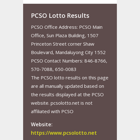
PCSO Lotto Results
PCSO Office Address: PCSO Main
Office, Sun Plaza Building, 1507
Princeton Street corner Shaw
Boulevard, Mandaluyong City 1552
PCSO Contact Numbers: 846-8766,
570-7088, 650-0083
The PCSO lotto results on this page
are all manually updated based on
the results displayed at the PCSO
website. pcsolotto.net is not
affiliated with PCSO
Website:
https://www.pcsolotto.net