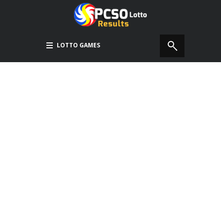
LOTTO GAMES