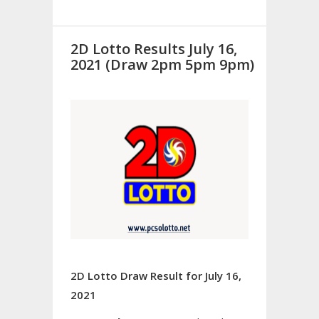
2D Lotto Results July 16,
2021 (Draw 2pm 5pm 9pm)
2D Lotto Draw Result for July 16,
2021