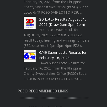
February 19, 2023 from the Philippine
Charity Sweepstakes Office (PCSO) Super
Lotto 6/49 PCSO 6/49 LOTTO RESU...
2D Lotto Results August 31,
2021 (Draw 2pm 5pm 9pm)
2D Lotto Draw Result for
August 31, 2021 EZ2 Result - 2D EZ2
result today, hearing and winning numbers
(EZ2 lotto result 2pm 5pm 9pm EZ2 r...
6/49 Super Lotto Results for
February 16, 2023
6/49 Super Lotto Results for
February 16, 2023 from the Philippine
Charity Sweepstakes Office (PCSO) Super
Lotto 6/49 PCSO 6/49 LOTTO RESU...
PCSO RECOMMENDED LINKS