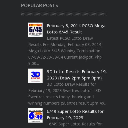
POPULAR POSTS
February 3, 2014 PCSO Mega
Lotto 6/45 Result
Latest PCSO Lotto Draw
Results For Monday, February 03, 2014
Mega Lotto 6/45 Winning Combination
07-09-32-30-39-04 Current Jackpot: Php
9,00...
3D Lotto Results February 19,
2023 (Draw 2pm 5pm 9pm)
3D Lotto Draw Results for
February 19, 2023 Swertres Lotto - 3D
Swertres results today, hearing and
winning numbers (Suertres result 2pm 4p...
6/49 Super Lotto Results for
February 19, 2023
6/49 Super Lotto Results for