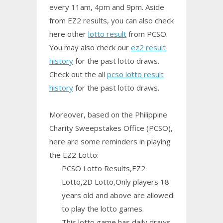
every 11am, 4pm and 9pm. Aside
from EZ2 results, you can also check
here other
lotto result
from PCSO.
You may also check our
ez2 result
history
for the past lotto draws.
Check out the all
pcso lotto result
history
for the past lotto draws.
Moreover, based on the Philippine
Charity Sweepstakes Office (PCSO),
here are some reminders in playing
the EZ2 Lotto:
PCSO Lotto Results,EZ2
Lotto,2D Lotto,Only players 18
years old and above are allowed
to play the lotto games.
This lotto game has daily draws