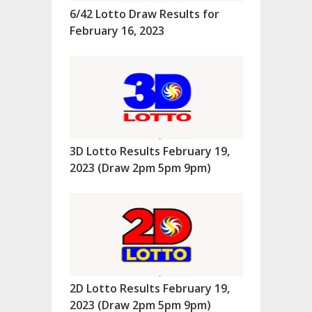
6/42 Lotto Draw Results for
February 16, 2023
3D Lotto Results February 19,
2023 (Draw 2pm 5pm 9pm)
2D Lotto Results February 19,
2023 (Draw 2pm 5pm 9pm)