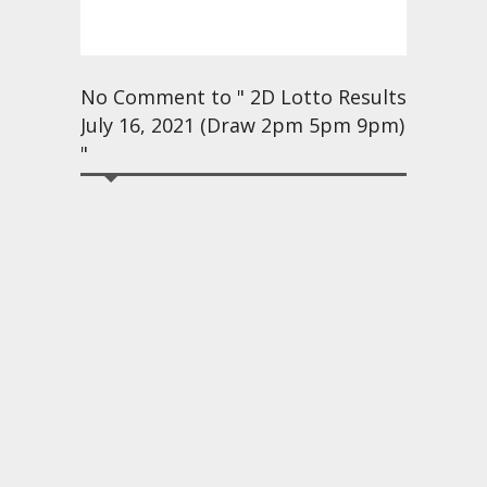
No Comment to " 2D Lotto Results
July 16, 2021 (Draw 2pm 5pm 9pm)
"