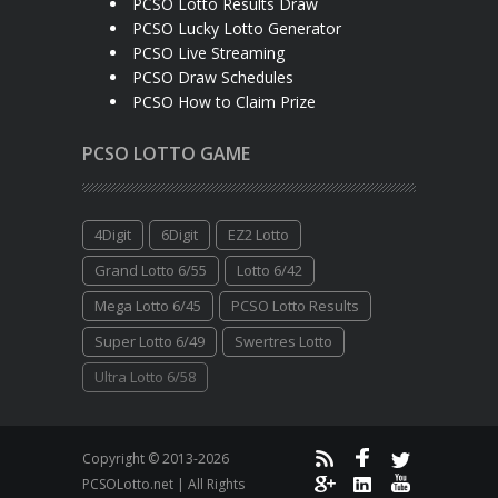
PCSO Lotto Results Draw
PCSO Lucky Lotto Generator
PCSO Live Streaming
PCSO Draw Schedules
PCSO How to Claim Prize
PCSO LOTTO GAME
4Digit
6Digit
EZ2 Lotto
Grand Lotto 6/55
Lotto 6/42
Mega Lotto 6/45
PCSO Lotto Results
Super Lotto 6/49
Swertres Lotto
Ultra Lotto 6/58
Copyright © 2013-2026
PCSOLotto.net | All Rights