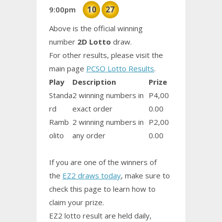
10
27
9:00pm
Above is the official winning
number
2D Lotto
draw.
For other results, please visit the
main page
PCSO Lotto Results
.
Play
Description
Prize
Standa
2 winning numbers in
P4,00
rd
exact order
0.00
Ramb
2 winning numbers in
P2,00
olito
any order
0.00
If you are one of the winners of
the
EZ2 draws today
, make sure to
check this page to learn how to
claim your prize.
EZ2 lotto result are held daily,