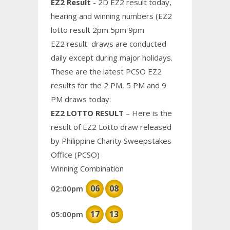
EZ2 Result
- 2D EZ2 result today,
hearing and winning numbers (EZ2
lotto result 2pm 5pm 9pm
EZ2 result draws are conducted
daily except during major holidays.
These are the latest PCSO EZ2
results for the 2 PM, 5 PM and 9
PM draws today:
EZ2 LOTTO RESULT
– Here is the
result of EZ2 Lotto draw released
by Philippine Charity Sweepstakes
Office (PCSO)
Winning Combination
06
08
02:00pm
17
13
05:00pm