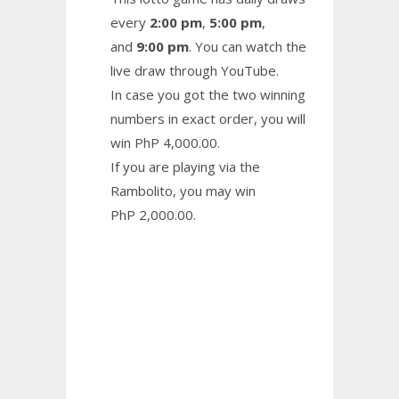
every
2:00 pm
,
5:00 pm
,
and
9:00 pm
. You can watch the
live draw through YouTube.
In case you got the two winning
numbers in exact order, you will
win PhP 4,000.00.
If you are playing via the
Rambolito, you may win
PhP 2,000.00.