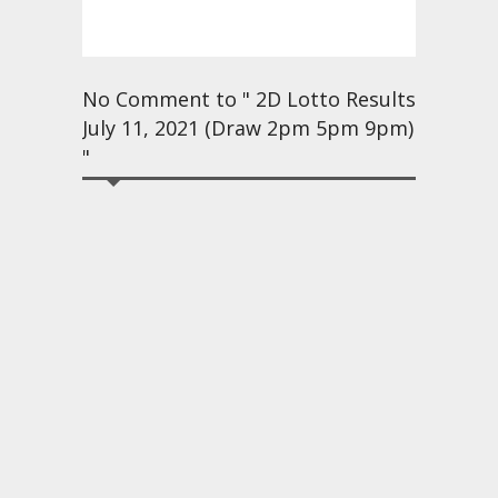
No Comment to " 2D Lotto Results
July 11, 2021 (Draw 2pm 5pm 9pm)
"