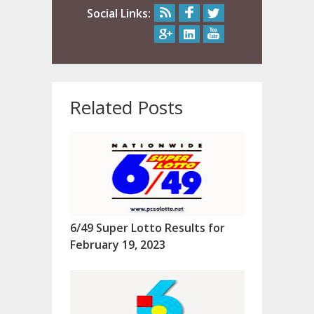
Social Links:
Related Posts
6/49 Super Lotto Results for
February 19, 2023