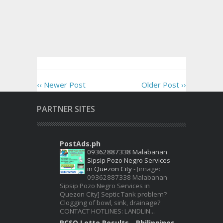
‹‹ Newer Post
Older Post ››
PARTNER SITES
PostAds.ph
09362887338 Malabanan
Sipsip Pozo Negro Services
in Quezon City
-
[image:
09362887338 Malabanan
Sipsip Pozo Negro Services in
Quezon City] Septic Tank problem?
Clogging of bowl, sink, drainage?
CONTACT HOTLINES: LANDLIN...
PCSO Lotto Results - Philippines