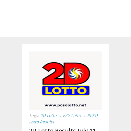
Tags:
2D Lotto
→
EZ2 Lotto
→
PCSO
Lotto Results
2D Lotto Results July 11,