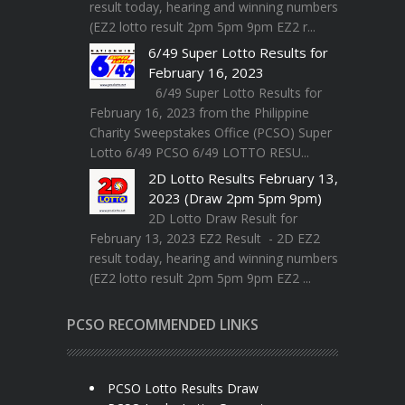
result today, hearing and winning numbers
(EZ2 lotto result 2pm 5pm 9pm EZ2 r...
6/49 Super Lotto Results for
February 16, 2023
6/49 Super Lotto Results for
February 16, 2023 from the Philippine
Charity Sweepstakes Office (PCSO) Super
Lotto 6/49 PCSO 6/49 LOTTO RESU...
2D Lotto Results February 13,
2023 (Draw 2pm 5pm 9pm)
2D Lotto Draw Result for
February 13, 2023 EZ2 Result - 2D EZ2
result today, hearing and winning numbers
(EZ2 lotto result 2pm 5pm 9pm EZ2 ...
PCSO RECOMMENDED LINKS
PCSO Lotto Results Draw