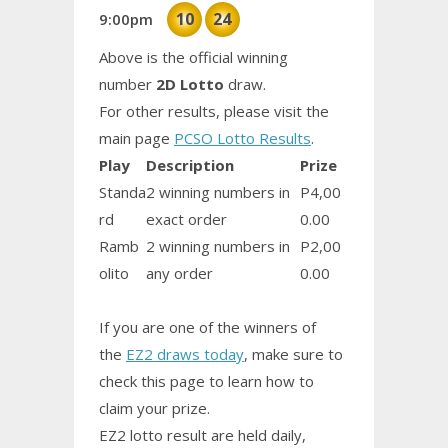
10
24
9:00pm
Above is the official winning
number
2D Lotto
draw.
For other results, please visit the
main page
PCSO Lotto Results
.
Play
Description
Prize
Standa
2 winning numbers in
P4,00
rd
exact order
0.00
Ramb
2 winning numbers in
P2,00
olito
any order
0.00
If you are one of the winners of
the
EZ2 draws today
, make sure to
check this page to learn how to
claim your prize.
EZ2 lotto result are held daily,