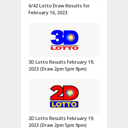
6/42 Lotto Draw Results for
February 16, 2023
3D Lotto Results February 19,
2023 (Draw 2pm 5pm 9pm)
2D Lotto Results February 19,
2023 (Draw 2pm 5pm 9pm)