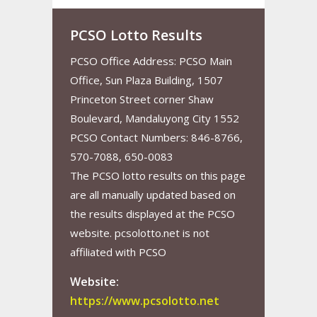
PCSO Lotto Results
PCSO Office Address: PCSO Main
Office, Sun Plaza Building, 1507
Princeton Street corner Shaw
Boulevard, Mandaluyong City 1552
PCSO Contact Numbers: 846-8766,
570-7088, 650-0083
The PCSO lotto results on this page
are all manually updated based on
the results displayed at the PCSO
website. pcsolotto.net is not
affiliated with PCSO
Website:
https://www.pcsolotto.net