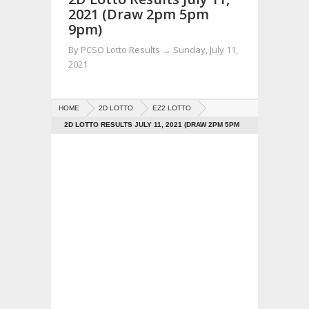
2021 (Draw 2pm 5pm
9pm)
By
PCSO Lotto Results
→
Sunday, July 11,
2021
HOME
2D LOTTO
EZ2 LOTTO
2D LOTTO RESULTS JULY 11, 2021 (DRAW 2PM 5PM
9PM)