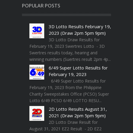
POPULAR POSTS
3D Lotto Results February 19,
2023 (Draw 2pm 5pm 9pm)
3D Lotto Draw Results for
February 19, 2023 Swertres Lotto - 3D
Swertres results today, hearing and
winning numbers (Suertres result 2pm 4p...
6/49 Super Lotto Results for
February 19, 2023
6/49 Super Lotto Results for
February 19, 2023 from the Philippine
Charity Sweepstakes Office (PCSO) Super
Lotto 6/49 PCSO 6/49 LOTTO RESU...
2D Lotto Results August 31,
2021 (Draw 2pm 5pm 9pm)
2D Lotto Draw Result for
August 31, 2021 EZ2 Result - 2D EZ2