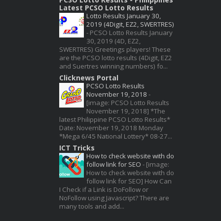
Latest PCSO Lotto Results
Lotto Results January 30,
2019 (4Digit, EZ2, SWERTRES)
-
PCSO Lotto Results January
30, 2019 (4D, EZ2,
SWERTRES) Greetings players! These
are the PCSO lotto results (4Digit, EZ2
and Suertres winning numbers) fo...
Clicknews Portal
PCSO Lotto Results
November 19, 2018
-
[image: PCSO Lotto Results
November 19, 2018] *The
latest Philippine PCSO Lotto Results*
Date: November 19, 2018 Monday
*Mega 6/45 National Lottery* 08-27...
ICT Tricks
How to check website with do
follow link for SEO
-
[image:
How to check website with do
follow link for SEO] How Can
I Check if a Link is DoFollow or
NoFollow using Javascript? There are
many tools and add...