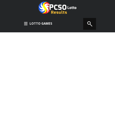
LOTTO GAMES