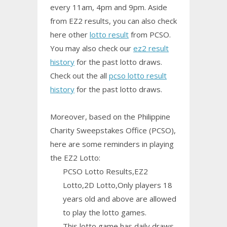
every 11am, 4pm and 9pm. Aside
from EZ2 results, you can also check
here other
lotto result
from PCSO.
You may also check our
ez2 result
history
for the past lotto draws.
Check out the all
pcso lotto result
history
for the past lotto draws.
Moreover, based on the Philippine
Charity Sweepstakes Office (PCSO),
here are some reminders in playing
the EZ2 Lotto:
PCSO Lotto Results,EZ2
Lotto,2D Lotto,Only players 18
years old and above are allowed
to play the lotto games.
This lotto game has daily draws