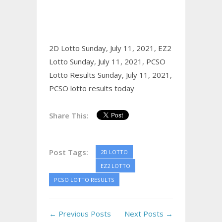
2D Lotto Sunday, July 11, 2021,
EZ2
Lotto Sunday, July 11, 2021,
PCSO
Lotto Results Sunday, July 11, 2021,
PCSO lotto results today
Share This:
Post Tags:
2D LOTTO
EZ2 LOTTO
PCSO LOTTO RESULTS
← Previous Posts
Next Posts →