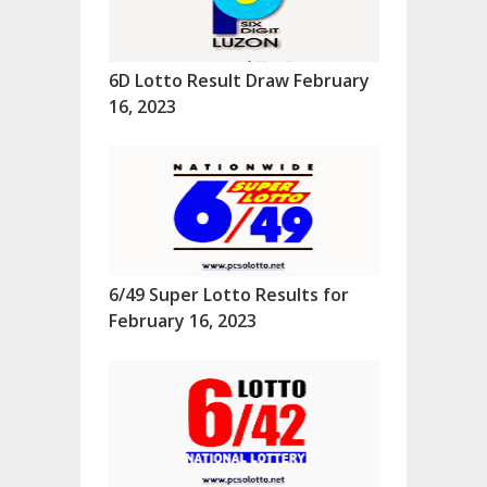
6D Lotto Result Draw February
16, 2023
6/49 Super Lotto Results for
February 16, 2023