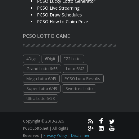
PCSO Lucky Lotto Generator
PCSO Live Streaming
PCSO Draw Schedules
PCSO How to Claim Prize
PCSO LOTTO GAME
4Digit
6Digit
EZ2 Lotto
Grand Lotto 6/55
Lotto 6/42
Mega Lotto 6/45
PCSO Lotto Results
Super Lotto 6/49
Swertres Lotto
Ultra Lotto 6/58
Copyright © 2013-2026
PCSOLotto.net | All Rights
Reserved |
Privacy Policy
|
Disclaimer