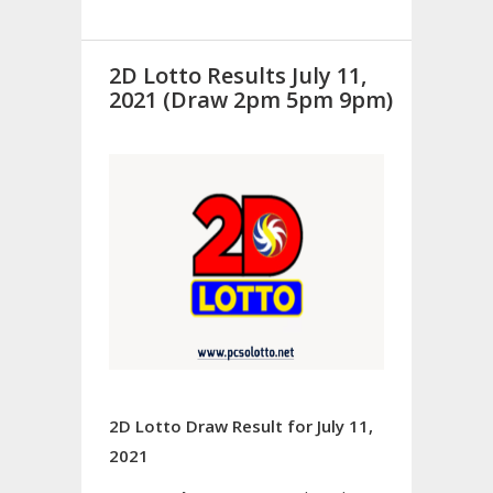
2D Lotto Results July 11,
2021 (Draw 2pm 5pm 9pm)
2D Lotto Draw Result for July 11,
2021