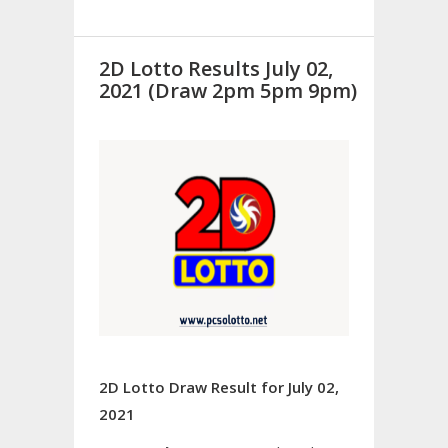
2D Lotto Results July 02,
2021 (Draw 2pm 5pm 9pm)
2D Lotto Draw Result for July 02,
2021