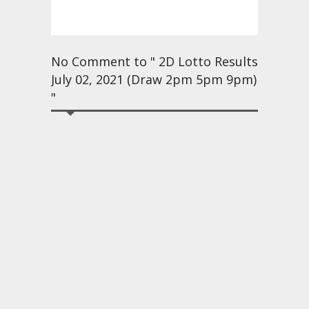
No Comment to " 2D Lotto Results
July 02, 2021 (Draw 2pm 5pm 9pm)
"