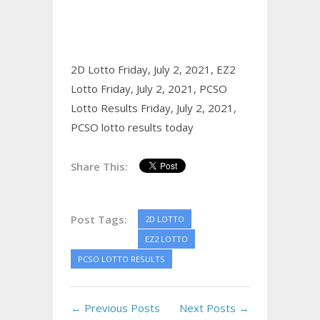
2D Lotto Friday, July 2, 2021,
EZ2
Lotto Friday, July 2, 2021,
PCSO
Lotto Results Friday, July 2, 2021,
PCSO lotto results today
Share This:
Post Tags:
2D LOTTO
EZ2 LOTTO
PCSO LOTTO RESULTS
← Previous Posts
Next Posts →