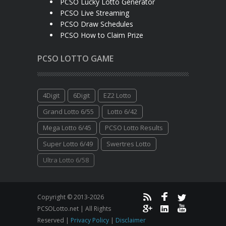
PCSO Lucky Lotto Generator
PCSO Live Streaming
PCSO Draw Schedules
PCSO How to Claim Prize
PCSO LOTTO GAME
4Digit
6Digit
EZ2 Lotto
Grand Lotto 6/55
Lotto 6/42
Mega Lotto 6/45
PCSO Lotto Results
Super Lotto 6/49
Swertres Lotto
Ultra Lotto 6/58
Copyright © 2013-2026
PCSOLotto.net | All Rights
Reserved |
Privacy Policy
|
Disclaimer