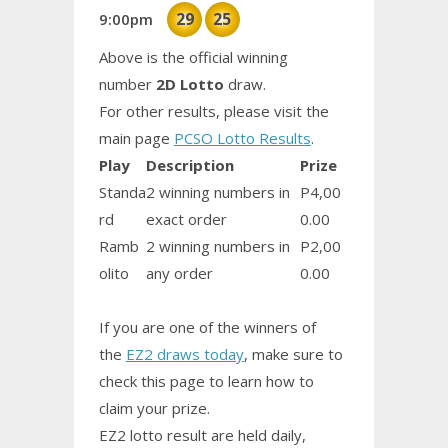
29
25
9:00pm
Above is the official winning
number
2D Lotto
draw.
For other results, please visit the
main page
PCSO Lotto Results
.
Play
Description
Prize
Standa
2 winning numbers in
P4,00
rd
exact order
0.00
Ramb
2 winning numbers in
P2,00
olito
any order
0.00
If you are one of the winners of
the
EZ2 draws today
, make sure to
check this page to learn how to
claim your prize.
EZ2 lotto result are held daily,