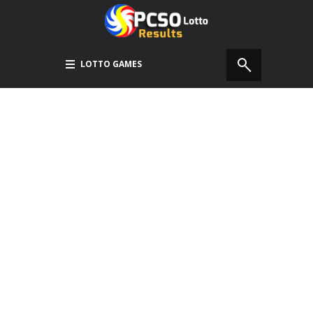
LOTTO GAMES