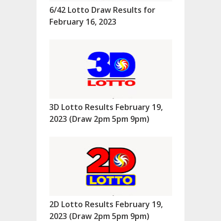
6/42 Lotto Draw Results for
February 16, 2023
3D Lotto Results February 19,
2023 (Draw 2pm 5pm 9pm)
2D Lotto Results February 19,
2023 (Draw 2pm 5pm 9pm)