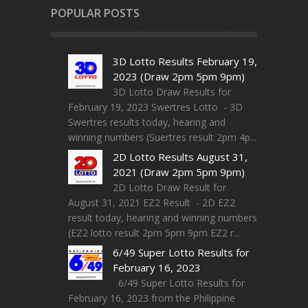
POPULAR POSTS
3D Lotto Results February 19,
2023 (Draw 2pm 5pm 9pm)
3D Lotto Draw Results for
February 19, 2023 Swertres Lotto - 3D
Swertres results today, hearing and
winning numbers (Suertres result 2pm 4p...
2D Lotto Results August 31,
2021 (Draw 2pm 5pm 9pm)
2D Lotto Draw Result for
August 31, 2021 EZ2 Result - 2D EZ2
result today, hearing and winning numbers
(EZ2 lotto result 2pm 5pm 9pm EZ2 r...
6/49 Super Lotto Results for
February 16, 2023
6/49 Super Lotto Results for
February 16, 2023 from the Philippine