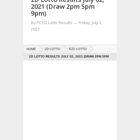
2021 (Draw 2pm 5pm
9pm)
By
PCSO Lotto Results
→
Friday, July 2,
2021
HOME
2D LOTTO
EZ2 LOTTO
2D LOTTO RESULTS JULY 02, 2021 (DRAW 2PM 5PM
9PM)