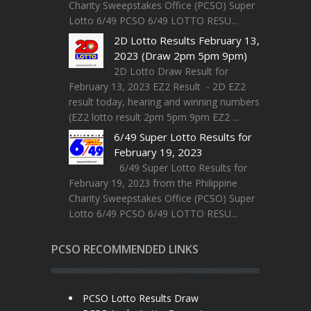
Charity Sweepstakes Office (PCSO) Super
Lotto 6/49 PCSO 6/49 LOTTO RESU...
2D Lotto Results February 13,
2023 (Draw 2pm 5pm 9pm)
2D Lotto Draw Result for
February 13, 2023 EZ2 Result - 2D EZ2
result today, hearing and winning numbers
(EZ2 lotto result 2pm 5pm 9pm EZ2 ...
6/49 Super Lotto Results for
February 19, 2023
6/49 Super Lotto Results for
February 19, 2023 from the Philippine
Charity Sweepstakes Office (PCSO) Super
Lotto 6/49 PCSO 6/49 LOTTO RESU...
PCSO RECOMMENDED LINKS
PCSO Lotto Results Draw