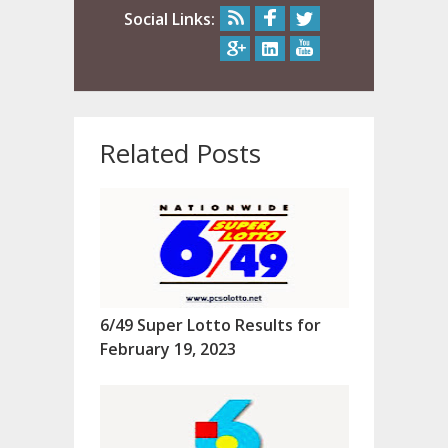
Social Links:
Related Posts
6/49 Super Lotto Results for
February 19, 2023