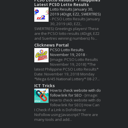
Latest PCSO Lotto Results
Lotto Results January 30,
2019 (4Digit, EZ2, SWERTRES)
-
PCSO Lotto Results January
30, 2019 (4D, EZ2,
SWERTRES) Greetings players! These
are the PCSO lotto results (4Digit, EZ2
and Suertres winning numbers) fo...
Clicknews Portal
PCSO Lotto Results
November 19, 2018
-
[image: PCSO Lotto Results
November 19, 2018] *The
latest Philippine PCSO Lotto Results*
Date: November 19, 2018 Monday
*Mega 6/45 National Lottery* 08-27...
ICT Tricks
How to check website with do
follow link for SEO
-
[image:
How to check website with do
follow link for SEO] How Can
I Check if a Link is DoFollow or
NoFollow using Javascript? There are
many tools and add...