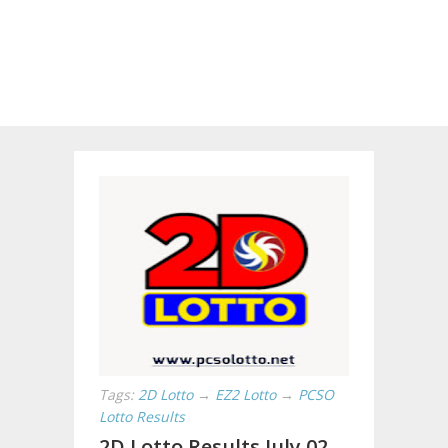
Tags:
2D Lotto
→
EZ2 Lotto
→
PCSO
Lotto Results
2D Lotto Results July 02,