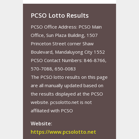
PCSO Lotto Results
PCSO Office Address: PCSO Main
Office, Sun Plaza Building, 1507
Princeton Street corner Shaw
Boulevard, Mandaluyong City 1552
PCSO Contact Numbers: 846-8766,
570-7088, 650-0083
The PCSO lotto results on this page
are all manually updated based on
the results displayed at the PCSO
website. pcsolotto.net is not
affiliated with PCSO
Website:
https://www.pcsolotto.net