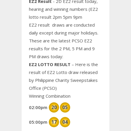
EZ2 Result
- 2D EZ2 result today,
hearing and winning numbers (EZ2
lotto result 2pm 5pm 9pm
EZ2 result draws are conducted
daily except during major holidays.
These are the latest PCSO EZ2
results for the 2 PM, 5 PM and 9
PM draws today:
EZ2 LOTTO RESULT
– Here is the
result of EZ2 Lotto draw released
by Philippine Charity Sweepstakes
Office (PCSO)
Winning Combination
20
05
02:00pm
17
04
05:00pm