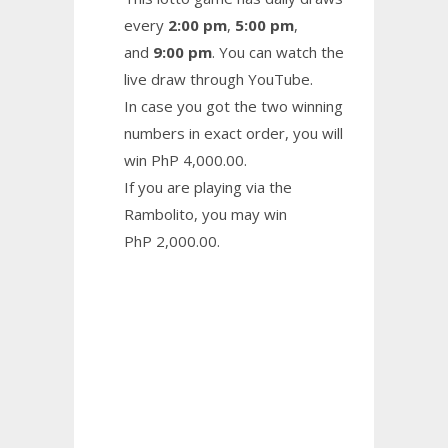
every
2:00 pm
,
5:00 pm
,
and
9:00 pm
. You can watch the
live draw through YouTube.
In case you got the two winning
numbers in exact order, you will
win PhP 4,000.00.
If you are playing via the
Rambolito, you may win
PhP 2,000.00.