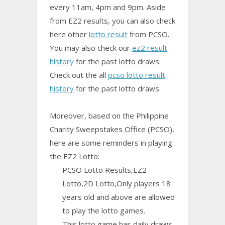
every 11am, 4pm and 9pm. Aside
from EZ2 results, you can also check
here other
lotto result
from PCSO.
You may also check our
ez2 result
history
for the past lotto draws.
Check out the all
pcso lotto result
history
for the past lotto draws.
Moreover, based on the Philippine
Charity Sweepstakes Office (PCSO),
here are some reminders in playing
the EZ2 Lotto:
PCSO Lotto Results,EZ2
Lotto,2D Lotto,Only players 18
years old and above are allowed
to play the lotto games.
This lotto game has daily draws