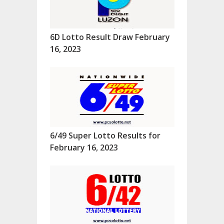
6D Lotto Result Draw February
16, 2023
6/49 Super Lotto Results for
February 16, 2023