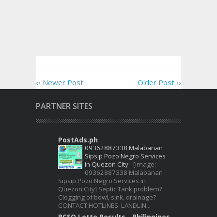
‹‹ Newer Post
Older Post ››
PARTNER SITES
PostAds.ph
09362887338 Malabanan
Sipsip Pozo Negro Services
in Quezon City
-
[image:
09362887338 Malabanan
Sipsip Pozo Negro Services in
Quezon City] Septic Tank problem?
Clogging of bowl, sink, drainage?
CONTACT HOTLINES: LANDLIN...
PCSO Lotto Results - Philippines