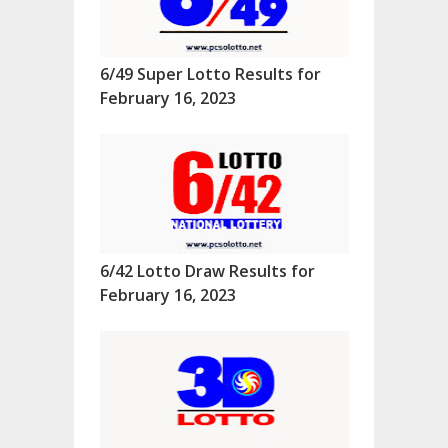
6/49 Super Lotto Results for
February 16, 2023
6/42 Lotto Draw Results for
February 16, 2023