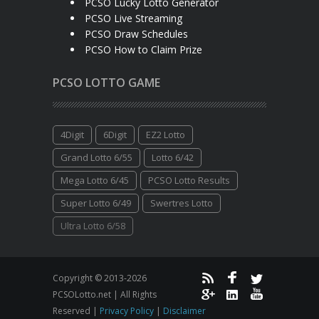
PCSO Lucky Lotto Generator
PCSO Live Streaming
PCSO Draw Schedules
PCSO How to Claim Prize
PCSO LOTTO GAME
4Digit
6Digit
EZ2 Lotto
Grand Lotto 6/55
Lotto 6/42
Mega Lotto 6/45
PCSO Lotto Results
Super Lotto 6/49
Swertres Lotto
Ultra Lotto 6/58
Copyright © 2013-2026
PCSOLotto.net | All Rights
Reserved |
Privacy Policy
|
Disclaimer