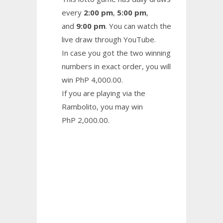
every
2:00 pm
,
5:00 pm
,
and
9:00 pm
. You can watch the
live draw through YouTube.
In case you got the two winning
numbers in exact order, you will
win PhP 4,000.00.
If you are playing via the
Rambolito, you may win
PhP 2,000.00.