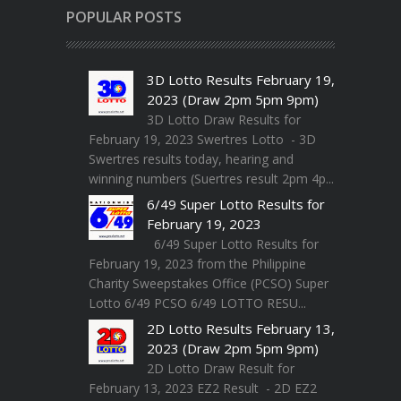
POPULAR POSTS
3D Lotto Results February 19,
2023 (Draw 2pm 5pm 9pm)
3D Lotto Draw Results for
February 19, 2023 Swertres Lotto - 3D
Swertres results today, hearing and
winning numbers (Suertres result 2pm 4p...
6/49 Super Lotto Results for
February 19, 2023
6/49 Super Lotto Results for
February 19, 2023 from the Philippine
Charity Sweepstakes Office (PCSO) Super
Lotto 6/49 PCSO 6/49 LOTTO RESU...
2D Lotto Results February 13,
2023 (Draw 2pm 5pm 9pm)
2D Lotto Draw Result for
February 13, 2023 EZ2 Result - 2D EZ2