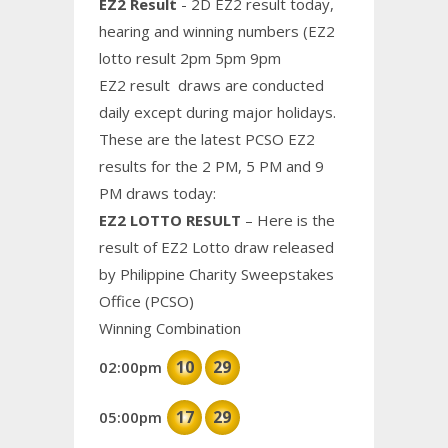
EZ2 Result
- 2D EZ2 result today,
hearing and winning numbers (EZ2
lotto result 2pm 5pm 9pm
EZ2 result draws are conducted
daily except during major holidays.
These are the latest PCSO EZ2
results for the 2 PM, 5 PM and 9
PM draws today:
EZ2 LOTTO RESULT
– Here is the
result of EZ2 Lotto draw released
by Philippine Charity Sweepstakes
Office (PCSO)
Winning Combination
10
29
02:00pm
17
29
05:00pm