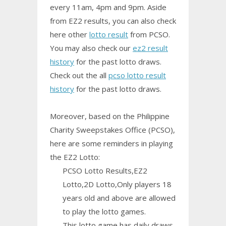
every 11am, 4pm and 9pm. Aside
from EZ2 results, you can also check
here other
lotto result
from PCSO.
You may also check our
ez2 result
history
for the past lotto draws.
Check out the all
pcso lotto result
history
for the past lotto draws.
Moreover, based on the Philippine
Charity Sweepstakes Office (PCSO),
here are some reminders in playing
the EZ2 Lotto:
PCSO Lotto Results,EZ2
Lotto,2D Lotto,Only players 18
years old and above are allowed
to play the lotto games.
This lotto game has daily draws