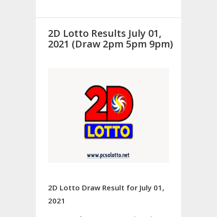
2D Lotto Results July 01,
2021 (Draw 2pm 5pm 9pm)
2D Lotto Draw Result for July 01,
2021