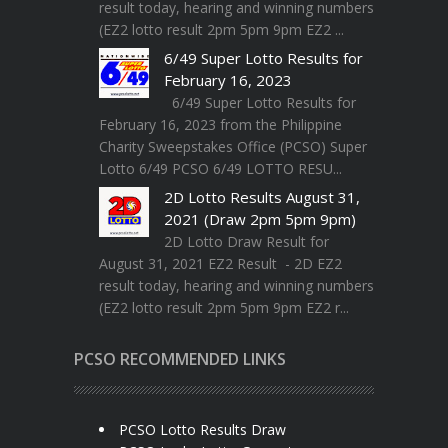
result today, hearing and winning numbers
(EZ2 lotto result 2pm 5pm 9pm EZ2 ...
6/49 Super Lotto Results for
February 16, 2023
6/49 Super Lotto Results for
February 16, 2023 from the Philippine
Charity Sweepstakes Office (PCSO) Super
Lotto 6/49 PCSO 6/49 LOTTO RESU...
2D Lotto Results August 31,
2021 (Draw 2pm 5pm 9pm)
2D Lotto Draw Result for
August 31, 2021 EZ2 Result - 2D EZ2
result today, hearing and winning numbers
(EZ2 lotto result 2pm 5pm 9pm EZ2 r...
PCSO RECOMMENDED LINKS
PCSO Lotto Results Draw