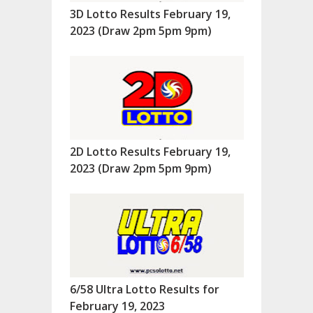
3D Lotto Results February 19,
2023 (Draw 2pm 5pm 9pm)
2D Lotto Results February 19,
2023 (Draw 2pm 5pm 9pm)
6/58 Ultra Lotto Results for
February 19, 2023