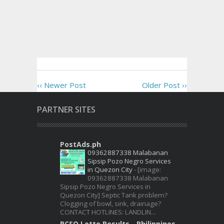
‹‹ Newer Post
Older Post ››
PARTNER SITES
PostAds.ph
09362887338 Malabanan
Sipsip Pozo Negro Services
in Quezon City
-
[image:
09362887338 Malabanan
Sipsip Pozo Negro Services in
Quezon City] Septic Tank problem?
Clogging of bowl, sink, drainage?
CONTACT HOTLINES: LANDLIN...
PCSO Lotto Results - Philippines