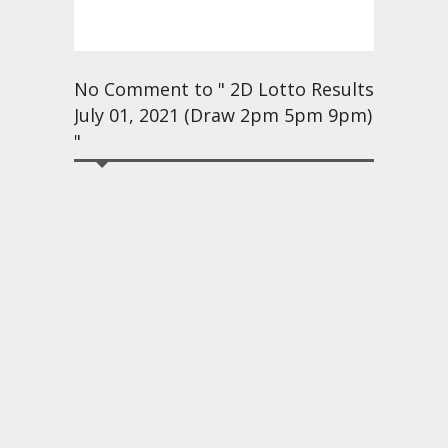
No Comment to " 2D Lotto Results
July 01, 2021 (Draw 2pm 5pm 9pm)
"