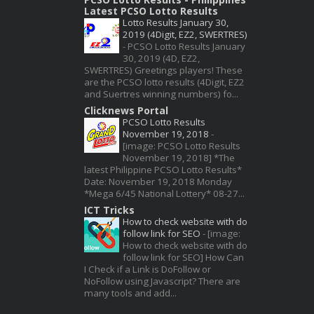
Latest PCSO Lotto Results
Lotto Results January 30,
2019 (4Digit, EZ2, SWERTRES)
-
PCSO Lotto Results January
30, 2019 (4D, EZ2,
SWERTRES) Greetings players! These
are the PCSO lotto results (4Digit, EZ2
and Suertres winning numbers) fo...
Clicknews Portal
PCSO Lotto Results
November 19, 2018
-
[image: PCSO Lotto Results
November 19, 2018] *The
latest Philippine PCSO Lotto Results*
Date: November 19, 2018 Monday
*Mega 6/45 National Lottery* 08-27...
ICT Tricks
How to check website with do
follow link for SEO
-
[image:
How to check website with do
follow link for SEO] How Can
I Check if a Link is DoFollow or
NoFollow using Javascript? There are
many tools and add...