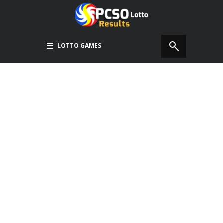
LOTTO GAMES