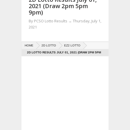
2021 (Draw 2pm 5pm
9pm)
By
PCSO Lotto Results
→
Thursday, July 1,
2021
HOME
2D LOTTO
EZ2 LOTTO
2D LOTTO RESULTS JULY 01, 2021 (DRAW 2PM 5PM
9PM)