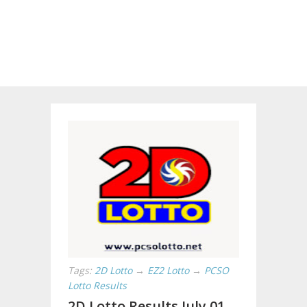
Tags:
2D Lotto
→
EZ2 Lotto
→
PCSO
Lotto Results
2D Lotto Results July 01,