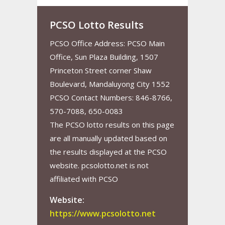
PCSO Lotto Results
PCSO Office Address: PCSO Main
Office, Sun Plaza Building, 1507
Princeton Street corner Shaw
Boulevard, Mandaluyong City 1552
PCSO Contact Numbers: 846-8766,
570-7088, 650-0083
The PCSO lotto results on this page
are all manually updated based on
the results displayed at the PCSO
website. pcsolotto.net is not
affiliated with PCSO
Website:
https://www.pcsolotto.net