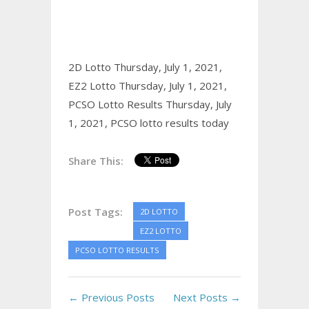
2D Lotto Thursday, July 1, 2021,
EZ2 Lotto Thursday, July 1, 2021,
PCSO Lotto Results Thursday, July
1, 2021,
PCSO lotto results today
Share This:
Post Tags:
2D LOTTO
EZ2 LOTTO
PCSO LOTTO RESULTS
← Previous Posts
Next Posts →