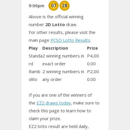
07
28
9:00pm
Above is the official winning
number
2D Lotto
draw.
For other results, please visit the
main page
PCSO Lotto Results
.
Play
Description
Prize
Standa
2 winning numbers in
P4,00
rd
exact order
0.00
Ramb
2 winning numbers in
P2,00
olito
any order
0.00
If you are one of the winners of
the
EZ2 draws today
, make sure to
check this page to learn how to
claim your prize.
EZ2 lotto result are held daily,