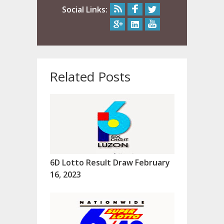
Social Links:
Related Posts
6D Lotto Result Draw February
16, 2023