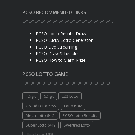
PCSO RECOMMENDED LINKS
PCSO Lotto Results Draw
PCSO Lucky Lotto Generator
PCSO Live Streaming
PCSO Draw Schedules
PCSO How to Claim Prize
PCSO LOTTO GAME
4Digit
6Digit
EZ2 Lotto
Grand Lotto 6/55
Lotto 6/42
Mega Lotto 6/45
PCSO Lotto Results
Super Lotto 6/49
Swertres Lotto
Ultra Lotto 6/58