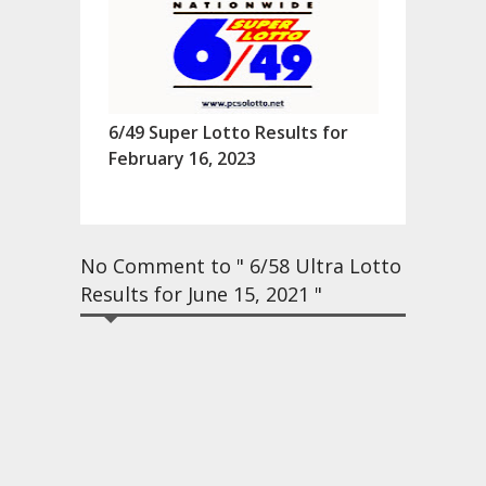
6/49 Super Lotto Results for
February 16, 2023
No Comment to " 6/58 Ultra Lotto
Results for June 15, 2021 "