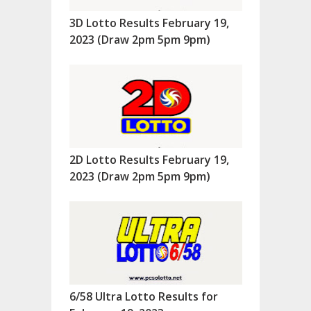
3D Lotto Results February 19,
2023 (Draw 2pm 5pm 9pm)
2D Lotto Results February 19,
2023 (Draw 2pm 5pm 9pm)
6/58 Ultra Lotto Results for