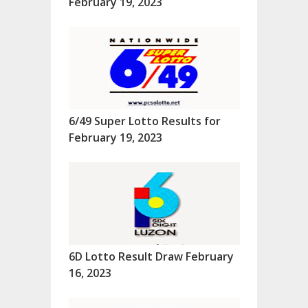
February 19, 2023
6/49 Super Lotto Results for
February 19, 2023
6D Lotto Result Draw February
16, 2023