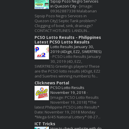
Sipsip Pozo Negro Services
in Quezon City
-
[image:
09362887338 Malabanan
Sipsip Pozo Negro Services in
Quezon City] Septic Tank problem?
Clogging of bowl, sink, drainage?
CONTACT HOTLINES: LANDLIN...
PCSO Lotto Results - Philippines
Latest PCSO Lotto Results
Lotto Results January 30,
2019 (4Digit, EZ2, SWERTRES)
-
PCSO Lotto Results January
30, 2019 (4D, EZ2,
SWERTRES) Greetings players! These
are the PCSO lotto results (4Digit, EZ2
and Suertres winning numbers) fo...
Clicknews Portal
PCSO Lotto Results
November 19, 2018
-
[image: PCSO Lotto Results
November 19, 2018] *The
latest Philippine PCSO Lotto Results*
Date: November 19, 2018 Monday
*Mega 6/45 National Lottery* 08-27...
ICT Tricks
How to check website with do