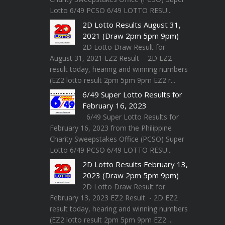
Lotto 6/49 PCSO 6/49 LOTTO RESU...
2D Lotto Results August 31,
2021 (Draw 2pm 5pm 9pm)
2D Lotto Draw Result for
August 31, 2021 EZ2 Result - 2D EZ2
result today, hearing and winning numbers
(EZ2 lotto result 2pm 5pm 9pm EZ2 r...
6/49 Super Lotto Results for
February 16, 2023
6/49 Super Lotto Results for
February 16, 2023 from the Philippine
Charity Sweepstakes Office (PCSO) Super
Lotto 6/49 PCSO 6/49 LOTTO RESU...
2D Lotto Results February 13,
2023 (Draw 2pm 5pm 9pm)
2D Lotto Draw Result for
February 13, 2023 EZ2 Result - 2D EZ2
result today, hearing and winning numbers
(EZ2 lotto result 2pm 5pm 9pm EZ2 ...