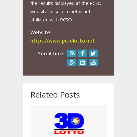
the results displayed at the PCSO
website. pcsolotto.net is not
affiliated with PCSO
Website:
https://www.pcsolotto.net
Social Links:
Related Posts