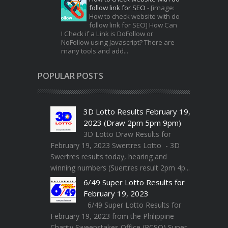
follow link for SEO
-
[image:
How to check website with do
follow link for SEO] How Can
I Check if a Link is DoFollow or
NoFollow using Javascript? There are
many tools and add...
POPULAR POSTS
3D Lotto Results February 19,
2023 (Draw 2pm 5pm 9pm)
3D Lotto Draw Results for
February 19, 2023 Swertres Lotto - 3D
Swertres results today, hearing and
winning numbers (Suertres result 2pm 4p...
6/49 Super Lotto Results for
February 19, 2023
6/49 Super Lotto Results for
February 19, 2023 from the Philippine
Charity Sweepstakes Office (PCSO) Super