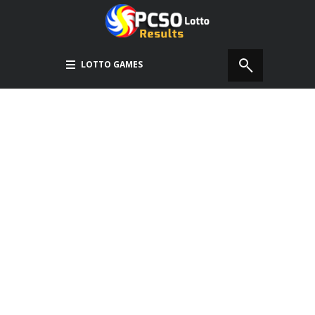
LOTTO GAMES