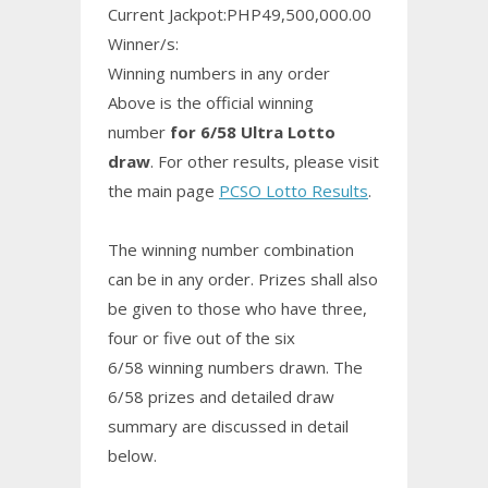
Current Jackpot:PHP49,500,000.00
Winner/s:
Winning numbers in any order
Above is the official winning
number
for 6/58 Ultra Lotto
draw
. For other results, please visit
the main page
PCSO Lotto Results
.
The winning number combination
can be in any order. Prizes shall also
be given to those who have three,
four or five out of the six
6/58
winning numbers
drawn. The
6/58 prizes and detailed draw
summary are discussed in detail
below.