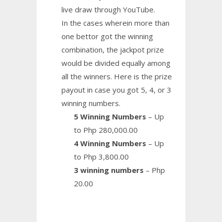
live draw through YouTube.
In the cases wherein more than
one bettor got the winning
combination, the jackpot prize
would be divided equally among
all the winners. Here is the prize
payout in case you got 5, 4, or 3
winning numbers.
5 Winning Numbers
– Up
to Php 280,000.00
4 Winning Numbers
– Up
to Php 3,800.00
3 winning numbers
– Php
20.00