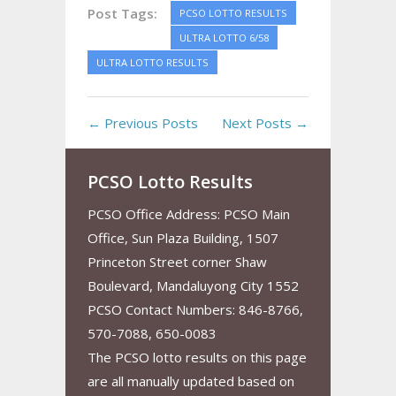
Post Tags:
PCSO LOTTO RESULTS
ULTRA LOTTO 6/58
ULTRA LOTTO RESULTS
← Previous Posts
Next Posts →
PCSO Lotto Results
PCSO Office Address: PCSO Main
Office, Sun Plaza Building, 1507
Princeton Street corner Shaw
Boulevard, Mandaluyong City 1552
PCSO Contact Numbers: 846-8766,
570-7088, 650-0083
The PCSO lotto results on this page
are all manually updated based on