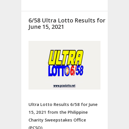
6/58 Ultra Lotto Results for
June 15, 2021
Ultra Lotto Results 6/58 for June
15, 2021 from the Philippine
Charity Sweepstakes Office
(PCSO)