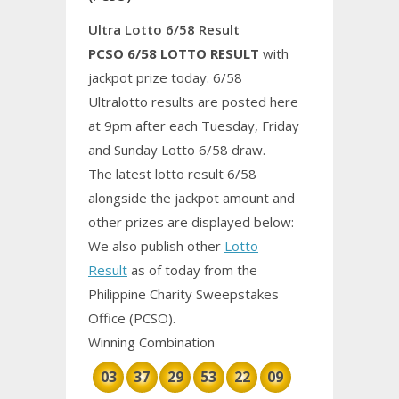
Ultra Lotto 6/58 Result
PCSO 6/58
LOTTO RESULT
with
jackpot prize today. 6/58
Ultralotto results are posted here
at 9pm after each Tuesday, Friday
and Sunday Lotto 6/58 draw.
The latest lotto result 6/58
alongside the jackpot amount and
other prizes are displayed below:
We also publish other
Lotto
Result
as of today from the
Philippine Charity Sweepstakes
Office (PCSO).
Winning Combination
03
37
29
53
22
09