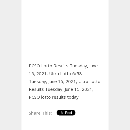
PCSO Lotto Results Tuesday, June
15, 2021,
Ultra Lotto 6/58
Tuesday, June 15, 2021,
Ultra Lotto
Results Tuesday, June 15, 2021,
PCSO lotto results today
Share This: