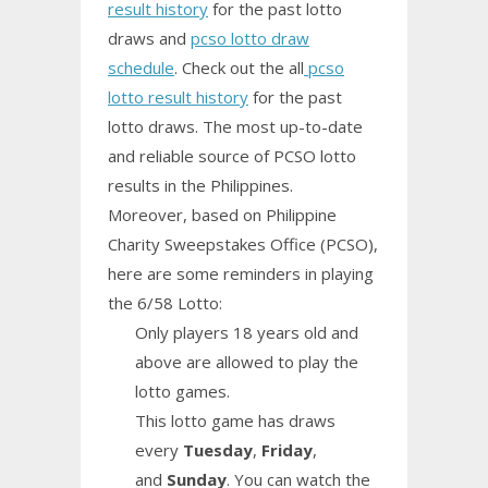
result history
for the past lotto
draws and
pcso lotto draw
schedule
. Check out the all
pcso
lotto result history
for the past
lotto draws. The most up-to-date
and reliable source of PCSO lotto
results in the Philippines.
Moreover, based on Philippine
Charity Sweepstakes Office (PCSO),
here are some reminders in playing
the 6/58 Lotto:
Only players 18 years old and
above are allowed to play the
lotto games.
This lotto game has draws
every
Tuesday
,
Friday
,
and
Sunday
. You can watch the