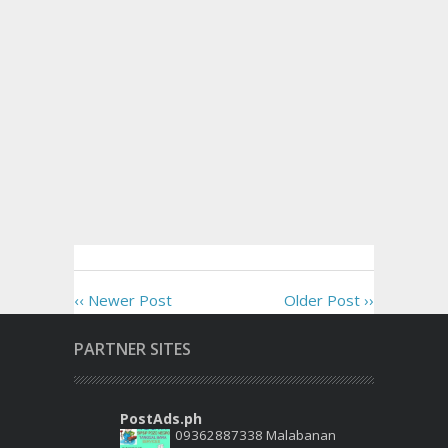
‹‹ Newer Post
Older Post ››
PARTNER SITES
PostAds.ph
09362887338 Malabanan