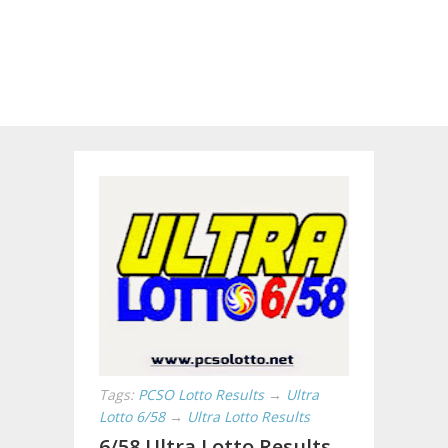
Tags:
PCSO Lotto Results
→
Ultra
Lotto 6/58
→
Ultra Lotto Results
6/58 Ultra Lotto Results