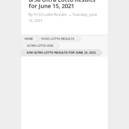
for June 15, 2021
By
PCSO Lotto Results
→
Tuesday, June
15, 2021
HOME
PCSO LOTTO RESULTS
ULTRA LOTTO 6/58
6/58 ULTRA LOTTO RESULTS FOR JUNE 15, 2021