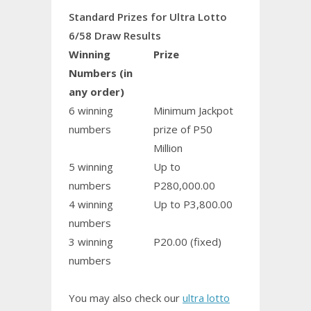
Standard Prizes for Ultra Lotto
6/58 Draw Results
Winning
Prize
Numbers (in
any order)
6 winning
Minimum Jackpot
numbers
prize of P50
Million
5 winning
Up to
numbers
P280,000.00
4 winning
Up to P3,800.00
numbers
3 winning
P20.00 (fixed)
numbers
You may also check our
ultra lotto