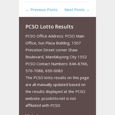
← Previous Posts
Next Posts →
PCSO Lotto Results
PCSO Office Address: PCSO Main
Office, Sun Plaza Building, 1507
Princeton Street corner Shaw
Boulevard, Mandaluyong City 1552
PCSO Contact Numbers: 846-8766,
570-7088, 650-0083
The PCSO lotto results on this page
are all manually updated based on
the results displayed at the PCSO
website. pcsolotto.net is not
affiliated with PCSO