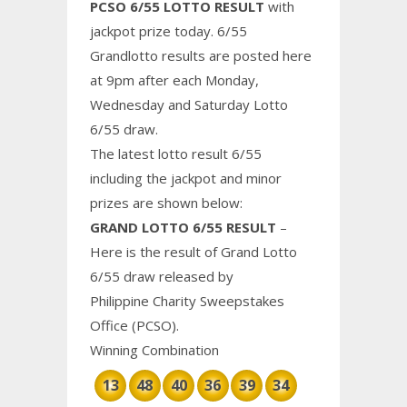
PCSO 6/55
LOTTO RESULT
with
jackpot prize today. 6/55
Grandlotto results are posted here
at 9pm after each Monday,
Wednesday and Saturday Lotto
6/55 draw.
The latest lotto result 6/55
including the jackpot and minor
prizes are shown below:
GRAND
LOTTO 6/55 RESUL
T
–
Here is the result of Grand Lotto
6/55 draw released by
Philippine
Charity
Sweepstakes
Office (PCSO).
Winning Combination
13
48
40
36
39
34