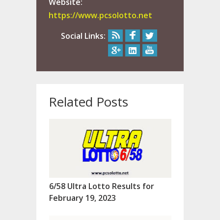
Website:
https://www.pcsolotto.net
Social Links:
Related Posts
6/58 Ultra Lotto Results for
February 19, 2023