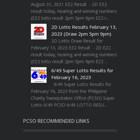
August 31, 2021 EZ2 Result - 2D EZ2
result today, hearing and winning numbers
(EZ2 lotto result 2pm 5pm 9pm EZ2 r...
2D Lotto Results February 13,
2023 (Draw 2pm 5pm 9pm)
2D Lotto Draw Result for
February 13, 2023 EZ2 Result - 2D EZ2
result today, hearing and winning numbers
(EZ2 lotto result 2pm 5pm 9pm EZ2 ...
6/49 Super Lotto Results for
February 16, 2023
6/49 Super Lotto Results for
February 16, 2023 from the Philippine
Charity Sweepstakes Office (PCSO) Super
Lotto 6/49 PCSO 6/49 LOTTO RESU...
PCSO RECOMMENDED LINKS