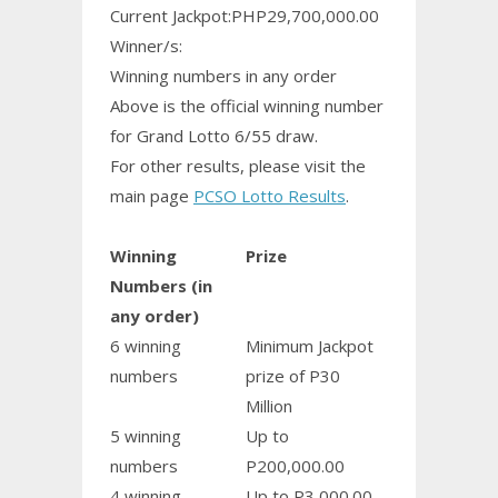
Current Jackpot:PHP29,700,000.00
Winner/s:
Winning numbers in any order
Above is the official winning number
for Grand Lotto 6/55 draw.
For other results, please visit the
main page
PCSO Lotto Results
.
Winning
Prize
Numbers (in
any order)
6 winning
Minimum Jackpot
numbers
prize of P30
Million
5 winning
Up to
numbers
P200,000.00
4 winning
Up to P3,000.00