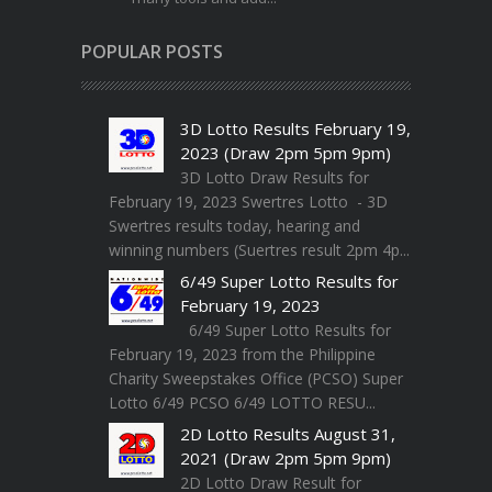
POPULAR POSTS
3D Lotto Results February 19,
2023 (Draw 2pm 5pm 9pm)
3D Lotto Draw Results for
February 19, 2023 Swertres Lotto - 3D
Swertres results today, hearing and
winning numbers (Suertres result 2pm 4p...
6/49 Super Lotto Results for
February 19, 2023
6/49 Super Lotto Results for
February 19, 2023 from the Philippine
Charity Sweepstakes Office (PCSO) Super
Lotto 6/49 PCSO 6/49 LOTTO RESU...
2D Lotto Results August 31,
2021 (Draw 2pm 5pm 9pm)
2D Lotto Draw Result for