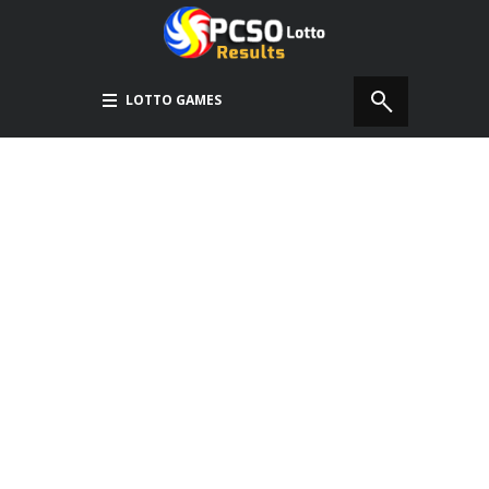
LOTTO GAMES