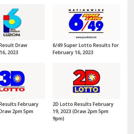
Result Draw
6/49 Super Lotto Results for
16, 2023
February 16, 2023
Results February
2D Lotto Results February
 (Draw 2pm 5pm
19, 2023 (Draw 2pm 5pm
9pm)