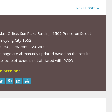
Next Posts →
in Office, Sun Plaza Building, 1507 Princeton Street
aluyong City 1552
-8766, 570-7088, 650-0083
s page are all manually updated based on the results
. pcsolotto.net is not affiliated with PCSO
olotto.net