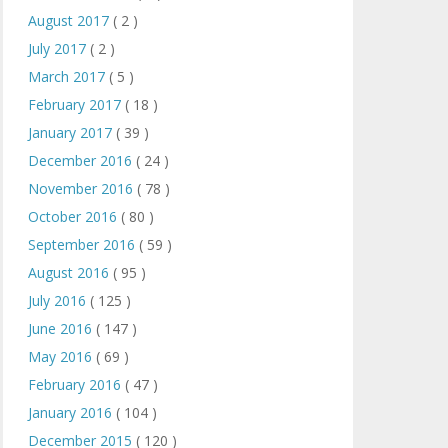
August 2017
( 2 )
July 2017
( 2 )
March 2017
( 5 )
February 2017
( 18 )
January 2017
( 39 )
December 2016
( 24 )
November 2016
( 78 )
October 2016
( 80 )
September 2016
( 59 )
August 2016
( 95 )
July 2016
( 125 )
June 2016
( 147 )
May 2016
( 69 )
February 2016
( 47 )
January 2016
( 104 )
December 2015
( 120 )