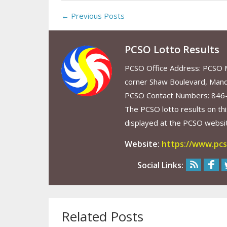
← Previous Posts
PCSO Lotto Results
PCSO Office Address: PCSO Ma
corner Shaw Boulevard, Mand
PCSO Contact Numbers: 846
The PCSO lotto results on thi
displayed at the PCSO website
Website:
https://www.pcs
Social Links:
Related Posts