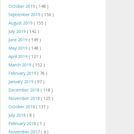
October 2019
( 148 )
September 2019
( 150 )
August 2019
( 155 )
July 2019
( 142 )
June 2019
( 149 )
May 2019
( 148 )
April 2019
( 121 )
March 2019
( 152 )
February 2019
( 76 )
January 2019
( 97 )
December 2018
( 118 )
November 2018
( 125 )
October 2018
( 131 )
July 2018
( 8 )
February 2018
( 1 )
November 2017
( 4 )