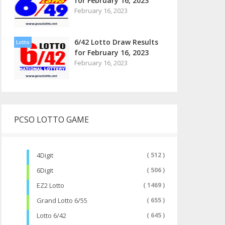
for February 16, 2023
February 16, 2023
6/42 Lotto Draw Results
Lotto
for February 16, 2023
February 16, 2023
PCSO LOTTO GAME
4Digit
( 512 )
6Digit
( 506 )
EZ2 Lotto
( 1469 )
Grand Lotto 6/55
( 655 )
Lotto 6/42
( 645 )