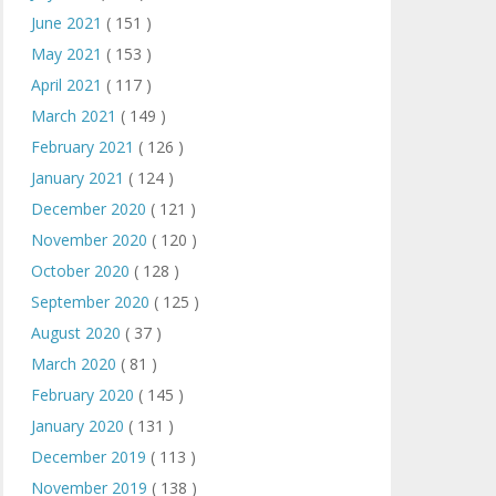
June 2021
( 151 )
May 2021
( 153 )
April 2021
( 117 )
March 2021
( 149 )
February 2021
( 126 )
January 2021
( 124 )
December 2020
( 121 )
November 2020
( 120 )
October 2020
( 128 )
September 2020
( 125 )
August 2020
( 37 )
March 2020
( 81 )
February 2020
( 145 )
January 2020
( 131 )
December 2019
( 113 )
November 2019
( 138 )