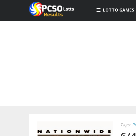
LOTTO GAMES
Tags:
P