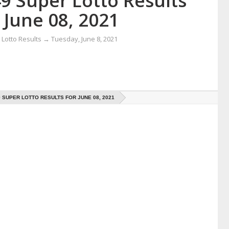
9 Super Lotto Results
 June 08, 2021
Lotto Results
→
Tuesday, June 8, 2021
9 SUPER LOTTO RESULTS FOR JUNE 08, 2021