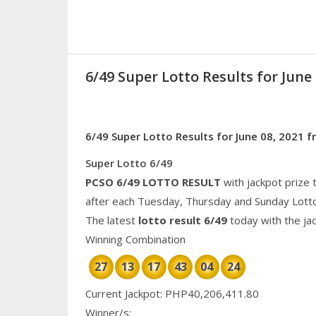
6/49 Super Lotto Results for June 
6/49 Super Lotto Results for June 08, 2021 f
Super Lotto 6/49
PCSO 6/49 LOTTO RESULT
with jackpot prize 
after each Tuesday, Thursday and Sunday Lott
The latest
lotto result 6/49
today with the ja
Winning Combination
27
13
17
43
04
24
Current Jackpot: PHP40,206,411.80
Winner/s: