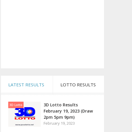
LATEST RESULTS
LOTTO RESULTS
3D Lotto Results
3D Lotto
February 19, 2023 (Draw
2pm 5pm 9pm)
February 19, 2023