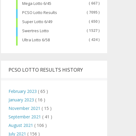
Mega Lotto 6/45
( 667 )
PCSO Lotto Results
( 7095 )
Super Lotto 6/49
( 650 )
Swertres Lotto
( 1527 )
Ultra Lotto 6/58
( 424 )
PCSO LOTTO RESULTS HISTORY
February 2023
( 65 )
January 2023
( 16 )
November 2021
( 15 )
September 2021
( 41 )
August 2021
( 106 )
July 2021
( 156 )