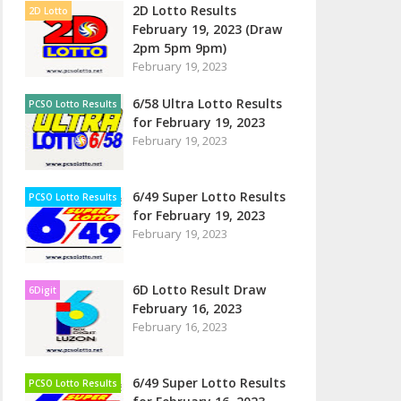
2D Lotto Results
2D Lotto
February 19, 2023 (Draw
2pm 5pm 9pm)
February 19, 2023
6/58 Ultra Lotto Results
PCSO Lotto Results
for February 19, 2023
February 19, 2023
6/49 Super Lotto Results
PCSO Lotto Results
for February 19, 2023
February 19, 2023
6D Lotto Result Draw
6Digit
February 16, 2023
February 16, 2023
6/49 Super Lotto Results
PCSO Lotto Results