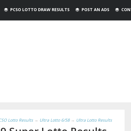
PCSO LOTTO DRAW RESULTS
POST AN ADS
CON
CSO Lotto Results
→
Ultra Lotto 6/58
→
Ultra Lotto Results