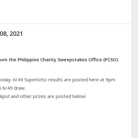
08, 2021
rom the Philippine Charity Sweepstakes Office (PCSO)
today. 6/49 Superlotto results are posted here at 9pm
o 6/49 draw.
ckpot and other prizes are posted below: