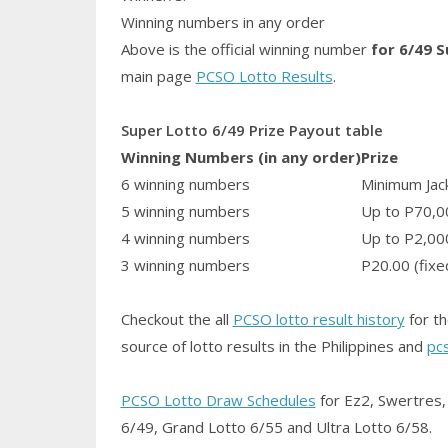
Winning numbers in any order
Above is the official winning number
for 6/49 
main page
PCSO Lotto Results
.
Super Lotto 6/49 Prize Payout table
Winning Numbers (in any order)
Prize
6 winning numbers
Minimum Jack
5 winning numbers
Up to P70,0
4 winning numbers
Up to P2,00
3 winning numbers
P20.00 (fixe
Checkout the all
PCSO lotto result history
for th
source of lotto results in the Philippines and
pc
PCSO Lotto Draw Schedules
for Ez2, Swertres, 
6/49, Grand Lotto 6/55 and Ultra Lotto 6/58.