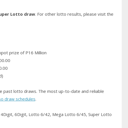
Super Lotto draw
. For other lotto results, please visit the
pot prize of P16 Million
00.00
0.00
d)
e past lotto draws. The most up-to-date and reliable
so draw schedules
.
4Digit, 6Digit, Lotto 6/42, Mega Lotto 6/45, Super Lotto