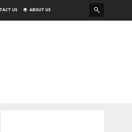
TACT US
ABOUT US