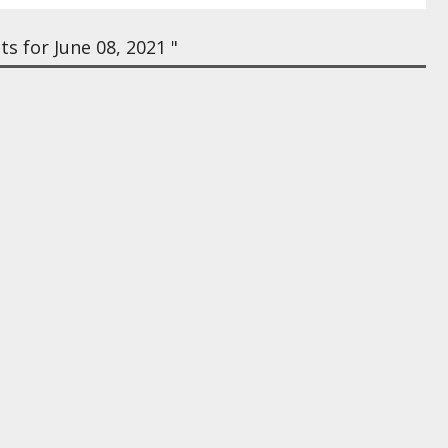
s for June 08, 2021 "