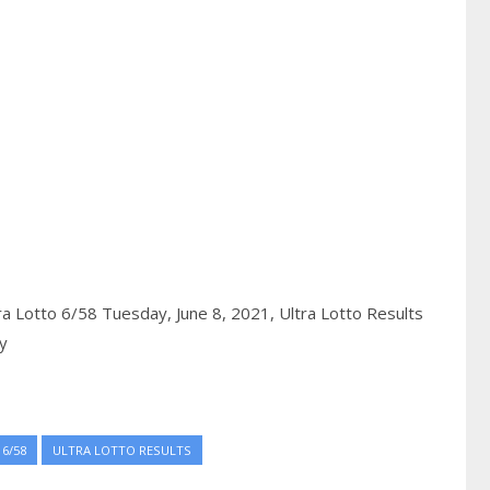
ra Lotto 6/58 Tuesday, June 8, 2021,
Ultra Lotto Results
y
6/58
ULTRA LOTTO RESULTS