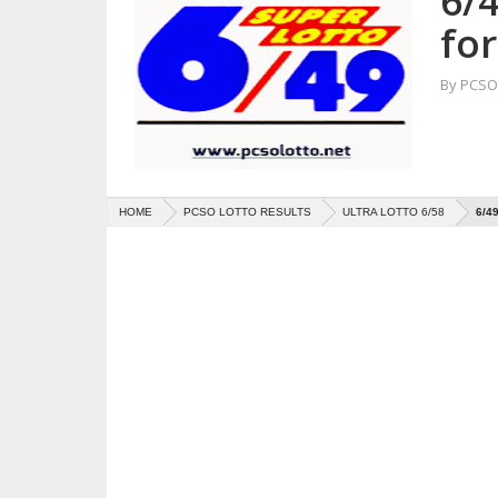
6/4
for
By
PCSO 
HOME
PCSO LOTTO RESULTS
ULTRA LOTTO 6/58
6/4