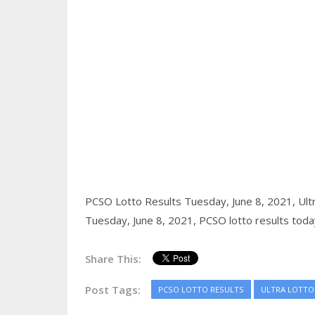
PCSO Lotto Results Tuesday, June 8, 2021,
Ult
Tuesday, June 8, 2021,
PCSO lotto results toda
Share This:
Post Tags:
PCSO LOTTO RESULTS
ULTRA LOTTO 