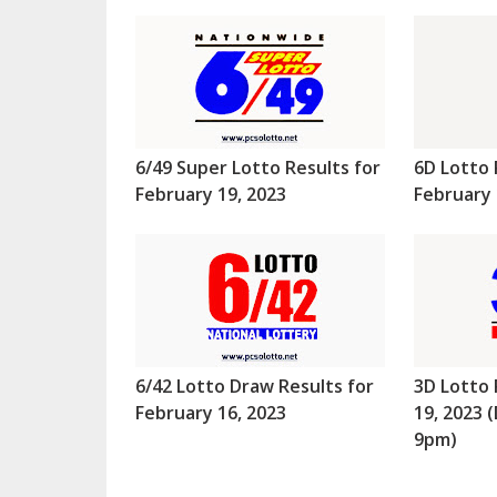
6/49 Super Lotto Results for
6D Lotto 
February 19, 2023
February 
6/42 Lotto Draw Results for
3D Lotto 
February 16, 2023
19, 2023
9pm)