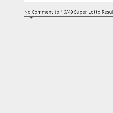
No Comment to " 6/49 Super Lotto Result