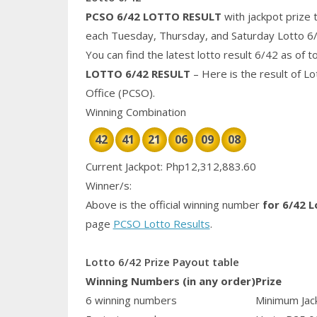
PCSO 6/42 LOTTO RESULT
with jackpot prize 
each Tuesday, Thursday, and Saturday Lotto 6
You can find the latest lotto result 6/42 as of 
LOTTO 6/42 RESULT
– Here is the result of L
Office (PCSO).
Winning Combination
42
41
21
06
09
08
Current Jackpot: Php12,312,883.60
Winner/s:
Above is the official winning number
for 6/42 L
page
PCSO Lotto Results
.
Lotto 6/42 Prize Payout table
Winning Numbers (in any order)
Prize
6 winning numbers
Minimum Jack