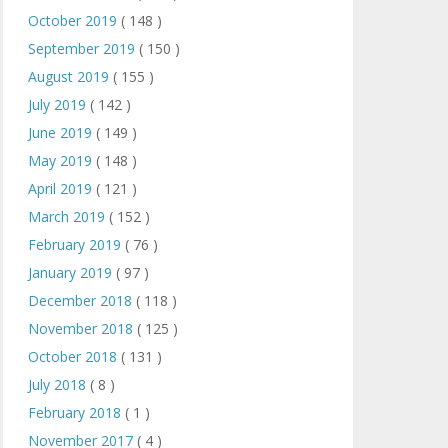
October 2019
( 148 )
September 2019
( 150 )
August 2019
( 155 )
July 2019
( 142 )
June 2019
( 149 )
May 2019
( 148 )
April 2019
( 121 )
March 2019
( 152 )
February 2019
( 76 )
January 2019
( 97 )
December 2018
( 118 )
November 2018
( 125 )
October 2018
( 131 )
July 2018
( 8 )
February 2018
( 1 )
November 2017
( 4 )