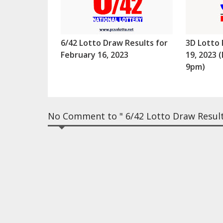
6/42 Lotto Draw Results for
3D Lotto 
February 16, 2023
19, 2023
9pm)
No Comment to " 6/42 Lotto Draw Results