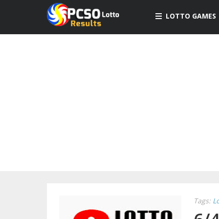
LOTTO GAMES
Tags:
L