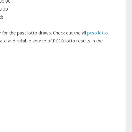
00.00
0.00
d)
y
for the past lotto draws. Check out the all
pcso lotto
ate and reliable source of PCSO
lotto results
in the