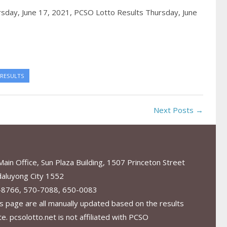
sday, June 17, 2021,
PCSO Lotto Results Thursday, June
 RESULTS
Next Posts →
in Office, Sun Plaza Building, 1507 Princeton Street
aluyong City 1552
-8766, 570-7088, 650-0083
s page are all manually updated based on the results
. pcsolotto.net is not affiliated with PCSO