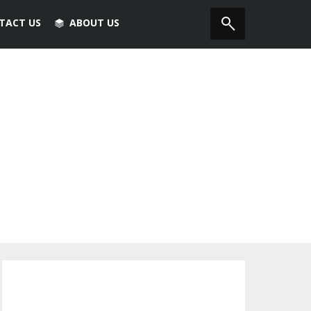
TACT US
ABOUT US