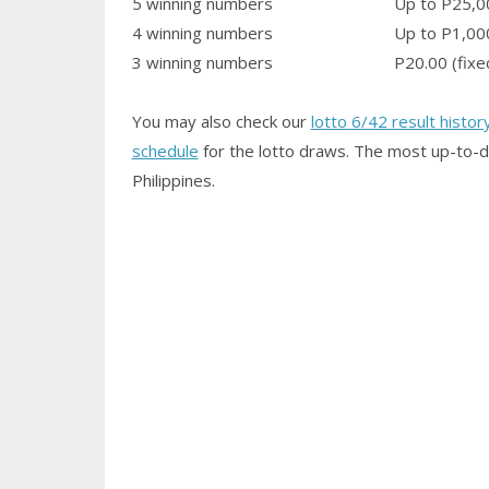
5 winning numbers
Up to P25,0
4 winning numbers
Up to P1,00
3 winning numbers
P20.00 (fixe
You may also check our
lotto 6/42 result histor
schedule
for the lotto draws. The most up-to-d
Philippines.