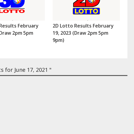
Results February
2D Lotto Results February
 (Draw 2pm 5pm
19, 2023 (Draw 2pm 5pm
9pm)
 for June 17, 2021 "