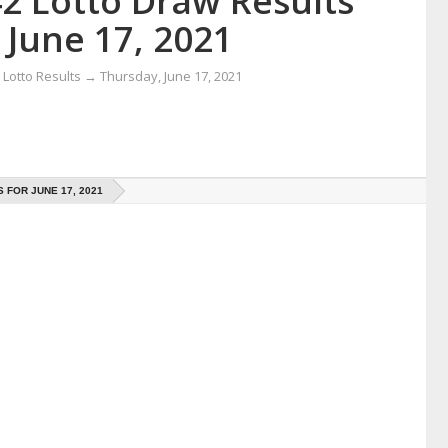
42 Lotto Draw Results
 June 17, 2021
Lotto Results
→
Thursday, June 17, 2021
 FOR JUNE 17, 2021