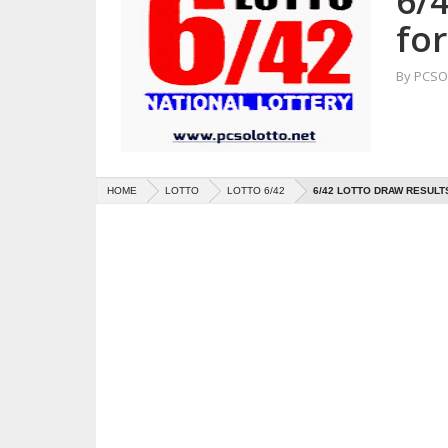
6/
for
By
PCSO 
HOME
LOTTO
LOTTO 6/42
6/42 LOTTO DRAW RESULTS