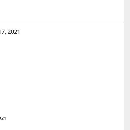
17, 2021
021