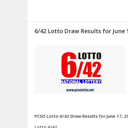
6/42 Lotto Draw Results for June 
PCSO Lotto 6/42 Draw Results for June 17, 2
Lotto 6/42