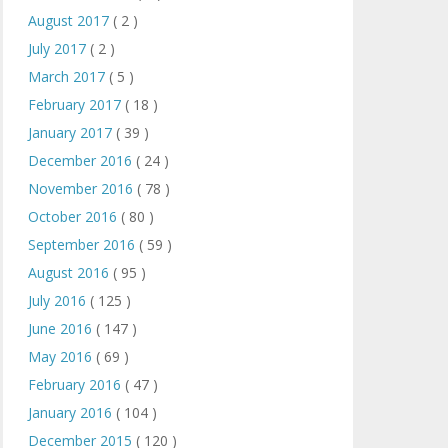
August 2017
( 2 )
July 2017
( 2 )
March 2017
( 5 )
February 2017
( 18 )
January 2017
( 39 )
December 2016
( 24 )
November 2016
( 78 )
October 2016
( 80 )
September 2016
( 59 )
August 2016
( 95 )
July 2016
( 125 )
June 2016
( 147 )
May 2016
( 69 )
February 2016
( 47 )
January 2016
( 104 )
December 2015
( 120 )