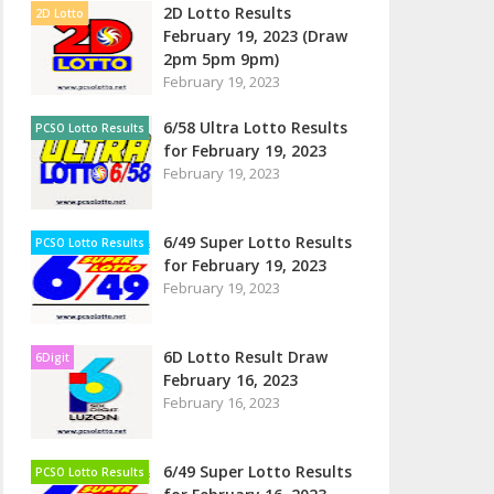
2D Lotto Results
2D Lotto
February 19, 2023 (Draw
2pm 5pm 9pm)
February 19, 2023
6/58 Ultra Lotto Results
PCSO Lotto Results
for February 19, 2023
February 19, 2023
6/49 Super Lotto Results
PCSO Lotto Results
for February 19, 2023
February 19, 2023
6D Lotto Result Draw
6Digit
February 16, 2023
February 16, 2023
6/49 Super Lotto Results
PCSO Lotto Results