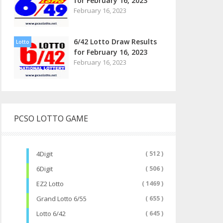
for February 16, 2023
February 16, 2023
6/42 Lotto Draw Results
Lotto
for February 16, 2023
February 16, 2023
PCSO LOTTO GAME
4Digit
( 512 )
6Digit
( 506 )
EZ2 Lotto
( 1469 )
Grand Lotto 6/55
( 655 )
Lotto 6/42
( 645 )