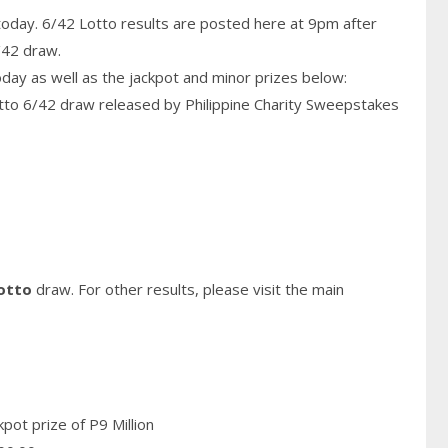
today. 6/42 Lotto results are posted here at 9pm after
/42 draw.
today as well as the jackpot and minor prizes below:
otto 6/42 draw released by Philippine
Charity
Sweepstakes
otto
draw. For other results, please visit the main
pot prize of P9 Million