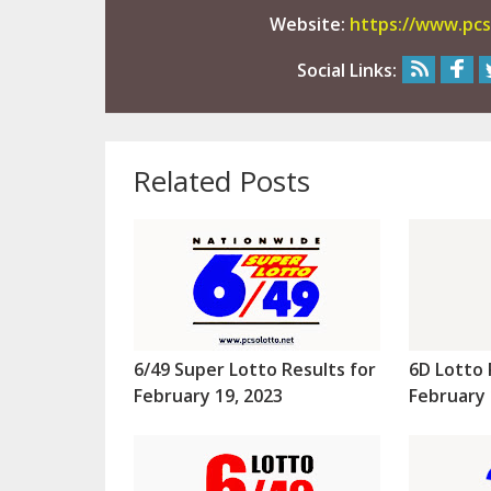
Website:
https://www.pcs
Social Links:
Related Posts
6/49 Super Lotto Results for
6D Lotto 
February 19, 2023
February 