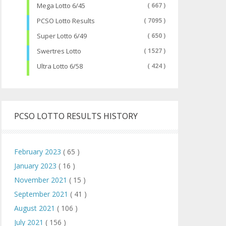
Mega Lotto 6/45
( 667 )
PCSO Lotto Results
( 7095 )
Super Lotto 6/49
( 650 )
Swertres Lotto
( 1527 )
Ultra Lotto 6/58
( 424 )
PCSO LOTTO RESULTS HISTORY
February 2023
( 65 )
January 2023
( 16 )
November 2021
( 15 )
September 2021
( 41 )
August 2021
( 106 )
July 2021
( 156 )