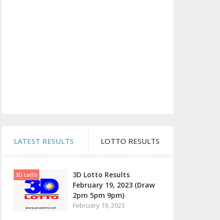
LATEST RESULTS
LOTTO RESULTS
3D Lotto Results
3D Lotto
February 19, 2023 (Draw
2pm 5pm 9pm)
February 19, 2023