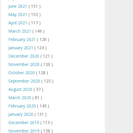
June 2021
( 151 )
May 2021
( 153 )
April 2021
( 117 )
March 2021
( 149 )
February 2021
( 126 )
January 2021
( 124 )
December 2020
( 121 )
November 2020
( 120 )
October 2020
( 128 )
September 2020
( 125 )
August 2020
( 37 )
March 2020
( 81 )
February 2020
( 145 )
January 2020
( 131 )
December 2019
( 113 )
November 2019
( 138 )