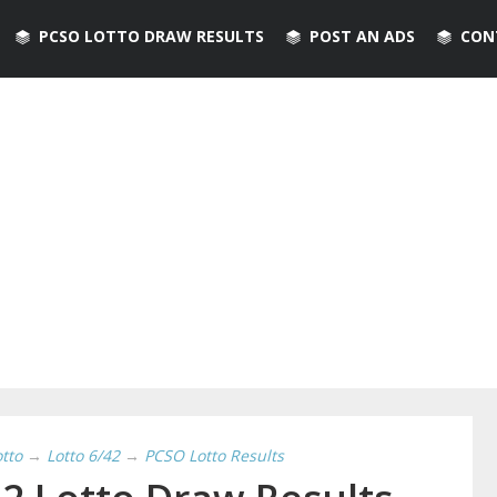
PCSO LOTTO DRAW RESULTS
POST AN ADS
CON
otto
→
Lotto 6/42
→
PCSO Lotto Results