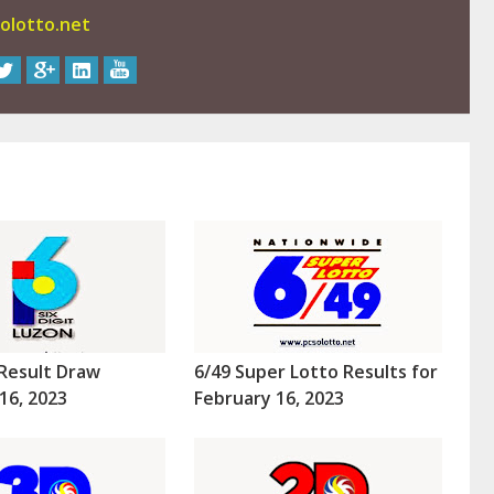
olotto.net
Result Draw
6/49 Super Lotto Results for
16, 2023
February 16, 2023