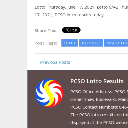
Lotto Thursday, June 17, 2021,
Lotto 6/42 Thur
17, 2021,
PCSO lotto results today
Share This:
Post Tags:
LOTTO
LOTTO 6/42
PCSO LOTTO
← Previous Posts
PCSO Lotto Results
PCSO Office Address: PCSO Ma
corner Shaw Boulevard, Mand
PCSO Contact Numbers: 846
The PCSO lotto results on thi
displayed at the PCSO website