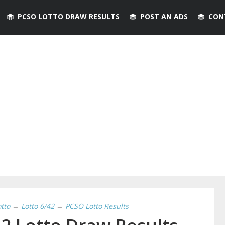
PCSO LOTTO DRAW RESULTS
POST AN ADS
CON
otto
→
Lotto 6/42
→
PCSO Lotto Results