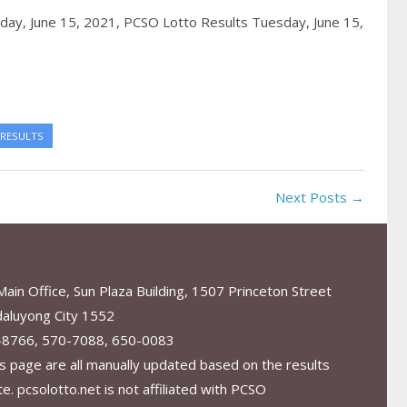
day, June 15, 2021,
PCSO Lotto Results Tuesday, June 15,
 RESULTS
Next Posts →
in Office, Sun Plaza Building, 1507 Princeton Street
aluyong City 1552
-8766, 570-7088, 650-0083
s page are all manually updated based on the results
. pcsolotto.net is not affiliated with PCSO