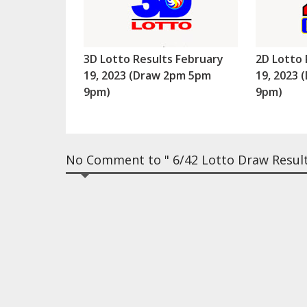
3D Lotto Results February
2D Lotto 
19, 2023 (Draw 2pm 5pm
19, 2023
9pm)
9pm)
No Comment to " 6/42 Lotto Draw Results