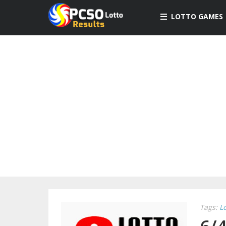
LOTTO GAMES
Tags:
L