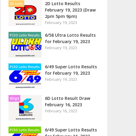
2D Lotto Results
2D Lotto
February 19, 2023 (Draw
2pm 5pm 9pm)
February 19, 2023
6/58 Ultra Lotto Results
PCSO Lotto Results
for February 19, 2023
February 19, 2023
6/49 Super Lotto Results
PCSO Lotto Results
for February 19, 2023
February 19, 2023
6D Lotto Result Draw
6Digit
February 16, 2023
February 16, 2023
6/49 Super Lotto Results
PCSO Lotto Results