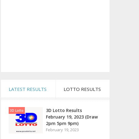
LATEST RESULTS
LOTTO RESULTS
3D Lotto Results
3D Lotto
February 19, 2023 (Draw
2pm 5pm 9pm)
February 19, 2023