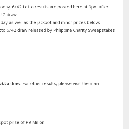
today. 6/42 Lotto results are posted here at 9pm after
/42 draw.
today as well as the jackpot and minor prizes below:
otto 6/42 draw released by Philippine
Charity
Sweepstakes
otto
draw. For other results, please visit the main
pot prize of P9 Million