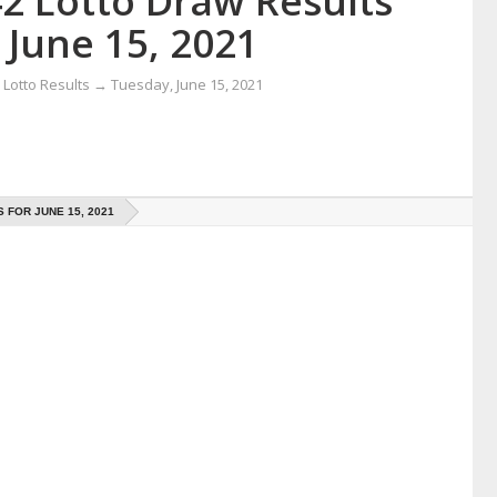
42 Lotto Draw Results
 June 15, 2021
Lotto Results
→
Tuesday, June 15, 2021
 FOR JUNE 15, 2021