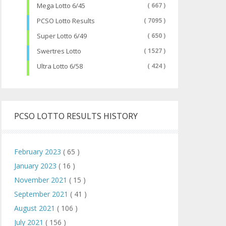
Mega Lotto 6/45
( 667 )
PCSO Lotto Results
( 7095 )
Super Lotto 6/49
( 650 )
Swertres Lotto
( 1527 )
Ultra Lotto 6/58
( 424 )
PCSO LOTTO RESULTS HISTORY
February 2023
( 65 )
January 2023
( 16 )
November 2021
( 15 )
September 2021
( 41 )
August 2021
( 106 )
July 2021
( 156 )