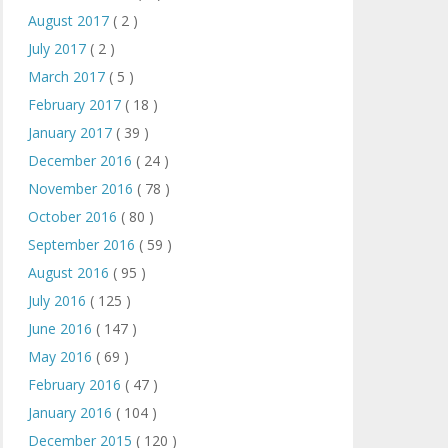
August 2017
( 2 )
July 2017
( 2 )
March 2017
( 5 )
February 2017
( 18 )
January 2017
( 39 )
December 2016
( 24 )
November 2016
( 78 )
October 2016
( 80 )
September 2016
( 59 )
August 2016
( 95 )
July 2016
( 125 )
June 2016
( 147 )
May 2016
( 69 )
February 2016
( 47 )
January 2016
( 104 )
December 2015
( 120 )