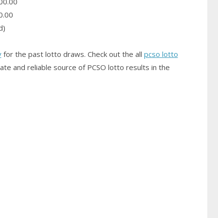
00.00
0.00
d)
y
for the past lotto draws. Check out the all
pcso lotto
ate and reliable source of PCSO
lotto results
in the