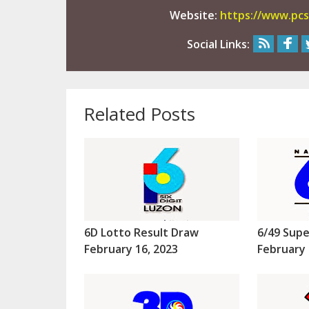
Website:
https://www.pcs
Social Links:
Related Posts
6D Lotto Result Draw
6/49 Supe
February 16, 2023
February 