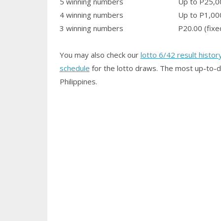
5 winning numbers
Up to P25,0
4 winning numbers
Up to P1,00
3 winning numbers
P20.00 (fixe
You may also check our
lotto 6/42 result histor
schedule
for the lotto draws. The most up-to-d
Philippines.