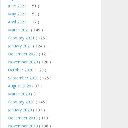
June 2021
( 151 )
May 2021
( 153 )
April 2021
( 117 )
March 2021
( 149 )
February 2021
( 126 )
January 2021
( 124 )
December 2020
( 121 )
November 2020
( 120 )
October 2020
( 128 )
September 2020
( 125 )
August 2020
( 37 )
March 2020
( 81 )
February 2020
( 145 )
January 2020
( 131 )
December 2019
( 113 )
November 2019
( 138 )