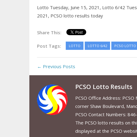
Lotto Tuesday, June 15, 2021,
Lotto 6/42 Tues
2021,
PCSO lotto results today
Share This:
Post Tags:
LOTTO
LOTTO 6/42
PCSO LOTTO
← Previous Posts
PCSO Lotto Results
PCSO Office Address: PCSO Ma
corner Shaw Boulevard, Mand
PCSO Contact Numbers: 846
The PCSO lotto results on thi
displayed at the PCSO website