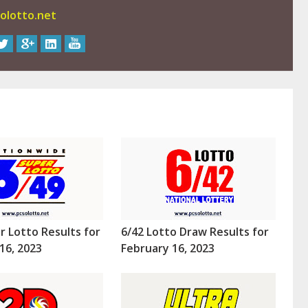
olotto.net
r Lotto Results for
6/42 Lotto Draw Results for
16, 2023
February 16, 2023