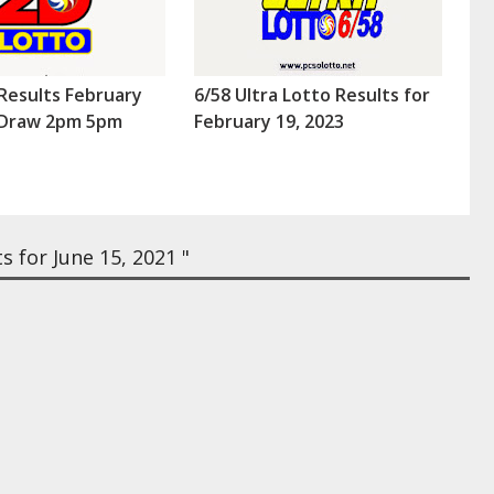
Results February
6/58 Ultra Lotto Results for
 (Draw 2pm 5pm
February 19, 2023
 for June 15, 2021 "