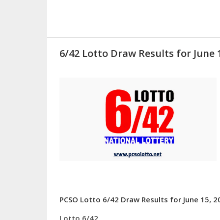
6/42 Lotto Draw Results for June 
PCSO Lotto 6/42 Draw Results for June 15, 2
Lotto 6/42