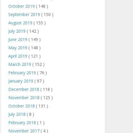
October 2019
( 148 )
September 2019
( 150 )
August 2019
( 155 )
July 2019
( 142 )
June 2019
( 149 )
May 2019
( 148 )
April 2019
( 121 )
March 2019
( 152 )
February 2019
( 76 )
January 2019
( 97 )
December 2018
( 118 )
November 2018
( 125 )
October 2018
( 131 )
July 2018
( 8 )
February 2018
( 1 )
November 2017
( 4 )