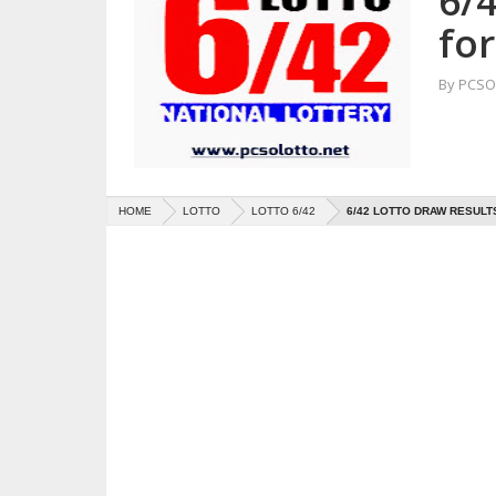
6/
for
By
PCSO 
HOME
LOTTO
LOTTO 6/42
6/42 LOTTO DRAW RESULTS