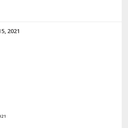
15, 2021
021