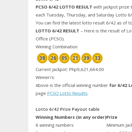
PCSO 6/42 LOTTO RESULT
with jackpot prize 
each Tuesday, Thursday, and Saturday Lotto 6
You can find the latest lotto result 6/42 as of 
LOTTO 6/42 RESULT
– Here is the result of L
Office (PCSO).
Winning Combination
38
26
05
21
39
33
Current Jackpot: Php9,621,664.00
Winner/s:
Above is the official winning number
for 6/42 L
page
PCSO Lotto Results
.
Lotto 6/42 Prize Payout table
Winning Numbers (in any order)
Prize
6 winning numbers
Minimum Jack