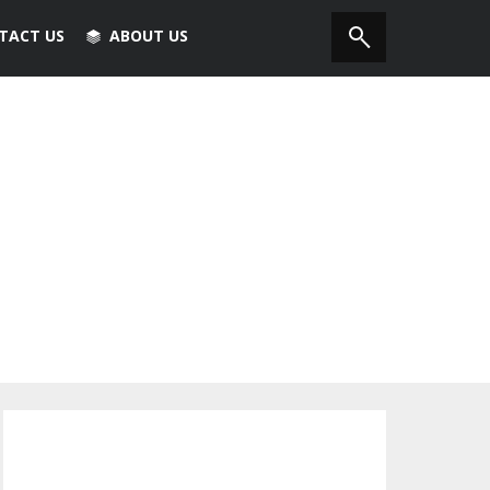
TACT US
ABOUT US