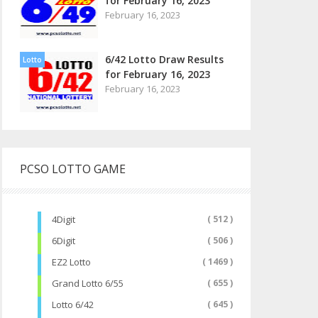
for February 16, 2023
February 16, 2023
6/42 Lotto Draw Results
Lotto
for February 16, 2023
February 16, 2023
PCSO LOTTO GAME
4Digit
( 512 )
6Digit
( 506 )
EZ2 Lotto
( 1469 )
Grand Lotto 6/55
( 655 )
Lotto 6/42
( 645 )