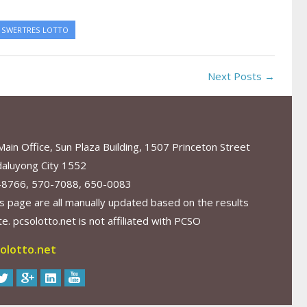
SWERTRES LOTTO
Next Posts →
in Office, Sun Plaza Building, 1507 Princeton Street
aluyong City 1552
-8766, 570-7088, 650-0083
s page are all manually updated based on the results
. pcsolotto.net is not affiliated with PCSO
olotto.net