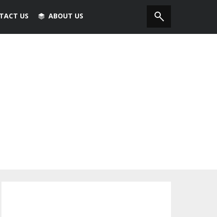
TACT US
ABOUT US