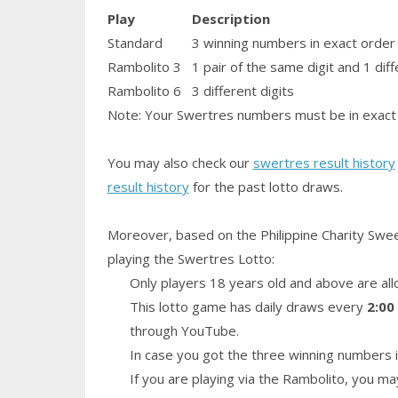
Play
Description
Standard
3 winning numbers in exact order
Rambolito 3
1
pair
of the same digit and 1 diff
Rambolito 6
3 different digits
Note: Your Swertres numbers must be in exact 
You may also check our
swertres result history
result history
for the past lotto draws.
Moreover, based on the Philippine Charity Swe
playing the Swertres Lotto:
Only players 18 years old and above are all
This lotto game has daily draws every
2:00
through YouTube.
In case you got the three winning numbers i
If you are playing via the Rambolito, you ma