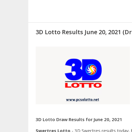
3D Lotto Results June 20, 2021 
3D Lotto Draw Results for June 20, 2021
Swertres Lotto
- 3D Swertres results today,