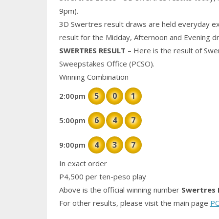
9pm).
3D Swertres result draws are held everyday ex
result for the Midday, Afternoon and Evening d
SWERTRES RESULT
– Here is the result of Swe
Sweepstakes Office (PCSO).
Winning Combination
5
0
1
2:00pm
6
4
7
5:00pm
4
3
7
9:00pm
In exact order
P4,500 per ten-peso play
Above is the official winning number
Swertres 
For other results, please visit the main page
PC