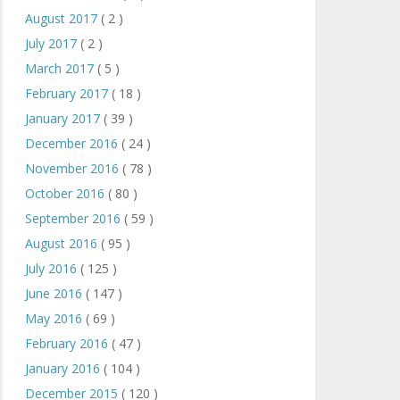
August 2017
( 2 )
July 2017
( 2 )
March 2017
( 5 )
February 2017
( 18 )
January 2017
( 39 )
December 2016
( 24 )
November 2016
( 78 )
October 2016
( 80 )
September 2016
( 59 )
August 2016
( 95 )
July 2016
( 125 )
June 2016
( 147 )
May 2016
( 69 )
February 2016
( 47 )
January 2016
( 104 )
December 2015
( 120 )