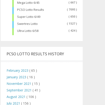
Mega Lotto 6/45
( 667 )
PCSO Lotto Results
( 7095 )
Super Lotto 6/49
( 650 )
Swertres Lotto
( 1527 )
Ultra Lotto 6/58
( 424 )
PCSO LOTTO RESULTS HISTORY
February 2023
( 65 )
January 2023
( 16 )
November 2021
( 15 )
September 2021
( 41 )
August 2021
( 106 )
July 2021
( 156 )