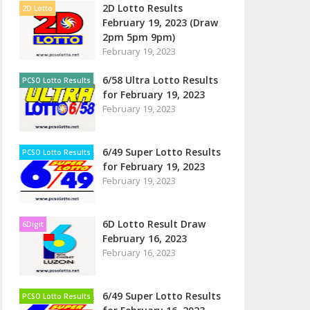
2D Lotto Results
2D Lotto
February 19, 2023 (Draw
2pm 5pm 9pm)
February 19, 2023
6/58 Ultra Lotto Results
PCSO Lotto Results
for February 19, 2023
February 19, 2023
6/49 Super Lotto Results
PCSO Lotto Results
for February 19, 2023
February 19, 2023
6D Lotto Result Draw
6Digit
February 16, 2023
February 16, 2023
6/49 Super Lotto Results
PCSO Lotto Results