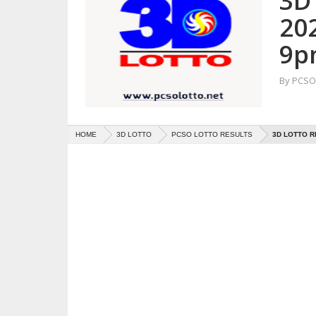
3D 
20
9p
By
PCSO 
HOME
3D LOTTO
PCSO LOTTO RESULTS
3D LOTTO R