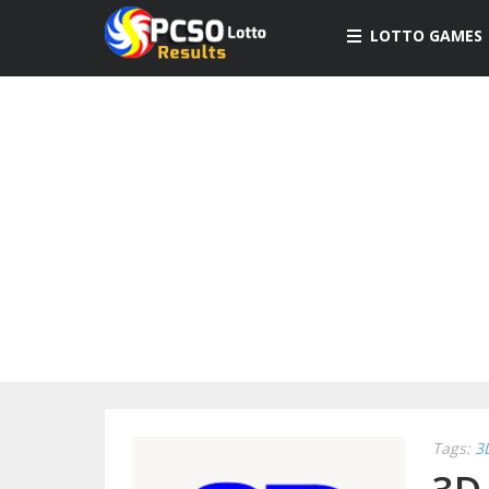
LOTTO GAMES
Tags:
3