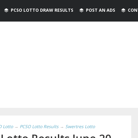
PCSO LOTTO DRAW RESULTS
POST AN ADS
CON
D Lotto
→
PCSO Lotto Results
→
Swertres Lotto