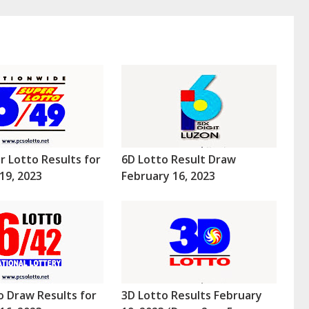
r Lotto Results for
6D Lotto Result Draw
19, 2023
February 16, 2023
o Draw Results for
3D Lotto Results February