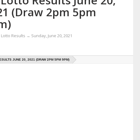
Lotto Results June 20,
21 (Draw 2pm 5pm
m)
Lotto Results
→
Sunday, June 20, 2021
ESULTS JUNE 20, 2021 (DRAW 2PM 5PM 9PM)