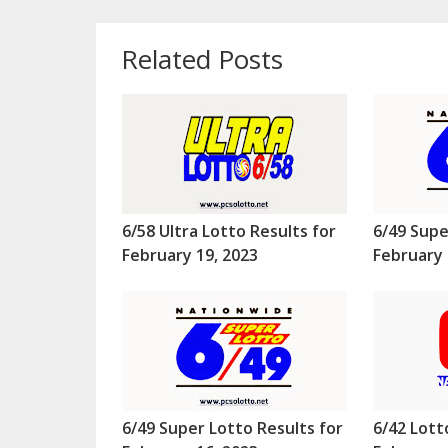
Related Posts
6/58 Ultra Lotto Results for
6/49 Supe
February 19, 2023
February 
6/49 Super Lotto Results for
6/42 Lott