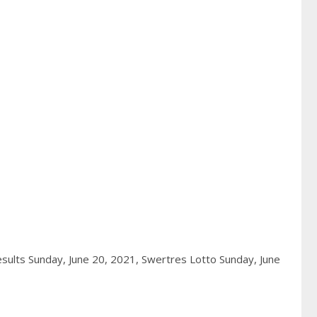
sults Sunday, June 20, 2021,
Swertres Lotto Sunday, June