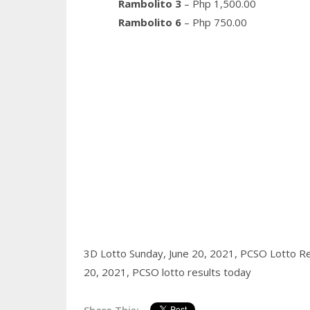
Rambolito 3
– Php 1,500.00
Rambolito 6
– Php 750.00
3D Lotto Sunday, June 20, 2021,
PCSO Lotto Re
20, 2021,
PCSO lotto results today