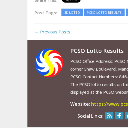
Share This:
Post Tags:
3D LOTTO
PCSO LOTTO RESULTS
← Previous Posts
PCSO Lotto Results
PCSO Office Address: PCSO Ma
corner Shaw Boulevard, Mand
PCSO Contact Numbers: 846
The PCSO lotto results on thi
displayed at the PCSO website
Website:
https://www.pcs
Social Links: