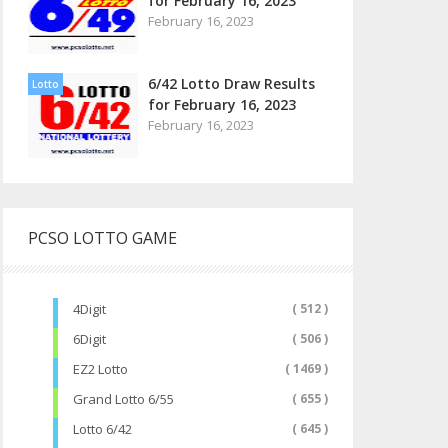
for February 16, 2023
February 16, 2023
6/42 Lotto Draw Results
Lotto
for February 16, 2023
February 16, 2023
PCSO LOTTO GAME
4Digit
( 512 )
6Digit
( 506 )
EZ2 Lotto
( 1469 )
Grand Lotto 6/55
( 655 )
Lotto 6/42
( 645 )