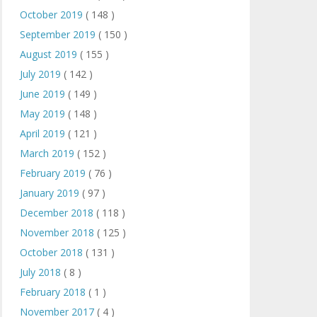
October 2019
( 148 )
September 2019
( 150 )
August 2019
( 155 )
July 2019
( 142 )
June 2019
( 149 )
May 2019
( 148 )
April 2019
( 121 )
March 2019
( 152 )
February 2019
( 76 )
January 2019
( 97 )
December 2018
( 118 )
November 2018
( 125 )
October 2018
( 131 )
July 2018
( 8 )
February 2018
( 1 )
November 2017
( 4 )