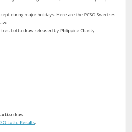
cept during major holidays. Here are the PCSO Swertres
raw:
rtres Lotto draw released by Philippine Charity
Lotto
draw.
SO Lotto Results
.