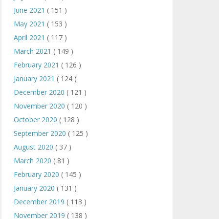
June 2021
( 151 )
May 2021
( 153 )
April 2021
( 117 )
March 2021
( 149 )
February 2021
( 126 )
January 2021
( 124 )
December 2020
( 121 )
November 2020
( 120 )
October 2020
( 128 )
September 2020
( 125 )
August 2020
( 37 )
March 2020
( 81 )
February 2020
( 145 )
January 2020
( 131 )
December 2019
( 113 )
November 2019
( 138 )