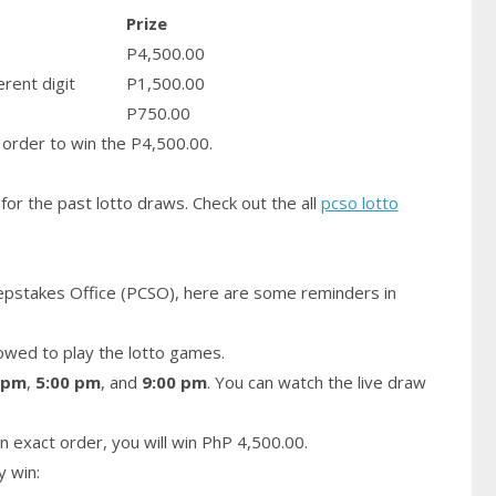
Prize
P4,500.00
erent digit
P1,500.00
P750.00
order to win the P4,500.00.
for the past lotto draws. Check out the all
pcso lotto
epstakes Office (PCSO), here are some reminders in
owed to play the lotto games.
 pm
,
5:00 pm
, and
9:00 pm
. You can watch the live draw
n exact order, you will win PhP 4,500.00.
y win: