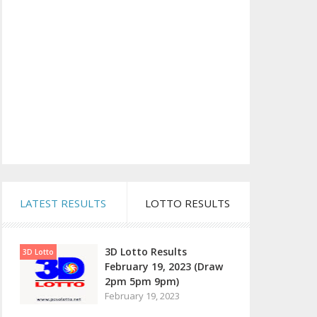
LATEST RESULTS
LOTTO RESULTS
3D Lotto Results
3D Lotto
February 19, 2023 (Draw
2pm 5pm 9pm)
February 19, 2023