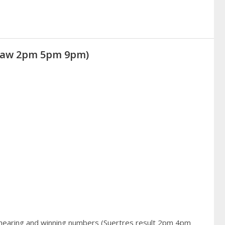
(Draw 2pm 5pm 9pm)
 hearing and winning numbers (Suertres result 2pm 4pm