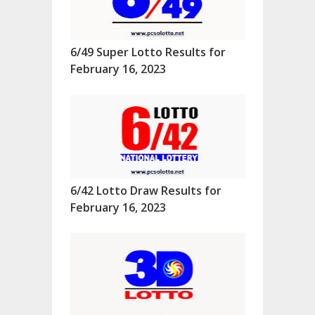
6/49 Super Lotto Results for
February 16, 2023
6/42 Lotto Draw Results for
February 16, 2023