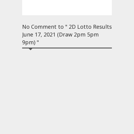
No Comment to " 2D Lotto Results
June 17, 2021 (Draw 2pm 5pm
9pm) "