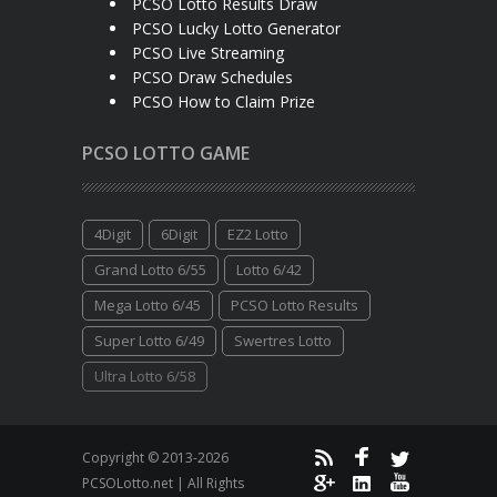
PCSO Lotto Results Draw
PCSO Lucky Lotto Generator
PCSO Live Streaming
PCSO Draw Schedules
PCSO How to Claim Prize
PCSO LOTTO GAME
4Digit
6Digit
EZ2 Lotto
Grand Lotto 6/55
Lotto 6/42
Mega Lotto 6/45
PCSO Lotto Results
Super Lotto 6/49
Swertres Lotto
Ultra Lotto 6/58
Copyright © 2013-2026
PCSOLotto.net | All Rights