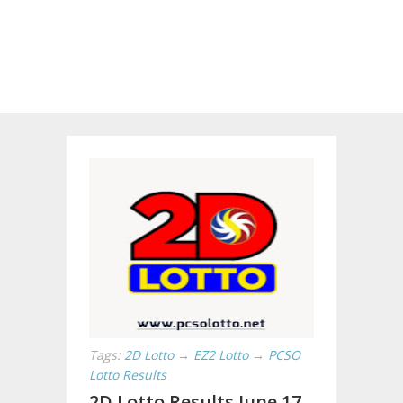
Tags:
2D Lotto
→
EZ2 Lotto
→
PCSO
Lotto Results
2D Lotto Results June 17,