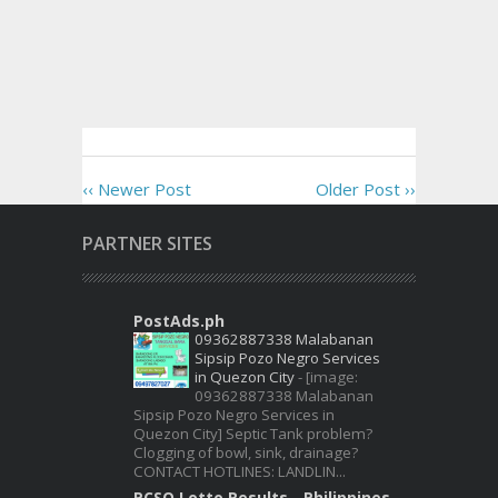
‹‹ Newer Post
Older Post ››
PARTNER SITES
PostAds.ph
09362887338 Malabanan
Sipsip Pozo Negro Services
in Quezon City
-
[image:
09362887338 Malabanan
Sipsip Pozo Negro Services in
Quezon City] Septic Tank problem?
Clogging of bowl, sink, drainage?
CONTACT HOTLINES: LANDLIN...
PCSO Lotto Results - Philippines