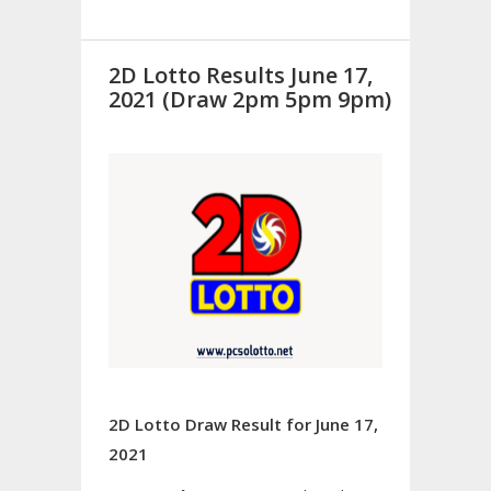
2D Lotto Results June 17,
2021 (Draw 2pm 5pm 9pm)
2D Lotto Draw Result for June 17,
2021