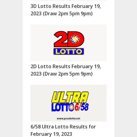
3D Lotto Results February 19,
2023 (Draw 2pm 5pm 9pm)
2D Lotto Results February 19,
2023 (Draw 2pm 5pm 9pm)
6/58 Ultra Lotto Results for
February 19, 2023