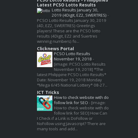
Latest PCSO Lotto Results
Lotto Results January 30,
2019 (4Digit, EZ2, SWERTRES)
-
PCSO Lotto Results January 30, 2019
(4D, EZ2, SWERTRES) Greetings
players! These are the PCSO lotto
results (4Digit, EZ2 and Suertres
winning numbers) fo...
Clicknews Portal
PCSO Lotto Results
November 19, 2018
-
[image: PCSO Lotto Results
November 19, 2018] *The
latest Philippine PCSO Lotto Results*
Date: November 19, 2018 Monday
*Mega 6/45 National Lottery* 08-27...
ICT Tricks
How to check website with do
follow link for SEO
-
[image:
How to check website with do
follow link for SEO] How Can
I Check if a Link is DoFollow or
NoFollow using Javascript? There are
many tools and add...