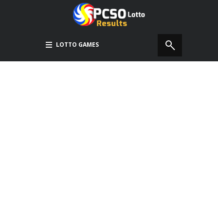
LOTTO GAMES