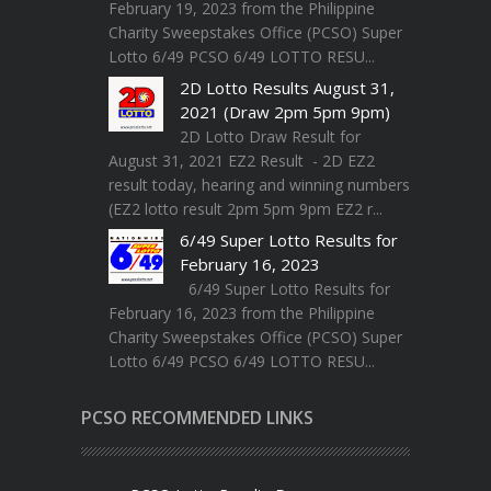
February 19, 2023 from the Philippine
Charity Sweepstakes Office (PCSO) Super
Lotto 6/49 PCSO 6/49 LOTTO RESU...
2D Lotto Results August 31,
2021 (Draw 2pm 5pm 9pm)
2D Lotto Draw Result for
August 31, 2021 EZ2 Result - 2D EZ2
result today, hearing and winning numbers
(EZ2 lotto result 2pm 5pm 9pm EZ2 r...
6/49 Super Lotto Results for
February 16, 2023
6/49 Super Lotto Results for
February 16, 2023 from the Philippine
Charity Sweepstakes Office (PCSO) Super
Lotto 6/49 PCSO 6/49 LOTTO RESU...
PCSO RECOMMENDED LINKS