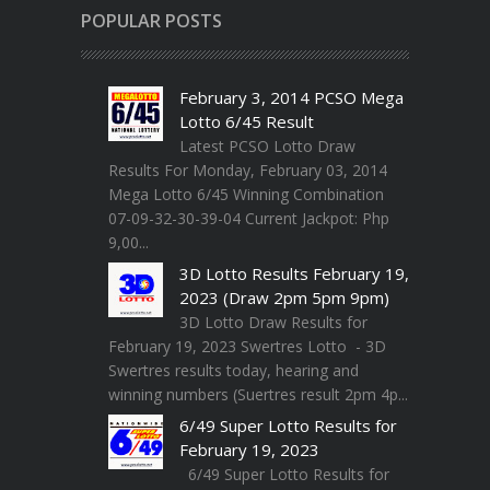
POPULAR POSTS
February 3, 2014 PCSO Mega
Lotto 6/45 Result
Latest PCSO Lotto Draw
Results For Monday, February 03, 2014
Mega Lotto 6/45 Winning Combination
07-09-32-30-39-04 Current Jackpot: Php
9,00...
3D Lotto Results February 19,
2023 (Draw 2pm 5pm 9pm)
3D Lotto Draw Results for
February 19, 2023 Swertres Lotto - 3D
Swertres results today, hearing and
winning numbers (Suertres result 2pm 4p...
6/49 Super Lotto Results for
February 19, 2023
6/49 Super Lotto Results for