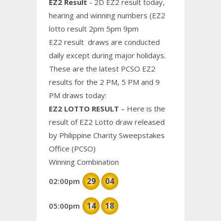
EZ2 Result
- 2D EZ2 result today,
hearing and winning numbers (EZ2
lotto result 2pm 5pm 9pm
EZ2 result draws are conducted
daily except during major holidays.
These are the latest PCSO EZ2
results for the 2 PM, 5 PM and 9
PM draws today:
EZ2 LOTTO RESULT
– Here is the
result of EZ2 Lotto draw released
by Philippine Charity Sweepstakes
Office (PCSO)
Winning Combination
29
04
02:00pm
14
18
05:00pm