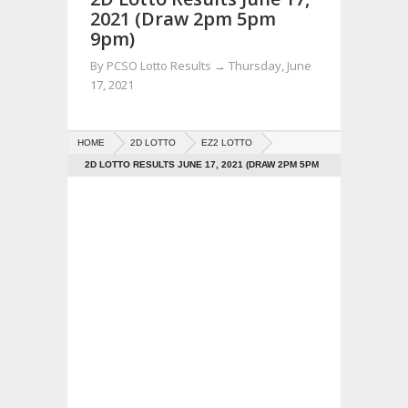
2021 (Draw 2pm 5pm
9pm)
By
PCSO Lotto Results
→
Thursday, June
17, 2021
HOME
2D LOTTO
EZ2 LOTTO
2D LOTTO RESULTS JUNE 17, 2021 (DRAW 2PM 5PM
9PM)