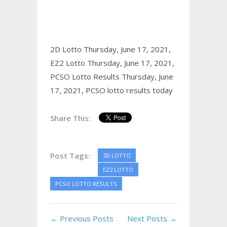
2D Lotto Thursday, June 17, 2021,
EZ2 Lotto Thursday, June 17, 2021,
PCSO Lotto Results Thursday, June
17, 2021,
PCSO lotto results today
Share This:
Post Tags:
2D LOTTO
EZ2 LOTTO
PCSO LOTTO RESULTS
← Previous Posts
Next Posts →