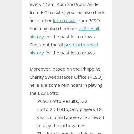
every 11am, 4pm and 9pm. Aside
from EZ2 results, you can also check
here other
lotto result
from PCSO.
You may also check our
ez2 result
history
for the past lotto draws.
Check out the all
pcso lotto result
history
for the past lotto draws.
Moreover, based on the Philippine
Charity Sweepstakes Office (PCSO),
here are some reminders in playing
the EZ2 Lotto:
PCSO Lotto Results,EZ2
Lotto,2D Lotto,Only players 18
years old and above are allowed
to play the lotto games.
This lotto game has daily draws