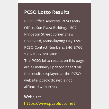
PCSO Lotto Results
PCSO Office Address: PCSO Main
Office, Sun Plaza Building, 1507
Princeton Street corner Shaw
Boulevard, Mandaluyong City 1552
PCSO Contact Numbers: 846-8766,
570-7088, 650-0083
The PCSO lotto results on this page
are all manually updated based on
the results displayed at the PCSO
website. pcsolotto.net is not
affiliated with PCSO
Website:
https://www.pcsolotto.net