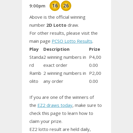
16
26
9:00pm
Above is the official winning
number
2D Lotto
draw.
For other results, please visit the
main page
PCSO Lotto Results
.
Play
Description
Prize
Standa
2 winning numbers in
P4,00
rd
exact order
0.00
Ramb
2 winning numbers in
P2,00
olito
any order
0.00
If you are one of the winners of
the
EZ2 draws today
, make sure to
check this page to learn how to
claim your prize.
EZ2 lotto result are held daily,