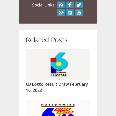
Social Links:
Related Posts
6D Lotto Result Draw February
16, 2023