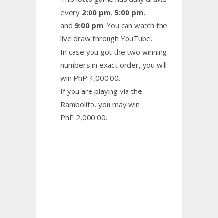
every
2:00 pm
,
5:00 pm
,
and
9:00 pm
. You can watch the
live draw through YouTube.
In case you got the two winning
numbers in exact order, you will
win PhP 4,000.00.
If you are playing via the
Rambolito, you may win
PhP 2,000.00.