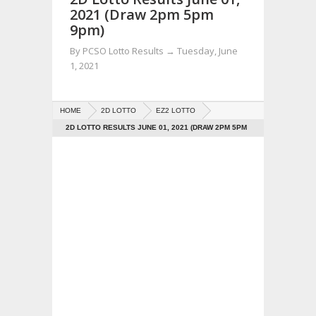
2021 (Draw 2pm 5pm
9pm)
By
PCSO Lotto Results
→
Tuesday, June
1, 2021
HOME
2D LOTTO
EZ2 LOTTO
2D LOTTO RESULTS JUNE 01, 2021 (DRAW 2PM 5PM
9PM)