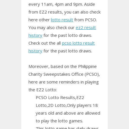
every 11am, 4pm and 9pm. Aside
from EZ2 results, you can also check
here other
lotto result
from PCSO.
You may also check our
ez2 result
history
for the past lotto draws.
Check out the all
pcso lotto result
history
for the past lotto draws.
Moreover, based on the Philippine
Charity Sweepstakes Office (PCSO),
here are some reminders in playing
the EZ2 Lotto:
PCSO Lotto Results,EZ2
Lotto,2D Lotto,Only players 18
years old and above are allowed
to play the lotto games.
This lotto game has daily draws