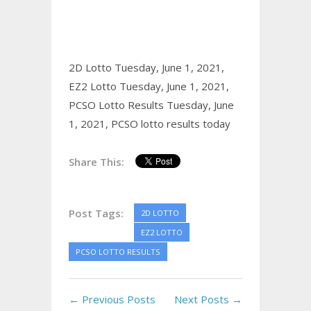
2D Lotto Tuesday, June 1, 2021,
EZ2 Lotto Tuesday, June 1, 2021,
PCSO Lotto Results Tuesday, June
1, 2021,
PCSO lotto results today
Share This:
Post Tags:
2D LOTTO
EZ2 LOTTO
PCSO LOTTO RESULTS
← Previous Posts
Next Posts →