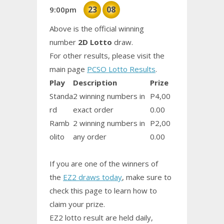
23
08
9:00pm
Above is the official winning
number
2D Lotto
draw.
For other results, please visit the
main page
PCSO Lotto Results
.
Play
Description
Prize
Standa
2 winning numbers in
P4,00
rd
exact order
0.00
Ramb
2 winning numbers in
P2,00
olito
any order
0.00
If you are one of the winners of
the
EZ2 draws today
, make sure to
check this page to learn how to
claim your prize.
EZ2 lotto result are held daily,