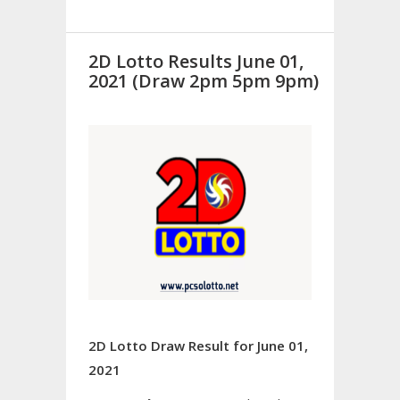
2D Lotto Results June 01,
2021 (Draw 2pm 5pm 9pm)
2D Lotto Draw Result for June 01,
2021