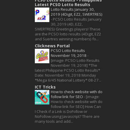
Latest PCSO Lotto Results
Lotto Results January 30,
2019 (4Digit, EZ2, SWERTRES)
-
PCSO Lotto Results January
30, 2019 (4D, EZ2,
SWERTRES) Greetings players! These
are the PCSO lotto results (4Digit, EZ2
and Suertres winning numbers) fo...
Clicknews Portal
PCSO Lotto Results
November 19, 2018
-
[image: PCSO Lotto Results
November 19, 2018] *The
latest Philippine PCSO Lotto Results*
Date: November 19, 2018 Monday
*Mega 6/45 National Lottery* 08-27...
ICT Tricks
How to check website with do
follow link for SEO
-
[image:
How to check website with do
follow link for SEO] How Can
I Check if a Link is DoFollow or
NoFollow using Javascript? There are
many tools and add...