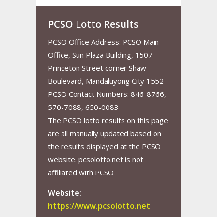
PCSO Lotto Results
PCSO Office Address: PCSO Main
Office, Sun Plaza Building, 1507
Princeton Street corner Shaw
Boulevard, Mandaluyong City 1552
PCSO Contact Numbers: 846-8766,
570-7088, 650-0083
The PCSO lotto results on this page
are all manually updated based on
the results displayed at the PCSO
website. pcsolotto.net is not
affiliated with PCSO
Website:
https://www.pcsolotto.net