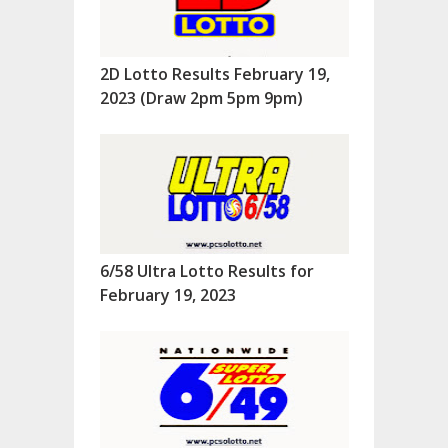
2D Lotto Results February 19,
2023 (Draw 2pm 5pm 9pm)
6/58 Ultra Lotto Results for
February 19, 2023