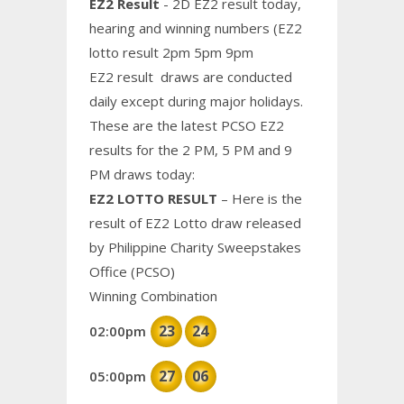
EZ2 Result
- 2D EZ2 result today,
hearing and winning numbers (EZ2
lotto result 2pm 5pm 9pm
EZ2 result draws are conducted
daily except during major holidays.
These are the latest PCSO EZ2
results for the 2 PM, 5 PM and 9
PM draws today:
EZ2 LOTTO RESULT
– Here is the
result of EZ2 Lotto draw released
by Philippine Charity Sweepstakes
Office (PCSO)
Winning Combination
23
24
02:00pm
27
06
05:00pm