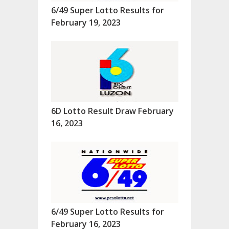
6/49 Super Lotto Results for
February 19, 2023
6D Lotto Result Draw February
16, 2023
6/49 Super Lotto Results for
February 16, 2023