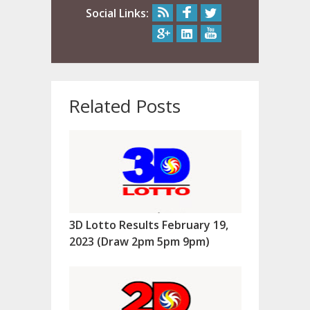
Social Links:
Related Posts
3D Lotto Results February 19,
2023 (Draw 2pm 5pm 9pm)