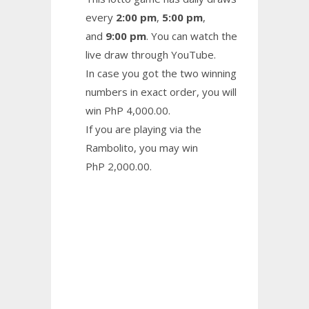
every
2:00 pm
,
5:00 pm
,
and
9:00 pm
. You can watch the
live draw through YouTube.
In case you got the two winning
numbers in exact order, you will
win PhP 4,000.00.
If you are playing via the
Rambolito, you may win
PhP 2,000.00.