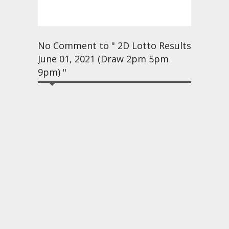
No Comment to " 2D Lotto Results
June 01, 2021 (Draw 2pm 5pm
9pm) "