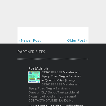
‹‹ Newer Post
Older Post ››
PARTNER SITES
PostAds.ph
09362887338 Malabanan
Sipsip Pozo Negro Services
in Quezon City
-
[image:
09362887338 Malabanan
Sipsip Pozo Negro Services in
Quezon City] Septic Tank problem?
Clogging of bowl, sink, drainage?
CONTACT HOTLINES: LANDLIN...
PCSO Lotto Results - Philippines