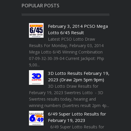
POPULAR POSTS
February 3, 2014 PCSO Mega
Lotto 6/45 Result
Latest PCSO Lotto Draw
Results For Monday, February 03, 2014
Mega Lotto 6/45 Winning Combination
07-09-32-30-39-04 Current Jackpot: Php
9,00...
3D Lotto Results February 19,
2023 (Draw 2pm 5pm 9pm)
3D Lotto Draw Results for
February 19, 2023 Swertres Lotto - 3D
Swertres results today, hearing and
winning numbers (Suertres result 2pm 4p...
6/49 Super Lotto Results for
February 19, 2023
6/49 Super Lotto Results for