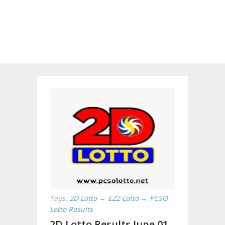
Tags:
2D Lotto
→
EZ2 Lotto
→
PCSO
Lotto Results
2D Lotto Results June 01,