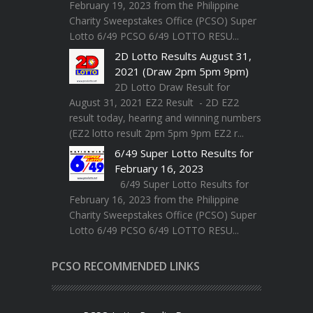
February 19, 2023 from the Philippine
Charity Sweepstakes Office (PCSO) Super
Lotto 6/49 PCSO 6/49 LOTTO RESU...
2D Lotto Results August 31,
2021 (Draw 2pm 5pm 9pm)
2D Lotto Draw Result for
August 31, 2021 EZ2 Result - 2D EZ2
result today, hearing and winning numbers
(EZ2 lotto result 2pm 5pm 9pm EZ2 r...
6/49 Super Lotto Results for
February 16, 2023
6/49 Super Lotto Results for
February 16, 2023 from the Philippine
Charity Sweepstakes Office (PCSO) Super
Lotto 6/49 PCSO 6/49 LOTTO RESU...
PCSO RECOMMENDED LINKS