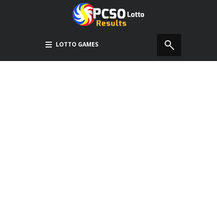
LOTTO GAMES