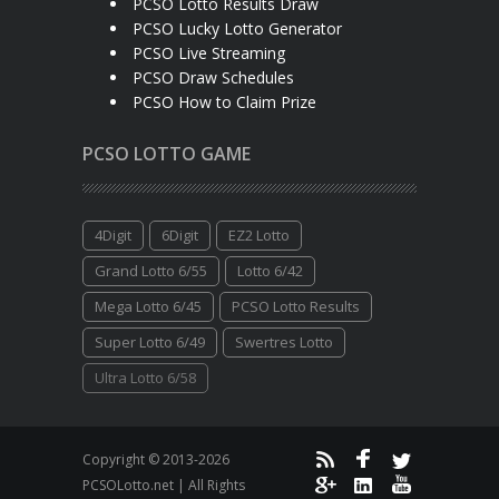
PCSO Lotto Results Draw
PCSO Lucky Lotto Generator
PCSO Live Streaming
PCSO Draw Schedules
PCSO How to Claim Prize
PCSO LOTTO GAME
4Digit
6Digit
EZ2 Lotto
Grand Lotto 6/55
Lotto 6/42
Mega Lotto 6/45
PCSO Lotto Results
Super Lotto 6/49
Swertres Lotto
Ultra Lotto 6/58
Copyright © 2013-2026
PCSOLotto.net | All Rights