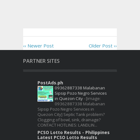
‹‹ Newer Post
Older Post ››
PARTNER SITES
PostAds.ph
09362887338 Malabanan
Sipsip Pozo Negro Services
in Quezon City
-
[image:
09362887338 Malabanan
Sipsip Pozo Negro Services in
Quezon City] Septic Tank problem?
Clogging of bowl, sink, drainage?
CONTACT HOTLINES: LANDLIN...
PCSO Lotto Results - Philippines
Latest PCSO Lotto Results