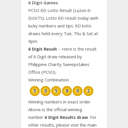
6 Digit Games
PCSO 6D Lotto Result (Luzon 6-
DIGITS). Lotto 6D result today with
lucky numbers and tips. 6D lotto
draws held every Tue, Thu & Sat at
9pm.
6 Digit Result
– Here is the result
of 6 Digit draw released by
Philippine Charity Sweepstakes
Office (PCSO).
Winning Combination
5
0
5
8
0
2
Winning numbers in exact order
Above is the official winning
number
6 Digit Results draw
. For
other results, please visit the main