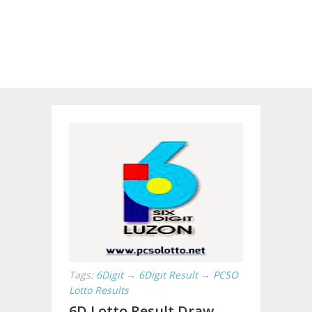
Tags:
6Digit
→
6Digit Result
→
PCSO
Lotto Results
6D Lotto Result Draw