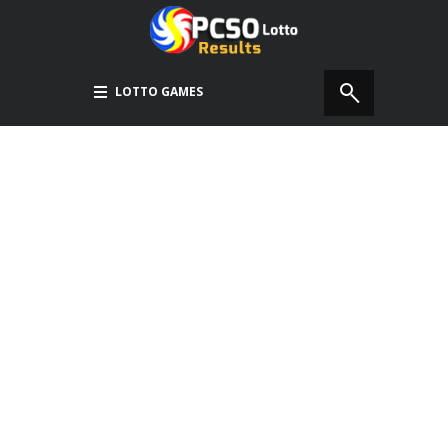
LOTTO GAMES