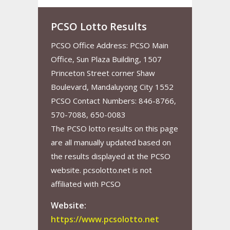
PCSO Lotto Results
PCSO Office Address: PCSO Main
Office, Sun Plaza Building, 1507
Princeton Street corner Shaw
Boulevard, Mandaluyong City 1552
PCSO Contact Numbers: 846-8766,
570-7088, 650-0083
The PCSO lotto results on this page
are all manually updated based on
the results displayed at the PCSO
website. pcsolotto.net is not
affiliated with PCSO
Website:
https://www.pcsolotto.net