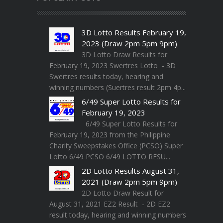
3D Lotto Results February 19,
2023 (Draw 2pm 5pm 9pm)
3D Lotto Draw Results for
February 19, 2023 Swertres Lotto - 3D
Swertres results today, hearing and
winning numbers (Suertres result 2pm 4p...
6/49 Super Lotto Results for
February 19, 2023
6/49 Super Lotto Results for
February 19, 2023 from the Philippine
Charity Sweepstakes Office (PCSO) Super
Lotto 6/49 PCSO 6/49 LOTTO RESU...
2D Lotto Results August 31,
2021 (Draw 2pm 5pm 9pm)
2D Lotto Draw Result for
August 31, 2021 EZ2 Result - 2D EZ2
result today, hearing and winning numbers