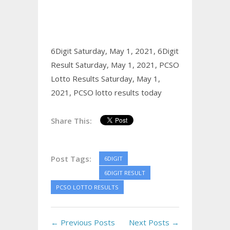
6Digit Saturday, May 1, 2021,
6Digit
Result Saturday, May 1, 2021,
PCSO
Lotto Results Saturday, May 1,
2021,
PCSO lotto results today
Share This:
Post Tags:
6DIGIT
6DIGIT RESULT
PCSO LOTTO RESULTS
← Previous Posts
Next Posts →