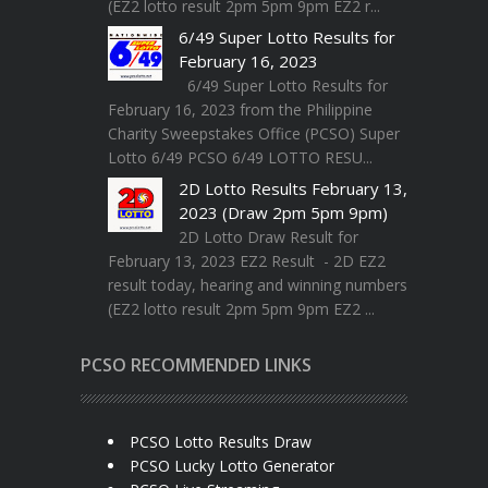
(EZ2 lotto result 2pm 5pm 9pm EZ2 r...
6/49 Super Lotto Results for
February 16, 2023
6/49 Super Lotto Results for
February 16, 2023 from the Philippine
Charity Sweepstakes Office (PCSO) Super
Lotto 6/49 PCSO 6/49 LOTTO RESU...
2D Lotto Results February 13,
2023 (Draw 2pm 5pm 9pm)
2D Lotto Draw Result for
February 13, 2023 EZ2 Result - 2D EZ2
result today, hearing and winning numbers
(EZ2 lotto result 2pm 5pm 9pm EZ2 ...
PCSO RECOMMENDED LINKS
PCSO Lotto Results Draw
PCSO Lucky Lotto Generator