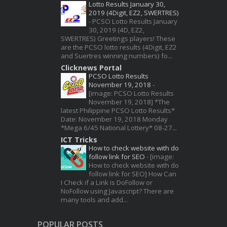
Lotto Results January 30,
2019 (4Digit, EZ2, SWERTRES)
-
PCSO Lotto Results January
30, 2019 (4D, EZ2,
SWERTRES) Greetings players! These
are the PCSO lotto results (4Digit, EZ2
and Suertres winning numbers) fo...
Clicknews Portal
PCSO Lotto Results
November 19, 2018
-
[image: PCSO Lotto Results
November 19, 2018] *The
latest Philippine PCSO Lotto Results*
Date: November 19, 2018 Monday
*Mega 6/45 National Lottery* 08-27...
ICT Tricks
How to check website with do
follow link for SEO
-
[image:
How to check website with do
follow link for SEO] How Can
I Check if a Link is DoFollow or
NoFollow using Javascript? There are
many tools and add...
POPULAR POSTS