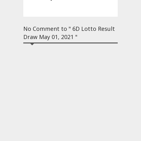
No Comment to " 6D Lotto Result
Draw May 01, 2021 "