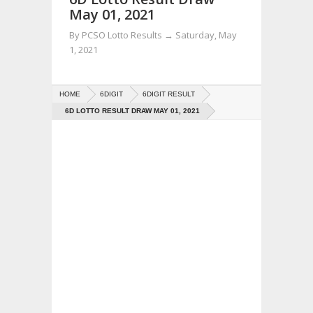
May 01, 2021
By
PCSO Lotto Results
→
Saturday, May
1, 2021
HOME
6DIGIT
6DIGIT RESULT
6D LOTTO RESULT DRAW MAY 01, 2021