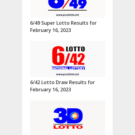
6/49 Super Lotto Results for
February 16, 2023
6/42 Lotto Draw Results for
February 16, 2023