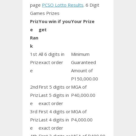
page
PCSO Lotto Results
. 6 Digit
Games Prizes
Priz
You win if you
Your Prize
e
get
Ran
k
1st
All 6 digits in
Minimum
Priz
exact order
Guaranteed
e
Amount of
P150,000.00
2nd
First 5 digits or
MGA of
Priz
Last 5 digits in
P40,000.00
e
exact order
3rd
First 4 digits or
MGA of
Priz
Last 4 digits in
P4,000.00
e
exact order