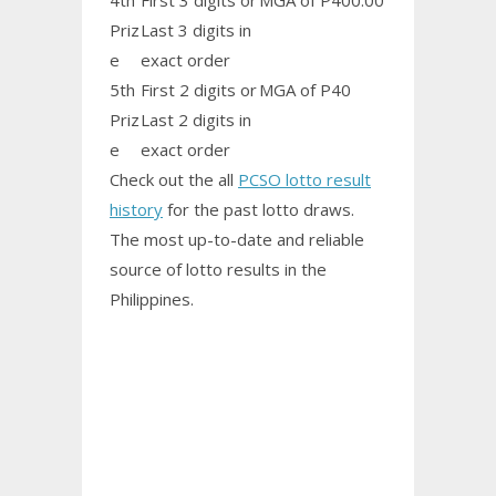
4th
First 3 digits or
MGA of P400.00
Priz
Last 3 digits in
e
exact order
5th
First 2 digits or
MGA of P40
Priz
Last 2 digits in
e
exact order
Check out the all
PCSO lotto result
history
for the past lotto draws.
The most up-to-date and reliable
source of lotto results in the
Philippines.