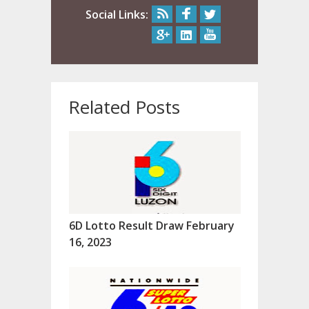
Social Links:
Related Posts
6D Lotto Result Draw February
16, 2023