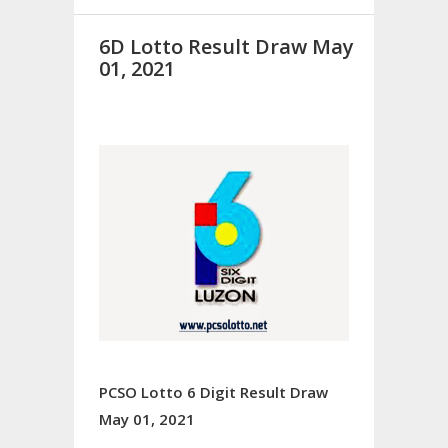
6D Lotto Result Draw May
01, 2021
PCSO Lotto 6 Digit Result Draw
May 01, 2021