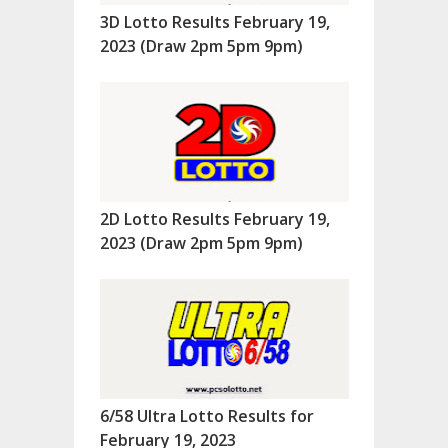
3D Lotto Results February 19,
2023 (Draw 2pm 5pm 9pm)
2D Lotto Results February 19,
2023 (Draw 2pm 5pm 9pm)
6/58 Ultra Lotto Results for
February 19, 2023