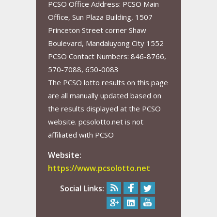
PCSO Office Address: PCSO Main
Office, Sun Plaza Building, 1507
Princeton Street corner Shaw
Boulevard, Mandaluyong City 1552
PCSO Contact Numbers: 846-8766,
570-7088, 650-0083
The PCSO lotto results on this page
are all manually updated based on
the results displayed at the PCSO
website. pcsolotto.net is not
affiliated with PCSO
Website:
https://www.pcsolotto.net
Social Links: