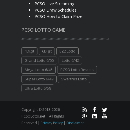
PCSO Live Streaming
PCSO Draw Schedules
PCSO How to Claim Prize
PCSO LOTTO GAME
4Digit
6Digit
EZ2 Lotto
Grand Lotto 6/55
Lotto 6/42
Mega Lotto 6/45
PCSO Lotto Results
Super Lotto 6/49
Swertres Lotto
Ultra Lotto 6/58
Copyright © 2013-2026
PCSOLotto.net | All Rights
Reserved |
Privacy Policy
|
Disclaimer