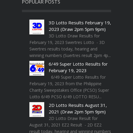
POPULAR POSTS
3D Lotto Results February 19,
2023 (Draw 2pm 5pm 9pm)
3D Lotto Draw Results for
February 19, 2023 Swertres Lotto - 3D
Swertres results today, hearing and
winning numbers (Suertres result 2pm 4p...
6/49 Super Lotto Results for
February 19, 2023
6/49 Super Lotto Results for
February 19, 2023 from the Philippine
Charity Sweepstakes Office (PCSO) Super
Lotto 6/49 PCSO 6/49 LOTTO RESU...
2D Lotto Results August 31,
2021 (Draw 2pm 5pm 9pm)
2D Lotto Draw Result for
August 31, 2021 EZ2 Result - 2D EZ2
result today, hearing and winning numbers