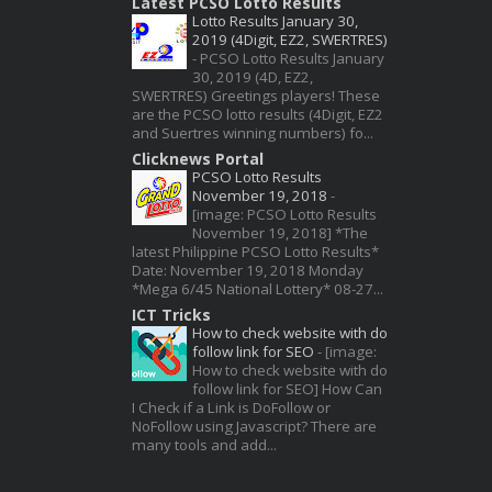
Latest PCSO Lotto Results
Lotto Results January 30,
2019 (4Digit, EZ2, SWERTRES)
-
PCSO Lotto Results January
30, 2019 (4D, EZ2,
SWERTRES) Greetings players! These
are the PCSO lotto results (4Digit, EZ2
and Suertres winning numbers) fo...
Clicknews Portal
PCSO Lotto Results
November 19, 2018
-
[image: PCSO Lotto Results
November 19, 2018] *The
latest Philippine PCSO Lotto Results*
Date: November 19, 2018 Monday
*Mega 6/45 National Lottery* 08-27...
ICT Tricks
How to check website with do
follow link for SEO
-
[image:
How to check website with do
follow link for SEO] How Can
I Check if a Link is DoFollow or
NoFollow using Javascript? There are
many tools and add...