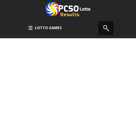
LOTTO GAMES