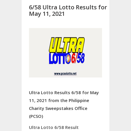
6/58 Ultra Lotto Results for
May 11, 2021
Ultra Lotto Results 6/58 for May
11, 2021 from the Philippine
Charity Sweepstakes Office
(PCSO)
Ultra Lotto 6/58 Result