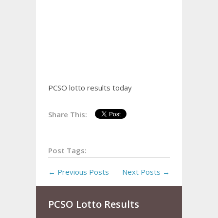
PCSO lotto results today
Share This:
Post Tags:
← Previous Posts
Next Posts →
PCSO Lotto Results