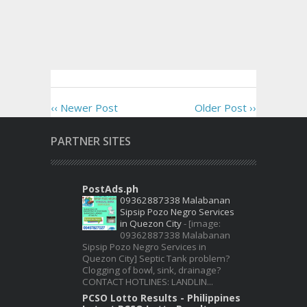
‹‹ Newer Post
Older Post ››
PARTNER SITES
PostAds.ph
09362887338 Malabanan
Sipsip Pozo Negro Services
in Quezon City
-
[image:
09362887338 Malabanan
Sipsip Pozo Negro Services in
Quezon City] Septic Tank problem?
Clogging of bowl, sink, drainage?
CONTACT HOTLINES: LANDLIN...
PCSO Lotto Results - Philippines