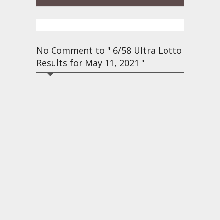
No Comment to " 6/58 Ultra Lotto
Results for May 11, 2021 "