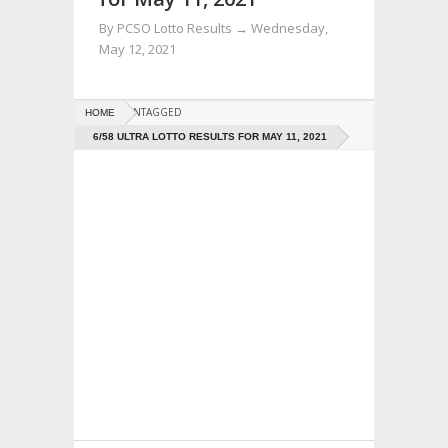
By
PCSO Lotto Results
→
Wednesday,
May 12, 2021
UNTAGGED
HOME
6/58 ULTRA LOTTO RESULTS FOR MAY 11, 2021