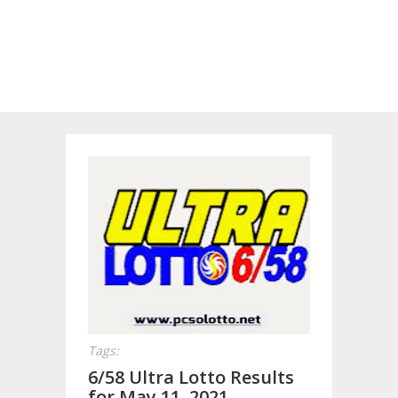
Tags:
6/58 Ultra Lotto Results
for May 11, 2021