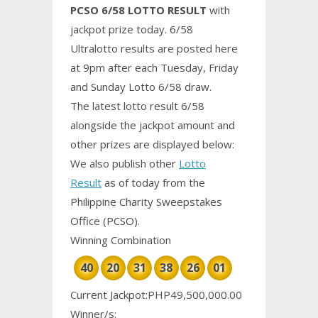
PCSO 6/58
LOTTO RESULT
with
jackpot prize today. 6/58
Ultralotto results are posted here
at 9pm after each Tuesday, Friday
and Sunday Lotto 6/58 draw.
The latest lotto result 6/58
alongside the jackpot amount and
other prizes are displayed below:
We also publish other
Lotto
Result
as of today from the
Philippine Charity Sweepstakes
Office (PCSO).
Winning Combination
40
20
31
38
26
01
Current Jackpot:PHP49,500,000.00
Winner/s: