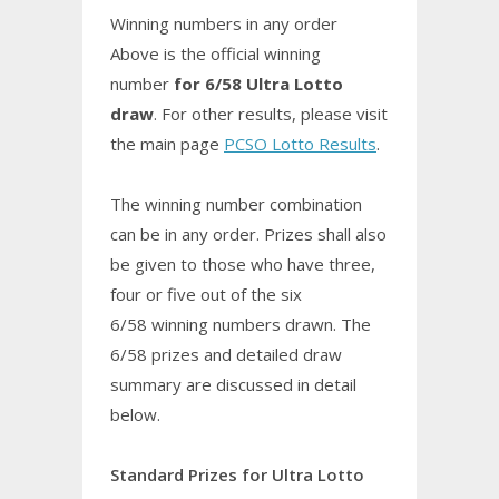
Winning numbers in any order
Above is the official winning
number
for 6/58 Ultra Lotto
draw
. For other results, please visit
the main page
PCSO Lotto Results
.
The winning number combination
can be in any order. Prizes shall also
be given to those who have three,
four or five out of the six
6/58
winning numbers
drawn. The
6/58 prizes and detailed draw
summary are discussed in detail
below.
Standard Prizes for Ultra Lotto