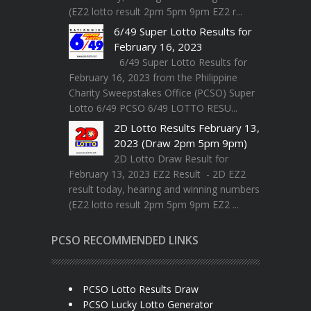
(EZ2 lotto result 2pm 5pm 9pm EZ2 r...
6/49 Super Lotto Results for
February 16, 2023
6/49 Super Lotto Results for
February 16, 2023 from the Philippine
Charity Sweepstakes Office (PCSO) Super
Lotto 6/49 PCSO 6/49 LOTTO RESU...
2D Lotto Results February 13,
2023 (Draw 2pm 5pm 9pm)
2D Lotto Draw Result for
February 13, 2023 EZ2 Result - 2D EZ2
result today, hearing and winning numbers
(EZ2 lotto result 2pm 5pm 9pm EZ2 ...
PCSO RECOMMENDED LINKS
PCSO Lotto Results Draw
PCSO Lucky Lotto Generator