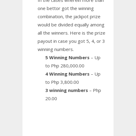
In the cases wherein more than
one bettor got the winning
combination, the jackpot prize
would be divided equally among
all the winners. Here is the prize
payout in case you got 5, 4, or 3
winning numbers.
5 Winning Numbers
– Up
to Php 280,000.00
4 Winning Numbers
– Up
to Php 3,800.00
3 winning numbers
– Php
20.00