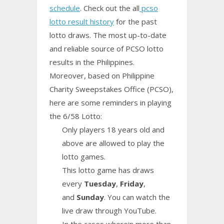
schedule
. Check out the all
pcso
lotto result history
for the past
lotto draws. The most up-to-date
and reliable source of PCSO lotto
results in the Philippines.
Moreover, based on Philippine
Charity Sweepstakes Office (PCSO),
here are some reminders in playing
the 6/58 Lotto:
Only players 18 years old and
above are allowed to play the
lotto games.
This lotto game has draws
every
Tuesday
,
Friday
,
and
Sunday
. You can watch the
live draw through YouTube.