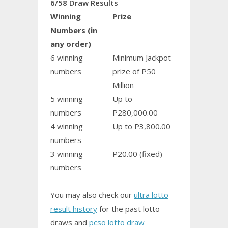
6/58 Draw Results
Winning
Prize
Numbers (in
any order)
6 winning
Minimum Jackpot
numbers
prize of P50
Million
5 winning
Up to
numbers
P280,000.00
4 winning
Up to P3,800.00
numbers
3 winning
P20.00 (fixed)
numbers
You may also check our
ultra lotto
result history
for the past lotto
draws and
pcso lotto draw